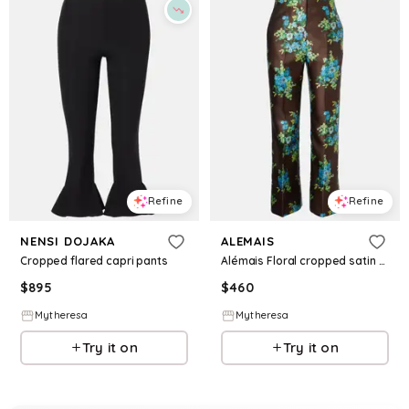
Refine
Refine
NENSI DOJAKA
ALEMAIS
Cropped flared capri pants
Alémais Floral cropped satin flared pants
$
895
$
460
Mytheresa
Mytheresa
Try it on
Try it on