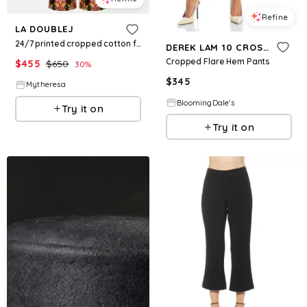
Refine
LA DOUBLEJ
24/7 printed cropped cotton flared pants
DEREK LAM 10 CROSBY
Cropped Flare Hem Pants
$
455
$
650
30
%
$
345
Mytheresa
BloomingDale's
Try it on
Try it on