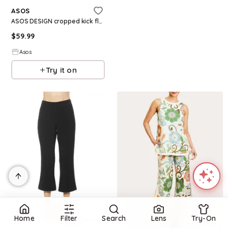
ASOS
ASOS DESIGN cropped kick flare pants in leopard print
$
59.99
Asos
Try it on
Home
Filter
Search
Lens
Try-On
Refine
Refine