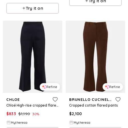
Try it on
Try it on
Refine
Refine
CHLOE
BRUNELLO CUCINELLI
Chloé High-rise cropped flared wool pants
Cropped cotton flared pants
$
833
$
1,190
$
2,100
30
%
Mytheresa
Mytheresa