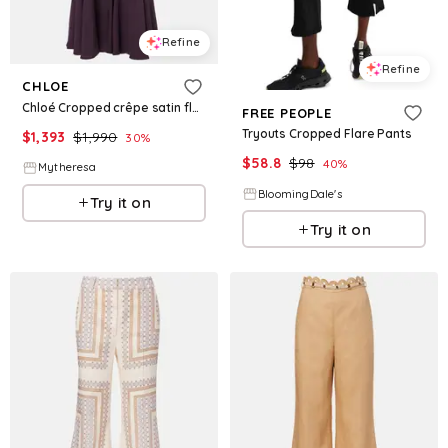
Refine
Refine
CHLOE
Chloé Cropped crêpe satin flared pants
FREE PEOPLE
Tryouts Cropped Flare Pants
$
1,393
$
1,990
30
%
$
58.8
$
98
40
%
Mytheresa
BloomingDale's
Try it on
Try it on