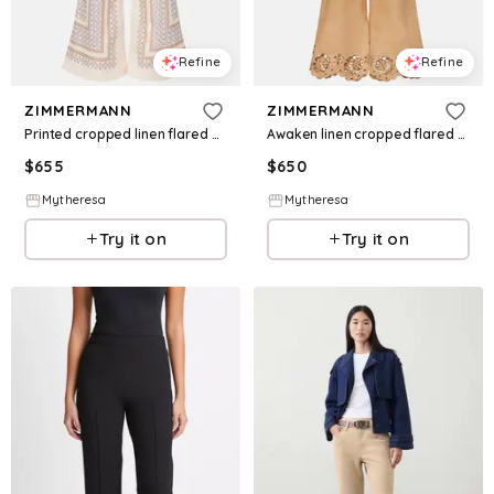
Refine
Refine
ZIMMERMANN
ZIMMERMANN
Printed cropped linen flared pants
Awaken linen cropped flared pants
$
655
$
650
Mytheresa
Mytheresa
Try it on
Try it on