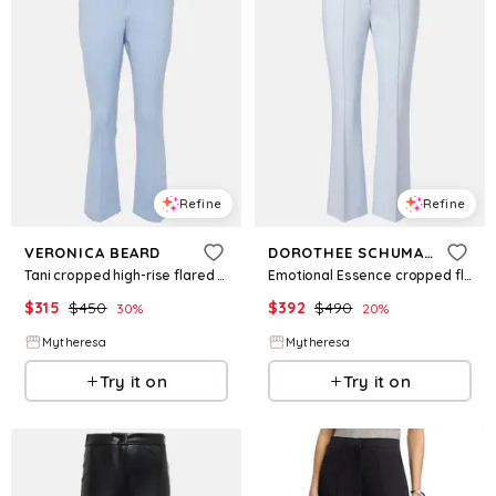
Refine
Refine
VERONICA BEARD
DOROTHEE SCHUMACHER
Tani cropped high-rise flared pants
Emotional Essence cropped flared pants
$
315
$
450
$
392
$
490
30
%
20
%
Mytheresa
Mytheresa
Try it on
Try it on