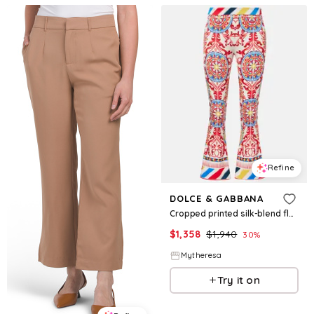
Refine
DOLCE & GABBANA
Cropped printed silk-blend flared pants
$
1,358
$
1,940
30
%
Mytheresa
Try it on