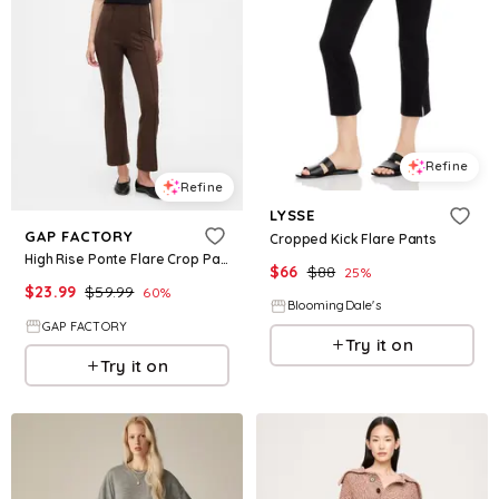
Refine
Refine
LYSSE
GAP FACTORY
Cropped Kick Flare Pants
High Rise Ponte Flare Crop Pants
$
66
$
88
25
%
$
23.99
$
59.99
60
%
BloomingDale's
GAP FACTORY
Try it on
Try it on