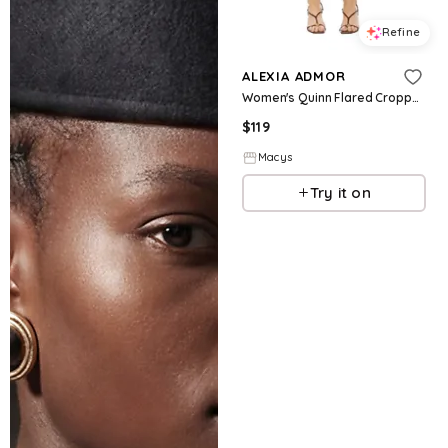
Refine
ALEXIA ADMOR
Women's Quinn Flared Cropped Capri Pants - Black
$
119
Macys
Try it on