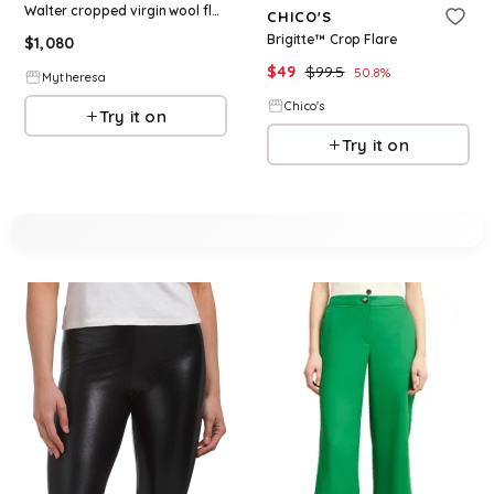
Walter cropped virgin wool flared pants
CHICO'S
Brigitte™ Crop Flare
$
1,080
$
49
$
99.5
50.8
%
Mytheresa
Chico's
Try it on
Try it on