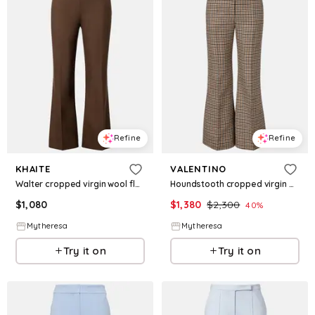
Refine
Refine
KHAITE
VALENTINO
Walter cropped virgin wool flared pants
Houndstooth cropped virgin wool flared pants
$
1,080
$
1,380
$
2,300
40
%
Mytheresa
Mytheresa
Try it on
Try it on