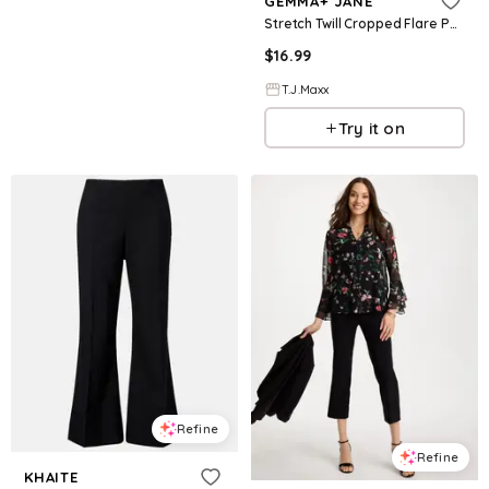
GEMMA+ JANE
Stretch Twill Cropped Flare Pants For Women, Spandex/Polyester
$
16.99
T.J.Maxx
Try it on
Refine
Refine
KHAITE