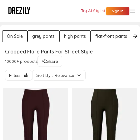
DREZILY
Try AI Stylist
Sign In
On Sale
grey pants
high pants
flat-front pants
b
Cropped Flare Pants For Street Style
10000+ products
Share
Filters
Sort By : Relevance