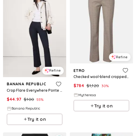
Refine
ETRO
Refine
Checked wool-blend cropped flared pants
BANANA REPUBLIC
$
784
$
1,120
30
%
Crop Flare Everywhere Ponte Pull-On Pant
Mytheresa
$
44.97
$
100
55
%
Try it on
Banana Republic
Try it on