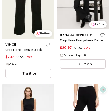
Refine
Refine
BANANA REPUBLIC
Crop Flare Everywhere Ponte Pant
VINCE
$
20.97
$
100
79
%
Crop Flare Pants in Black
Banana Republic
$
207
$
295
30
%
Try it on
Olivia
Try it on