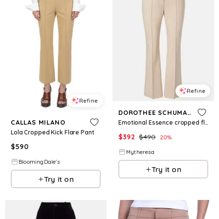
Refine
Refine
DOROTHEE SCHUMACHER
CALLAS MILANO
Emotional Essence cropped flared pants
Lola Cropped Kick Flare Pant
$
392
$
490
20
%
$
590
Mytheresa
BloomingDale's
Try it on
Try it on