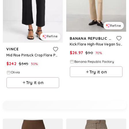
Refine
Refine
BANANA REPUBLIC FACTORY
Kick Flare High-Rise Vegan Suede Cropped Pant
VINCE
$
26.97
$
90
70
%
Mid Rise Pintuck Crop Flare Pant in Black
Banana Republic Factory
$
242
$
345
30
%
Try it on
Olivia
Try it on