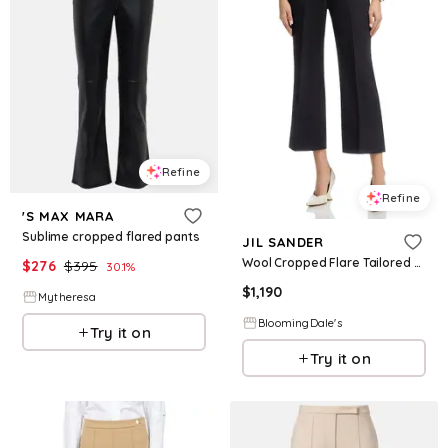
Refine
Refine
'S MAX MARA
Sublime cropped flared pants
JIL SANDER
Wool Cropped Flare Tailored Pants
$
276
$
395
30.1
%
$
1,190
Mytheresa
BloomingDale's
Try it on
Try it on