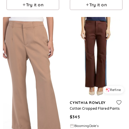
Try it on
Try it on
Refine
CYNTHIA ROWLEY
Cotton Cropped Flared Pants
$
345
BloomingDale's