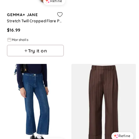
Refine
GEMMA+ JANE
Stretch Twill Cropped Flare Pants for Women | Polyester/Spandex
$
16.99
Marshalls
Try it on
Refine