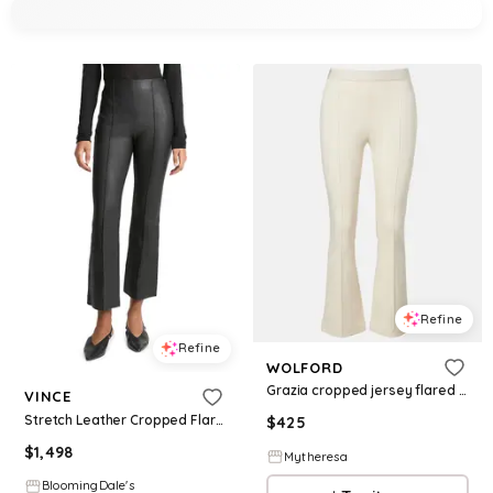
Refine
Refine
WOLFORD
Grazia cropped jersey flared pants
VINCE
Stretch Leather Cropped Flare Pants
$
425
$
1,498
Mytheresa
BloomingDale's