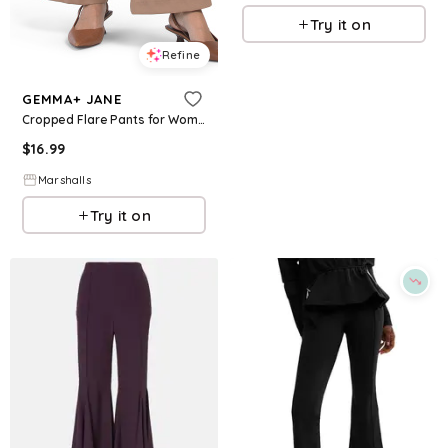
Try it on
Refine
GEMMA+ JANE
Cropped Flare Pants for Women | Polyester/Spandex
$
16.99
Marshalls
Try it on