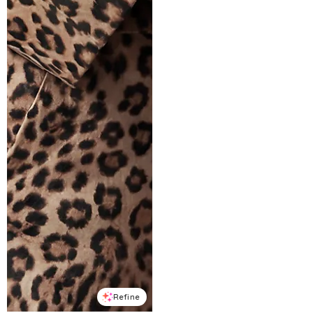
Refine