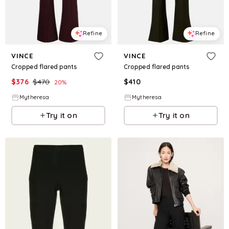
Refine
Refine
VINCE
VINCE
Cropped flared pants
Cropped flared pants
$
376
$
470
$
410
20
%
Mytheresa
Mytheresa
Try it on
Try it on