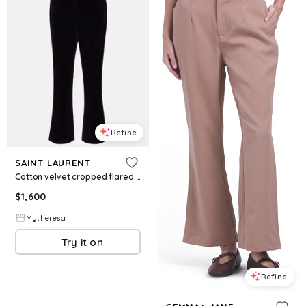
Refine
SAINT LAURENT
Cotton velvet cropped flared pants
$
1,600
Mytheresa
Try it on
Refine