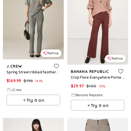
Refine
Refine
J.CREW
BANANA REPUBLIC
Spring Street ribbed featherweight cashmere flare pant
Crop Flare Everywhere Ponte Pull-On Pant
$
169.99
$
198
14.1
%
$
29.97
$
100
70
%
J.Crew
Banana Republic
Try it on
Try it on