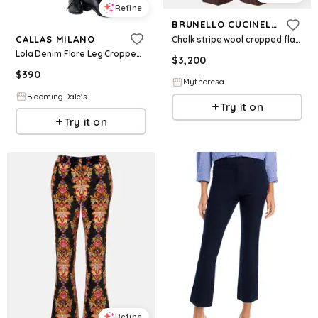
Refine
BRUNELLO CUCINELLI
CALLAS MILANO
Chalk stripe wool cropped flared pants
Lola Denim Flare Leg Cropped Pant
$
3,200
$
390
Mytheresa
BloomingDale's
Try it on
Try it on
Refine