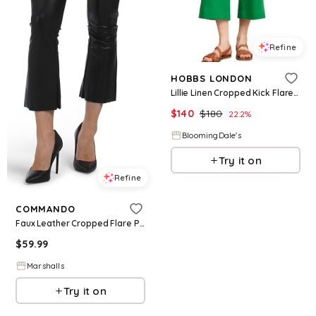
Refine
HOBBS LONDON
Lillie Linen Cropped Kick Flare Pants
$
140
$
180
22.2
%
BloomingDale's
Try it on
Refine
COMMANDO
Faux Leather Cropped Flare Pants for Women | Nylon/Viscose/Elastane
$
59.99
Marshalls
Try it on