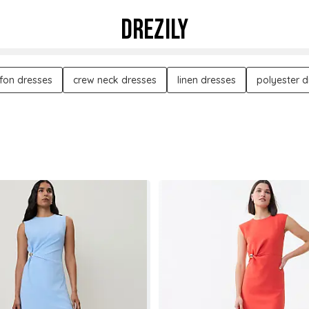
DREZILY
ffon dresses
crew neck dresses
linen dresses
polyester d