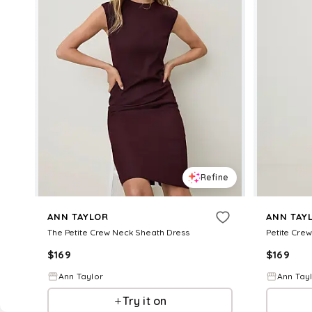
Refine
ANN TAYLOR
ANN TAY
The Petite Crew Neck Sheath Dress
Petite Crew
$
169
$
169
Ann Taylor
Ann Tay
Try it on