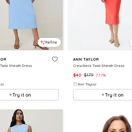
Refine
LOR
ANN TAYLOR
Twist Sheath Dress
Crew Neck Twist Sheath Dress
$
40
$
179
77.7
%
lor
Ann Taylor
Try it on
Try it on