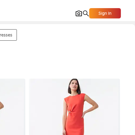
Sign In
resses