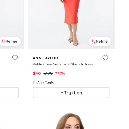
Refine
Refine
ANN TAYLOR
Petite Crew Neck Twist Sheath Dress
$
40
$
179
77.7
%
Ann Taylor
Try it on