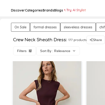
Try AI Stylist
Discover
Categories
Brands
Blogs
On Sale
formal dresses
sleeveless dresses
chi
Crew Neck Sheath Dress
177 products
Share
Filters
Sort By : Relevance