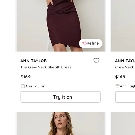
Refine
ANN TAYLOR
ANN TAY
The Crew Neck Sheath Dress
Crew Neck 
$
169
$
169
Ann Taylor
Ann Tay
Try it on