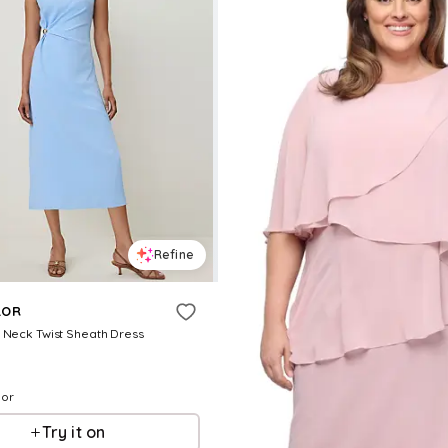
Refine
LOR
 Neck Twist Sheath Dress
lor
Try it on