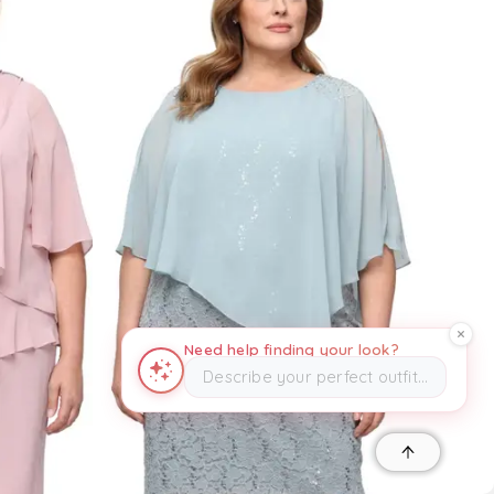
Need help finding your look?
Describe your perfect outfit…