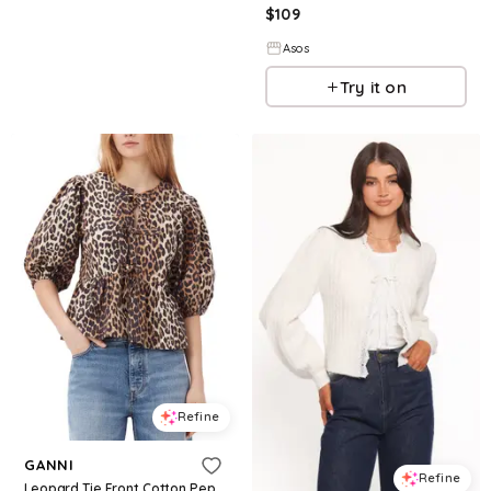
$
109
Asos
Try it on
Refine
GANNI
Refine
Leopard Tie Front Cotton Peplum Blouse