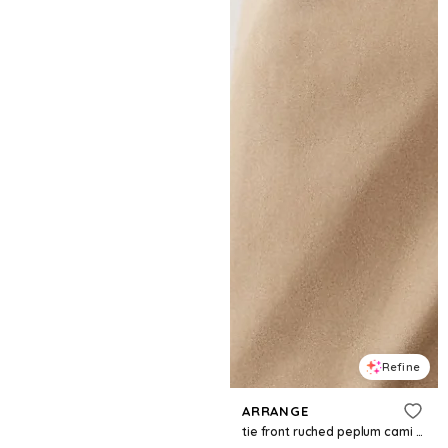
Refine
ARRANGE
tie front ruched peplum cami top in cream and green stripes