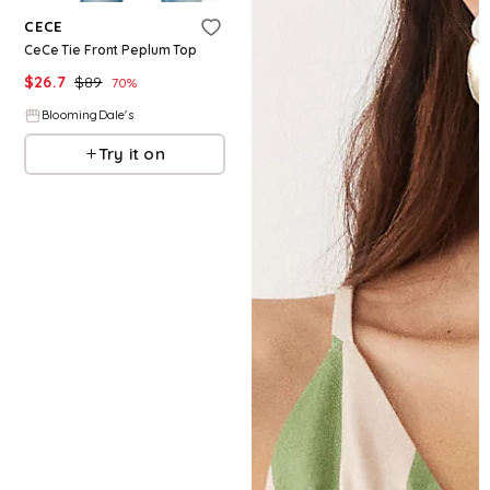
CECE
CeCe Tie Front Peplum Top
$
26.7
$
89
70
%
BloomingDale's
Try it on