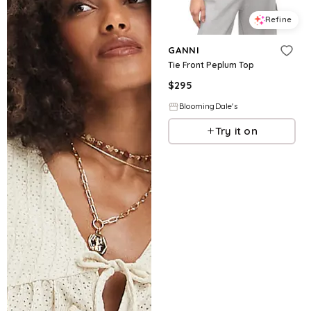
Refine
GANNI
Tie Front Peplum Top
$
295
BloomingDale's
Try it on