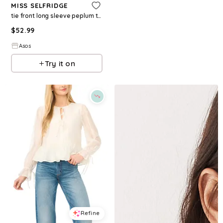
MISS SELFRIDGE
tie front long sleeve peplum top in cream
$
52.99
Asos
Try it on
Refine