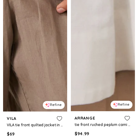
Refine
Refine
ARRANGE
VILA
tie front ruched peplum cami top in white
VILA tie front quilted jacket in cream
$
94.99
$
69