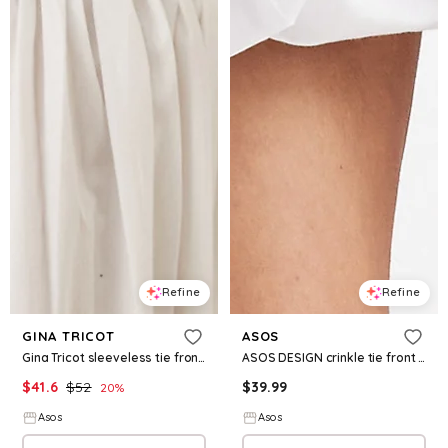
Refine
Refine
GINA TRICOT
ASOS
Gina Tricot sleeveless tie front peplum blouse in blue gingham
ASOS DESIGN crinkle tie front vest in cream
$
41.6
$
52
$
39.99
20
%
Asos
Asos