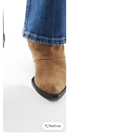
Refine