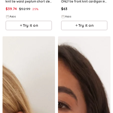
knit tie waist peplum short sleeve cardigan in cream
ONLY tie front knit cardigan in cream
$
39.74
$
52.99
$
63
25
%
Asos
Asos
Try it on
Try it on