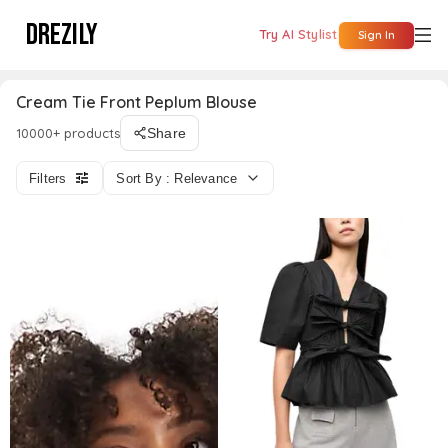
DREZILY
Try AI Stylist
Sign In
Cream Tie Front Peplum Blouse
10000+ products
Share
Filters
Sort By : Relevance