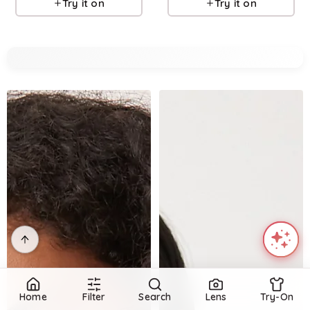
Try it on
Try it on
Home
Filter
Search
Lens
Try-On