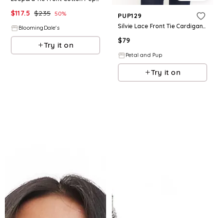
$
117.5
$
235
50
%
PUP129
Silvie Lace Front Tie Cardigan - Cream
BloomingDale's
$
79
Try it on
Petal and Pup
Try it on