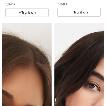
Asos
Asos
Try it on
Try it on