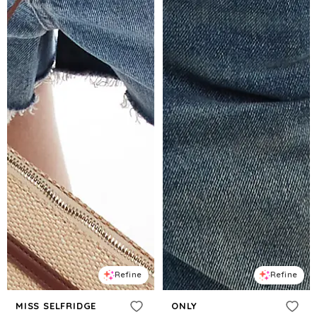
Refine
Refine
MISS SELFRIDGE
ONLY