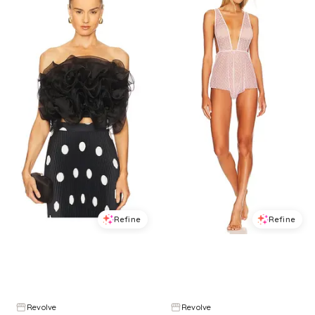
Refine
Refine
L'IDEE
ONLY HEARTS
Coucou Organza Top in Black. - size 10/M (also in 8/S, 6/XS, 12/L)
Coucou Lola Teddy in Pink. - size L (also in S, M)
$
195
$
259
$
45
$
75
24.7
%
40
%
Revolve
Revolve