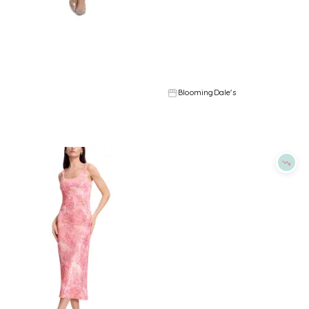
Refine
Refine
DRESS THE POPULATION
DRESS THE POPULATION
Dress the Population Vickie Dress
Dress the Population Anastasia Dress
$
174.4
$
218
$
230.4
$
288
20
%
20
%
BloomingDale's
BloomingDale's
Try it on
Try it on