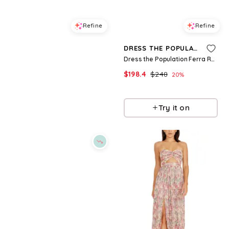
Refine
Refine
DRESS THE POPULATION
DRESS THE POPULATION
Dress the Population Mika Strapless Dress
Dress the Population Ferra Ruched Dress
$
310.4
$
388
$
198.4
$
248
20
%
20
%
BloomingDale's
BloomingDale's
Try it on
Try it on