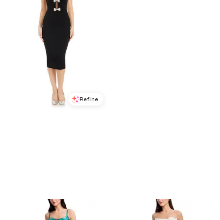
Refine
Refine
DRESS THE POPULATION
DRESS THE POPULATION
Dress the Population Erica Midi Dress
Dress the Population Kailyn Lace Dress
$
150.4
$
188
$
398.4
$
498
20
%
20
%
BloomingDale's
BloomingDale's
Try it on
Try it on