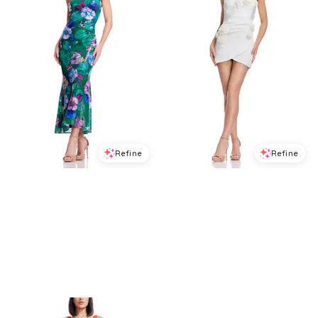
Refine
Refine
DRESS THE POPULATION
DRESS THE POPULATION
Dress the Population Susan Midi Dress
Dress the Population Isabella Mini Dress
$
278.4
$
348
$
278.4
$
348
20
%
20
%
BloomingDale's
BloomingDale's
Try it on
Try it on