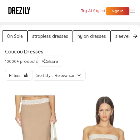
DREZILY
Try AI Stylist
Sign In
On Sale
strapless dresses
nylon dresses
sleeveless 
Coucou Dresses
10000+ products
Share
Filters
Sort By : Relevance