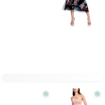
Refine
Refine
DRESS THE POPULATION
DRESS THE POPULATION
Dress the Population Eliana Mermaid Dress
Dress the Population Jenny Strapless Dress
$
158.4
$
198
$
238.4
$
298
20
%
20
%
BloomingDale's
BloomingDale's
Try it on
Try it on