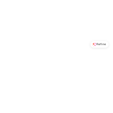
Refine
Refine
DRESS THE POPULATION
DRESS THE POPULATION
Dress the Population Kerra Dress
Dress the Population Ayla Dress
$
238.4
$
298
$
294.4
$
368
20
%
20
%
BloomingDale's
BloomingDale's
Try it on
Try it on