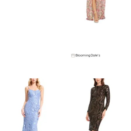
Refine
Refine
DRESS THE POPULATION
DRESS THE POPULATION
Dress the Population Shailene Strapless Dress
Dress the Population Angelique Strapless Dress
$
238.4
$
298
$
214.4
$
268
20
%
20
%
BloomingDale's
BloomingDale's
Try it on
Try it on