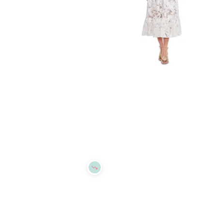
Refine
Refine
DRESS THE POPULATION
DRESS THE POPULATION
Dress the Population Erica Dress
Dress the Population Carina Dress
$
134.4
$
168
$
390.4
$
488
20
%
20
%
BloomingDale's
BloomingDale's
Try it on
Try it on