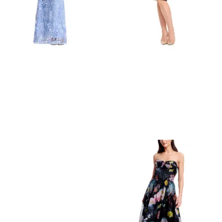
Refine
Refine
DRESS THE POPULATION
DRESS THE POPULATION
Dress the Population Giovanna Lace Dress
Dress the Population Emmalyn Sequined Dress
$
374.4
$
468
$
238.4
$
298
20
%
20
%
BloomingDale's
BloomingDale's
Try it on
Try it on