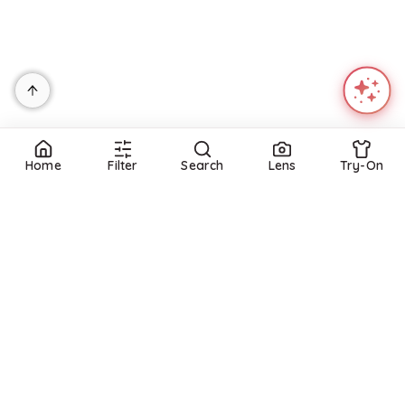
Home
Filter
Search
Lens
Try-On
Refine
Refine
DRESS THE POPULATION
DRESS THE POPULATION
Dress the Population Nicole Dress - Navy
Amity Mini Dress
$
148
$
298
Macys
BloomingDale's
Try it on
Try it on