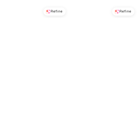
Refine
Refine
DRESS THE POPULATION
DRESS THE POPULATION
Dress the Population Camilla Strapless Dress
Dress the Population Shelby Midi Dress
$
230.4
$
288
$
374.4
$
468
20
%
20
%
BloomingDale's
BloomingDale's
Try it on
Try it on