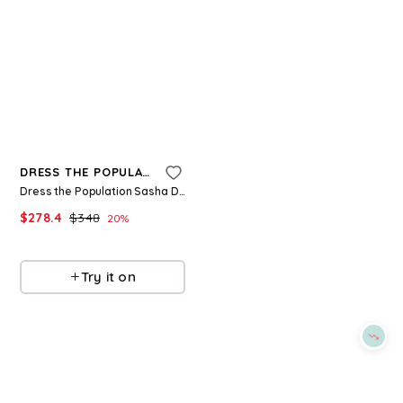
Refine
Refine
DRESS THE POPULATION
DRESS THE POPULATION
Dress the Population Sasha Dress
Dress the Population Amity Dress
$
278.4
$
348
$
262.4
$
328
20
%
20
%
BloomingDale's
BloomingDale's
Try it on
Try it on