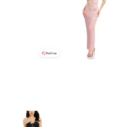
Refine
Refine
DRESS THE POPULATION
DRESS THE POPULATION
Dress the Population Shailene Bodycon Dress
Dress the Population Viviana Strapless Dress
$
211.68
$
378
$
318.4
$
398
44
%
20
%
BloomingDale's
BloomingDale's
Try it on
Try it on