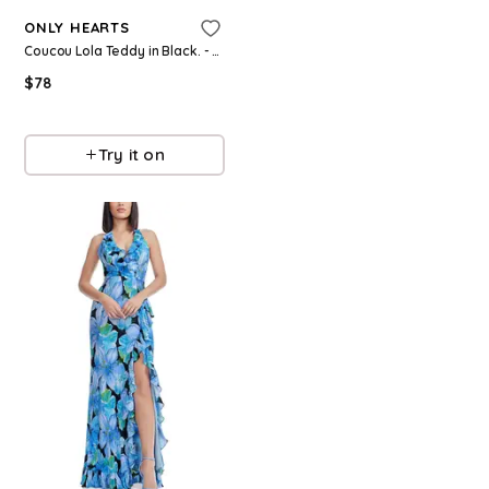
ONLY HEARTS
$
537
$
895
40
%
Coucou Lola Teddy in Black. - size L (also in S, M)
Olivia
$
78
Try it on
Revolve
Try it on
Refine
Refine