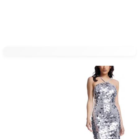
$
10
$
19.99
$
16
$
19.99
50
%
20
%
T.J.Maxx
T.J.Maxx
Try it on
Try it on