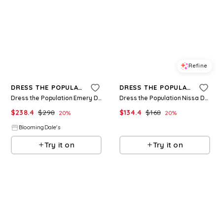
Refine
Refine
DRESS THE POPULATION
DRESS THE POPULATION
Dress the Population Emery Dress
Dress the Population Nissa Dress
$
238.4
$
298
$
134.4
$
168
20
%
20
%
BloomingDale's
BloomingDale's
Try it on
Try it on