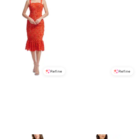
Refine
Refine
DRESS THE POPULATION
DRESS THE POPULATION
Dress the Population Desiree Lace Dress
Dress the Population Nikki Midi Dress
$
310.4
$
388
$
134.4
$
168
20
%
20
%
BloomingDale's
BloomingDale's
Try it on
Try it on