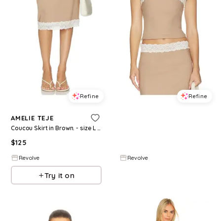
Refine
Refine
AMELIE TEJE
AMELIE TEJE
Coucou Skirt in Brown. - size L (also in XS, S)
Coucou Top in Beige. - size M (also in XS, S)
$
125
$
115
Revolve
Revolve
Try it on
Try it on