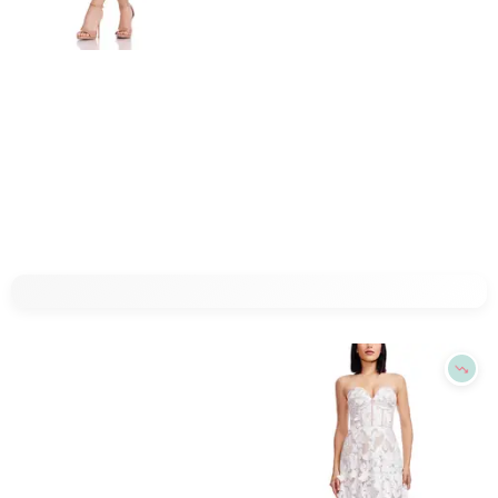
Refine
Refine
DRESS THE POPULATION
DRESS THE POPULATION
Dress the Population Leo Dress
Dress the Population Viviana Dress
$
278.4
$
348
$
230.4
$
288
20
%
20
%
BloomingDale's
BloomingDale's
Try it on
Try it on