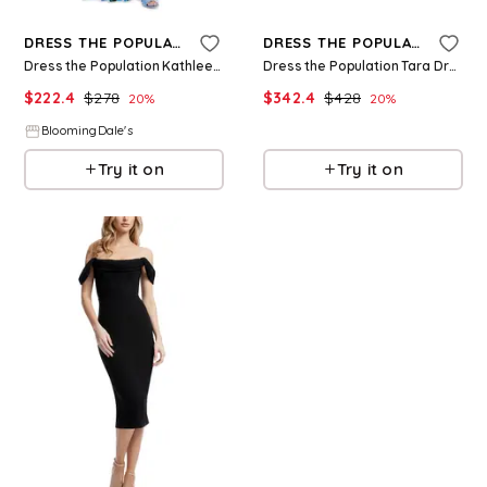
DRESS THE POPULATION
DRESS THE POPULATION
Dress the Population Kathleen Dress
Dress the Population Tara Dress
$
222.4
$
278
$
342.4
$
428
20
%
20
%
BloomingDale's
BloomingDale's
Try it on
Try it on