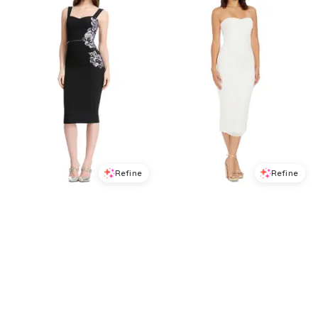
Refine
Refine
DRESS THE POPULATION
DRESS THE POPULATION
Dress the Population Nicole Midi Dress
Dress the Population Heather Strapless Dress
$
278.4
$
348
$
198.4
$
248
20
%
20
%
BloomingDale's
BloomingDale's
Try it on
Try it on