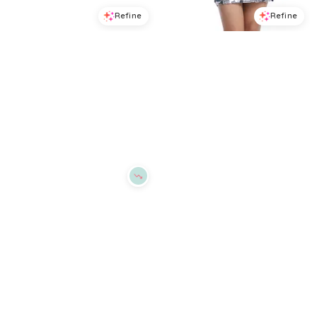
Refine
Refine
DRESS THE POPULATION
DRESS THE POPULATION
Dress the Population Magnolia Asymmetric Dress
Dress the Population Suri Sequin Dress
$
150.4
$
188
$
206.4
$
258
20
%
20
%
BloomingDale's
BloomingDale's
Try it on
Try it on