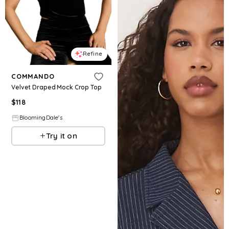
Refine
COMMANDO
Velvet Draped Mock Crop Top
$
118
BloomingDale's
Try it on