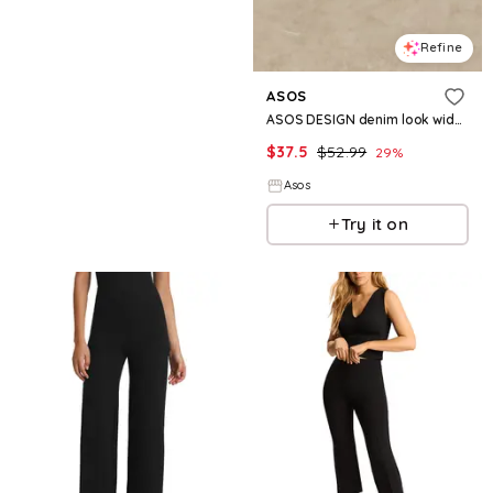
Refine
ASOS
ASOS DESIGN denim look wide leg pants - part of a set
$
37.5
$
52.99
29
%
Asos
Try it on