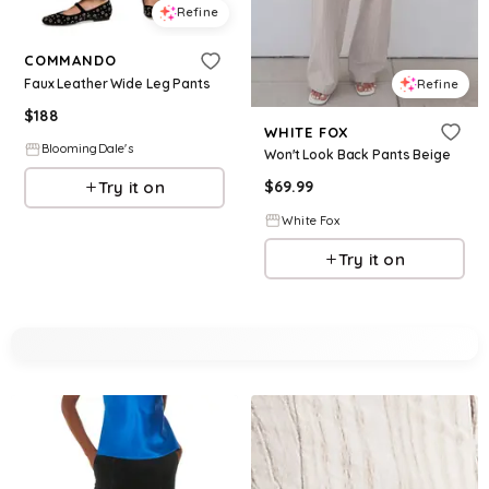
Refine
COMMANDO
Faux Leather Wide Leg Pants
Refine
$
188
WHITE FOX
BloomingDale's
Won't Look Back Pants Beige
Try it on
$
69.99
White Fox
Try it on