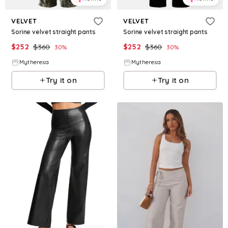
VELVET
VELVET
Sorine velvet straight pants
Sorine velvet straight pants
$
252
$
360
$
252
$
360
30
%
30
%
Mytheresa
Mytheresa
Try it on
Try it on