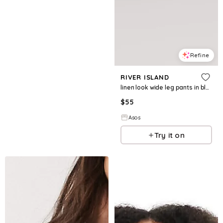
Refine
RIVER ISLAND
linen look wide leg pants in black - part of a set
$
55
Asos
Try it on