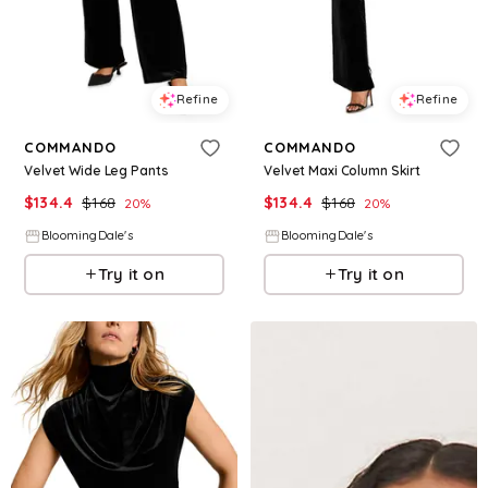
Refine
Refine
COMMANDO
COMMANDO
Velvet Wide Leg Pants
Velvet Maxi Column Skirt
$
134.4
$
168
$
134.4
$
168
20
%
20
%
BloomingDale's
BloomingDale's
Try it on
Try it on