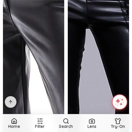
Home
Filter
Search
Lens
Try-On