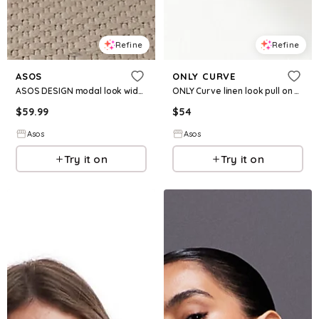
Refine
Refine
ASOS
ONLY CURVE
ASOS DESIGN modal look wide leg pants in mocha - part of a set
ONLY Curve linen look pull on pants in beige - part of a set
$
59.99
$
54
Asos
Asos
Try it on
Try it on