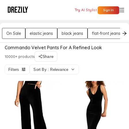
DREZILY
Try AI Stylist
Sign In
On Sale
elastic jeans
black jeans
flat-front jeans
Commando Velvet Pants For A Refined Look
10000+ products
Share
Filters
Sort By : Relevance