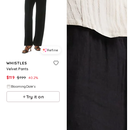
Refine
WHISTLES
Velvet Pants
$
119
$
199
40.2
%
BloomingDale's
Try it on