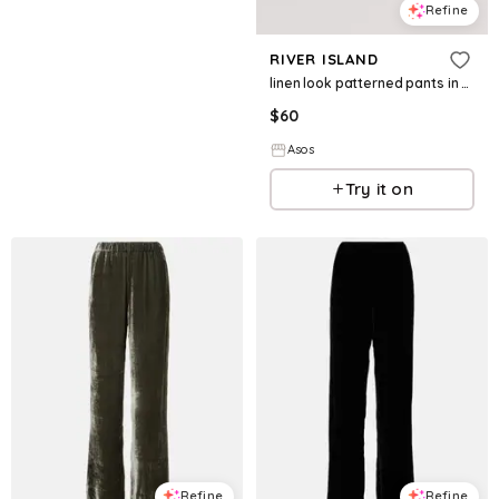
Refine
RIVER ISLAND
linen look patterned pants in black - part of a set
$
60
Asos
Try it on
Refine
Refine