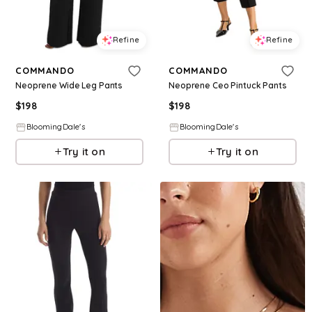
Refine
Refine
COMMANDO
COMMANDO
Neoprene Wide Leg Pants
Neoprene Ceo Pintuck Pants
$
198
$
198
BloomingDale's
BloomingDale's
Try it on
Try it on