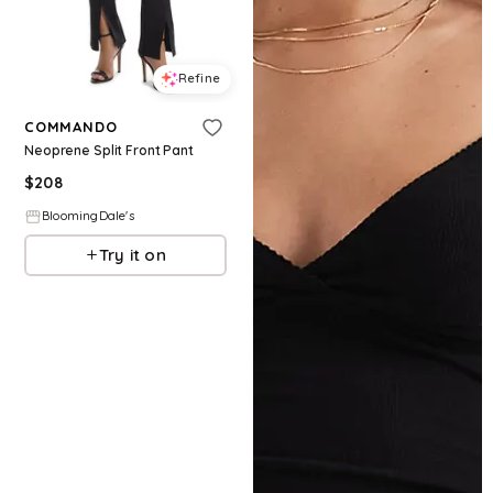
Refine
COMMANDO
Neoprene Split Front Pant
$
208
BloomingDale's
Try it on