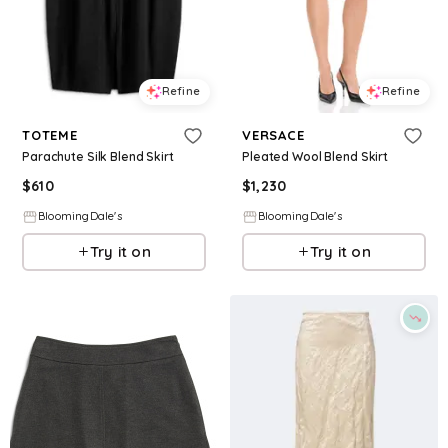
Refine
Refine
TOTEME
VERSACE
Parachute Silk Blend Skirt
Pleated Wool Blend Skirt
$
610
$
1,230
BloomingDale's
BloomingDale's
Try it on
Try it on