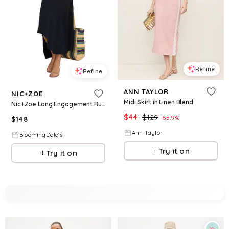
Refine
Refine
ANN TAYLOR
NIC+ZOE
Midi Skirt in Linen Blend
Nic+Zoe Long Engagement Rumba Linen Blend Skirt
$
44
$
129
65.9
%
$
148
Ann Taylor
BloomingDale's
Try it on
Try it on