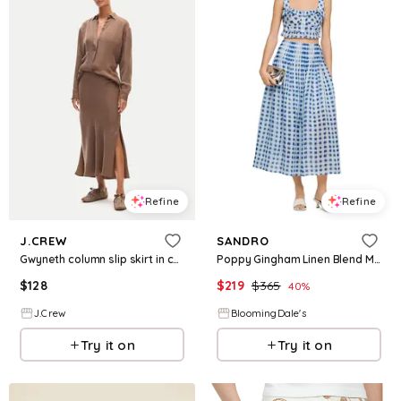
Refine
Refine
J.CREW
SANDRO
Gwyneth column slip skirt in cupro blend
Poppy Gingham Linen Blend Maxi Skirt
$
128
$
219
$
365
40
%
J.Crew
BloomingDale's
Try it on
Try it on