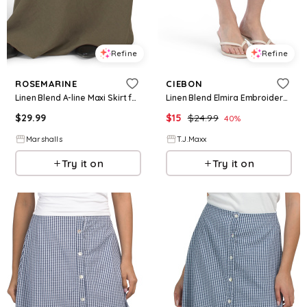
Refine
Refine
ROSEMARINE
CIEBON
Linen Blend A-line Maxi Skirt for Women | Cotton/Viscose
Linen Blend Elmira Embroidered Mini Skirt For Women, Cotton/Linen/Rayon
$
29.99
$
15
$
24.99
40
%
Marshalls
T.J.Maxx
Try it on
Try it on