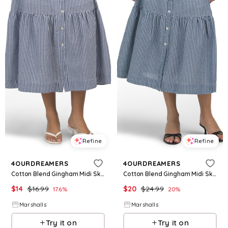
Refine
Refine
4OURDREAMERS
4OURDREAMERS
Cotton Blend Gingham Midi Skirt for Women | Polyester/Cotton
Cotton Blend Gingham Midi Skirt for Women | Polyester/Cotton
$
14
$
16.99
$
20
$
24.99
17.6
%
20
%
Marshalls
Marshalls
Try it on
Try it on