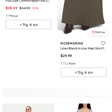
Plus Size Comfortable Fold Over Maxi Skirt - Navy
$
28.49
$
56.99
50
%
Macys
Try it on
Refine
ROSEMARINE
Linen Blend A-Line Maxi Skirt For Women, Linen/Viscose
$
29.99
T.J.Maxx
Try it on