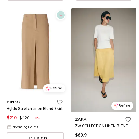
Refine
PINKO
Refine
Hylda Stretch Linen Blend Skirt
$
210
$
420
50
%
ZARA
ZW COLLECTION LINEN BLEND MIDI SKIRT
BloomingDale's
$
69.9
Try it on