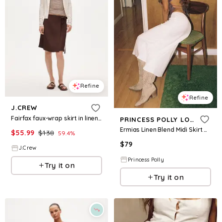
Refine
Refine
J.CREW
Fairfax faux-wrap skirt in linen blend
PRINCESS POLLY LOWER IMPACT
Ermias Linen Blend Midi Skirt White
$
55.99
$
138
59.4
%
$
79
J.Crew
Princess Polly
Try it on
Try it on