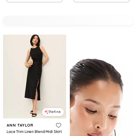
Refine
ANN TAYLOR
Lace Trim Linen Blend Midi Skirt