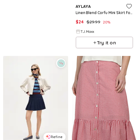
AYLAYA
Linen Blend Corfu Mini Skirt For Women, Linen/Viscose
$
24
$
29.99
20
%
T.J.Maxx
Try it on
Refine