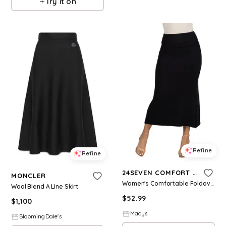
Try it on
Refine
Refine
24SEVEN COMFORT APPAREL
MONCLER
Women's Comfortable Foldover Maxi Skirt - Black
Wool Blend A Line Skirt
$
52.99
$
1,100
Macys
BloomingDale's