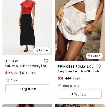
Refine
Refine
J.CREW
Column skirt in Gramercy linen blend
PRINCESS POLLY LOWER IMPACT
Evry Linen Blend Mini Skirt White
$
135.99
$
168
19.1
%
$
31
$
59
47.5
%
J.Crew
Princess Polly
Try it on
Try it on