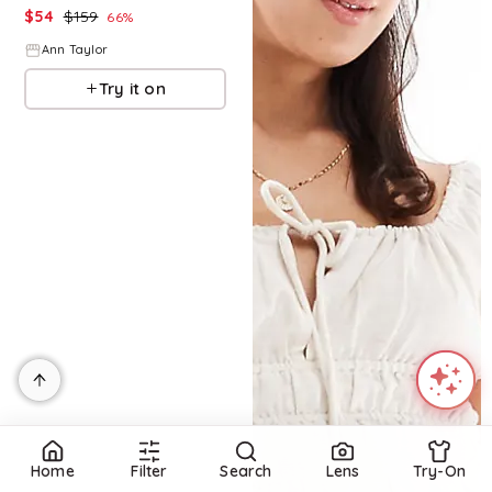
$
54
$
159
66
%
Ann Taylor
Try it on
Home
Filter
Search
Lens
Try-On