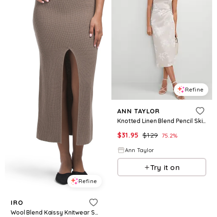
Refine
ANN TAYLOR
Knotted Linen Blend Pencil Skirt
$
31.95
$
129
75.2
%
Ann Taylor
Try it on
Refine
IRO
Wool Blend Kaissy Knitwear Skirt For Women, Wool/Cashmere