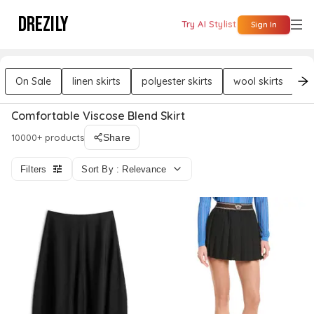
DREZILY
Try AI Stylist
Sign In
On Sale
linen skirts
polyester skirts
wool skirts
co
Comfortable Viscose Blend Skirt
10000+ products
Share
Filters
Sort By : Relevance