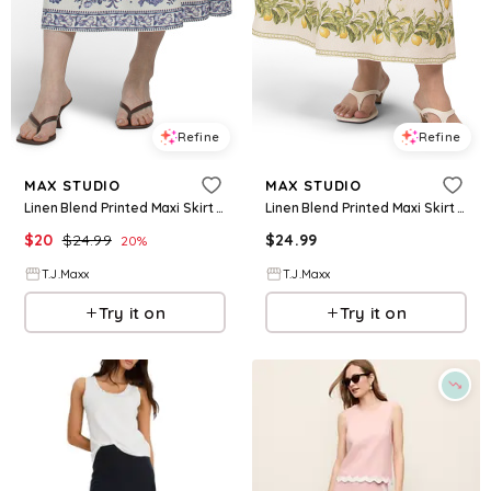
Refine
Refine
MAX STUDIO
MAX STUDIO
Linen Blend Printed Maxi Skirt For Women, Cotton/Linen/Rayon
Linen Blend Printed Maxi Skirt For Women, Cotton/Linen/Rayon
$
20
$
24.99
$
24.99
20
%
T.J.Maxx
T.J.Maxx
Try it on
Try it on