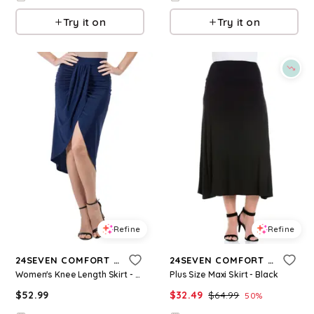
Try it on
Try it on
Refine
Refine
24SEVEN COMFORT APPAREL
24SEVEN COMFORT APPAREL
Women's Knee Length Skirt - Navy
Plus Size Maxi Skirt - Black
$
52.99
$
32.49
$
64.99
50
%