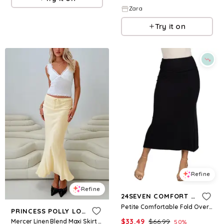
Zara
Try it on
Refine
Refine
24SEVEN COMFORT APPAREL
Petite Comfortable Fold Over Maxi Skirt - Black
PRINCESS POLLY LOWER IMPACT
$
33.49
$
66.99
Mercer Linen Blend Maxi Skirt Lemon
50
%