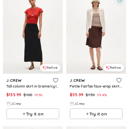
Refine
Refine
J.CREW
J.CREW
Tall column skirt in Gramercy linen blend
Petite Fairfax faux-wrap skirt in linen blend
$
135.99
$
168
$
55.99
$
138
19.1
%
59.4
%
J.Crew
J.Crew
Try it on
Try it on