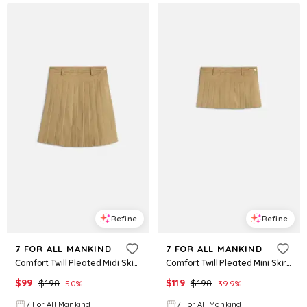
Refine
Refine
7 FOR ALL MANKIND
7 FOR ALL MANKIND
Comfort Twill Pleated Midi Skirt in Sand Storm
Comfort Twill Pleated Mini Skirt in Sand Storm
$
99
$
198
$
119
$
198
50
%
39.9
%
7 For All Mankind
7 For All Mankind