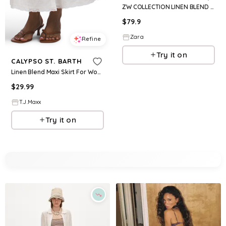
ZW COLLECTION LINEN BLEND LONG SKIRT
$
79.9
Zara
Refine
Try it on
CALYPSO ST. BARTH
Linen Blend Maxi Skirt For Women, Cotton/Linen/Rayon
$
29.99
T.J.Maxx
Try it on