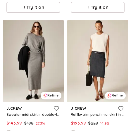
Try it on
Try it on
Refine
Refine
J.CREW
J.CREW
Sweater midi skirt in double-faced merino wool blend
Ruffle-trim pencil midi skirt in pinstripe wool blend
$
143.99
$
198
$
193.99
$
228
27.3
%
14.9
%