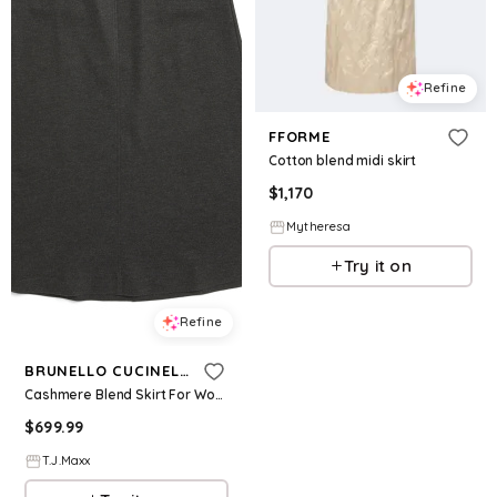
Refine
FFORME
Cotton blend midi skirt
$
1,170
Mytheresa
Try it on
Refine
BRUNELLO CUCINELLI
Cashmere Blend Skirt For Women, Polyester/Cashmere
$
699.99
T.J.Maxx