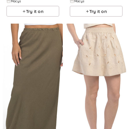
Macys
Macys
Try it on
Try it on