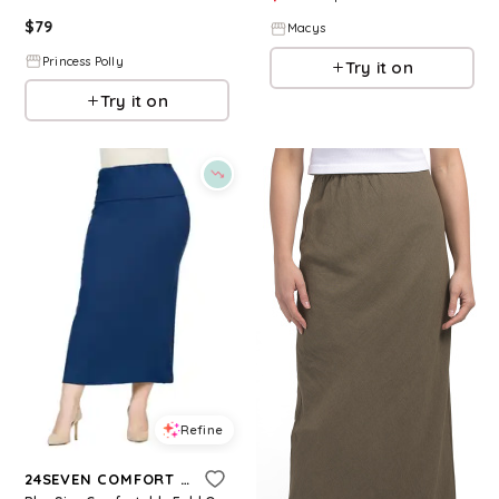
$
79
Macys
Princess Polly
Try it on
Try it on
Refine
24SEVEN COMFORT APPAREL