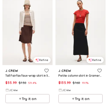
Refine
Refine
J.CREW
J.CREW
Tall Fairfax faux-wrap skirt in linen blend
Petite column skirt in Gramercy linen blend
$
55.99
$
138
$
135.99
$
168
59.4
%
19.1
%
J.Crew
J.Crew
Try it on
Try it on