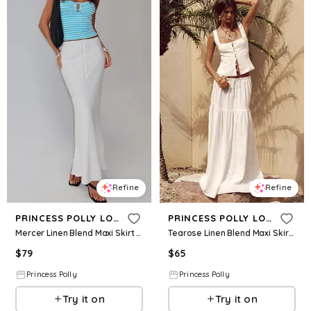
Refine
Refine
PRINCESS POLLY LOWER IMPACT
PRINCESS POLLY LOWER IMPACT
Mercer Linen Blend Maxi Skirt White
Tearose Linen Blend Maxi Skirt White
$
79
$
65
Princess Polly
Princess Polly
Try it on
Try it on