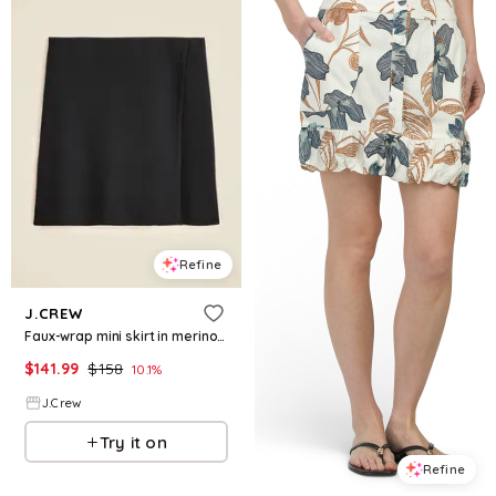
Refine
J.CREW
Faux-wrap mini skirt in merino wool blend
$
141.99
$
158
10.1
%
J.Crew
Try it on
Refine