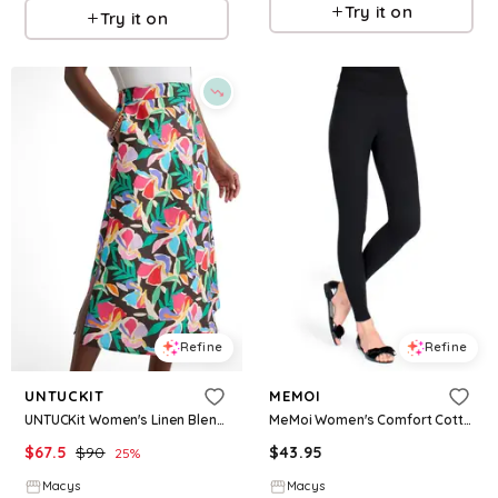
Try it on
Try it on
Refine
Refine
UNTUCKIT
MEMOI
UNTUCKit Women's Linen Blend Pippa Skirt - Black
MeMoi Women's Comfort Cotton Blend Leggings - Black
$
67.5
$
90
$
43.95
25
%
Macys
Macys