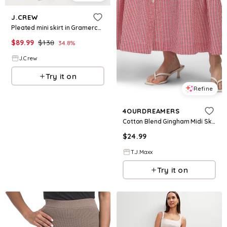
J.CREW
Pleated mini skirt in Gramercy linen blend
$
89.99
$
138
34.8
%
J.Crew
Try it on
Refine
4OURDREAMERS
Cotton Blend Gingham Midi Skirt For Women, Cotton/Polyester
$
24.99
T.J.Maxx
Try it on