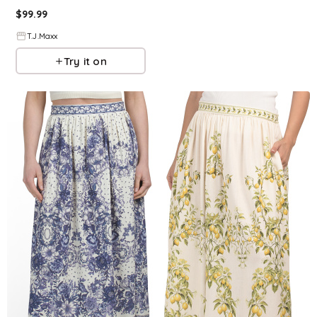
$
99.99
T.J.Maxx
Try it on