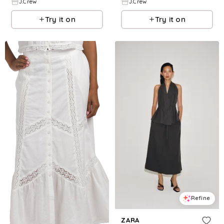
J.Crew
J.Crew
Try it on
Try it on
Refine
ZARA