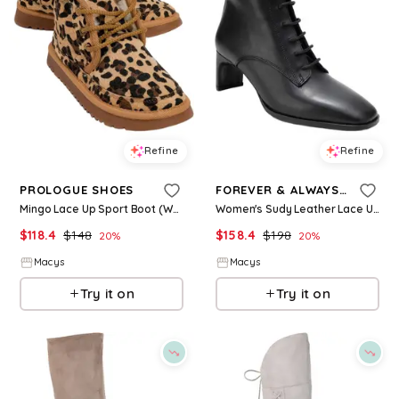
Refine
Refine
PROLOGUE SHOES
FOREVER & ALWAYS SHOES
Mingo Lace Up Sport Boot (Women) - Leopard faux leather
Women's Sudy Leather Lace Up Boot - Black
$
118.4
$
148
$
158.4
$
198
20
%
20
%
Macys
Macys
Try it on
Try it on