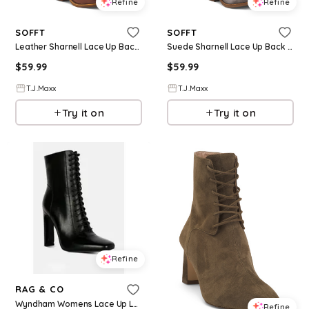
Refine
Refine
SOFFT
SOFFT
Leather Sharnell Lace Up Back Comfort Boots For Women
Suede Sharnell Lace Up Back Comfort Boots For Women
$
59.99
$
59.99
T.J.Maxx
T.J.Maxx
Try it on
Try it on
Refine
RAG & CO
Wyndham Womens Lace Up Leather Ankle Boots - Black
Refine