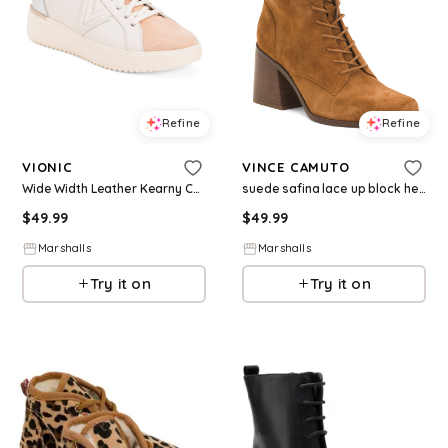
Refine
Refine
VIONIC
VINCE CAMUTO
Wide Width Leather Kearny Comfort Lace Up Sneakers for Women | Leather/Man-Made Sole/Metal
suede safina lace up block heeled boots for Women | Man-Made Sole/Suede
$
49.99
$
49.99
Marshalls
Marshalls
Try it on
Try it on