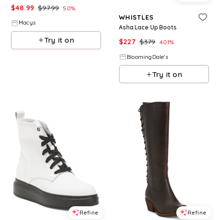
$
48.99
$
97.99
50
%
WHISTLES
Macys
Asha Lace Up Boots
Try it on
$
227
$
379
40.1
%
BloomingDale's
Try it on
Refine
Refine