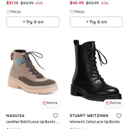
$
51.14
$
92.99
$
46.49
$
92.99
45
%
50
%
Macys
Macys
Try it on
Try it on
Refine
Refine
NAGUISA
STUART WEITZMAN
Leather Balch Lace Up Boots For Women, Leather/Suede
Women's Celia Lace Up Boots