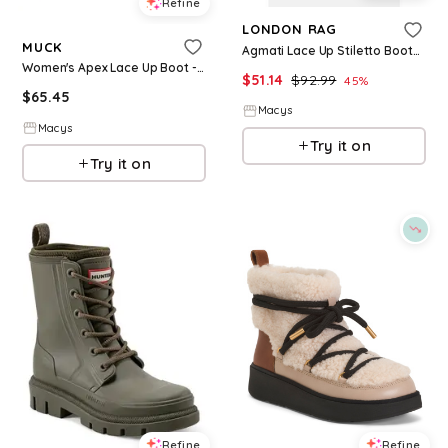
Refine
LONDON RAG
MUCK
Agmati Lace Up Stiletto Boots - Beige/khaki
Women's Apex Lace Up Boot - Black
$
51.14
$
92.99
45
%
$
65.45
Macys
Macys
Try it on
Try it on
Refine
Refine