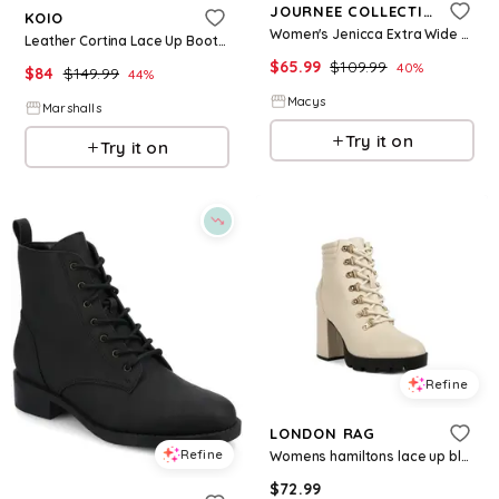
JOURNEE COLLECTION
KOIO
Women's Jenicca Extra Wide Calf Lace Up Boots - Taupe
Leather Cortina Lace Up Boots for Women | Leather/Man-Made Sole
$
65.99
$
109.99
40
%
$
84
$
149.99
44
%
Macys
Marshalls
Try it on
Try it on
Refine
LONDON RAG
Refine
Womens hamiltons lace up block heel boots - Burgundy faux leather
$
72.99