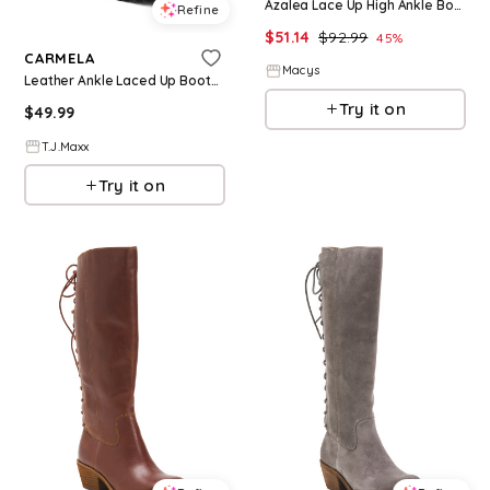
Azalea Lace Up High Ankle Boots - Black
Refine
$
51.14
$
92.99
45
%
CARMELA
Macys
Leather Ankle Laced Up Boots For Women
Try it on
$
49.99
T.J.Maxx
Try it on