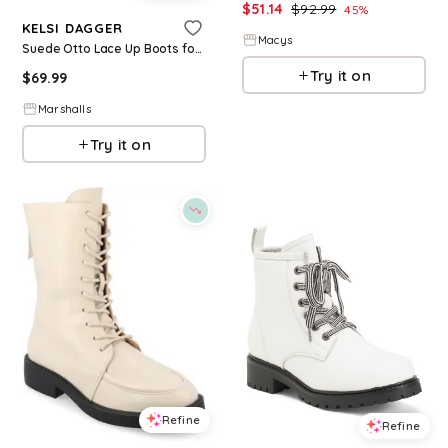
$
51.14
$
92.99
45
%
KELSI DAGGER
Macys
Suede Otto Lace Up Boots for Women | Man-Made Sole/Suede
Try it on
$
69.99
Marshalls
Try it on
Refine
Refine