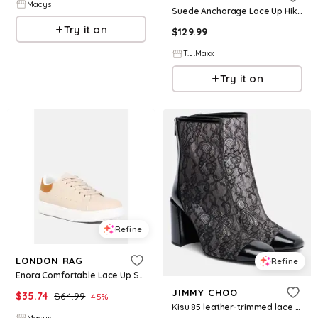
Macys
Suede Anchorage Lace Up Hiker Boots For Women, Leather/Suede
Try it on
$
129.99
T.J.Maxx
Try it on
Refine
LONDON RAG
Refine
Enora Comfortable Lace Up Sneakers - Light beige
JIMMY CHOO
$
35.74
$
64.99
45
%
Kisu 85 leather-trimmed lace ankle boots
Macys