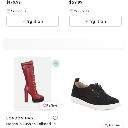
$
179.99
$
59.99
Marshalls
Marshalls
Try it on
Try it on
Refine
LONDON RAG
Magnolia Cushion Collared Lace Up Boots Women - Medium red
Refine