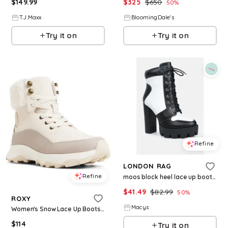
$
149.99
$
325
$
650
50
%
T.J.Maxx
BloomingDale's
Try it on
Try it on
Refine
LONDON RAG
Refine
moos block heel lace up boots - Black
$
41.49
$
82.99
50
%
ROXY
Macys
Women's Snow Lace Up Boots - White
$
114
Try it on