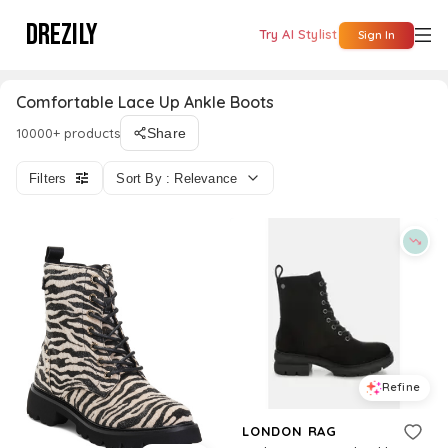
DREZILY
Try AI Stylist
Sign In
Comfortable Lace Up Ankle Boots
10000+ products
Share
Filters
Sort By : Relevance
Refine
LONDON RAG