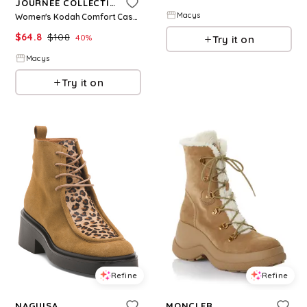
JOURNEE COLLECTION
Macys
Women's Kodah Comfort Casual Ankle Boots - Vintage, Black
$
64.8
$
108
40
%
Try it on
Macys
Try it on
Refine
Refine
NAGUISA
MONCLER