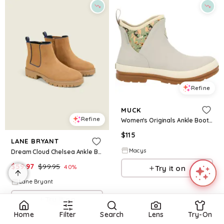
Refine
MUCK
Refine
Women's Originals Ankle Boot - Grey
$
115
LANE BRYANT
Macys
Dream Cloud Chelsea Ankle Boot
$
59.97
$
99.95
40
%
Try it on
Lane Bryant
Try it on
Home
Filter
Search
Lens
Try-On