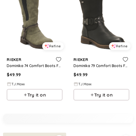
Refine
Refine
RIEKER
RIEKER
Dominika 74 Comfort Boots For Women
Dominika 79 Comfort Boots For Women
$
49.99
$
49.99
T.J.Maxx
T.J.Maxx
Try it on
Try it on