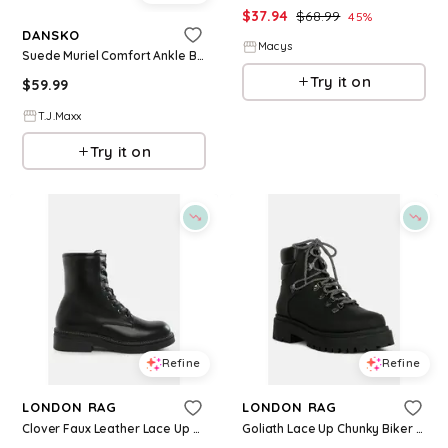
$
37.94
$
68.99
45
%
DANSKO
Macys
Suede Muriel Comfort Ankle Boots For Women, Leather/Suede
Try it on
$
59.99
T.J.Maxx
Try it on
Refine
Refine
LONDON RAG
LONDON RAG
Clover Faux Leather Lace Up Boots Women - Black
Goliath Lace Up Chunky Biker Boots Women - Black