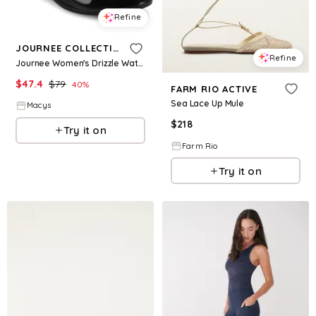
Refine
JOURNEE COLLECTION
Refine
Journee Women's Drizzle Waterproof Round Toe Rain Comfort Ankle Boots - Black
$
47.4
$
79
40
%
FARM RIO ACTIVE
Sea Lace Up Mule
Macys
$
218
Try it on
Farm Rio
Try it on