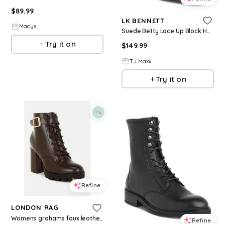
$
89.99
LK BENNETT
Macys
Suede Betty Lace Up Block Heel Ankle Boots For Women, Leather/Gold/Suede
Try it on
$
149.99
T.J.Maxx
Try it on
Refine
LONDON RAG
Womens grahams faux leather lace up boots - Brown
Refine