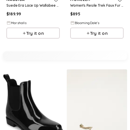
Suede Era Lace Up Wallabee Boots for Women | Leather/Man-Made Sole/Suede
Women's Resile Trek Faux Fur Trim Lace Up Boots
$
189.99
$
895
Marshalls
BloomingDale's
Try it on
Try it on