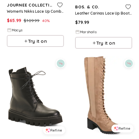
JOURNEE COLLECTION
BOS. & CO.
Women's Nikks Lace Up Combat Boots - Bone
Leather Carinas Lace Up Boots for Women | Leather/Man-Made Sole
$
65.99
$
109.99
40
%
$
79.99
Macys
Marshalls
Try it on
Try it on
Refine
Refine