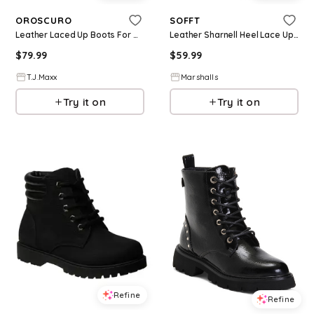
OROSCURO
SOFFT
Leather Laced Up Boots For Women
Leather Sharnell Heel Lace Up Back Comfort Boots for Women | Leather/Man-Made Sole
$
79.99
$
59.99
T.J.Maxx
Marshalls
Try it on
Try it on
Refine
Refine