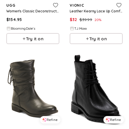
UGG
VIONIC
Women's Classic Deconstructed Lace Up Boots
Leather Kearny Lace Up Comfort Sneakers For Women, Leather/Gold
$
154.95
$
32
$
39.99
20
%
BloomingDale's
T.J.Maxx
Try it on
Try it on
Refine
Refine