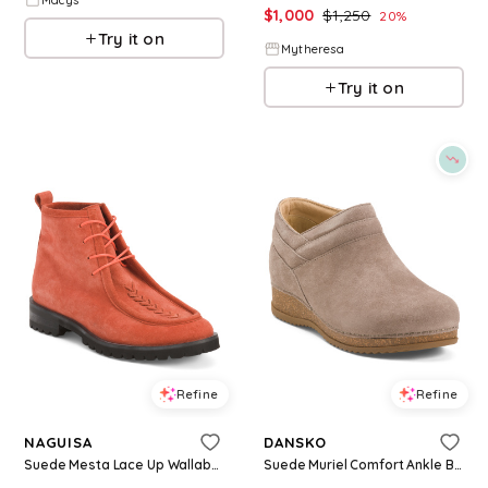
$
1,000
$
1,250
20
%
Try it on
Mytheresa
Try it on
Refine
Refine
NAGUISA
DANSKO
Suede Mesta Lace Up Wallabee Boots for Women | Man-Made Sole/Suede
Suede Muriel Comfort Ankle Boots for Women | Leather/Man-Made Sole/Suede