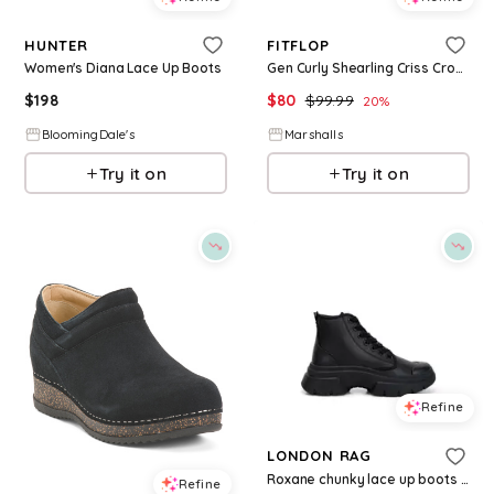
HUNTER
FITFLOP
Women's Diana Lace Up Boots
Gen Curly Shearling Criss Cross Lace Up Ankle Boots for Women | Leather/Man-Made Sole
$
198
$
80
$
99.99
20
%
BloomingDale's
Marshalls
Try it on
Try it on
Refine
LONDON RAG
Roxane chunky lace up boots - Black faux leather
Refine