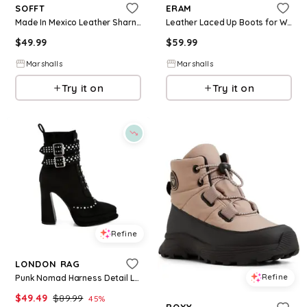
SOFFT
ERAM
Made In Mexico Leather Sharnell Ii Lace Up Back Comfort Boots for Women | Leather/Man-Made Sole
Leather Laced Up Boots for Women | Leather/Man-Made Sole
$
49.99
$
59.99
Marshalls
Marshalls
Try it on
Try it on
Refine
LONDON RAG
Refine
Punk Nomad Harness Detail Lace Up Boots - Black
$
49.49
$
89.99
45
%