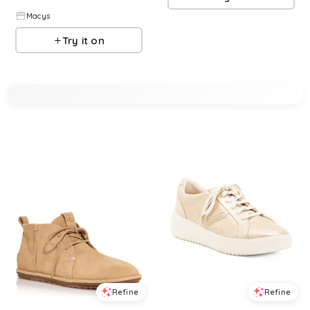
Macys
Try it on
Refine
Refine