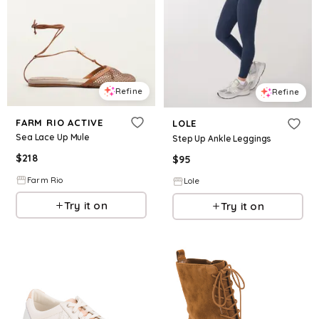
Refine
Refine
FARM RIO ACTIVE
LOLE
Sea Lace Up Mule
Step Up Ankle Leggings
$
218
$
95
Farm Rio
Lole
Try it on
Try it on