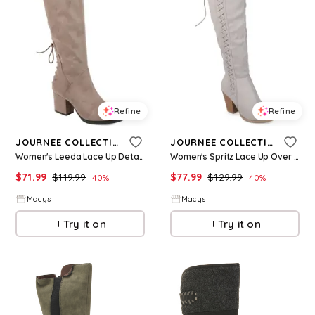
Refine
Refine
JOURNEE COLLECTION
JOURNEE COLLECTION
Women's Leeda Lace Up Detail Knee High Boots - Taupe
Women's Spritz Lace Up Over The Knee Boots - Grey
$
71.99
$
119.99
$
77.99
$
129.99
40
%
40
%
Macys
Macys
Try it on
Try it on