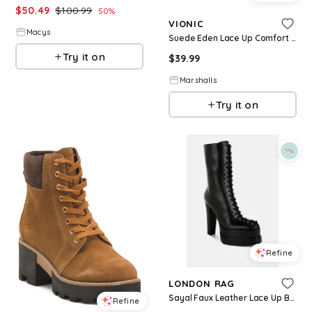
$
50.49
$
100.99
50
%
VIONIC
Macys
Suede Eden Lace Up Comfort Sneakers for Women | Man-Made Sole/Suede
Try it on
$
39.99
Marshalls
Try it on
Refine
LONDON RAG
Sayal Faux Leather Lace Up Boots - Black faux leather
Refine