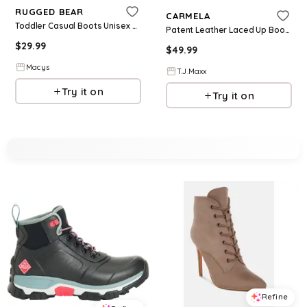
RUGGED BEAR
CARMELA
Toddler Casual Boots Unisex Durable Lace Up Comfort Design - Black
Patent Leather Laced Up Boots For Women
$
29.99
$
49.99
Macys
T.J.Maxx
Try it on
Try it on
Refine