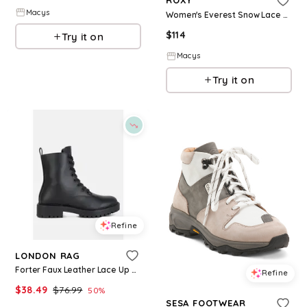
ROXY
Macys
Women's Everest Snow Lace Up Boots - Natural
$
114
Try it on
Macys
Try it on
Refine
LONDON RAG
Forter Faux Leather Lace Up Boots Women - Black
Refine
$
38.49
$
76.99
50
%
SESA FOOTWEAR