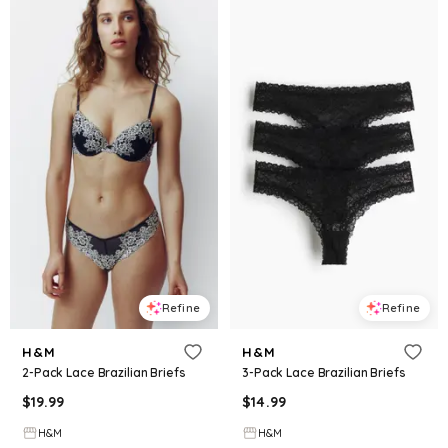
Refine
Refine
H&M
H&M
2-Pack Lace Brazilian Briefs
3-Pack Lace Brazilian Briefs
$
19.99
$
14.99
H&M
H&M