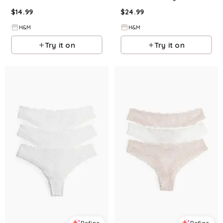
$
14.99
$
24.99
H&M
H&M
Try it on
Try it on
Refine
Refine