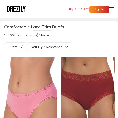
DREZILY
Try AI Stylist
Sign In
Comfortable Lace Trim Briefs
10000+ products
Share
Filters
Sort By : Relevance