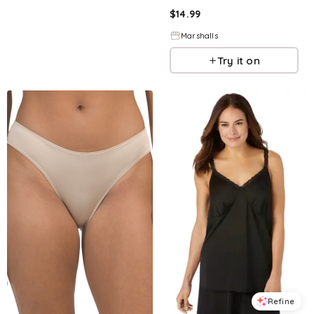
$
14.99
Marshalls
Try it on
Refine