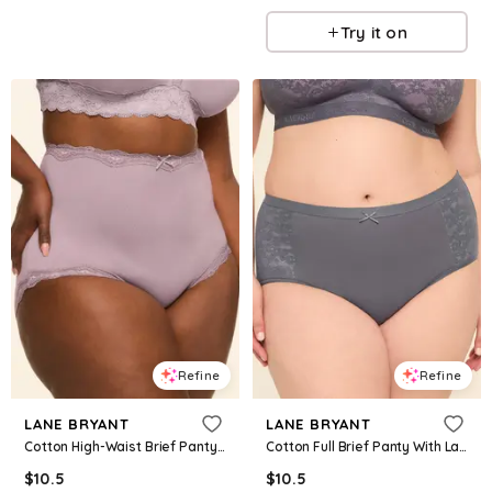
Try it on
Refine
Refine
LANE BRYANT
LANE BRYANT
Cotton High-Waist Brief Panty With Lace Trim
Cotton Full Brief Panty With Lace Trim
$
10.5
$
10.5