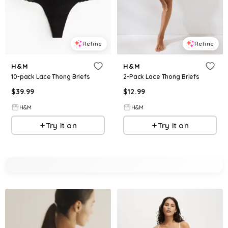
Refine
Refine
H&M
H&M
10-pack Lace Thong Briefs
2-Pack Lace Thong Briefs
$
39.99
$
12.99
H&M
H&M
Try it on
Try it on