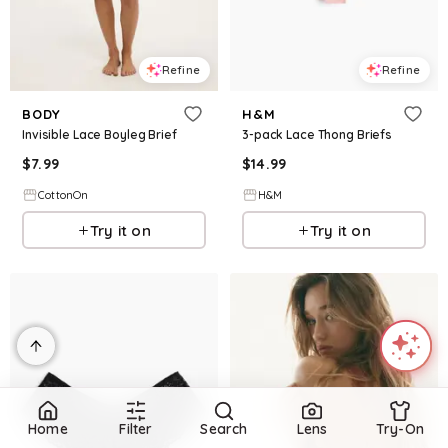
Refine
Refine
BODY
H&M
Invisible Lace Boyleg Brief
3-pack Lace Thong Briefs
$
7.99
$
14.99
CottonOn
H&M
Try it on
Try it on
Home
Filter
Search
Lens
Try-On