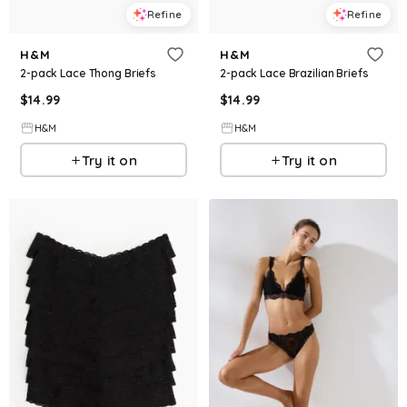
Refine
Refine
H&M
H&M
2-pack Lace Thong Briefs
2-pack Lace Brazilian Briefs
$
14.99
$
14.99
H&M
H&M
Try it on
Try it on