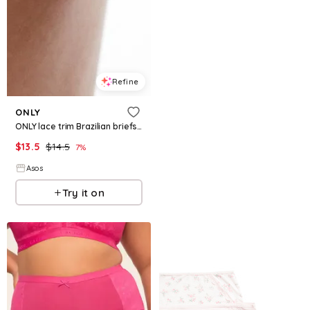
Refine
ONLY
ONLY lace trim Brazilian briefs in beige
$
13.5
$
14.5
7
%
Asos
Try it on