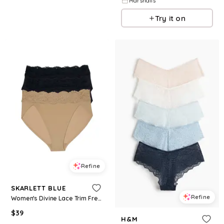
Marshalls
Try it on
Refine
SKARLETT BLUE
Refine
Women's Divine Lace Trim French Cut Brief 3-Pack - Black/black/nylon
$
39
H&M