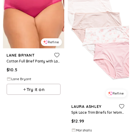
Refine
LANE BRYANT
Cotton Full Brief Panty with Lace Trim
$
10.5
Lane Bryant
Try it on
Refine
LAURA ASHLEY
5pk Lace Trim Briefs for Women | Polyester/Spandex
$
12.99
Marshalls