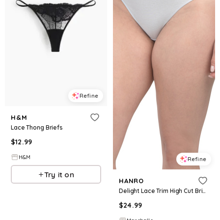
Refine
H&M
Lace Thong Briefs
$
12.99
H&M
Refine
Try it on
HANRO
Delight Lace Trim High Cut Briefs for Women | Cotton
$
24.99