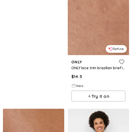
Refine
ONLY
ONLY lace trim brazilian brief in black
$
14.5
Asos
Try it on