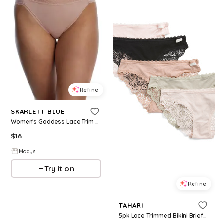
Refine
SKARLETT BLUE
Women's Goddess Lace Trim French Cut Brief - Romance
$
16
Macys
Try it on
Refine
TAHARI
5pk Lace Trimmed Bikini Briefs for Women | Spandex/Rayon/Nylon