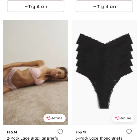
Try it on
Try it on
Refine
Refine
H&M
H&M
2-Pack Lace Brazilian Briefs
5-Pack Lace Thong Briefs