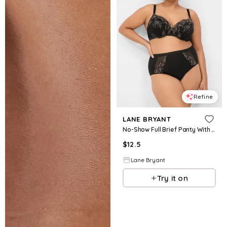
Refine
LANE BRYANT
No-Show Full Brief Panty With Lace Trim
$
12.5
Lane Bryant
Try it on