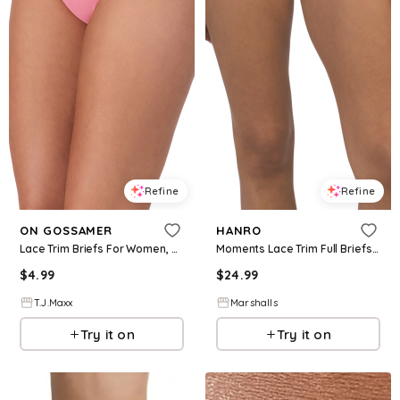
Refine
Refine
ON GOSSAMER
HANRO
Lace Trim Briefs For Women, Spandex/Cotton
Moments Lace Trim Full Briefs | Cotton/Elastane
$
4.99
$
24.99
T.J.Maxx
Marshalls
Try it on
Try it on