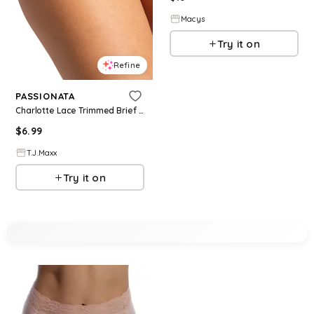
Macys
Try it on
Refine
PASSIONATA
Charlotte Lace Trimmed Brief Panties For Women, Modal/Cotton
$
6.99
T.J.Maxx
Try it on