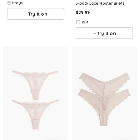
Macys
5-pack Lace Hipster Briefs
$
29.99
Try it on
H&M
Try it on