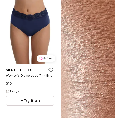
Refine
SKARLETT BLUE
Women's Divine Lace Trim Brief - Nocturnal
$
16
Macys
Try it on