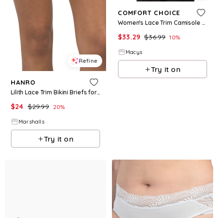
COMFORT CHOICE
Women's Lace Trim Camisole - Black
$
33.29
$
36.99
10
%
Macys
Refine
Try it on
HANRO
Lilith Lace Trim Bikini Briefs for Women | Viscose/Elastane
$
24
$
29.99
20
%
Marshalls
Try it on