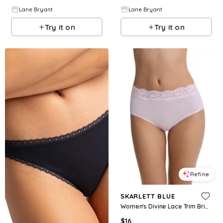
Lane Bryant
Lane Bryant
Try it on
Try it on
Refine
SKARLETT BLUE
Women's Divine Lace Trim Brief - Lilac pink
$
16