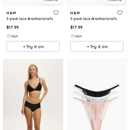
H&M
H&M
3-pack lace Brazilian briefs
3-pack lace Brazilian briefs
$
17.99
$
17.99
H&M
H&M
Try it on
Try it on