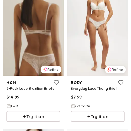
Refine
Refine
H&M
BODY
2-Pack Lace Brazilian Briefs
Everyday Lace Thong Brief
$
14.99
$
7.99
H&M
CottonOn
Try it on
Try it on