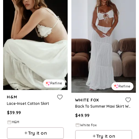
Refine
Refine
H&M
WHITE FOX
Lace-Inset Cotton Skirt
Back To Summer Maxi Skirt White
$
39.99
$
49.99
H&M
White Fox
Try it on
Try it on