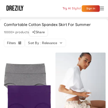
DREZILY
Try AI Stylist
Sign In
Comfortable Cotton Spandex Skirt For Summer
10000+ products
Share
Filters
Sort By : Relevance