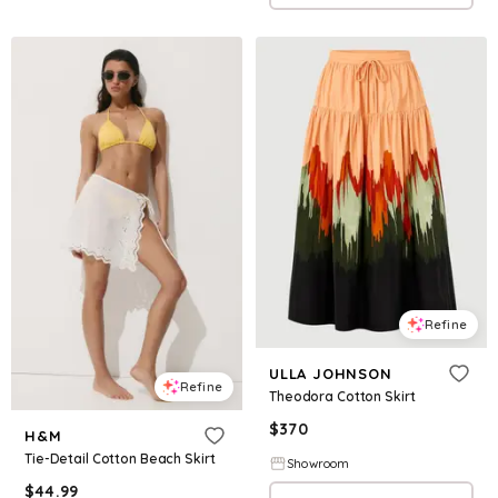
Refine
ULLA JOHNSON
Refine
Theodora Cotton Skirt
$
370
H&M
Tie-Detail Cotton Beach Skirt
Showroom
$
44.99