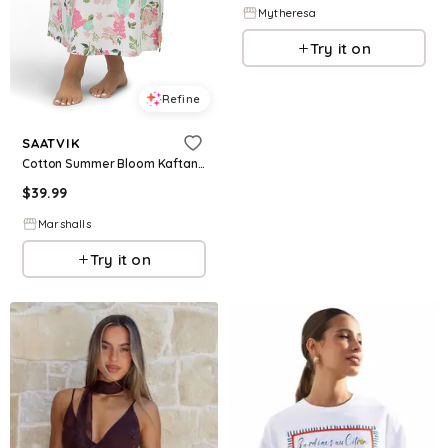
Mytheresa
Try it on
Refine
SAATVIK
Cotton Summer Bloom Kaftan for Women
$
39.99
Marshalls
Try it on