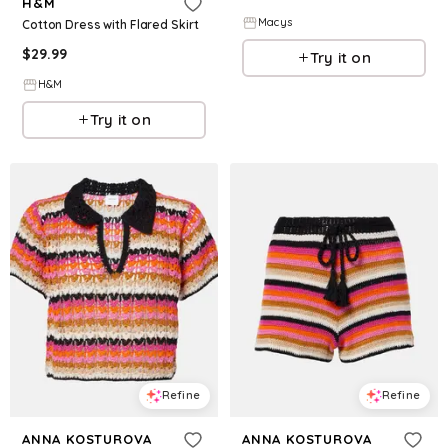
H&M
Macys
Cotton Dress with Flared Skirt
$
29.99
Try it on
H&M
Try it on
Refine
Refine
ANNA KOSTUROVA
ANNA KOSTUROVA