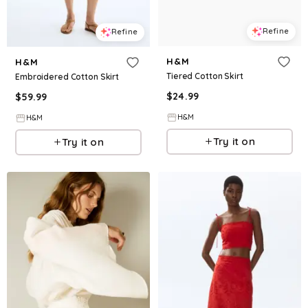
Refine
Refine
H&M
H&M
Tiered Cotton Skirt
Embroidered Cotton Skirt
$
24.99
$
59.99
H&M
H&M
Try it on
Try it on