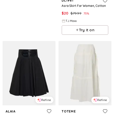
DL1961
Asra Skirt For Women, Cotton
$
20
$
79.99
75
%
T.J.Maxx
Try it on
Refine
Refine
ALAIA
TOTEME