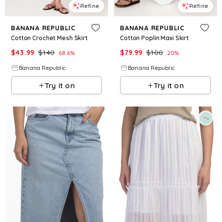
Refine
Refine
BANANA REPUBLIC
BANANA REPUBLIC
Cotton Crochet Mesh Skirt
Cotton Poplin Maxi Skirt
$
43.99
$
140
$
79.99
$
100
68.6
%
20
%
Banana Republic
Banana Republic
Try it on
Try it on