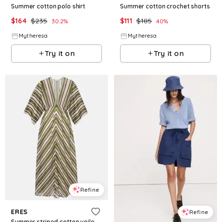
Summer cotton polo shirt
Summer cotton crochet shorts
$
164
$
235
$
111
$
185
30.2
%
40
%
Mytheresa
Mytheresa
Try it on
Try it on
Refine
ERES
Refine
Summer striped cotton voile kaftan