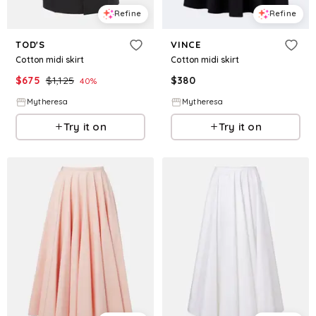
Refine
Refine
TOD'S
VINCE
Cotton midi skirt
Cotton midi skirt
$
675
$
1,125
$
380
40
%
Mytheresa
Mytheresa
Try it on
Try it on