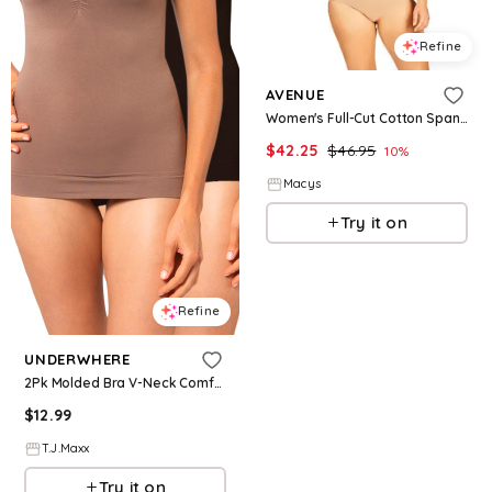
Refine
AVENUE
Women's Full-Cut Cotton Spandex Brief 3-Pack - Natural pack
$
42.25
$
46.95
10
%
Macys
Try it on
Refine
UNDERWHERE
2Pk Molded Bra V-Neck Comfort Camisoles For Women, Spandex
$
12.99
T.J.Maxx
Try it on