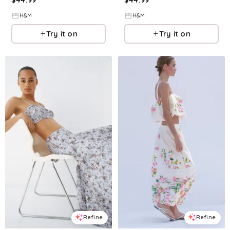
H&M
H&M
Try it on
Try it on
Refine
Refine