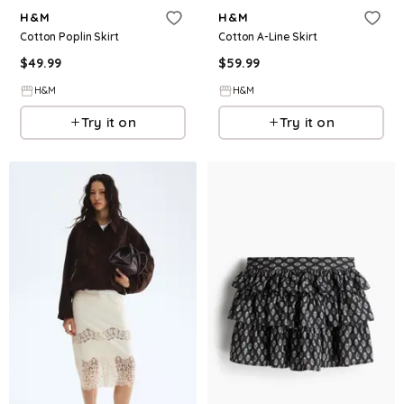
H&M
H&M
Cotton Poplin Skirt
Cotton A-Line Skirt
$
49.99
$
59.99
H&M
H&M
Try it on
Try it on