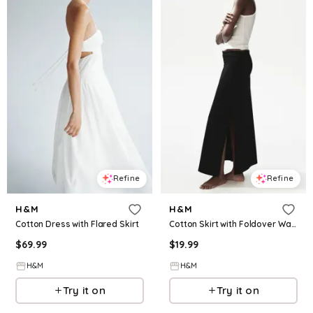
Refine
Refine
H&M
H&M
Cotton Dress with Flared Skirt
Cotton Skirt with Foldover Waist
$
69.99
$
19.99
H&M
H&M
Try it on
Try it on