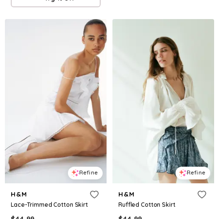
Refine
Refine
H&M
H&M
Lace-Trimmed Cotton Skirt
Ruffled Cotton Skirt
$
44.99
$
44.99