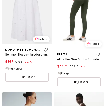
Refine
Refine
DOROTHEE SCHUMACHER
ELLOS
Summer Blossom broderie anglaise midi skirt
ellos Plus Size Cotton Spandex Full Length Leggings - Deep olive
$
367
$
735
50.1
%
$
35.01
$
38.9
10
%
Mytheresa
Macys
Try it on
Try it on