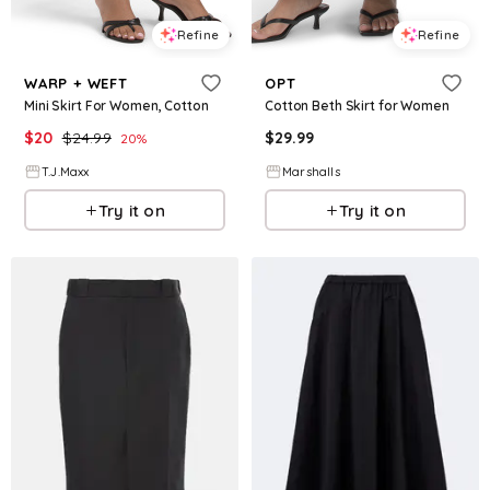
Refine
Refine
WARP + WEFT
OPT
Mini Skirt For Women, Cotton
Cotton Beth Skirt for Women
$
20
$
24.99
$
29.99
20
%
T.J.Maxx
Marshalls
Try it on
Try it on