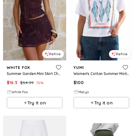
Refine
Refine
WHITE FOX
YUMI
Summer Garden Mini Skirt Chocolate
Women's Cotton Summer Motif T-Shirt - White
$
16.5
$
54.99
$
100
70
%
White Fox
Macys
Try it on
Try it on