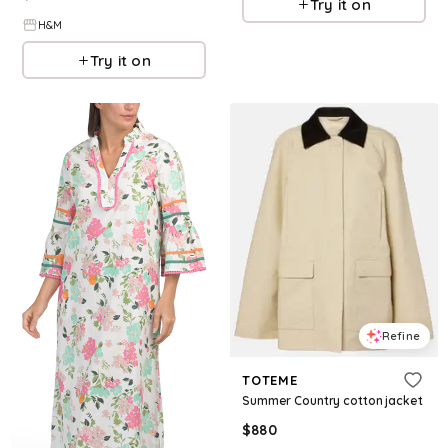
Try it on
H&M
Try it on
Refine
TOTEME
Summer Country cotton jacket
$
880