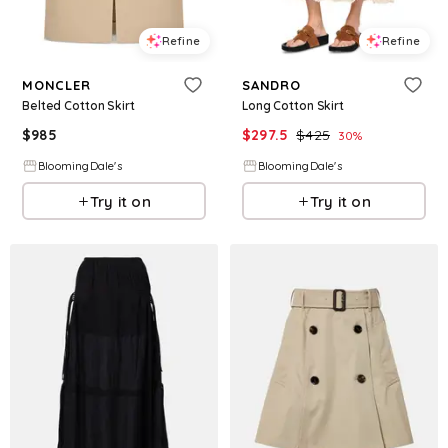
Refine
Refine
MONCLER
SANDRO
Belted Cotton Skirt
Long Cotton Skirt
$
985
$
297.5
$
425
30
%
BloomingDale's
BloomingDale's
Try it on
Try it on