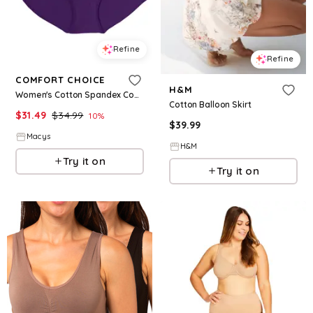
Refine
Refine
COMFORT CHOICE
H&M
Women's Cotton Spandex Comfort Waist Brief 2-Pack - Rich violet
Cotton Balloon Skirt
$
31.49
$
34.99
10
%
$
39.99
Macys
H&M
Try it on
Try it on