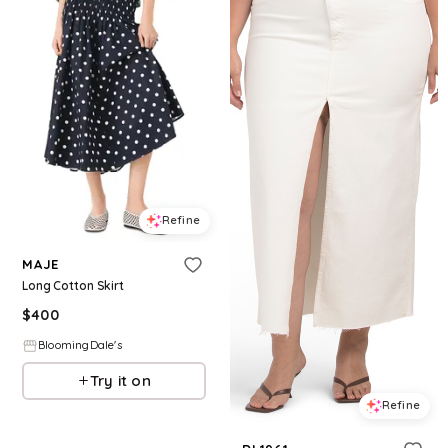
Refine
MAJE
Long Cotton Skirt
$
400
BloomingDale's
Try it on
Refine