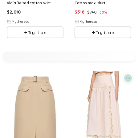
Alaïa Belted cotton skirt
Cotton maxi skirt
$
2,010
$
518
$
740
30
%
Mytheresa
Mytheresa
Try it on
Try it on