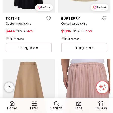
Refine
Refine
TOTEME
BURBERRY
Cotton maxi skirt
Cotton wrap skirt
$
444
$
740
$
1,196
$
1,495
40
%
20
%
Mytheresa
Mytheresa
Try it on
Try it on
Home
Filter
Search
Lens
Try-On