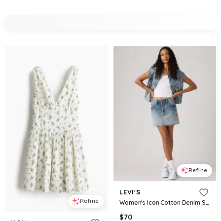
Refine
LEVI'S
Refine
Women's Icon Cotton Denim Skirt - Melodys Muse Skirt
$
70