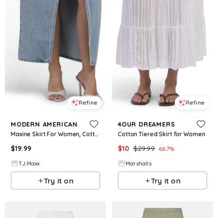
Refine
Refine
MODERN AMERICAN
4OUR DREAMERS
Maxine Skirt For Women, Cotton
Cotton Tiered Skirt for Women
$
19.99
$
10
$
29.99
66.7
%
T.J.Maxx
Marshalls
Try it on
Try it on