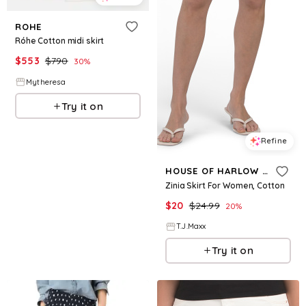
ROHE
Róhe Cotton midi skirt
$
553
$
790
30
%
Mytheresa
Try it on
Refine
HOUSE OF HARLOW 1960
Zinia Skirt For Women, Cotton
$
20
$
24.99
20
%
T.J.Maxx
Try it on