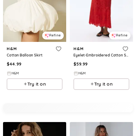
Refine
Refine
H&M
H&M
Cotton Balloon Skirt
Eyelet-Embroidered Cotton Skirt
$
44.99
$
59.99
H&M
H&M
Try it on
Try it on