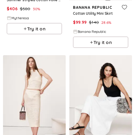
BANANA REPUBLIC
$
406
$
580
30
%
Cotton Utility Mini Skirt
Mytheresa
$
99.99
$
140
28.6
%
Try it on
Banana Republic
Try it on