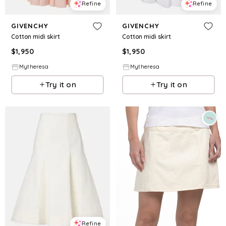
Refine
Refine
GIVENCHY
GIVENCHY
Cotton midi skirt
Cotton midi skirt
$
1,950
$
1,950
Mytheresa
Mytheresa
Try it on
Try it on
Refine