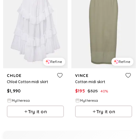
Refine
Refine
CHLOE
VINCE
Chloé Cotton midi skirt
Cotton midi skirt
$
1,990
$
195
$
325
40
%
Mytheresa
Mytheresa
Try it on
Try it on