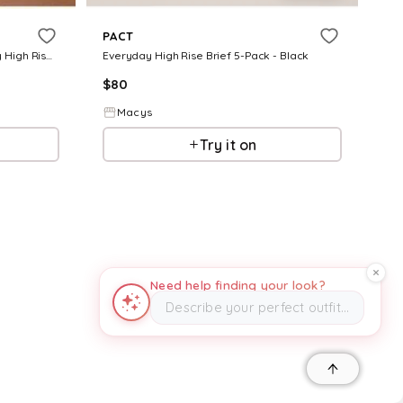
PACT
Women's Organic Cotton Everyday High Rise Brief 6-Pack - Black
Everyday High Rise Brief 5-Pack - Black
$
80
Macys
Try it on
Need help finding your look?
Describe your perfect outfit…