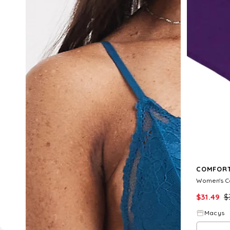
COMFORT
$
31.49
$
Macys