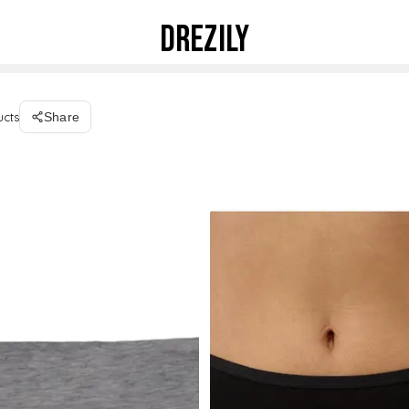
DREZILY
ucts
Share