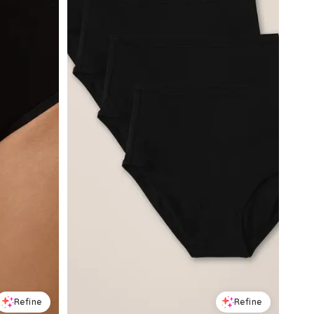
Refine
Refine