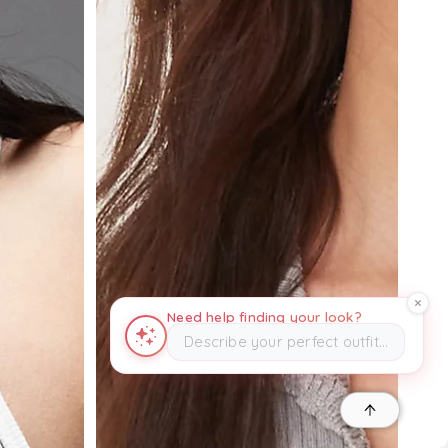
Need help finding your look?
Describe your perfect outfit…