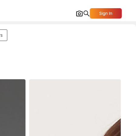
Sign In
rs