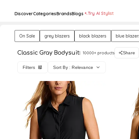
Try AI Stylist
Discover
Categories
Brands
Blogs
On Sale
grey blazers
black blazers
blue blazer
Classic Gray Bodysuit
10000+ products
Share
Filters
Sort By : Relevance