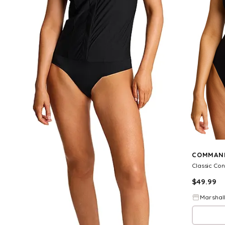
COMMAN
$
49.99
Marshal