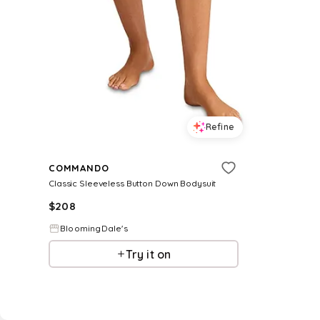
Refine
COMMANDO
Classic Sleeveless Button Down Bodysuit
$
208
BloomingDale's
Try it on