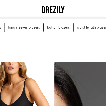
DREZILY
s
long sleeves blazers
button blazers
waist length blaze