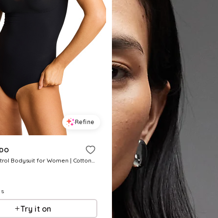
Refine
DO
Classic Control Bodysuit for Women | Cotton/Nylon/Elastane
ls
Try it on