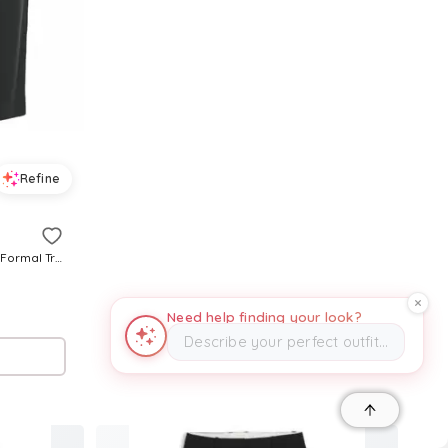
Refine
Pre-Owned Chloe Women's Crepe Formal Trousers
Need help finding your look?
Describe your perfect outfit…