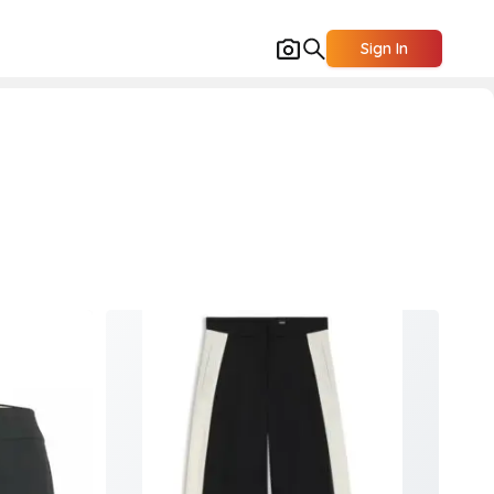
Sign In