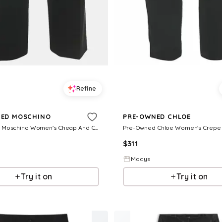
Refine
ED MOSCHINO
PRE-OWNED CHLOE
Pre-Owned Moschino Women's Cheap And Chic Black Crepe Formal Trousers
$
311
Macys
Try it on
Try it on