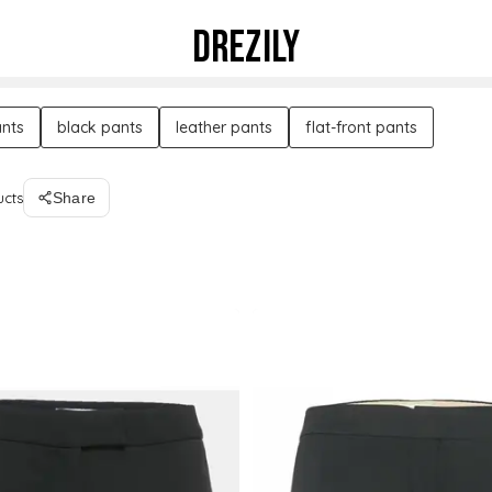
DREZILY
nts
black pants
leather pants
flat-front pants
ucts
Share