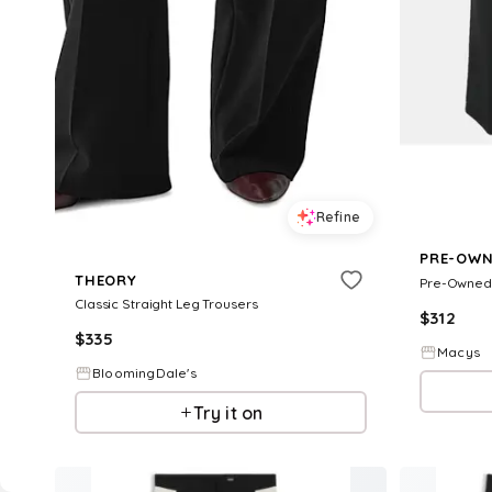
Refine
PRE-OWN
THEORY
Classic Straight Leg Trousers
$
312
$
335
Macys
BloomingDale's
Try it on