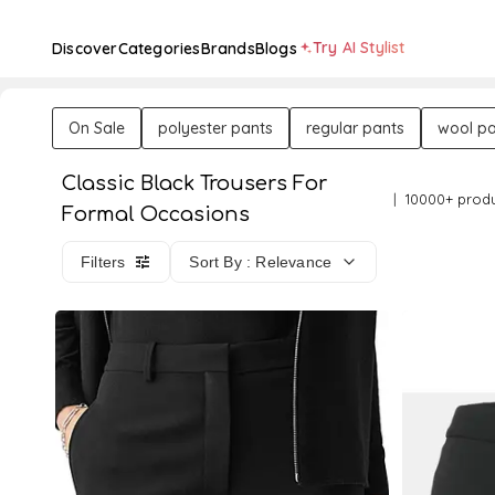
Try AI Stylist
Discover
Categories
Brands
Blogs
On Sale
polyester pants
regular pants
wool pa
Classic Black Trousers For
10000+ prod
Formal Occasions
Filters
Sort By : Relevance