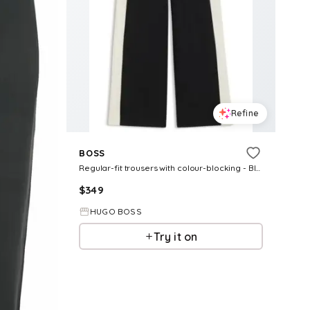
Refine
BOSS
Regular-fit trousers with colour-blocking - Black Women's Formal Pants size 2
$
349
HUGO BOSS
Try it on