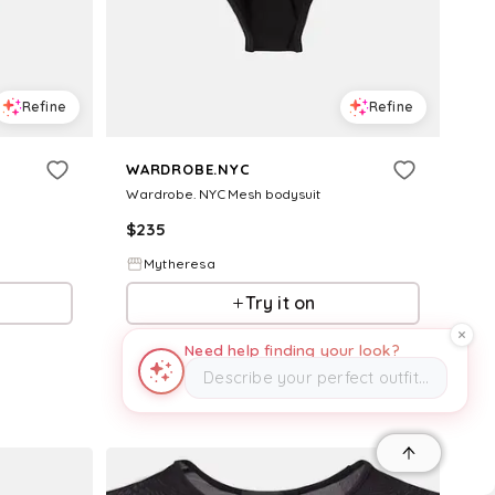
Refine
Refine
WARDROBE.NYC
Wardrobe. NYC Mesh bodysuit
$
235
Mytheresa
Try it on
Need help finding your look?
Describe your perfect outfit…