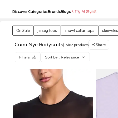
Try AI Stylist
Discover
Categories
Brands
Blogs
On Sale
jersey tops
shawl collar tops
sleevele
Cami Nyc Bodysuits
5182 products
Share
Filters
Sort By : Relevance