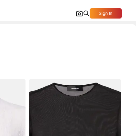
Sign In