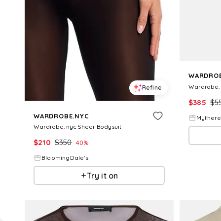
WARDROB
Wardrobe. 
Refine
$
385
$
5
WARDROBE.NYC
Myther
Wardrobe. nyc Sheer Bodysuit
$
210
$
350
40
%
BloomingDale's
Try it on