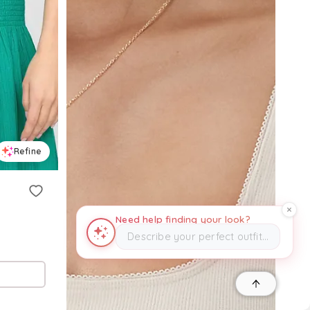
Refine
Need help finding your look?
Describe your perfect outfit…