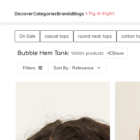
Try AI Stylist
Discover
Categories
Brands
Blogs
On Sale
casual tops
round neck tops
cotton t
Bubble Hem Tank
10000+ products
Share
Filters
Sort By : Relevance