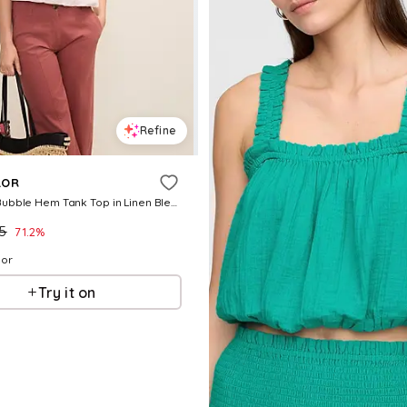
Refine
LOR
Weekend Bubble Hem Tank Top in Linen Blend
.5
71.2
%
lor
Try it on