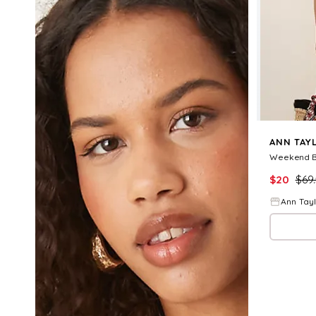
ANN TAY
$
20
$
69
Ann Tay