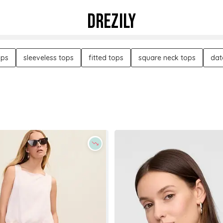
DREZILY
ops
sleeveless tops
fitted tops
square neck tops
dat