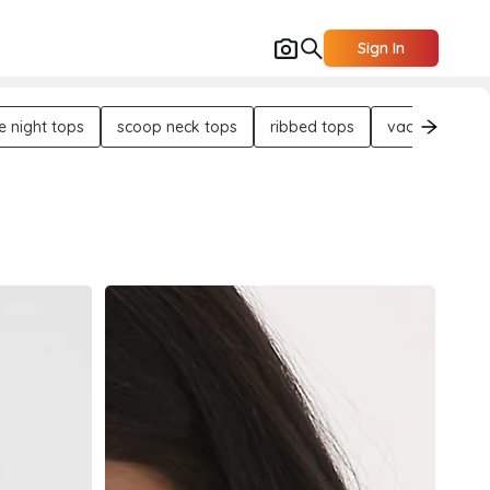
Sign In
e night tops
scoop neck tops
ribbed tops
vacation tops