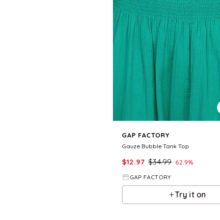
GAP FACTORY
Gauze Bubble Tank Top
$
12.97
$
34.99
62.9
%
GAP FACTORY
Try it on