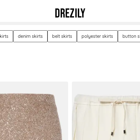
DREZILY
kirts
denim skirts
belt skirts
polyester skirts
button s