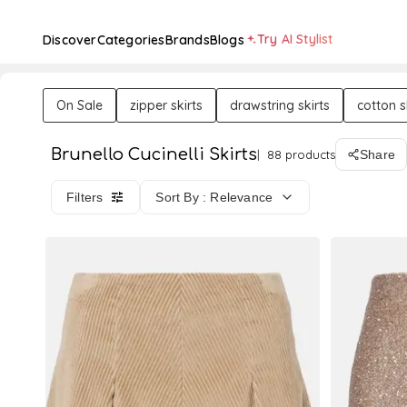
Try AI Stylist
Discover
Categories
Brands
Blogs
On Sale
zipper skirts
drawstring skirts
cotton s
Brunello Cucinelli Skirts
88 products
Share
Filters
Sort By : Relevance