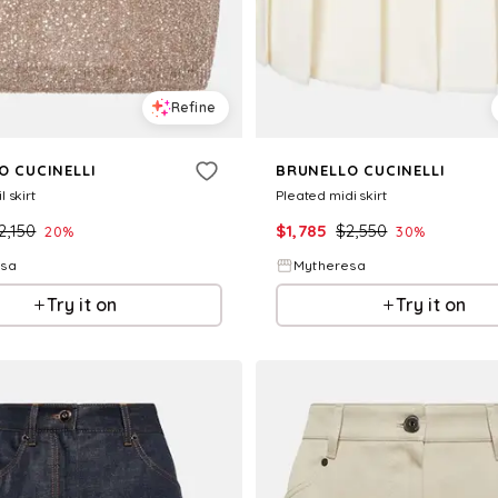
Refine
O CUCINELLI
BRUNELLO CUCINELLI
 skirt
Pleated midi skirt
2,150
$
1,785
$
2,550
20
%
30
%
esa
Mytheresa
Try it on
Try it on