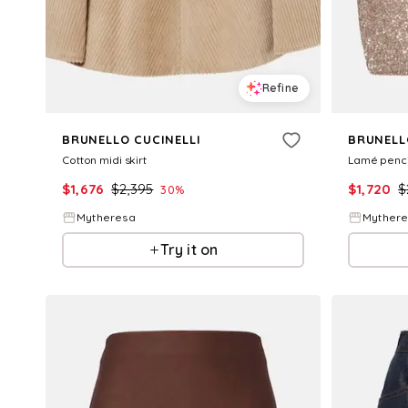
Refine
BRUNELLO CUCINELLI
BRUNELL
Cotton midi skirt
Lamé pencil
$
1,676
$
2,395
$
1,720
$
30
%
Mytheresa
Myther
Try it on