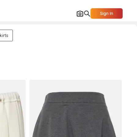
Sign In
kirts