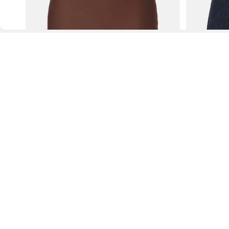
D
Fol
www.drezily.com, © 2026 Drezily