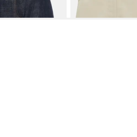
See More About Brunello Cucinelli Skirts
See FAQ's About
Brunello Cucinelli Skirts
Contact
Company
Directory
Categories
REZILY
Contact Us
About Us
Brands
Dresses
Jeans
Feedback
How It Works
Stores
Jumpsuits
Outerwea
FAQ
Blogs
Tops & Blouses
Activewea
low Us
Press
Bodysuits
Innerwear
Terms of Use
Shirts
Accessorie
Privacy Policy
Pants
Bags
Affiliate Disclosure
Skirts
Footwear
Partner
Shorts
 Inc. All Rights Reserved, 691 S Milpitas Blvd, Suite 217, Milpitas, CA