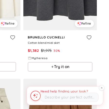
Refine
Refine
BRUNELLO CUCINELLI
Cotton-blend midi skirt
$
1,382
$
1,975
30
%
Mytheresa
Try it on
Need help finding your look?
Describe your perfect outfit…