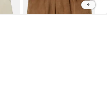
r
r
s
 95035, Contact: +1 669 221 9815