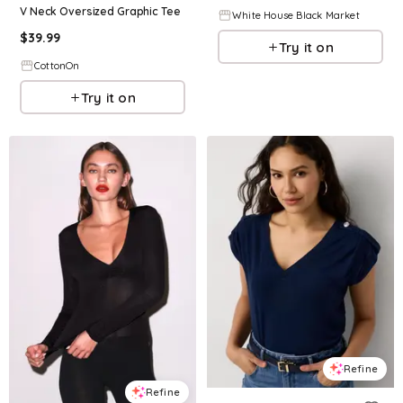
V Neck Oversized Graphic Tee
White House Black Market
$
39.99
Try it on
CottonOn
Try it on
Refine
Refine