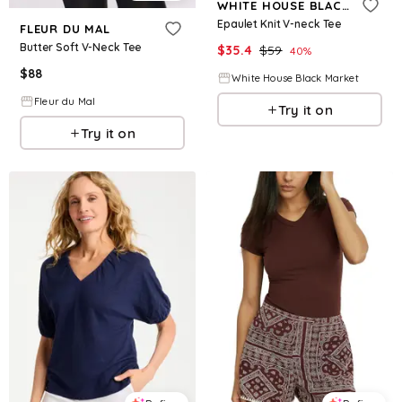
WHITE HOUSE BLACK MARKET
Epaulet Knit V-neck Tee
FLEUR DU MAL
Butter Soft V-Neck Tee
$
35.4
$
59
40
%
$
88
White House Black Market
Fleur du Mal
Try it on
Try it on