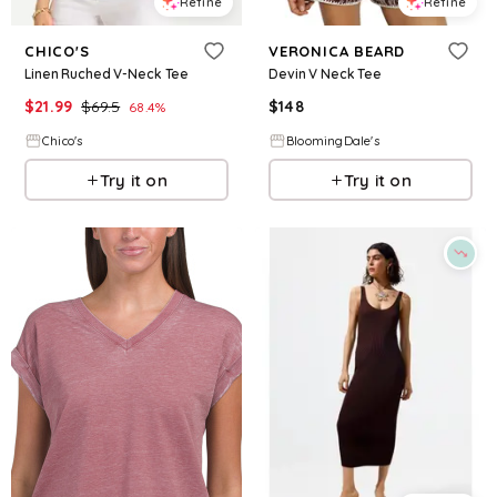
Refine
Refine
CHICO'S
VERONICA BEARD
Linen Ruched V-Neck Tee
Devin V Neck Tee
$
21.99
$
69.5
$
148
68.4
%
Chico's
BloomingDale's
Try it on
Try it on