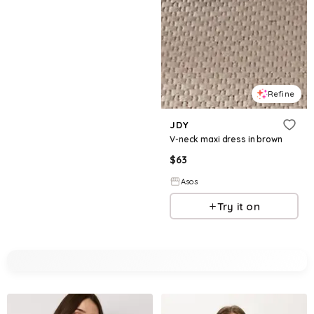
Refine
JDY
V-neck maxi dress in brown
$
63
Asos
Try it on