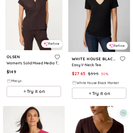
Refine
Refine
OLSEN
WHITE HOUSE BLACK MARKET
Women's Solid Mixed Media Tunic T-Shirt - Dark brown
Easy V-Neck Tee
$
149
$
27.65
$
39.5
30
%
Macys
White House Black Market
Try it on
Try it on