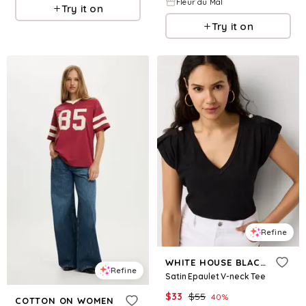
Fleur du Mal
Try it on
Try it on
Refine
WHITE HOUSE BLACK MARKET
Refine
Satin Epaulet V-neck Tee
$
33
$
55
40
%
COTTON ON WOMEN