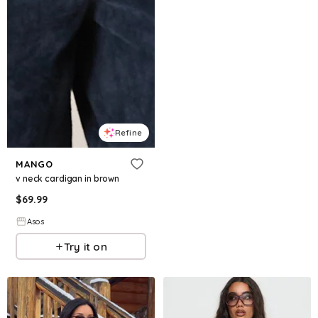
Refine
MANGO
v neck cardigan in brown
$
69.99
Asos
Try it on