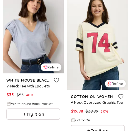
Refine
WHITE HOUSE BLACK MARKET
Refine
V-Neck Tee with Epaulets
$
33
$
55
40
%
COTTON ON WOMEN
V Neck Oversized Graphic Tee
White House Black Market
$
19.98
$
39.99
50
%
Try it on
CottonOn
Try it on