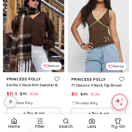
Refine
Refine
PRINCESS POLLY
PRINCESS POLLY
Eartha V Neck Knit Sweater Brown
71 Classics V Neck Top Brown
$
51.5
$
75
$
12
$
45
31.3
%
73.3
%
Princess Polly
Princess Polly
Try it on
Try it on
Home
Filter
Search
Lens
Try-On