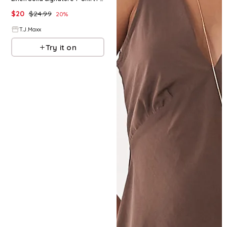
$
20
$
24.99
20
%
T.J.Maxx
Try it on