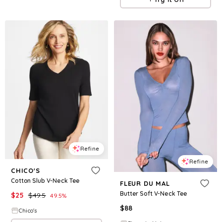
Refine
Refine
CHICO'S
Cotton Slub V-Neck Tee
FLEUR DU MAL
Butter Soft V-Neck Tee
$
25
$
49.5
49.5
%
$
88
Chico's