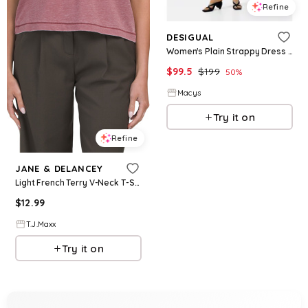
Refine
DESIGUAL
Women's Plain Strappy Dress - Brown
$
99.5
$
199
50
%
Macys
Try it on
Refine
JANE & DELANCEY
Light French Terry V-Neck T-Shirt For Women, Cotton/Polyester
$
12.99
T.J.Maxx
Try it on