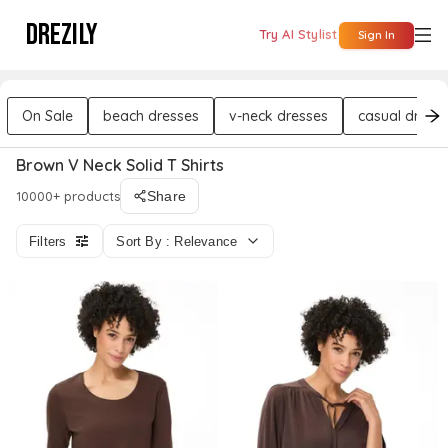
DREZILY
Try AI Stylist
Sign In
On Sale
beach dresses
v-neck dresses
casual dress
Brown V Neck Solid T Shirts
10000+ products
Share
Filters
Sort By : Relevance