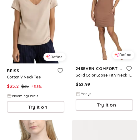
Refine
Refine
24SEVEN COMFORT APPAREL
REISS
Solid Color Loose Fit V Neck T Shirt Style Women's Knee Length Dress - Mocha
Cotton V Neck Tee
$
62.99
$
35.2
$
65
45.8
%
Macys
BloomingDale's
Try it on
Try it on