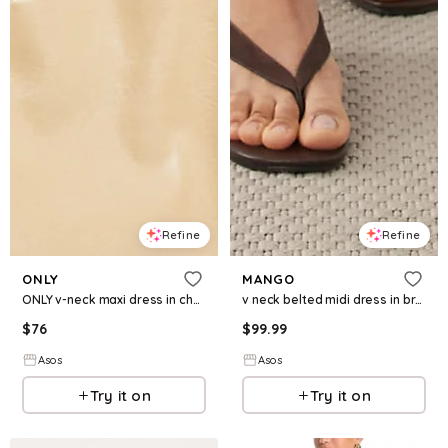
Refine
Refine
ONLY
MANGO
ONLY v-neck maxi dress in chocolate brown
v neck belted midi dress in brown
$
76
$
99.99
Asos
Asos
Try it on
Try it on