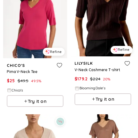
Refine
Refine
LILYSILK
CHICO'S
V-Neck Cashmere T-shirt
Pima V-Neck Tee
$
179.2
$
224
20
%
$
25
$
49.5
49.5
%
BloomingDale's
Chico's
Try it on
Try it on