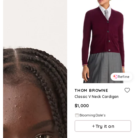
Refine
THOM BROWNE
Classic V Neck Cardigan
$
1,000
BloomingDale's
Try it on