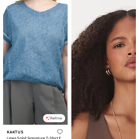
Refine
KAKTUS
Linen Solid Signature T-Shirt For Women