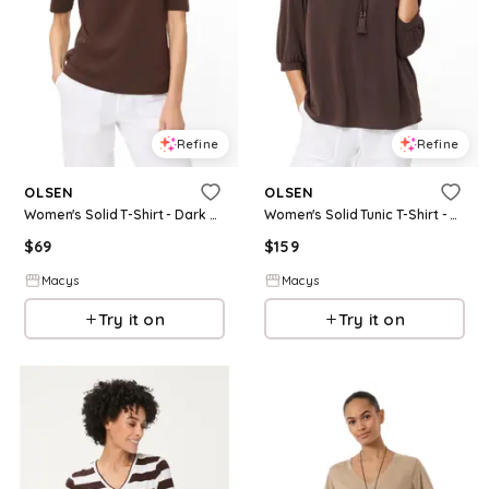
Refine
Refine
OLSEN
OLSEN
Women's Solid T-Shirt - Dark brown
Women's Solid Tunic T-Shirt - Dark brown
$
69
$
159
Macys
Macys
Try it on
Try it on