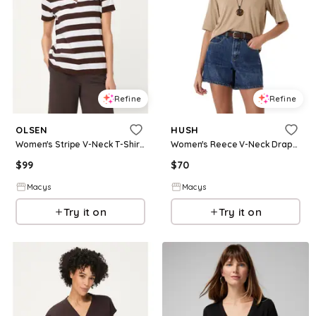
Refine
Refine
OLSEN
HUSH
Women's Stripe V-Neck T-Shirt - Dark brown
Women's Reece V-Neck Drapey T-shirt - Stone brown
$
99
$
70
Macys
Macys
Try it on
Try it on