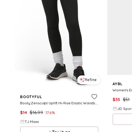
Refine
AYBL
BOOTYFUL
$
35
$
51
Booty Zensculpt Uplift Hi-Rise Elastic Waistband Contour Leggings, Nylon
JD Spor
$
14
$
16.99
17.6
%
T.J.Maxx