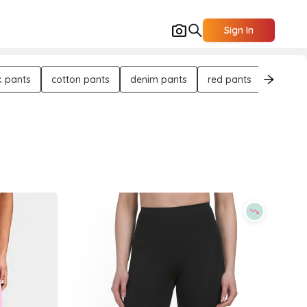
Sign In
k pants
cotton pants
denim pants
red pants
flat-fro