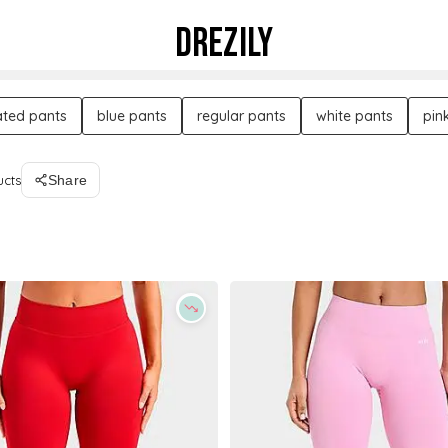
DREZILY
ated pants
blue pants
regular pants
white pants
pin
ucts
Share