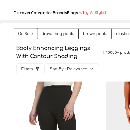
Try AI Stylist
Discover
Categories
Brands
Blogs
On Sale
drawstring pants
brown pants
elastic
Booty Enhancing Leggings
10000+ prod
With Contour Shading
Filters
Sort By : Relevance