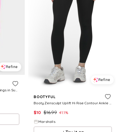
Refine
Refine
Women's Enhance Seamless Leggings in Sugar Pink Size: XS
BOOTYFUL
Booty Zensculpt Uplift Hi Rise Contour Ankle Pants for Women | Nylon/Elastane
$
10
$
16.99
41.1
%
Marshalls