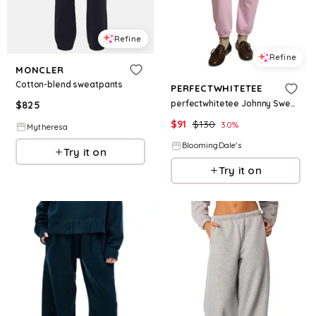
Refine
Refine
MONCLER
Cotton-blend sweatpants
PERFECTWHITETEE
perfectwhitetee Johnny Sweatpants
$
825
$
91
$
130
30
%
Mytheresa
BloomingDale's
Try it on
Try it on