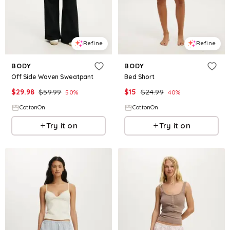
Refine
Refine
BODY
BODY
Off Side Woven Sweatpant
Bed Short
$
29.98
$
59.99
$
15
$
24.99
50
%
40
%
CottonOn
CottonOn
Try it on
Try it on