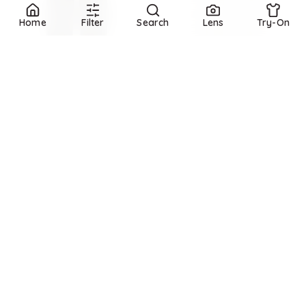
Home
Filter
Search
Lens
Try-On
Refine
Refine
MONCLER
Jersey sweatpants
GANNI
Isoli Sweatpants
$
825
$
325
Mytheresa
BloomingDale's
Try it on
Try it on