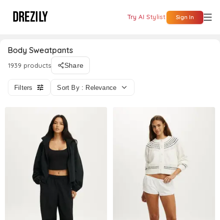
DREZILY
Try AI Stylist
Sign In
Body Sweatpants
1939 products
Share
Filters
Sort By : Relevance