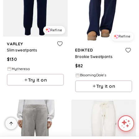
Refine
Refine
VARLEY
EDIKTED
Slim sweatpants
Brookie Sweatpants
$
130
$
82
Mytheresa
BloomingDale's
Try it on
Try it on