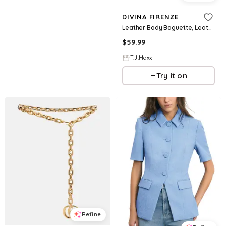
DIVINA FIRENZE
Leather Body Baguette, Leather/Gold
$
59.99
T.J.Maxx
Try it on
Refine