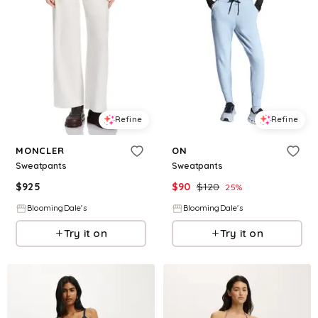
Refine
Refine
MONCLER
ON
Sweatpants
Sweatpants
$
925
$
90
$
120
25
%
BloomingDale's
BloomingDale's
Try it on
Try it on