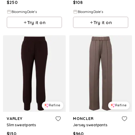
$
250
$
108
BloomingDale's
BloomingDale's
Try it on
Try it on
Refine
Refine
VARLEY
MONCLER
Slim sweatpants
Jersey sweatpants
$
130
$
960