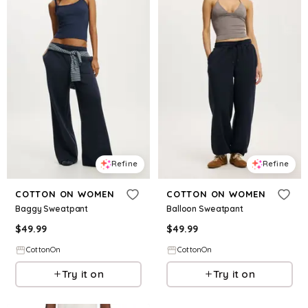
Refine
Refine
COTTON ON WOMEN
COTTON ON WOMEN
Baggy Sweatpant
Balloon Sweatpant
$
49.99
$
49.99
CottonOn
CottonOn
Try it on
Try it on