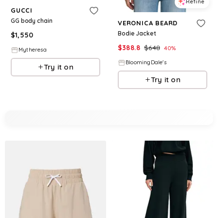
Refine
GUCCI
GG body chain
VERONICA BEARD
Bodie Jacket
$
1,550
$
388.8
$
648
40
%
Mytheresa
BloomingDale's
Try it on
Try it on