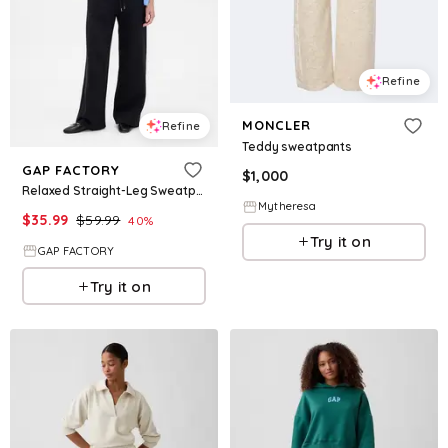
Refine
MONCLER
Refine
Teddy sweatpants
GAP FACTORY
$
1,000
Relaxed Straight-Leg Sweatpants
Mytheresa
$
35.99
$
59.99
40
%
Try it on
GAP FACTORY
Try it on