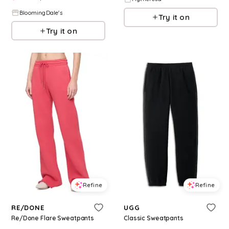
BloomingDale's
Try it on
Try it on
Refine
Refine
RE/DONE
UGG
Re/Done Flare Sweatpants
Classic Sweatpants