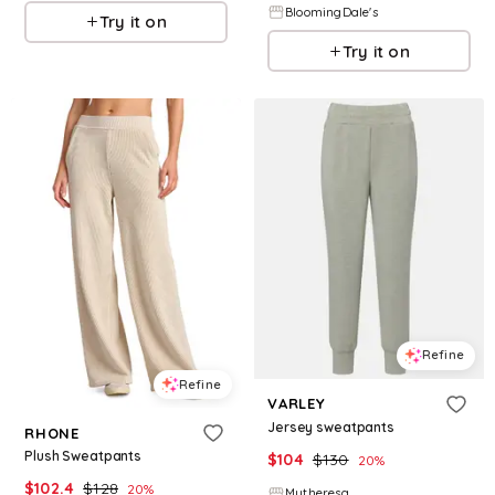
BloomingDale's
Try it on
Try it on
Refine
Refine
VARLEY
Jersey sweatpants
RHONE
Plush Sweatpants
$
104
$
130
20
%
$
102.4
$
128
20
%
Mytheresa