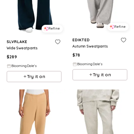
Refine
Refine
EDIKTED
SLVRLAKE
Autumn Sweatpants
Wide Sweatpants
$
78
$
289
BloomingDale's
BloomingDale's
Try it on
Try it on