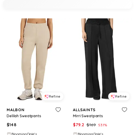
Refine
Refine
MALBON
ALLSAINTS
Delilah Sweatpants
Mirri Sweatpants
$
148
$
79.2
$
169
53.1
%
BloomingDale's
BloomingDale's