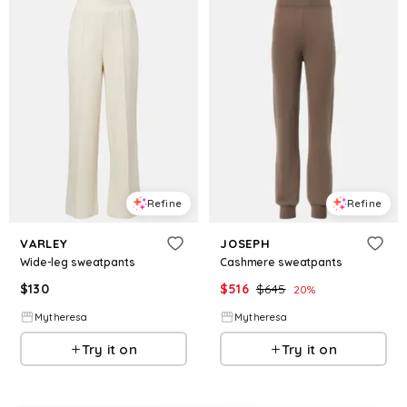
Refine
Refine
VARLEY
JOSEPH
Wide-leg sweatpants
Cashmere sweatpants
$
130
$
516
$
645
20
%
Mytheresa
Mytheresa
Try it on
Try it on