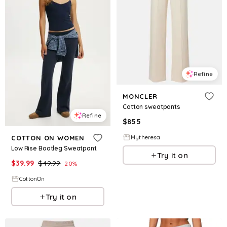
Refine
MONCLER
Cotton sweatpants
Refine
$
855
Mytheresa
COTTON ON WOMEN
Low Rise Bootleg Sweatpant
Try it on
$
39.99
$
49.99
20
%
CottonOn
Try it on