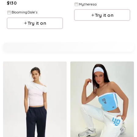
$
130
Mytheresa
BloomingDale's
Try it on
Try it on