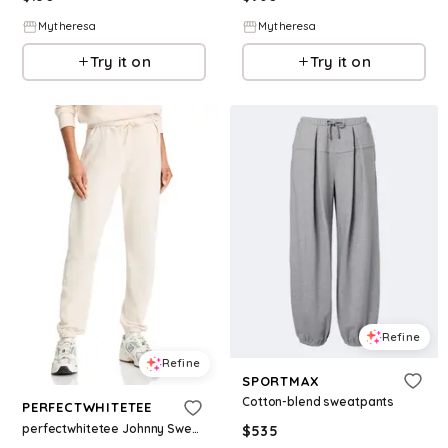
Mytheresa
Mytheresa
Try it on
Try it on
Refine
Refine
SPORTMAX
Cotton-blend sweatpants
PERFECTWHITETEE
perfectwhitetee Johnny Sweatpants
$
535