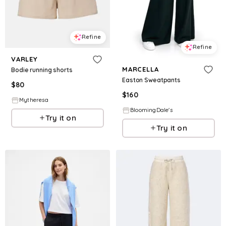
Refine
Refine
VARLEY
MARCELLA
Bodie running shorts
Easton Sweatpants
$
80
$
160
Mytheresa
BloomingDale's
Try it on
Try it on