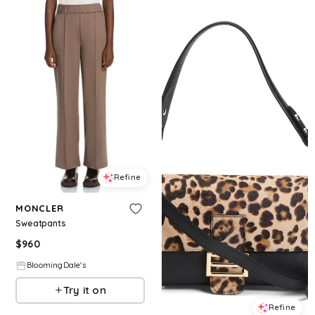
Refine
MONCLER
Sweatpants
$
960
BloomingDale's
Try it on
Refine