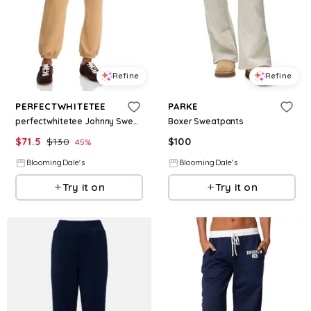
Refine
Refine
PERFECTWHITETEE
PARKE
perfectwhitetee Johnny Sweatpants
Boxer Sweatpants
$
71.5
$
130
$
100
45
%
BloomingDale's
BloomingDale's
Try it on
Try it on