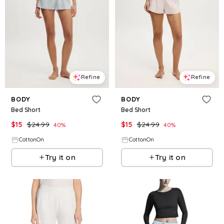
Refine
Refine
BODY
BODY
Bed Short
Bed Short
$
15
$
24.99
$
15
$
24.99
40
%
40
%
CottonOn
CottonOn
Try it on
Try it on