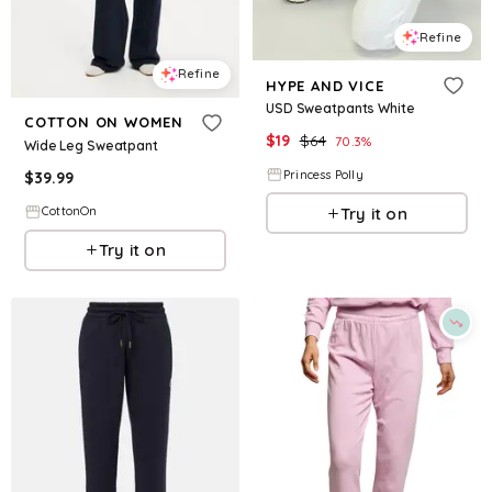
Refine
Refine
HYPE AND VICE
USD Sweatpants White
COTTON ON WOMEN
$
19
$
64
70.3
%
Wide Leg Sweatpant
Princess Polly
$
39.99
Try it on
CottonOn
Try it on