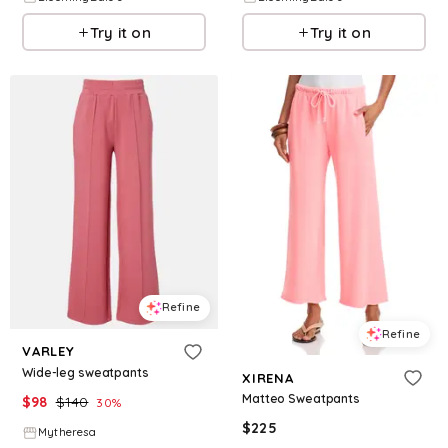
Try it on
Try it on
Refine
Refine
VARLEY
Wide-leg sweatpants
XIRENA
Matteo Sweatpants
$
98
$
140
30
%
$
225
Mytheresa