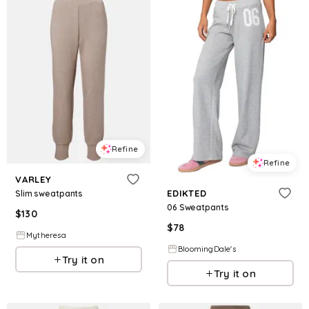
Refine
Refine
VARLEY
EDIKTED
Slim sweatpants
06 Sweatpants
$
130
$
78
Mytheresa
BloomingDale's
Try it on
Try it on