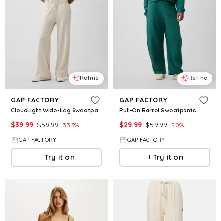
Refine
Refine
GAP FACTORY
GAP FACTORY
CloudLight Wide-Leg Sweatpants
Pull-On Barrel Sweatpants
$
39.99
$
59.99
$
29.99
$
59.99
33.3
%
50
%
GAP FACTORY
GAP FACTORY
Try it on
Try it on