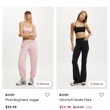
Refine
Refine
BODY
BODY
Plush Boyfriend Jogger
Ultra Soft Studio Flare
$
39.99
$
24.98
$
49.99
50
%