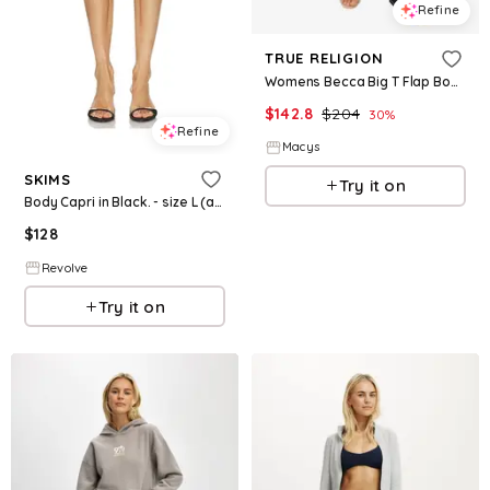
Refine
TRUE RELIGION
Womens Becca Big T Flap Bootcut Jeans
$
142.8
$
204
30
%
Refine
Macys
SKIMS
Try it on
Body Capri in Black. - size L (also in XXS, M, XL)
$
128
Revolve
Try it on