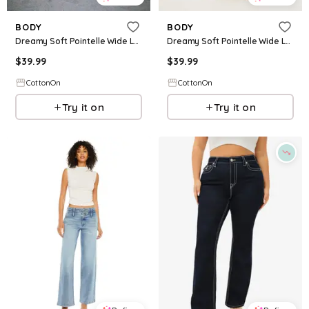
BODY
BODY
Dreamy Soft Pointelle Wide Leg Pant
Dreamy Soft Pointelle Wide Leg Pant
$
39.99
$
39.99
CottonOn
CottonOn
Try it on
Try it on