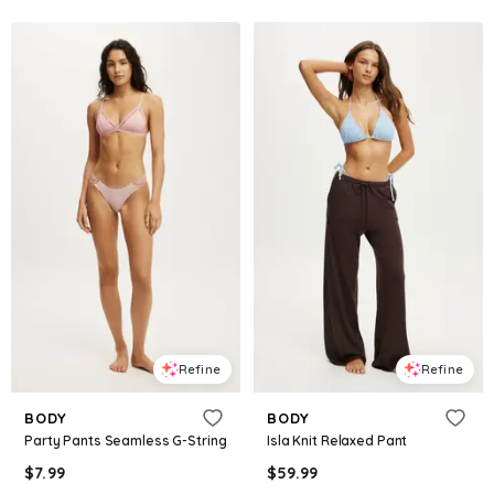
Refine
Refine
BODY
BODY
Party Pants Seamless G-String
Isla Knit Relaxed Pant
$
7.99
$
59.99