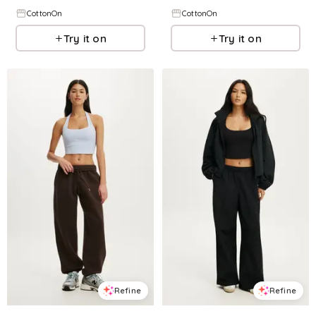
CottonOn
CottonOn
Try it on
Try it on
Refine
Refine