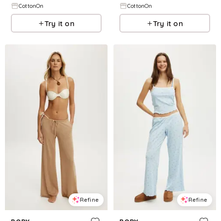
CottonOn
CottonOn
Try it on
Try it on
Refine
Refine