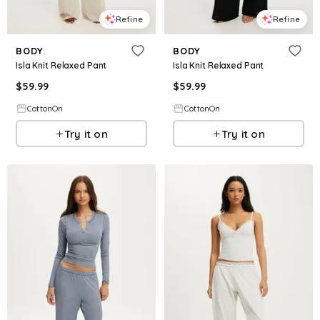
Refine
Refine
BODY
BODY
Isla Knit Relaxed Pant
Isla Knit Relaxed Pant
$
59.99
$
59.99
CottonOn
CottonOn
Try it on
Try it on