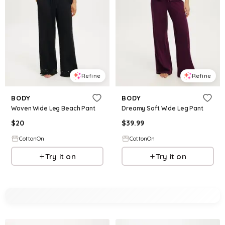
Refine
Refine
BODY
BODY
Woven Wide Leg Beach Pant
Dreamy Soft Wide Leg Pant
$
20
$
39.99
CottonOn
CottonOn
Try it on
Try it on