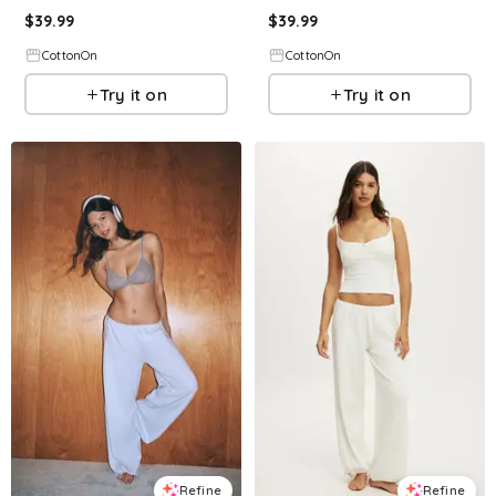
$
39.99
$
39.99
CottonOn
CottonOn
Try it on
Try it on
Refine
Refine