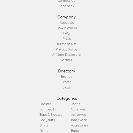
Contact Us
Feedback
Company
About Us
How It Works
FAQ
Press
Terms of Use
Privacy Policy
Affiliate Disclosure
Partner
Directory
Brands
Stores
Blogs
Categories
Dresses
Jeans
Jumpsuits
Outerwear
Tops & Blouses
Activewear
Bodysuits
Innerwear
Shirts
Accessories
Pants
Bags