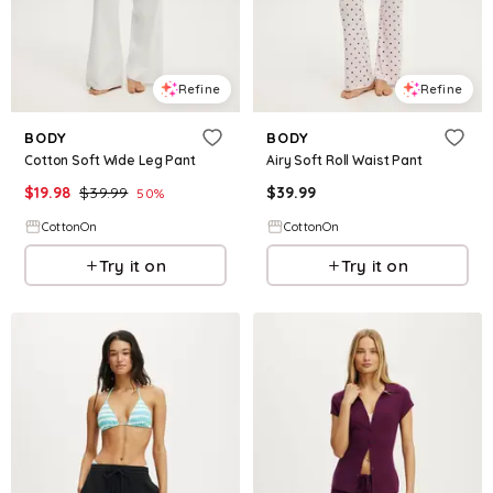
Refine
Refine
BODY
BODY
Cotton Soft Wide Leg Pant
Airy Soft Roll Waist Pant
$
19.98
$
39.99
$
39.99
50
%
CottonOn
CottonOn
Try it on
Try it on