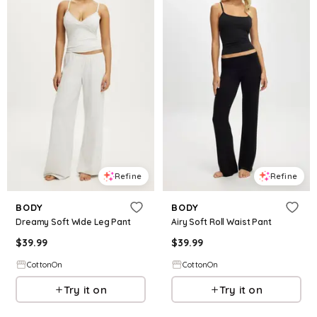
Refine
Refine
BODY
BODY
Dreamy Soft Wide Leg Pant
Airy Soft Roll Waist Pant
$
39.99
$
39.99
CottonOn
CottonOn
Try it on
Try it on