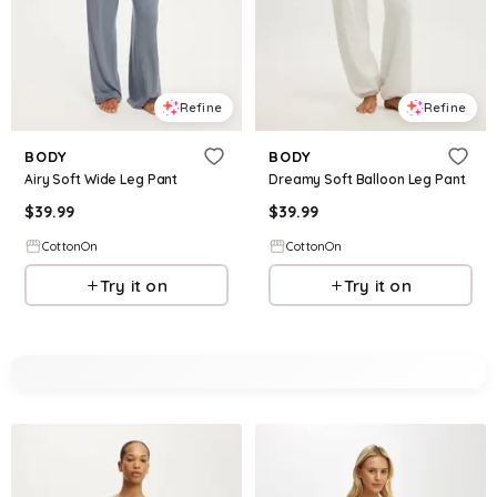
Refine
Refine
BODY
BODY
Airy Soft Wide Leg Pant
Dreamy Soft Balloon Leg Pant
$
39.99
$
39.99
CottonOn
CottonOn
Try it on
Try it on