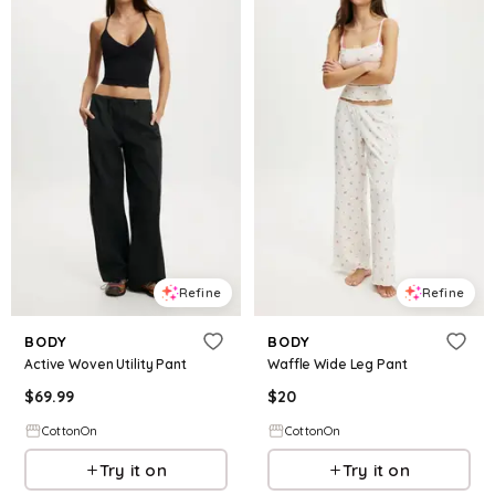
Refine
Refine
BODY
BODY
Active Woven Utility Pant
Waffle Wide Leg Pant
$
69.99
$
20
CottonOn
CottonOn
Try it on
Try it on