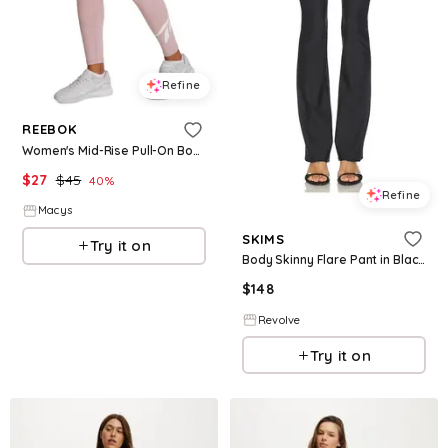
Refine
REEBOK
Women's Mid-Rise Pull-On Body Fit Sports Track Pants - Muted Mauve
$
27
$
45
40
%
Refine
Macys
SKIMS
Try it on
Body Skinny Flare Pant in Black. - size L (also in XS, S, M, XL)
$
148
Revolve
Try it on