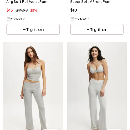
Airy Soft Roll Waist Pant
Super Soft V Front Pant
$
15
$
19.99
$
10
25
%
CottonOn
CottonOn
Try it on
Try it on