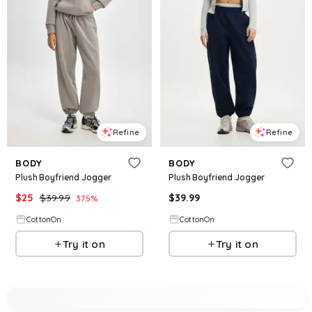
Refine
Refine
BODY
BODY
Plush Boyfriend Jogger
Plush Boyfriend Jogger
$
25
$
39.99
$
39.99
37.5
%
CottonOn
CottonOn
Try it on
Try it on