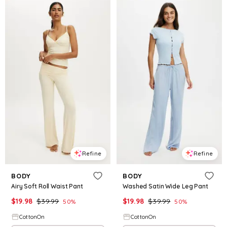
Refine
Refine
BODY
BODY
Airy Soft Roll Waist Pant
Washed Satin Wide Leg Pant
$
19.98
$
39.99
$
19.98
$
39.99
50
%
50
%
CottonOn
CottonOn