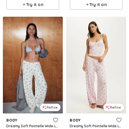
Try it on
Try it on
Refine
Refine
BODY
BODY
Dreamy Soft Pointelle Wide Leg Pant
Dreamy Soft Pointelle Wide Leg Pant