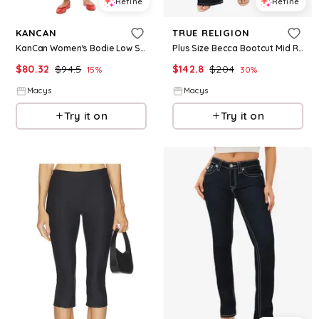
Refine
Refine
KANCAN
TRUE RELIGION
KanCan Women's Bodie Low Slung Baggy Jeans - Medium wash
Plus Size Becca Bootcut Mid Rise Jeans - Body Rinse
$
80.32
$
94.5
$
142.8
$
204
15
%
30
%
Macys
Macys
Try it on
Try it on