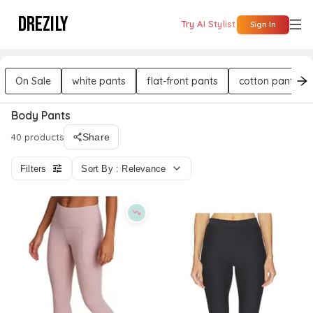
DREZILY
Try AI Stylist
Sign In
On Sale
white pants
flat-front pants
cotton pants
Body Pants
40 products
Share
Filters
Sort By : Relevance