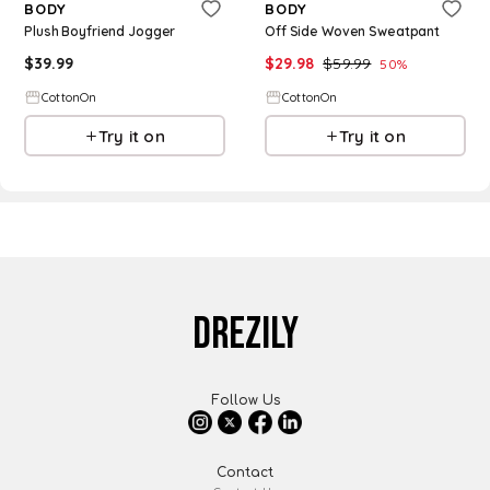
BODY
BODY
Plush Boyfriend Jogger
Off Side Woven Sweatpant
$
39.99
$
29.98
$
59.99
50
%
CottonOn
CottonOn
Try it on
Try it on
DREZILY
Follow Us
Contact