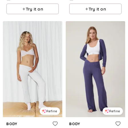
Try it on
Try it on
Refine
Refine
BODY
BODY