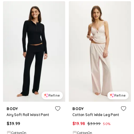
Refine
Refine
BODY
BODY
Airy Soft Roll Waist Pant
Cotton Soft Wide Leg Pant
$
39.99
$
19.98
$
39.99
50
%
CottonOn
CottonOn