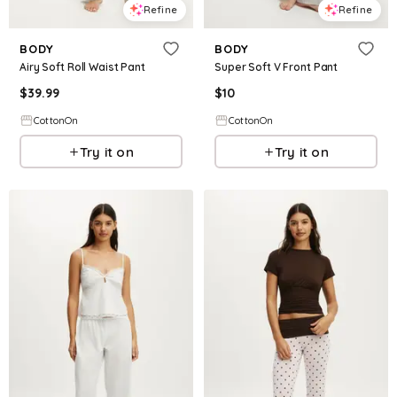
Refine
Refine
BODY
BODY
Airy Soft Roll Waist Pant
Super Soft V Front Pant
$
39.99
$
10
CottonOn
CottonOn
Try it on
Try it on