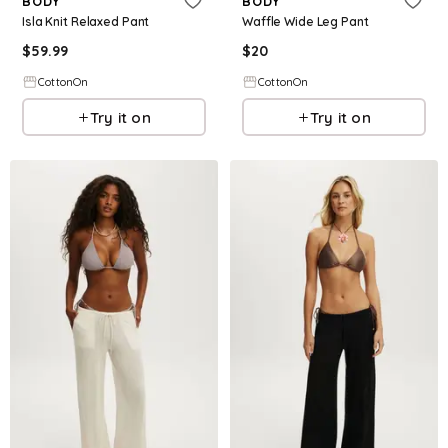
BODY
BODY
Isla Knit Relaxed Pant
Waffle Wide Leg Pant
$
59.99
$
20
CottonOn
CottonOn
Try it on
Try it on