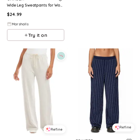
Wide Leg Sweatpants for Women | Polyester
$
24.99
Marshalls
Try it on
Refine
Refine