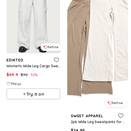
Refine
EDIKTED
Women's Wide Leg Cargo Sweatpants - Light-gray
$
64.4
$
92
30
%
Macys
Try it on
Refine
SWEET APPAREL
2pk Wide Leg Sweatpants for Women | Polyester/Cotton
$
24.99