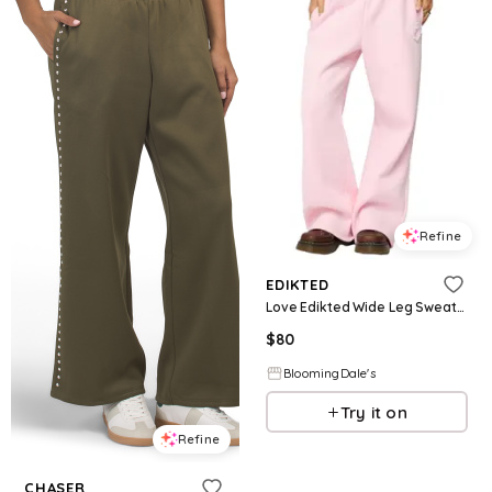
Refine
EDIKTED
Love Edikted Wide Leg Sweatpants
$
80
BloomingDale's
Try it on
Refine
CHASER