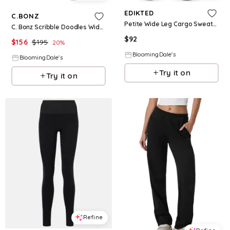
EDIKTED
C.BONZ
Petite Wide Leg Cargo Sweatpants
C. Bonz Scribble Doodles Wide Leg Sweatpants
$
92
$
156
$
195
20
%
BloomingDale's
BloomingDale's
Try it on
Try it on
Refine