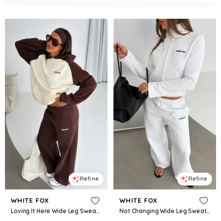
Refine
Refine
WHITE FOX
WHITE FOX
Loving It Here Wide Leg Sweatpants Chocolate
Not Changing Wide Leg Sweatpants Grey Marle