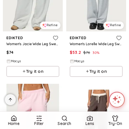
Refine
Refine
EDIKTED
EDIKTED
Women's Jacie Wide Leg Sweatpants - Gray-melange
Women's Lorelle Wide Leg Sweatpants - Gray-melange
$
74
$
53.2
$
76
30
%
Macys
Macys
Try it on
Try it on
Home
Filter
Search
Lens
Try-On