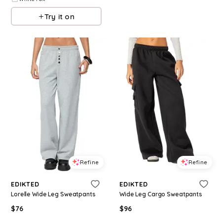
Try it on
Refine
Refine
EDIKTED
EDIKTED
Lorelle Wide Leg Sweatpants
Wide Leg Cargo Sweatpants
$
76
$
96