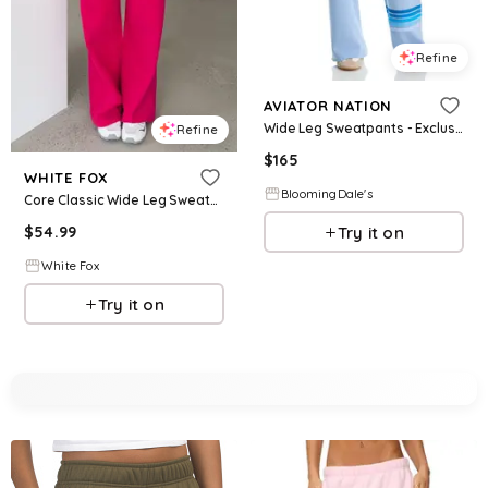
Refine
AVIATOR NATION
Wide Leg Sweatpants - Exclusive
Refine
$
165
WHITE FOX
BloomingDale's
Core Classic Wide Leg Sweatpants Berry
Try it on
$
54.99
White Fox
Try it on