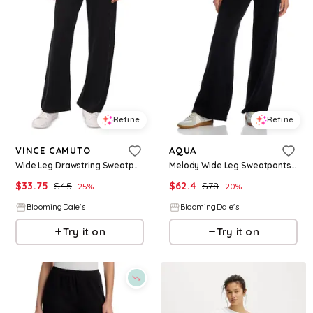
Refine
Refine
VINCE CAMUTO
AQUA
Wide Leg Drawstring Sweatpants
Melody Wide Leg Sweatpants - Exclusive
$
33.75
$
45
$
62.4
$
78
25
%
20
%
BloomingDale's
BloomingDale's
Try it on
Try it on