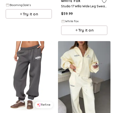
WHITE FOX
BloomingDale's
Studio 17 Willa Wide Leg Sweatpants Charcoal
$
59.99
Try it on
White Fox
Try it on
Refine