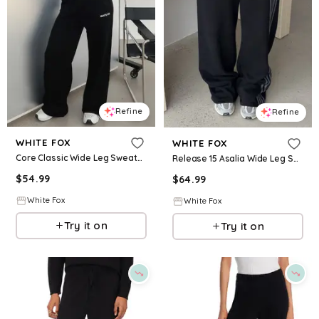
Refine
Refine
WHITE FOX
WHITE FOX
Core Classic Wide Leg Sweatpants Black
Release 15 Asalia Wide Leg Sweatpants Black
$
54.99
$
64.99
White Fox
White Fox
Try it on
Try it on