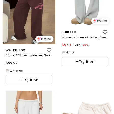
Refine
EDIKTED
Women's Lover Wide Leg Sweatpants - Gray-melange
Refine
$
57.4
$
82
30
%
WHITE FOX
Macys
Studio 17 Raven Wide Leg Sweatpants Chocolate
Try it on
$
59.99
White Fox
Try it on