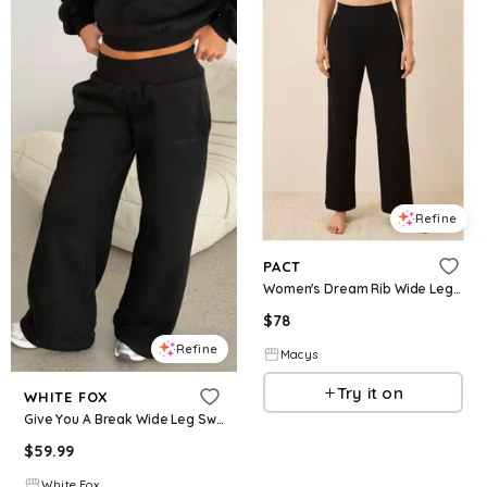
Refine
PACT
Women's Dream Rib Wide Leg Lounge Pant - Black
$
78
Refine
Macys
Try it on
WHITE FOX
Give You A Break Wide Leg Sweatpants Black
$
59.99
White Fox