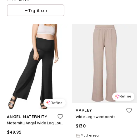
Try it on
Refine
Refine
VARLEY
ANGEL MATERNITY
Wide Leg sweatpants
Maternity Angel Wide Leg Lounge Pants - Black
$
130
$
49.95
Mytheresa