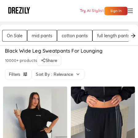
DREZILY
Try AI Stylist
Sign In
On Sale
mid pants
cotton pants
full length pants
Black Wide Leg Sweatpants For Lounging
10000+ products
Share
Filters
Sort By : Relevance