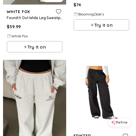
$
74
WHITE FOX
BloomingDale's
Found It Out Wide Leg Sweatpants Navy
Try it on
$
59.99
White Fox
Try it on
Refine
EDIKTED