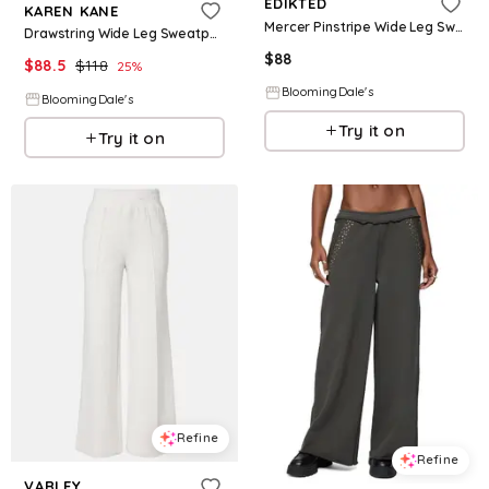
EDIKTED
KAREN KANE
Mercer Pinstripe Wide Leg Sweatpants
Drawstring Wide Leg Sweatpants
$
88
$
88.5
$
118
25
%
BloomingDale's
BloomingDale's
Try it on
Try it on
Refine
Refine
VARLEY