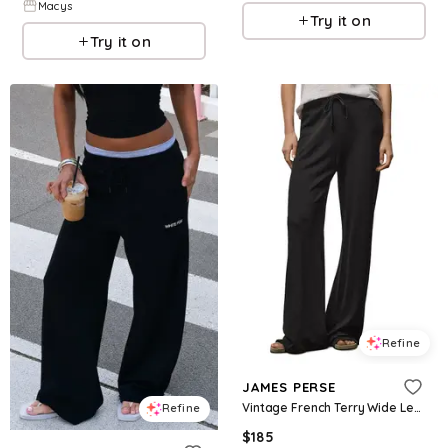
Macys
Try it on
Try it on
Refine
JAMES PERSE
Vintage French Terry Wide Leg Sweatpants
Refine
$
185