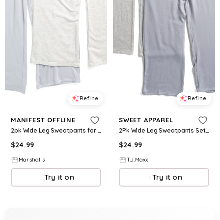
Refine
Refine
MANIFEST OFFLINE
SWEET APPAREL
2pk Wide Leg Sweatpants for Women | Spandex/Rayon/Cotton
2Pk Wide Leg Sweatpants Set For Women, Spandex/Cotton/Rayon
$
24.99
$
24.99
Marshalls
T.J.Maxx
Try it on
Try it on