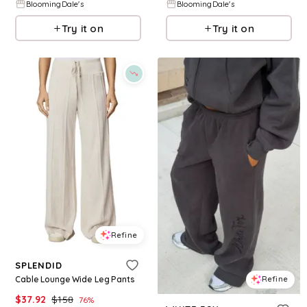
BloomingDale's
BloomingDale's
Try it on
Try it on
Refine
SPLENDID
Cable Lounge Wide Leg Pants
Refine
$
37.92
$
158
76
%