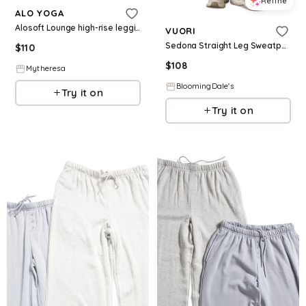
Refine
ALO YOGA
Alosoft Lounge high-rise leggings
VUORI
Sedona Straight Leg Sweatpants
$
110
$
108
Mytheresa
BloomingDale's
Try it on
Try it on