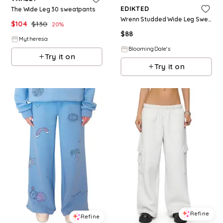
EDIKTED
The Wide Leg 30 sweatpants
Wrenn Studded Wide Leg Sweatpants
$
104
$
130
20
%
$
88
Mytheresa
BloomingDale's
Try it on
Try it on
Refine
Refine