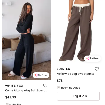
Refine
EDIKTED
Mikki Wide Leg Sweatpants
Refine
$
78
WHITE FOX
BloomingDale's
Come A Long Way Soft Lounge Ribbed Wide Leg Pants Black
Try it on
$
49.99
White Fox