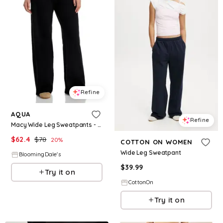
Refine
AQUA
Refine
Macy Wide Leg Sweatpants - Exclusive
$
62.4
$
78
20
%
COTTON ON WOMEN
Wide Leg Sweatpant
BloomingDale's
$
39.99
Try it on
CottonOn
Try it on