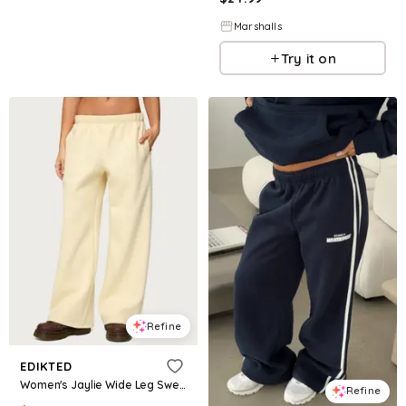
Marshalls
Try it on
Refine
EDIKTED
Women's Jaylie Wide Leg Sweatpants - Light-yellow
Refine