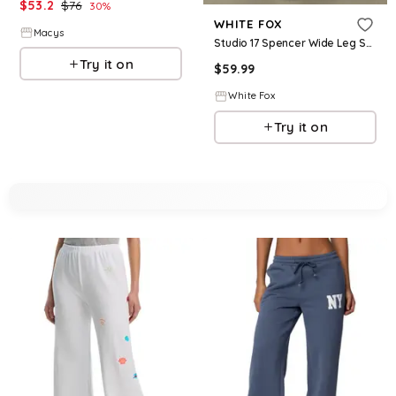
$
53.2
$
76
30
%
WHITE FOX
Macys
Studio 17 Spencer Wide Leg Sweatpants Navy
Try it on
$
59.99
White Fox
Try it on