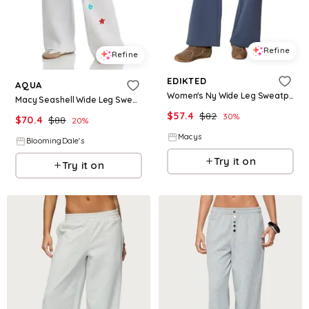
Refine
Refine
EDIKTED
AQUA
Women's Ny Wide Leg Sweatpants - Blue
Macy Seashell Wide Leg Sweatpants - Exclusive
$
57.4
$
82
30
%
$
70.4
$
88
20
%
Macys
BloomingDale's
Try it on
Try it on