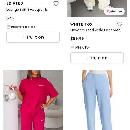
EDIKTED
Lounge Edit Sweatpants
Refine
$
78
WHITE FOX
BloomingDale's
Never Missed Wide Leg Sweatpants Butter
Try it on
$
59.99
White Fox
Try it on