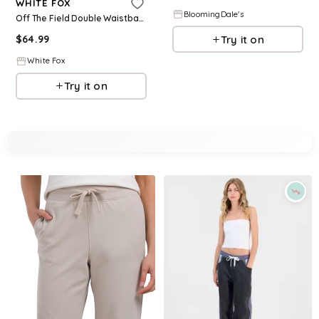
WHITE FOX
BloomingDale's
Off The Field Double Waistband Wide Leg Sweatpants Black
Try it on
$
64.99
White Fox
Try it on