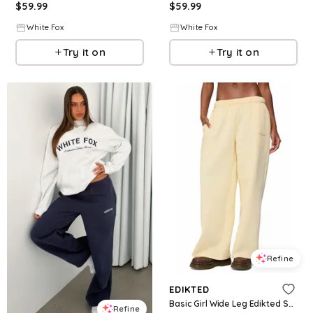
$
59.99
$
59.99
White Fox
White Fox
Try it on
Try it on
Refine
EDIKTED
Basic Girl Wide Leg Edikted Sweatpants
Refine