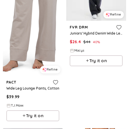
Refine
FVR DRM
Juniors' Hybrid Denim Wide Leg Sweatpants - Washed Black
$
26.4
$
44
40
%
Macys
Try it on
Refine
PACT
Wide Leg Lounge Pants, Cotton
$
39.99
T.J.Maxx
Try it on