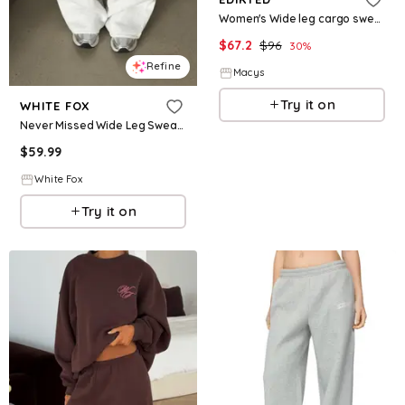
Women's Wide leg cargo sweatpants - Dark-gray
$
67.2
$
96
30
%
Refine
Macys
Try it on
WHITE FOX
Never Missed Wide Leg Sweatpants Grey Marle
$
59.99
White Fox
Try it on