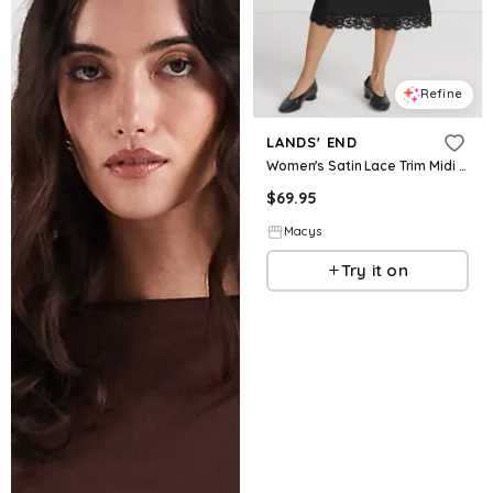
Refine
LANDS' END
Women's Satin Lace Trim Midi Skirt - Black
$
69.95
Macys
Try it on