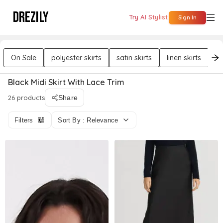
DREZILY
Try AI Stylist
Sign In
On Sale
polyester skirts
satin skirts
linen skirts
el
Black Midi Skirt With Lace Trim
26 products
Share
Filters
Sort By : Relevance