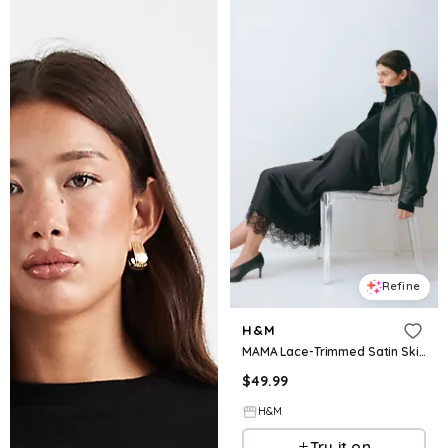
Refine
H&M
MAMA Lace-Trimmed Satin Skirt
$
49.99
H&M
Try it on