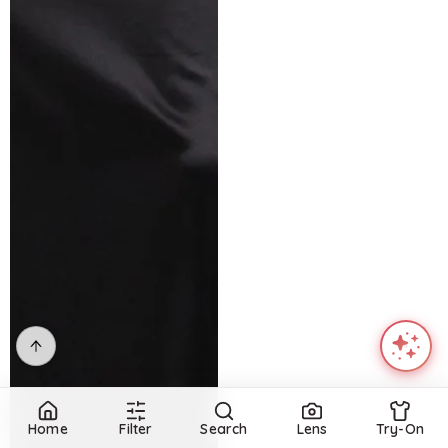
Home
Filter
Search
Lens
Try-On