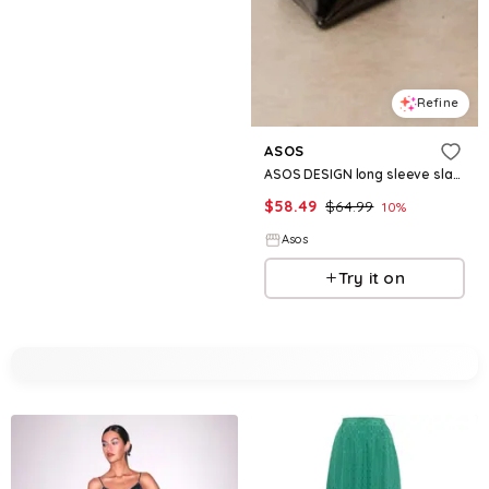
Refine
ASOS
ASOS DESIGN long sleeve slash neck lace skirted midi dress in black
$
58.49
$
64.99
10
%
Asos
Try it on