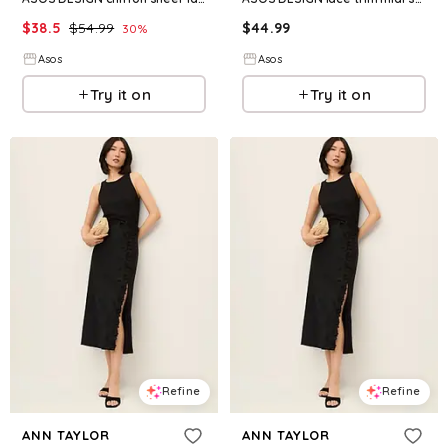
$
38.5
$
54.99
$
44.99
30
%
Asos
Asos
Try it on
Try it on
Refine
Refine
ANN TAYLOR
ANN TAYLOR