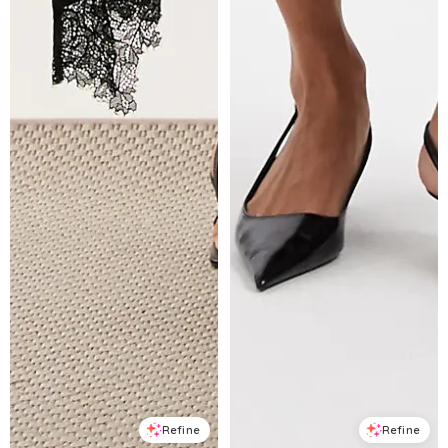
Refine
Refine