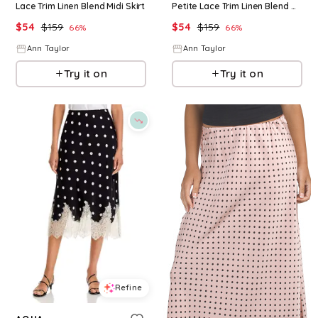
Lace Trim Linen Blend Midi Skirt
Petite Lace Trim Linen Blend Midi Skirt
$
54
$
159
$
54
$
159
66
%
66
%
Ann Taylor
Ann Taylor
Try it on
Try it on
Refine