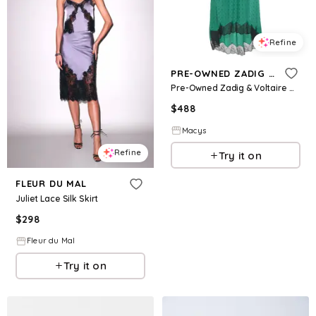
Refine
PRE-OWNED ZADIG & VOLTAIRE
Pre-Owned Zadig & Voltaire Women's Green Patterned Silk Lace Trim Joslin Midi Skirt
$
488
Macys
Refine
Try it on
FLEUR DU MAL
Juliet Lace Silk Skirt
$
298
Fleur du Mal
Try it on