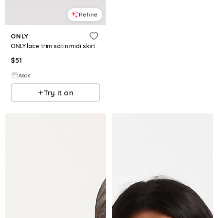
Refine
ONLY
ONLY lace trim satin midi skirt in black
$
51
Asos
Try it on