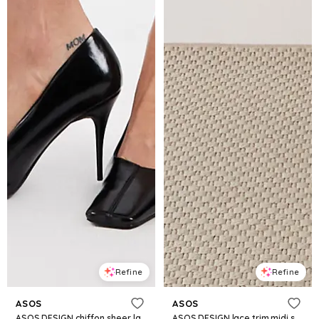
Refine
Refine
ASOS
ASOS
ASOS DESIGN chiffon sheer lace trim midi skirt in black
ASOS DESIGN lace trim midi skirt in black - part of a set