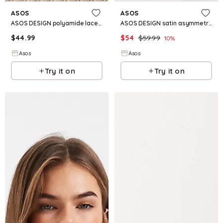
ASOS
ASOS
ASOS DESIGN polyamide lace trim asymmetric midi skirt in black
ASOS DESIGN satin asymmetric lace trim midi skirt in black
$
44.99
$
54
$
59.99
10
%
Asos
Asos
Try it on
Try it on