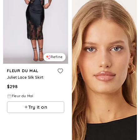
Refine
FLEUR DU MAL
Juliet Lace Silk Skirt
$
298
Fleur du Mal
Try it on