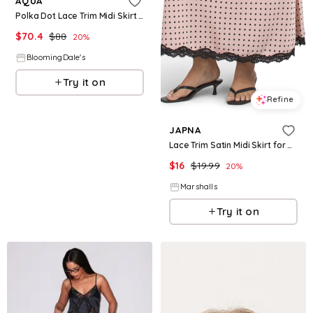
AQUA
Polka Dot Lace Trim Midi Skirt - Exclusive
$
70.4
$
88
20
%
BloomingDale's
Try it on
Refine
JAPNA
Lace Trim Satin Midi Skirt for Women | Polyester
$
16
$
19.99
20
%
Marshalls
Try it on