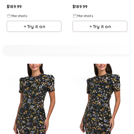
$
189.99
$
189.99
Marshalls
Marshalls
Try it on
Try it on