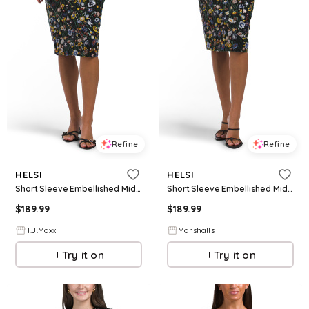
Refine
Refine
HELSI
HELSI
Short Sleeve Embellished Midi Dress For Women, Nylon/Polyester
Short Sleeve Embellished Midi Dress for Women | Polyester/Nylon
$
189.99
$
189.99
T.J.Maxx
Marshalls
Try it on
Try it on