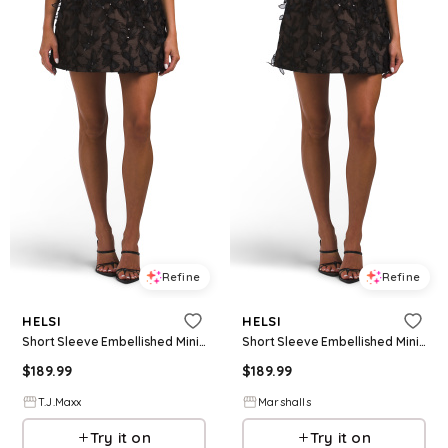
Refine
Refine
HELSI
HELSI
Short Sleeve Embellished Mini Dress For Women, Nylon/Polyester
Short Sleeve Embellished Mini Dress for Women | Polyester/Nylon
$
189.99
$
189.99
T.J.Maxx
Marshalls
Try it on
Try it on