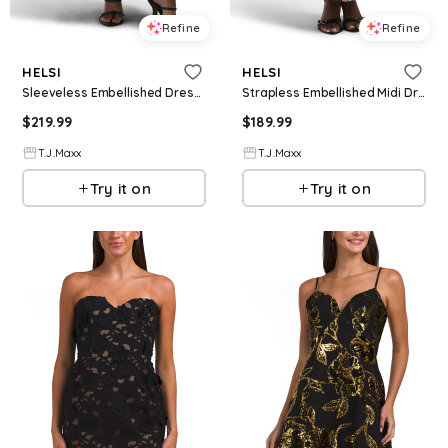
Refine
Refine
HELSI
HELSI
Sleeveless Embellished Dress For Women, Nylon/Polyester/Viscose
Strapless Embellished Midi Dress For Women, Spandex/Polyester
$
219.99
$
189.99
T.J.Maxx
T.J.Maxx
Try it on
Try it on