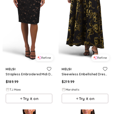
Refine
Refine
HELSI
HELSI
Strapless Embroidered Midi Dress For Women, Polyester
Sleeveless Embellished Dress for Women | Polyester/Nylon/Viscose
$
189.99
$
219.99
T.J.Maxx
Marshalls
Try it on
Try it on