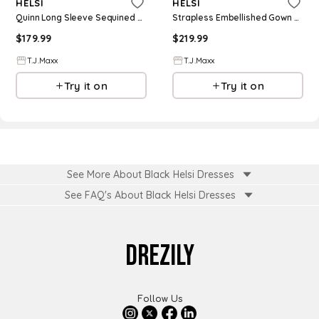
HELSI
HELSI
Quinn Long Sleeve Sequined Gown For Women, Spandex/Polyester
Strapless Embellished Gown With Slit For Women, Spandex/Polyester
$
179.99
$
219.99
T.J.Maxx
T.J.Maxx
Try it on
Try it on
See More About Black Helsi Dresses
See FAQ's About
Black Helsi Dresses
DREZILY
Follow Us