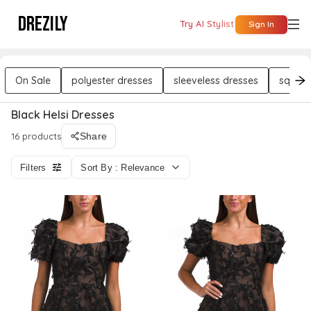
DREZILY
Try AI Stylist
Sign In
On Sale
polyester dresses
sleeveless dresses
square
Black Helsi Dresses
16 products
Share
Filters
Sort By : Relevance