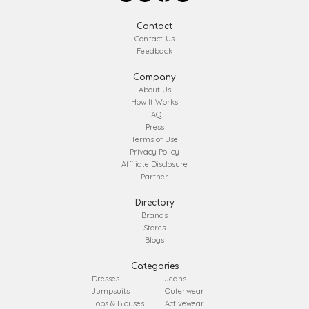
Contact
Contact Us
Feedback
Company
About Us
How It Works
FAQ
Press
Terms of Use
Privacy Policy
Affiliate Disclosure
Partner
Directory
Brands
Stores
Blogs
Categories
Dresses
Jeans
Jumpsuits
Outerwear
Tops & Blouses
Activewear