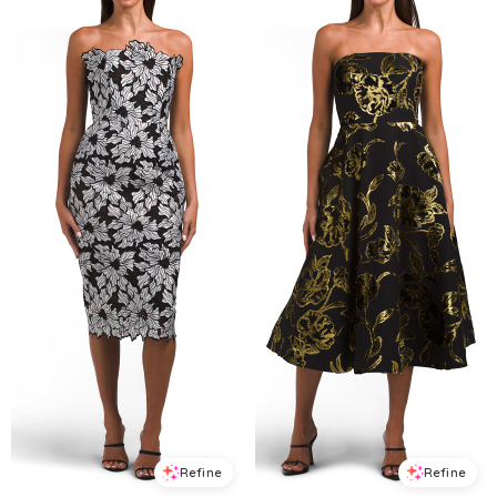
Refine
Refine