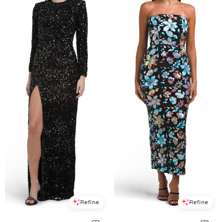
Refine
Refine