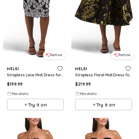
Refine
Refine
HELSI
HELSI
Strapless Lace Midi Dress for Women | Polyester/Nylon
Strapless Floral Midi Dress for Women | Polyester/Nylon/Viscose
$
199.99
$
219.99
Marshalls
Marshalls
Try it on
Try it on