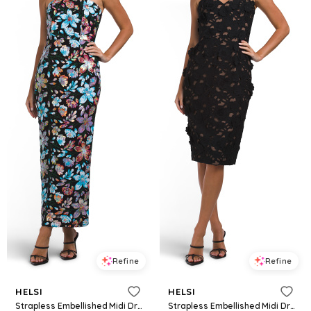
Refine
Refine
HELSI
HELSI
Strapless Embellished Midi Dress for Women | Polyester/Spandex
Strapless Embellished Midi Dress for Women | Polyester