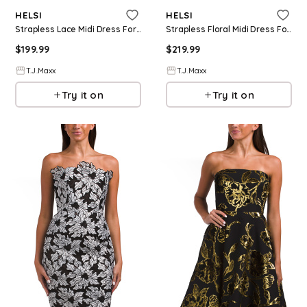
HELSI
HELSI
Strapless Lace Midi Dress For Women, Nylon/Polyester
Strapless Floral Midi Dress For Women, Nylon/Polyester/Viscose
$
199.99
$
219.99
T.J.Maxx
T.J.Maxx
Try it on
Try it on