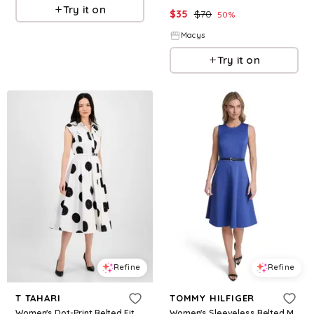
Try it on
$
35
$
70
50
%
Macys
Try it on
Refine
Refine
T TAHARI
TOMMY HILFIGER
Women's Dot-Print Belted Fit & Flare Dress - Exploded Dot Print
Women's Sleeveless Belted Midi Fit and Flare Dress - Provence Blue