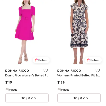
Refine
Refine
DONNA RICCO
DONNA RICCO
Donna Rico Women's Belted Fit & Flare Dress - Fuchsia
Women's Printed Belted Fit & Flare Dress - Navy/ivory
$
119
$
129
Macys
Macys
Try it on
Try it on