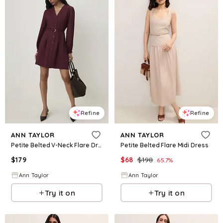
Refine
Refine
ANN TAYLOR
ANN TAYLOR
Petite Belted V-Neck Flare Dress
Petite Belted Flare Midi Dress
$
179
$
68
$
198
65.7
%
Ann Taylor
Ann Taylor
Try it on
Try it on