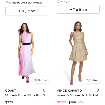
Macys
White House Black Market
Try it on
Try it on
Refine
Refine
COAST
VINCE CAMUTO
Women's Fit and Flare High Neck Maxi Dress - Multi
Women's Square Neck Fit And Flare Dress - Yellow
$
279
$
75.13
$
188
60
%