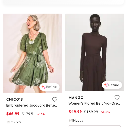
Refine
Refine
MANGO
CHICO'S
Women's Flared Belt Midi-Dress - Chocolate
Embroidered Jacquard Belted Dress
$
49.99
$
139.99
64.3
%
$
66.99
$
179.5
62.7
%
Macys
Chico's