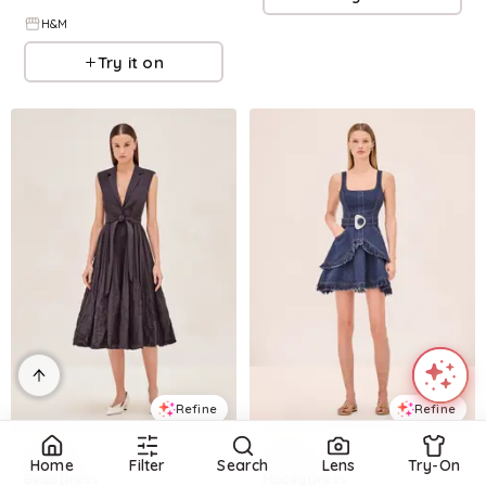
H&M
Try it on
Refine
Refine
ALEXIS
ALEXIS
Home
Filter
Search
Lens
Try-On
Beau Dress
Macey Dress