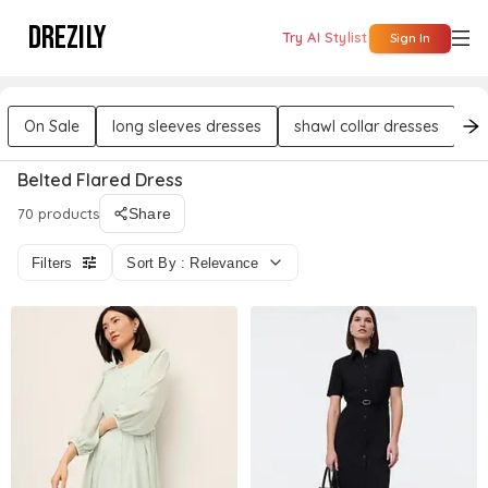
DREZILY
Try AI Stylist
Sign In
On Sale
long sleeves dresses
shawl collar dresses
w
Belted Flared Dress
70 products
Share
Filters
Sort By : Relevance