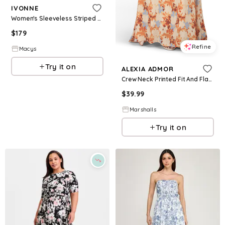
IVONNE
Women's Sleeveless Striped Fit & Flare Dress - Red overflow
$
179
Refine
Macys
Try it on
ALEXIA ADMOR
Crew Neck Printed Fit And Flare Maxi Dress for Women | Polyester/Spandex/Rayon
$
39.99
Marshalls
Try it on