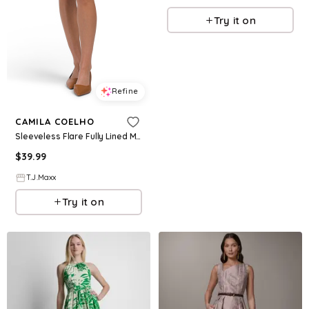
Try it on
Refine
CAMILA COELHO
Sleeveless Flare Fully Lined Mini Dress With Braided Faux Suede Belt For Women, Cotton/Polyester
$
39.99
T.J.Maxx
Try it on