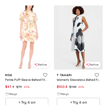
Refine
Refine
MSK
T TAHARI
Petite Puff-Sleeve Belted Fit & Flare Dress - New Ivory
Women's Sleeveless Belted Fit & Flare Dress - Spring Poppies
$
47.4
$
79
$
100.8
$
168
40
%
40
%
Macys
Macys
Try it on
Try it on