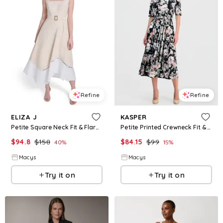
Refine
Refine
ELIZA J
KASPER
Petite Square Neck Fit & Flare Midi Dress - Khaki.wht
Petite Printed Crewneck Fit & Flare Midi Dress - Black Multi
$
94.8
$
158
$
84.15
$
99
40
%
15
%
Macys
Macys
Try it on
Try it on