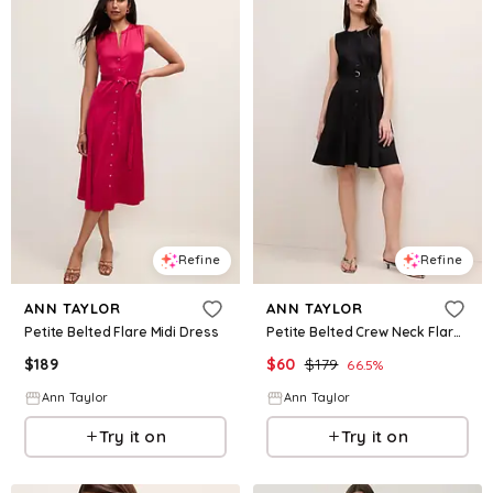
Refine
Refine
ANN TAYLOR
ANN TAYLOR
Petite Belted Flare Midi Dress
Petite Belted Crew Neck Flare Dress
$
189
$
60
$
179
66.5
%
Ann Taylor
Ann Taylor
Try it on
Try it on