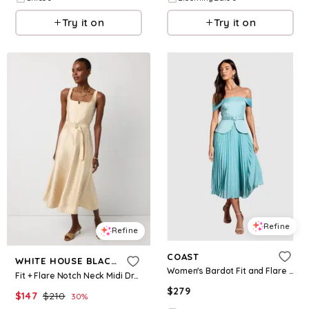
Try it on
Try it on
Refine
Refine
COAST
WHITE HOUSE BLACK MARKET
Women's Bardot Fit and Flare Midi Dress - Mint
Fit + Flare Notch Neck Midi Dress
$
279
$
147
$
210
30
%