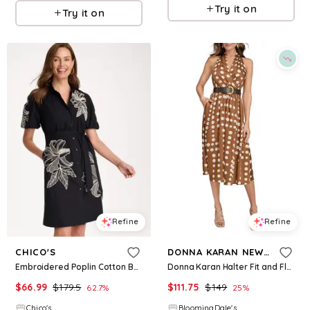
Try it on
Try it on
Refine
Refine
CHICO'S
DONNA KARAN NEW YORK
Embroidered Poplin Cotton Belted Dress
Donna Karan Halter Fit and Flare Dress
$
66.99
$
179.5
$
111.75
$
149
62.7
%
25
%
Chico's
BloomingDale's