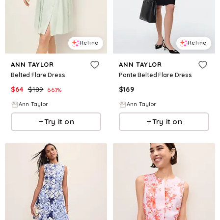
Refine
Refine
ANN TAYLOR
ANN TAYLOR
Belted Flare Dress
Ponte Belted Flare Dress
$
64
$
189
$
169
66.1
%
Ann Taylor
Ann Taylor
Try it on
Try it on