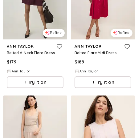
Refine
Refine
ANN TAYLOR
ANN TAYLOR
Belted V-Neck Flare Dress
Belted Flare Midi Dress
$
179
$
189
Ann Taylor
Ann Taylor
Try it on
Try it on