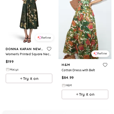
Refine
DONNA KARAN NEW YORK
Refine
Women's Printed Square Neck Pleated Fit and Flare Dress with Belt - Black Forrest Multi
$
199
H&M
Macys
Cotton Dress with Belt
$
84.99
Try it on
H&M
Try it on