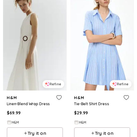
Refine
Refine
H&M
H&M
Linen-Blend Wrap Dress
Tie-Belt Shirt Dress
$
69.99
$
29.99
H&M
H&M
Try it on
Try it on