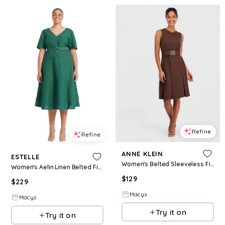
Refine
Refine
ANNE KLEIN
ESTELLE
Women's Belted Sleeveless Fit & Flare Dress - MOLASSES
Women's Aelin Linen Belted Fit Flare Maxi Dress - Jade
$
129
$
229
Macys
Macys
Try it on
Try it on