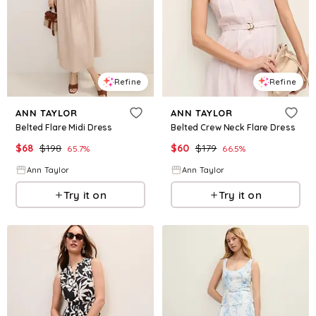
Refine
Refine
ANN TAYLOR
ANN TAYLOR
Belted Flare Midi Dress
Belted Crew Neck Flare Dress
$
68
$
198
$
60
$
179
65.7
%
66.5
%
Ann Taylor
Ann Taylor
Try it on
Try it on