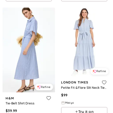
Refine
LONDON TIMES
Refine
Petite Fit & Flare Slit Neck Tiered Maxi Dress - Blue/White
$
99
H&M
Macys
Tie-Belt Shirt Dress
$
39.99
Try it on