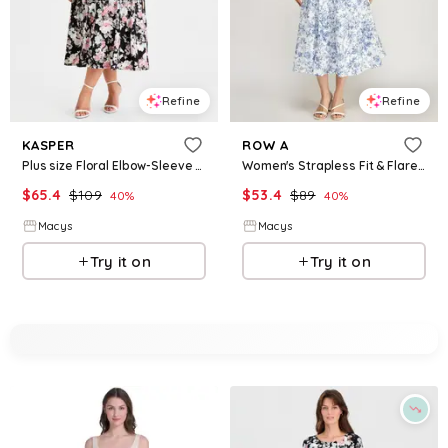
Refine
Refine
KASPER
ROW A
Plus size Floral Elbow-Sleeve Fit & Flare Dress - Black Multi
Women's Strapless Fit & Flare Midi Dress - Ivory Blue
$
65.4
$
109
$
53.4
$
89
40
%
40
%
Macys
Macys
Try it on
Try it on