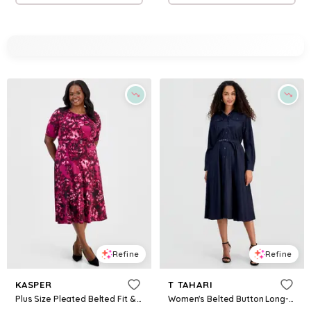
Refine
Refine
KASPER
T TAHARI
Plus Size Pleated Belted Fit & Flare Dress - Cerise Multi
Women's Belted Button Long-Sleeve Fit & Flare Dress - Denim