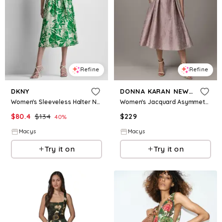
Refine
Refine
DKNY
DONNA KARAN NEW YORK
Women's Sleeveless Halter Neck Belted Fit and Flare Maxi Dress - Light City Khaki/Fern
Women's Jacquard Asymmetrical Neck Fit & Flare Dress with Belt - Lilac
$
80.4
$
134
$
229
40
%
Macys
Macys
Try it on
Try it on