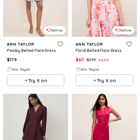
Refine
Refine
ANN TAYLOR
ANN TAYLOR
Paisley Belted Flare Dress
Floral Belted Flare Dress
$
179
$
60
$
179
66.5
%
Ann Taylor
Ann Taylor
Try it on
Try it on