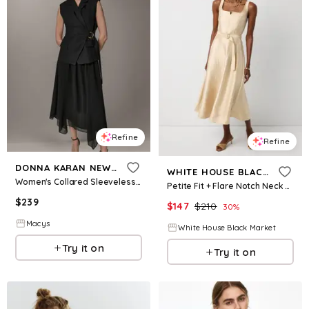
Refine
Refine
DONNA KARAN NEW YORK
WHITE HOUSE BLACK MARKET
Women's Collared Sleeveless Fit & Flare Dress - Black
Petite Fit + Flare Notch Neck Midi Dress
$
239
$
147
$
210
30
%
Macys
White House Black Market
Try it on
Try it on