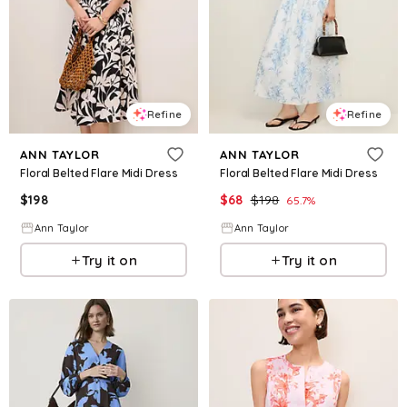
Refine
Refine
ANN TAYLOR
ANN TAYLOR
Floral Belted Flare Midi Dress
Floral Belted Flare Midi Dress
$
198
$
68
$
198
65.7
%
Ann Taylor
Ann Taylor
Try it on
Try it on