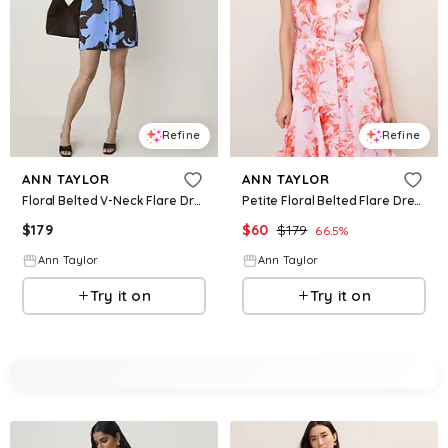
Refine
Refine
ANN TAYLOR
ANN TAYLOR
Floral Belted V-Neck Flare Dress
Petite Floral Belted Flare Dress
$
179
$
60
$
179
66.5
%
Ann Taylor
Ann Taylor
Try it on
Try it on