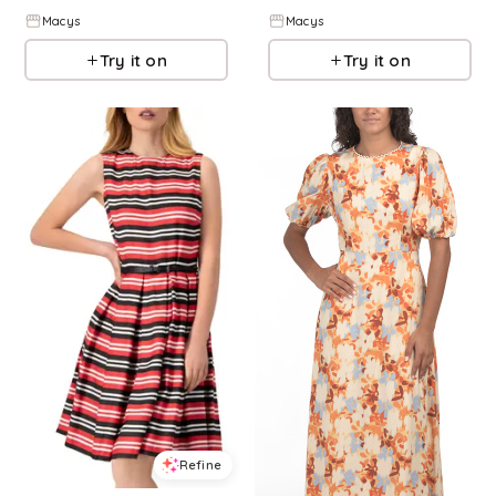
Macys
Macys
Try it on
Try it on
Refine