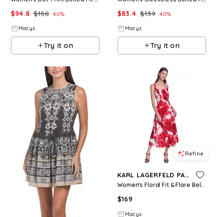
$
94.8
$
158
$
83.4
$
139
40
%
40
%
Macys
Macys
Try it on
Try it on
Refine
KARL LAGERFELD PARIS
Women's Floral Fit & Flare Belted Midi Dress - Tomato Multi
$
169
Macys