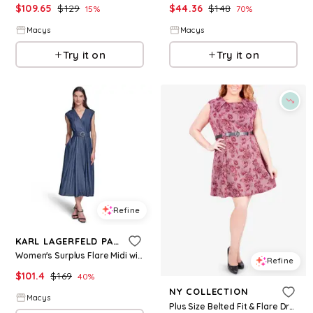
$
109.65
$
129
$
44.36
$
148
15
%
70
%
Macys
Macys
Try it on
Try it on
Refine
KARL LAGERFELD PARIS
Women's Surplus Flare Midi with Belt Dress - Indigo
Refine
$
101.4
$
169
40
%
NY COLLECTION
Macys
Plus Size Belted Fit & Flare Dress - Wine Roserooth