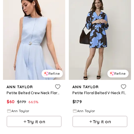
Refine
Refine
ANN TAYLOR
ANN TAYLOR
Petite Belted Crew Neck Flare Dress
Petite Floral Belted V-Neck Flare Dress
$
60
$
179
$
179
66.5
%
Ann Taylor
Ann Taylor
Try it on
Try it on