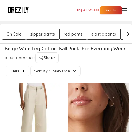
DREZILY
Try AI Stylist
Sign In
On Sale
zipper pants
red pants
elastic pants
mid
Beige Wide Leg Cotton Twill Pants For Everyday Wear
10000+ products
Share
Filters
Sort By : Relevance