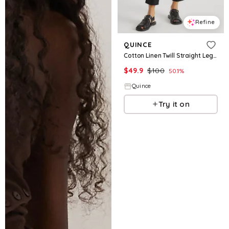
Refine
QUINCE
Cotton Linen Twill Straight Leg Pants
$
49.9
$
100
50.1
%
Quince
Try it on