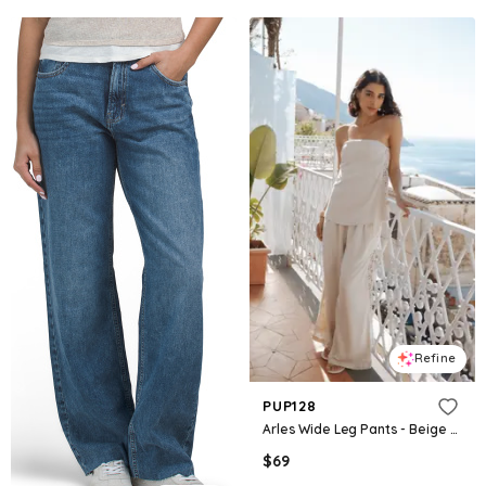
Refine
PUP128
Arles Wide Leg Pants - Beige Lace
$
69