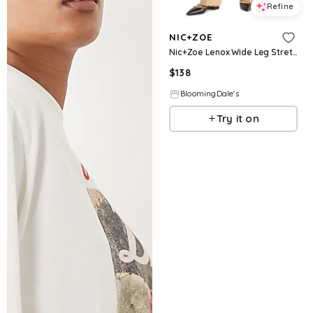
Refine
NIC+ZOE
Nic+Zoe Lenox Wide Leg Stretch Twill Pants
$
138
BloomingDale's
Try it on