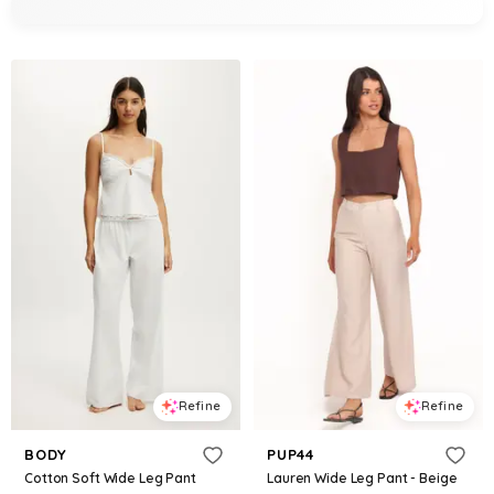
Refine
Refine
BODY
PUP44
Cotton Soft Wide Leg Pant
Lauren Wide Leg Pant - Beige