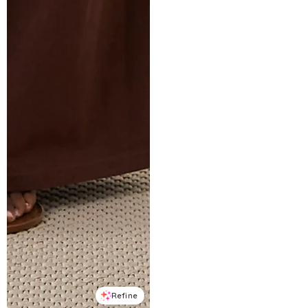
Refine