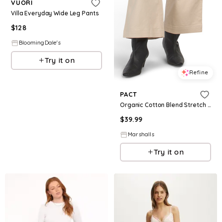
VUORI
Villa Everyday Wide Leg Pants
$
128
BloomingDale's
Try it on
Refine
PACT
Organic Cotton Blend Stretch Twill Wide Leg Pants for Women | Cotton/Elastane
$
39.99
Marshalls
Try it on