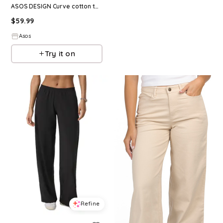
ASOS DESIGN Curve cotton twill wide leg pants in chocolate
$
59.99
Asos
Try it on
Refine