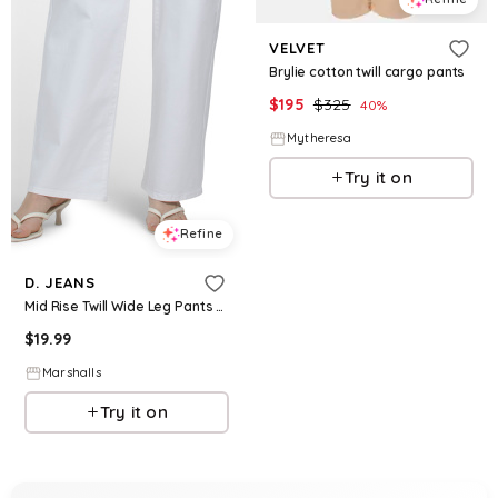
VELVET
Brylie cotton twill cargo pants
$
195
$
325
40
%
Mytheresa
Try it on
Refine
D. JEANS
Mid Rise Twill Wide Leg Pants for Women | Polyester/Spandex/Rayon
$
19.99
Marshalls
Try it on