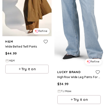
Refine
H&M
Wide Belted Twill Pants
$
44.99
H&M
Refine
Try it on
LUCKY BRAND
High Rise Wide Leg Pants For Women, Cotton
$
34.99
T.J.Maxx
Try it on