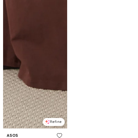
Refine
ASOS