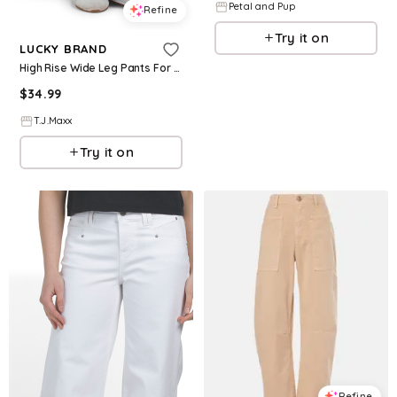
Petal and Pup
Refine
Try it on
LUCKY BRAND
High Rise Wide Leg Pants For Women, Cotton
$
34.99
T.J.Maxx
Try it on
Refine