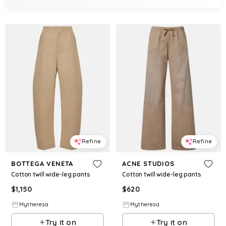
Refine
Refine
BOTTEGA VENETA
ACNE STUDIOS
Cotton twill wide-leg pants
Cotton twill wide-leg pants
$
1,150
$
620
Mytheresa
Mytheresa
Try it on
Try it on