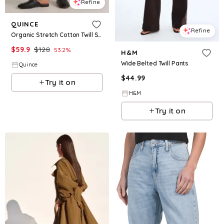
Refine
QUINCE
Refine
Organic Stretch Cotton Twill Straight Leg Cropped Pants
$
59.9
$
128
53.2
%
H&M
Wide Belted Twill Pants
Quince
$
44.99
Try it on
H&M
Try it on