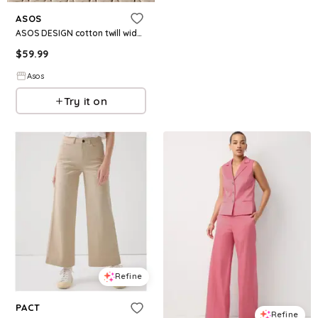
ASOS
ASOS DESIGN cotton twill wide leg pants in chocolate
$
59.99
Asos
Try it on
Refine
PACT
Refine