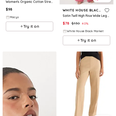
Women's Organic Cotton Stretch Twill Denim Wide Leg Pant - Sandshell
$
98
WHITE HOUSE BLACK MARKET
Satin Twill High Rise Wide Leg Pant
Macys
$
78
$
130
40
%
Try it on
White House Black Market
Try it on