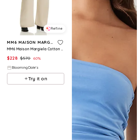
Refine
MM6 MAISON MARGIELA
MM6 Maison Margiela Cotton Twill Wide Pants
$
228
$
570
60
%
BloomingDale's
Try it on