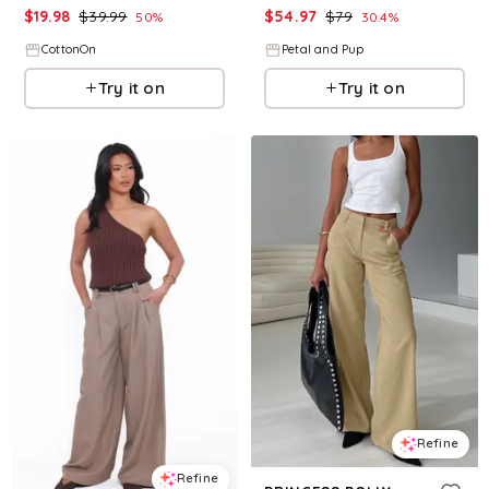
$
19.98
$
39.99
$
54.97
$
79
50
%
30.4
%
CottonOn
Petal and Pup
Try it on
Try it on
Refine
Refine