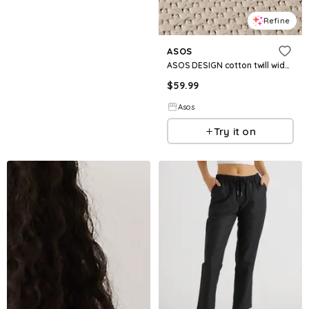
Refine
ASOS
ASOS DESIGN cotton twill wide leg pants in white
$
59.99
Asos
Try it on