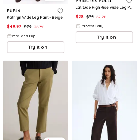
PRINCESS POLLY
Latitude High Rise Wide Leg Pants Beige
PUP44
$
28
$
75
62.7
%
Kathryn Wide Leg Pant - Beige
$
49.97
$
79
Princess Polly
36.7
%
Petal and Pup
Try it on
Try it on