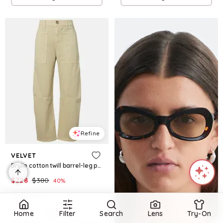
Refine
VELVET
Brylie cotton twill barrel-leg pants
$
228
$
380
40
%
Mytheresa
Try it on
Home
Filter
Search
Lens
Try-On