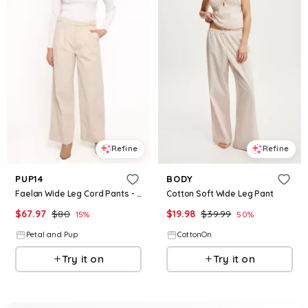
Refine
Refine
PUP14
BODY
Faelan Wide Leg Cord Pants - Beige
Cotton Soft Wide Leg Pant
$
67.97
$
80
$
19.98
$
39.99
15
%
50
%
Petal and Pup
CottonOn
Try it on
Try it on