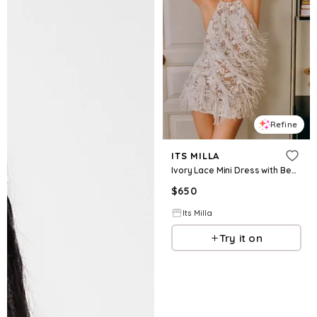
Refine
ITS MILLA
Ivory Lace Mini Dress with Beaded Fringe
$
650
Its Milla
Try it on