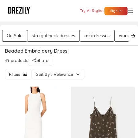
DREZILY
Try AI Stylist
Sign In
On Sale
straight neck dresses
mini dresses
workwear
Beaded Embroidery Dress
49 products
Share
Filters
Sort By : Relevance