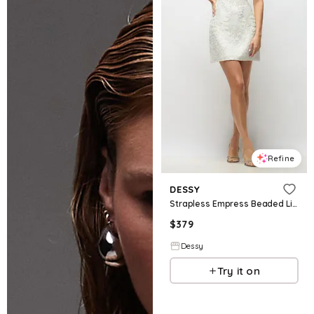
Refine
DESSY
Strapless Empress Beaded Linen Little White Dress with Mini Skirt
$
379
Dessy
Try it on