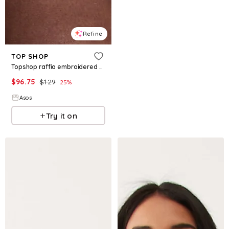
Refine
TOP SHOP
Topshop raffia embroidered structured bandeau dress in buttermilk
$
96.75
$
129
25
%
Asos
Try it on