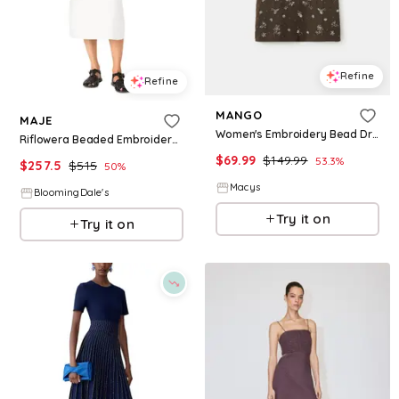
Refine
Refine
MANGO
MAJE
Women's Embroidery Bead Dress - Green
Riflowera Beaded Embroidered Floral Dress
$
69.99
$
149.99
53.3
%
$
257.5
$
515
50
%
Macys
BloomingDale's
Try it on
Try it on