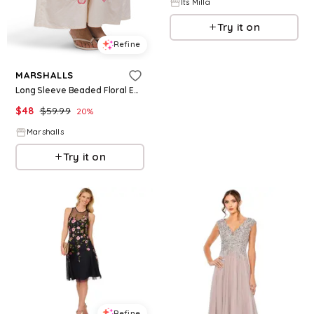
Its Milla
Try it on
Refine
MARSHALLS
Long Sleeve Beaded Floral Embroidered Maxi Dress for Women | Cotton
$
48
$
59.99
20
%
Marshalls
Try it on
Refine