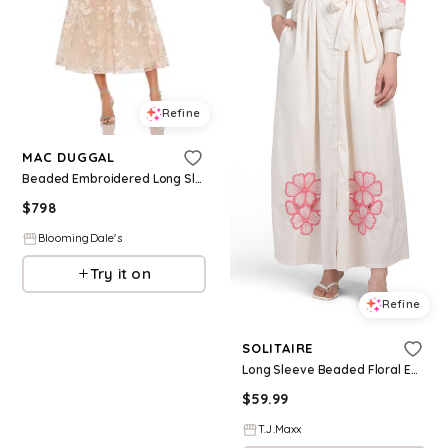
Refine
MAC DUGGAL
Beaded Embroidered Long Sleeve V Neck Midi Dress
$
798
BloomingDale's
Try it on
Refine
SOLITAIRE
Long Sleeve Beaded Floral Embroidered Maxi Dress For Women, Cotton
$
59.99
T.J.Maxx