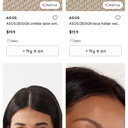
Refine
Refine
ASOS
ASOS
ASOS DESIGN crinkle satin embroidered long sleeve maxi dress in burgundy
ASOS DESIGN lace halter neck maxi dress with embroidered detail in green
$
199
$
159
Asos
Asos
Try it on
Try it on