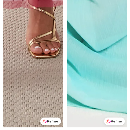
Refine
Refine