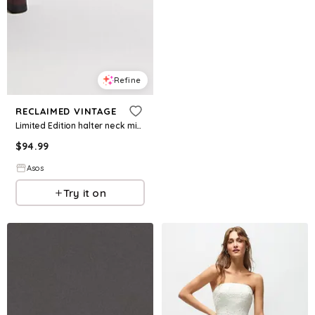
Refine
RECLAIMED VINTAGE
Limited Edition halter neck mini dress with bead embroidery in chocolate brown
$
94.99
Asos
Try it on