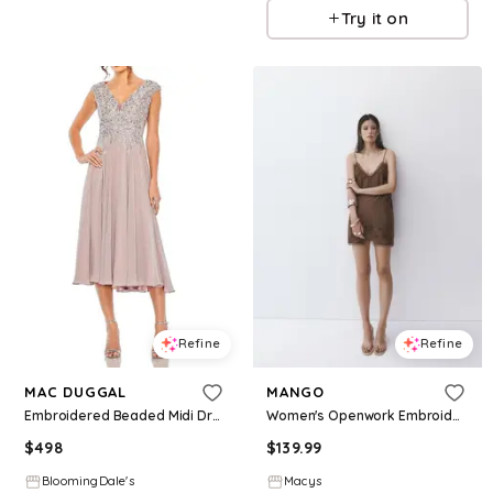
Try it on
Refine
Refine
MAC DUGGAL
MANGO
Embroidered Beaded Midi Dress with Cap Sleeves
Women's Openwork Embroidery And Bead Detail Dress - Dark Brown
$
498
$
139.99
BloomingDale's
Macys