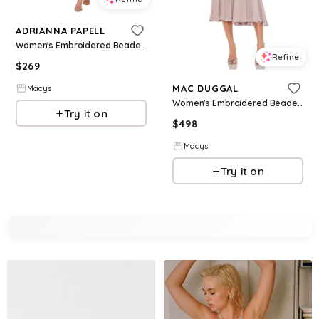
ADRIANNA PAPELL
Women's Embroidered Beaded Fit & Flare Dress - Midnight Multi
Refine
$
269
MAC DUGGAL
Macys
Women's Embroidered Beaded Midi Dress with Cap Sleeves - Vintage lilac
Try it on
$
498
Macys
Try it on