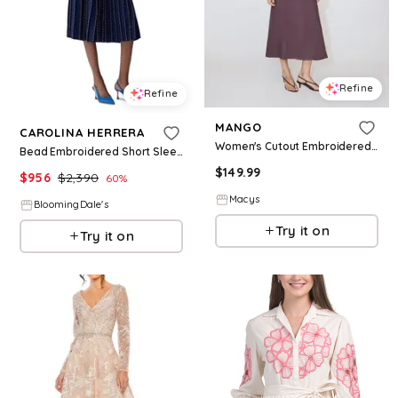
Refine
Refine
MANGO
CAROLINA HERRERA
Women's Cutout Embroidered Beaded Dress - Drak Purple
Bead Embroidered Short Sleeve Dress
$
149.99
$
956
$
2,390
60
%
Macys
BloomingDale's
Try it on
Try it on