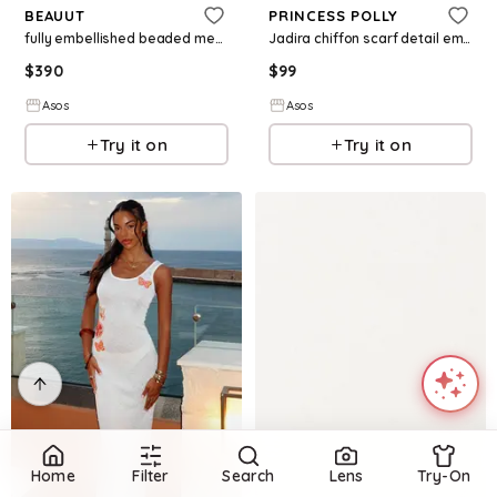
BEAUUT
PRINCESS POLLY
fully embellished beaded mesh overlay slash neck maxi dress in pink
Jadira chiffon scarf detail embroidered detail cami maxi dress in turquoise
$
390
$
99
Asos
Asos
Try it on
Try it on
Home
Filter
Search
Lens
Try-On