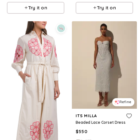
Try it on
Try it on
Refine
ITS MILLA
Beaded Lace Corset Dress
$
550