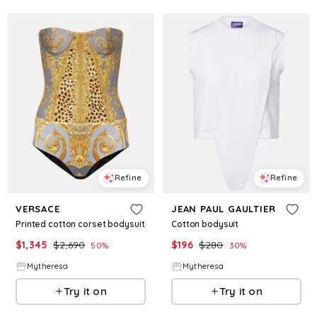
Refine
Refine
VERSACE
JEAN PAUL GAULTIER
Printed cotton corset bodysuit
Cotton bodysuit
$
1,345
$
2,690
$
196
$
280
50
%
30
%
Mytheresa
Mytheresa
Try it on
Try it on