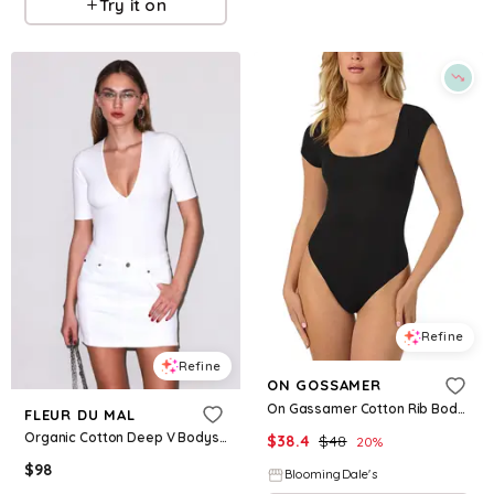
Try it on
Refine
Refine
ON GOSSAMER
On Gassamer Cotton Rib Bodysuit
FLEUR DU MAL
Organic Cotton Deep V Bodysuit
$
38.4
$
48
20
%
$
98
BloomingDale's