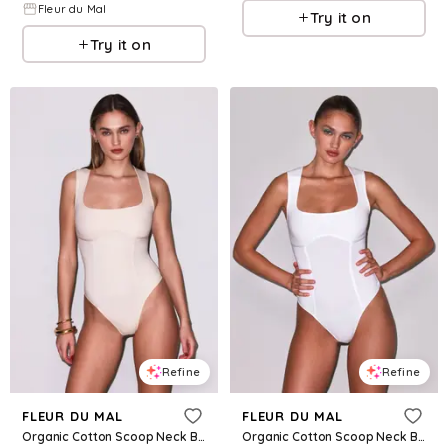
Fleur du Mal
Try it on
Try it on
Refine
Refine
FLEUR DU MAL
FLEUR DU MAL
Organic Cotton Scoop Neck Bodysuit
Organic Cotton Scoop Neck Bodysuit