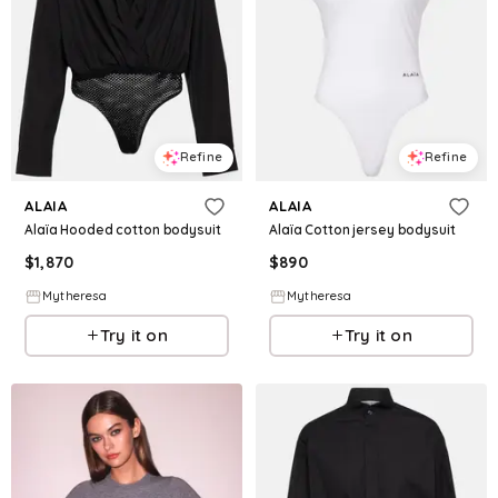
Refine
Refine
ALAIA
ALAIA
Alaïa Hooded cotton bodysuit
Alaïa Cotton jersey bodysuit
$
1,870
$
890
Mytheresa
Mytheresa
Try it on
Try it on