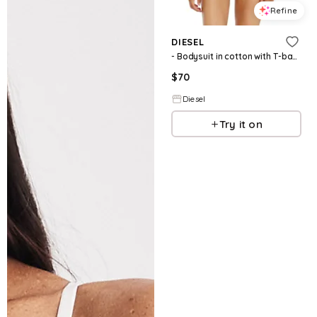
Refine
DIESEL
- Bodysuit in cotton with T-back straps - Bodysuits - Woman - Black
$
70
Diesel
Try it on