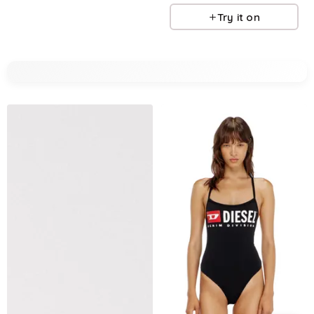
Try it on