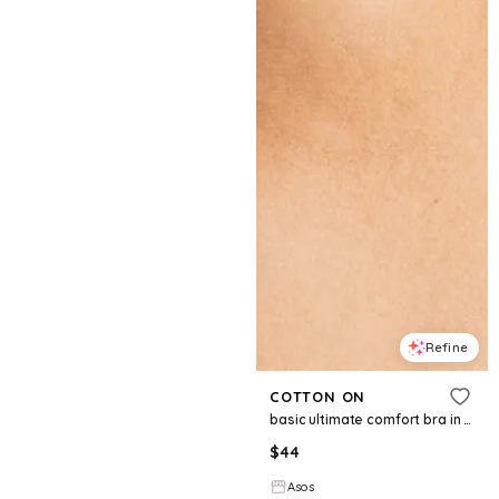
Refine
COTTON ON
basic ultimate comfort bra in black
$
44
Asos