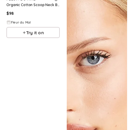
Organic Cotton Scoop Neck Bodysuit
$
98
Fleur du Mal
Try it on