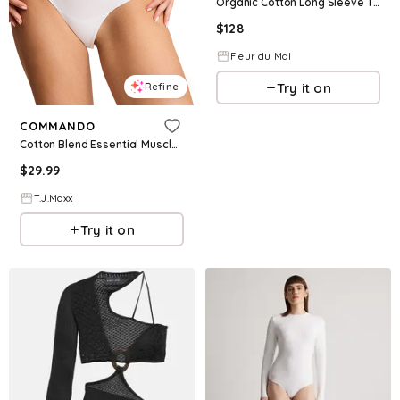
Organic Cotton Long Sleeve T-Shirt Bodysuit
$
128
Fleur du Mal
Try it on
Refine
COMMANDO
Cotton Blend Essential Muscle Bodysuit For Women
$
29.99
T.J.Maxx
Try it on