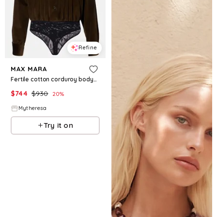
Refine
MAX MARA
Fertile cotton corduroy bodysuit
$
744
$
930
20
%
Mytheresa
Try it on