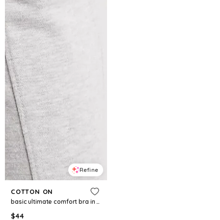
Refine
COTTON ON
basic ultimate comfort bra in white
$
44