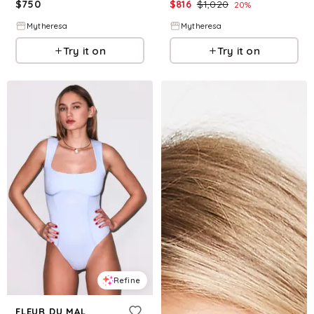
$
750
$
816
$
1,020
20
%
Mytheresa
Mytheresa
Try it on
Try it on
Refine
FLEUR DU MAL