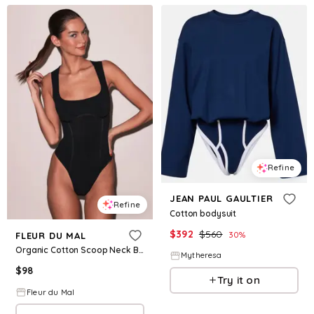
Refine
JEAN PAUL GAULTIER
Refine
Cotton bodysuit
$
392
$
560
30
%
FLEUR DU MAL
Organic Cotton Scoop Neck Bodysuit
Mytheresa
$
98
Try it on
Fleur du Mal