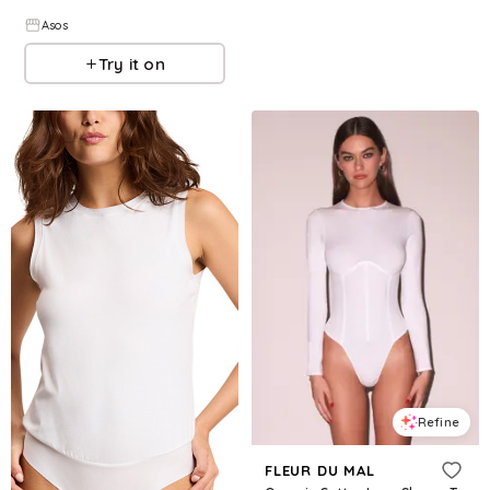
Asos
Try it on
Refine
FLEUR DU MAL