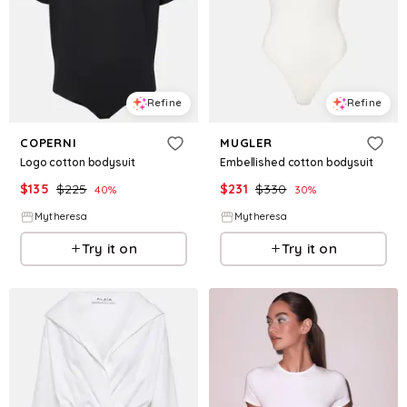
Refine
Refine
COPERNI
MUGLER
Logo cotton bodysuit
Embellished cotton bodysuit
$
135
$
225
$
231
$
330
40
%
30
%
Mytheresa
Mytheresa
Try it on
Try it on