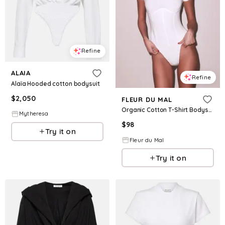
Refine
ALAIA
Refine
Alaïa Hooded cotton bodysuit
$
2,050
FLEUR DU MAL
Organic Cotton T-Shirt Bodysuit
Mytheresa
$
98
Try it on
Fleur du Mal
Try it on