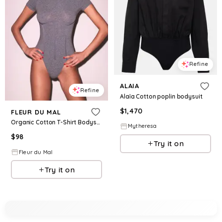
Refine
ALAIA
Refine
Alaïa Cotton poplin bodysuit
$
1,470
FLEUR DU MAL
Organic Cotton T-Shirt Bodysuit
Mytheresa
$
98
Try it on
Fleur du Mal
Try it on