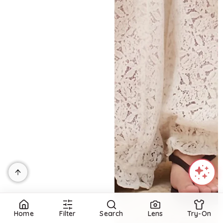
Home
Filter
Search
Lens
Try-On