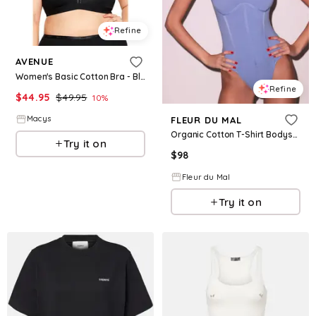
Refine
AVENUE
Women's Basic Cotton Bra - Black
Refine
$
44.95
$
49.95
10
%
Macys
FLEUR DU MAL
Organic Cotton T-Shirt Bodysuit
Try it on
$
98
Fleur du Mal
Try it on