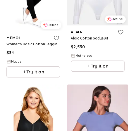
Refine
Refine
ALAIA
MEMOI
Alaïa Cotton bodysuit
Women's Basic Cotton Leggings - Black
$
2,530
$
34
Mytheresa
Macys
Try it on
Try it on