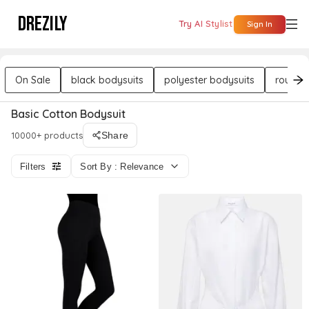
DREZILY
Try AI Stylist
Sign In
On Sale
black bodysuits
polyester bodysuits
round 
Basic Cotton Bodysuit
10000+ products
Share
Filters
Sort By : Relevance