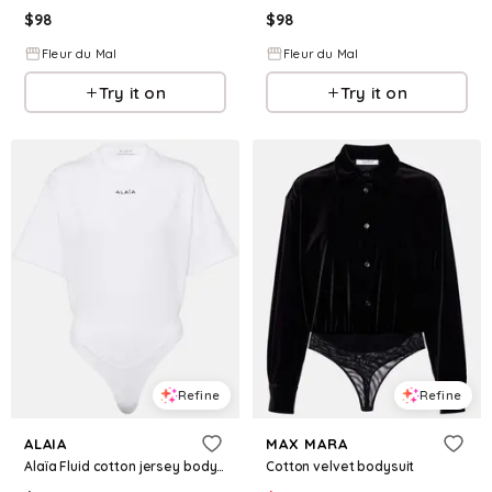
$
98
$
98
Fleur du Mal
Fleur du Mal
Try it on
Try it on
Refine
Refine
ALAIA
MAX MARA
Alaïa Fluid cotton jersey bodysuit
Cotton velvet bodysuit