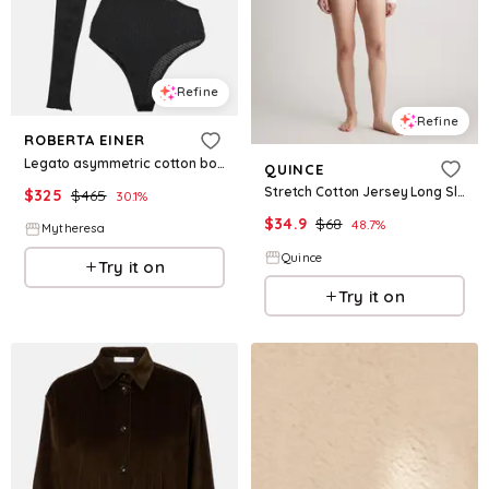
Refine
Refine
ROBERTA EINER
Legato asymmetric cotton bodysuit
QUINCE
Stretch Cotton Jersey Long Sleeve Bodysuit
$
325
$
465
30.1
%
$
34.9
$
68
48.7
%
Mytheresa
Quince
Try it on
Try it on