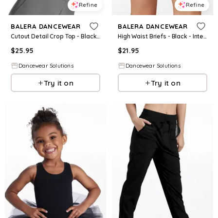
Refine
Refine
BALERA DANCEWEAR
BALERA DANCEWEAR
Cutout Detail Crop Top - Black - Intermediate Child - Dance Top 14281
High Waist Briefs - Black - Intermediate Child - Dance Short MT10009
$
25.95
$
21.95
Dancewear Solutions
Dancewear Solutions
Try it on
Try it on