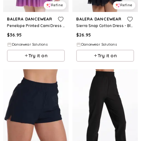
Refine
Refine
BALERA DANCEWEAR
BALERA DANCEWEAR
Penelope Printed Cami Dress - Iris Multi - Intermediate Child - Dance Dress 18394
Sierra Snap Cotton Dress - Black - Intermediate Child - Dance Dress 18403
$
36.95
$
26.95
Dancewear Solutions
Dancewear Solutions
Try it on
Try it on