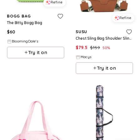
Refine
BOGG BAG
Refine
The Bitty Bogg Bag
$
60
SUSU
Chest Sling Bag Shoulder Sling Bag Little Brown Bag Leather Crossbody Sling Bag - Brown
BloomingDale's
$
79.5
$
159
50
%
Try it on
Macys
Try it on