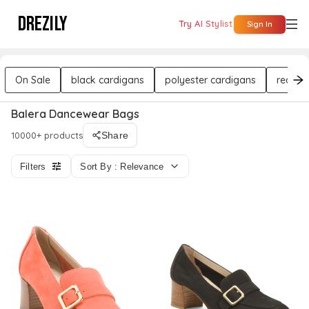
DREZILY
Try AI Stylist
Sign In
On Sale
black cardigans
polyester cardigans
red ca
Balera Dancewear Bags
10000+ products
Share
Filters
Sort By : Relevance