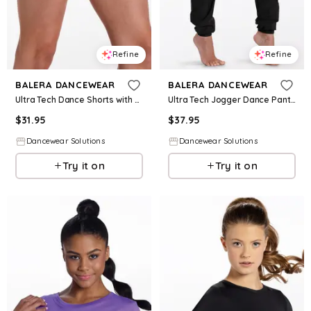
Refine
Refine
BALERA DANCEWEAR
BALERA DANCEWEAR
Ultra Tech Dance Shorts with Brief - Black - Intermediate Child - 18391
Ultra Tech Jogger Dance Pants - Black - Intermediate Child - 18392
$
31.95
$
37.95
Dancewear Solutions
Dancewear Solutions
Try it on
Try it on