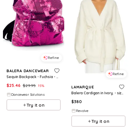
Refine
BALERA DANCEWEAR
Refine
Sequin Backpack - Fuchsia - Medium Child - Dance Bag BG20
$
25.46
$
29.95
15
%
LAMARQUE
Balera Cardigan in Ivory. - size M (also in S, XS, XL, XXS)
Dancewear Solutions
$
380
Try it on
Revolve
Try it on