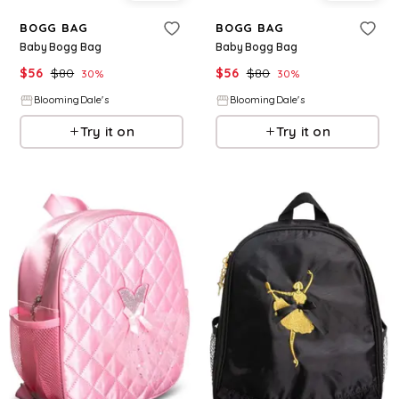
BOGG BAG
BOGG BAG
Baby Bogg Bag
Baby Bogg Bag
$
56
$
80
$
56
$
80
30
%
30
%
BloomingDale's
BloomingDale's
Try it on
Try it on