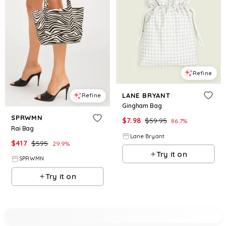
Refine
LANE BRYANT
Refine
Gingham Bag
SPRWMN
$
7.98
$
59.95
86.7
%
Rai Bag
Lane Bryant
$
417
$
595
29.9
%
Try it on
SPRWMN
Try it on