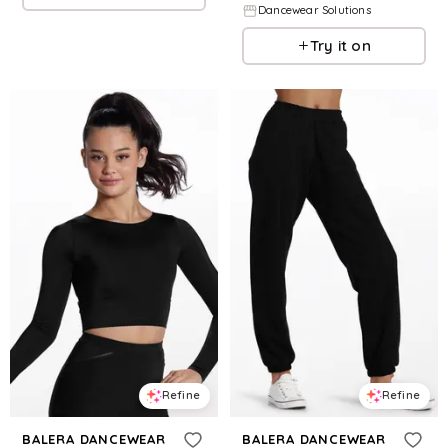
Dancewear Solutions
Try it on
Refine
Refine
BALERA DANCEWEAR
BALERA DANCEWEAR