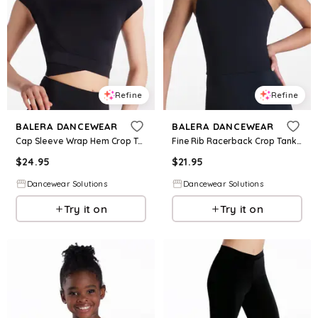
Refine
Refine
BALERA DANCEWEAR
BALERA DANCEWEAR
Cap Sleeve Wrap Hem Crop Top - Black - Intermediate Child - Dance Top MT13106
Fine Rib Racerback Crop Tank - Black - Intermediate Child - Dance Top 17969
$
24.95
$
21.95
Dancewear Solutions
Dancewear Solutions
Try it on
Try it on