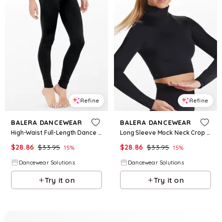
Refine
Refine
BALERA DANCEWEAR
BALERA DANCEWEAR
High-Waist Full-Length Dance Legging - Black - Large Adult - MT7447
Long Sleeve Mock Neck Crop Top - Black - Small Adult - Dance Top MT6871
$
28.86
$
33.95
$
28.86
$
33.95
15
%
15
%
Dancewear Solutions
Dancewear Solutions
Try it on
Try it on