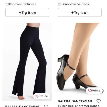
Dancewear Solutions
Dancewear Solutions
Try it on
Try it on
Refine
Refine
BALERA DANCEWEAR
1.5 inch Heel Character Dance Shoe - Black - Size 1 - B110
BALERA DANCEWEAR