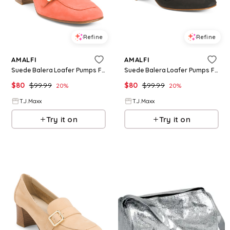
Refine
Refine
AMALFI
AMALFI
Suede Balera Loafer Pumps For Women, Leather/Suede
Suede Balera Loafer Pumps For Women, Leather/Suede
$
80
$
99.99
$
80
$
99.99
20
%
20
%
T.J.Maxx
T.J.Maxx
Try it on
Try it on