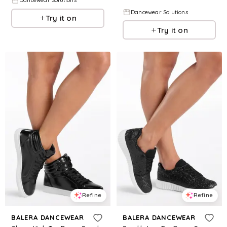
Dancewear Solutions
Dancewear Solutions
Try it on
Try it on
Refine
Refine
BALERA DANCEWEAR
BALERA DANCEWEAR