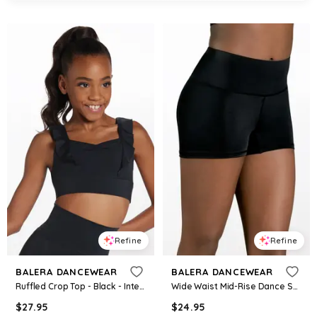
Refine
Refine
BALERA DANCEWEAR
BALERA DANCEWEAR
Ruffled Crop Top - Black - Intermediate Child - Dance Top 15213
Wide Waist Mid-Rise Dance Shorts - Black - Intermediate Child - MT9193
$
27.95
$
24.95