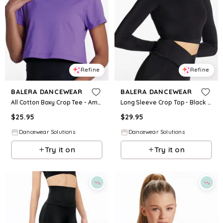
Refine
Refine
BALERA DANCEWEAR
BALERA DANCEWEAR
All Cotton Boxy Crop Tee - Amethyst - Intermediate Child - Dance Top 17973
Long Sleeve Crop Top - Black - Intermediate Child - Dance Top 14797
$
25.95
$
29.95
Dancewear Solutions
Dancewear Solutions
Try it on
Try it on