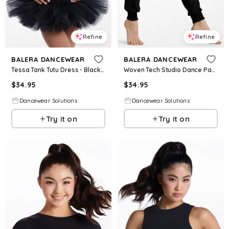
Refine
Refine
BALERA DANCEWEAR
BALERA DANCEWEAR
Tessa Tank Tutu Dress - Black - Intermediate Child - Dance Dress 17866
Woven Tech Studio Dance Pants - Black - Intermediate Child - AH11600
$
34.95
$
34.95
Dancewear Solutions
Dancewear Solutions
Try it on
Try it on