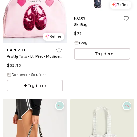
Refine
ROXY
Ski Bag
$
72
Refine
Roxy
CAPEZIO
Try it on
Pretty Tote - Lt. Pink - Medium Child - Dance Bag B240G
$
35.95
Dancewear Solutions
Try it on