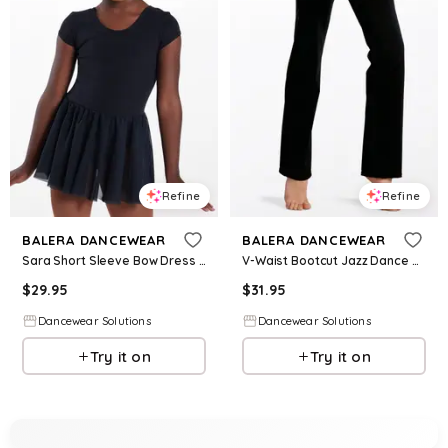
Refine
Refine
BALERA DANCEWEAR
BALERA DANCEWEAR
Sara Short Sleeve Bow Dress - Black - Intermediate Child - Dance Dress 17865
V-Waist Bootcut Jazz Dance Pants - Black - Intermediate Child - MT10304
$
29.95
$
31.95
Dancewear Solutions
Dancewear Solutions
Try it on
Try it on