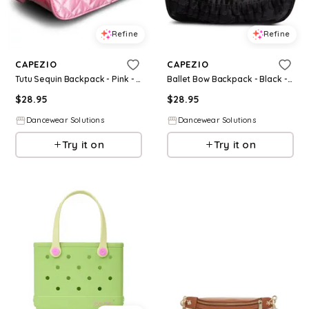
Refine
Refine
CAPEZIO
CAPEZIO
Tutu Sequin Backpack - Pink - Medium Child - Dance Bag B282
Ballet Bow Backpack - Black - Medium Child - Dance Bag B280
$
28.95
$
28.95
Dancewear Solutions
Dancewear Solutions
Try it on
Try it on