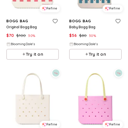
Refine
Refine
BOGG BAG
BOGG BAG
Original Bogg Bag
Baby Bogg Bag
$
70
$
100
$
56
$
80
30
%
30
%
BloomingDale's
BloomingDale's
Try it on
Try it on
Refine
Refine