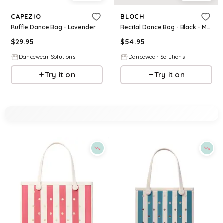
CAPEZIO
BLOCH
Ruffle Dance Bag - Lavender - Medium Child - B324
Recital Dance Bag - Black - Medium Child - A6350
$
29.95
$
54.95
Dancewear Solutions
Dancewear Solutions
Try it on
Try it on