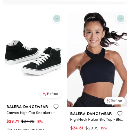
Refine
Refine
BALERA DANCEWEAR
Canvas High-Top Sneakers - Black - Size 10 - Dance Shoe WL9381
BALERA DANCEWEAR
High Neck Halter Bra Top - Black - Large Adult - Dance Top MT7478
$
29.71
$
34.95
15
%
$
24.61
$
28.95
15
%