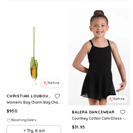
Refine
CHRISTIAN LOUBOUTIN
Refine
Women's Bag Charm Bag Charms
$
950
BALERA DANCEWEAR
Courtney Cotton Cami Dress - Black - Intermediate Child - Dance Dress 18395
BloomingDale's
$
31.95
Try it on