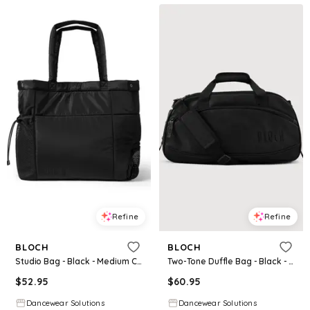
Refine
Refine
BLOCH
BLOCH
Studio Bag - Black - Medium Child - Dance Bag A330
Two-Tone Duffle Bag - Black - Medium Child - Dance Bag A6006
$
52.95
$
60.95
Dancewear Solutions
Dancewear Solutions