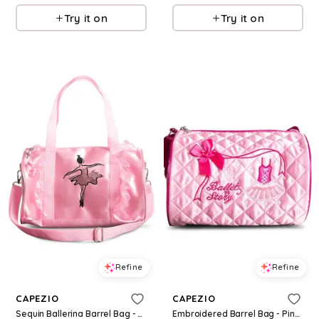
Try it on
Try it on
Refine
Refine
CAPEZIO
CAPEZIO
Sequin Ballerina Barrel Bag - Pink - Medium Child - Dance Bag B281
Embroidered Barrel Bag - Pink - Medium Child - Dance Bag B284