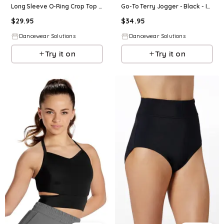
Long Sleeve O-Ring Crop Top - Black - Intermediate Child - Dance Top 17098
Go-To Terry Jogger - Black - Intermediate Child - Dance Legging 18389
$
29.95
$
34.95
Dancewear Solutions
Dancewear Solutions
Try it on
Try it on