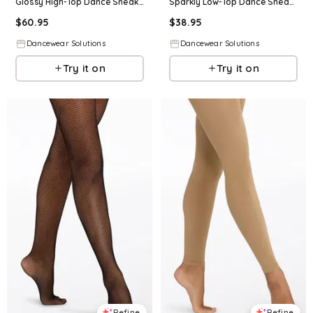
Glossy High-Top Dance Sneaker - Black - Size 10 - Dance Shoe B25
Sparkly Low-Top Dance Sneaker - Black - Size 10 - Dance Shoe B75
$
60.95
$
38.95
Dancewear Solutions
Dancewear Solutions
Try it on
Try it on
Refine
Refine