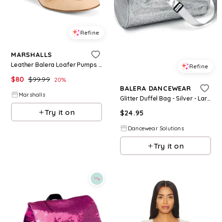
Refine
MARSHALLS
Leather Balera Loafer Pumps for Women | Leather/Man-Made Sole
Refine
$
80
$
99.99
20
%
BALERA DANCEWEAR
Marshalls
Glitter Duffel Bag - Silver - Large Child - Dance Bag BG7854
Try it on
$
24.95
Dancewear Solutions
Try it on