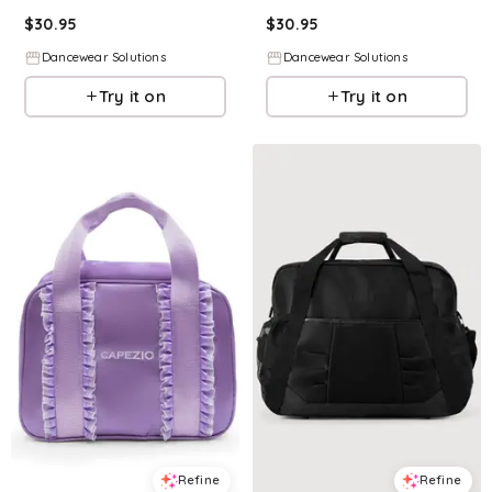
$
30.95
$
30.95
Dancewear Solutions
Dancewear Solutions
Try it on
Try it on
Refine
Refine