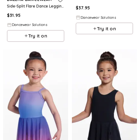
Side-Split Flare Dance Leggings - Black - Intermediate Child - 15230
$
37.95
$
31.95
Dancewear Solutions
Dancewear Solutions
Try it on
Try it on