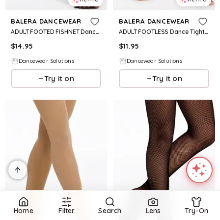
BALERA DANCEWEAR
BALERA DANCEWEAR
ADULT FOOTED FISHNET Dance Tight - Black - XL Adult - T30
ADULT FOOTLESS Dance TightS - Caramel - Large Adult - T40
$
14.95
$
11.95
Dancewear Solutions
Dancewear Solutions
Try it on
Try it on
Home
Filter
Search
Lens
Try-On