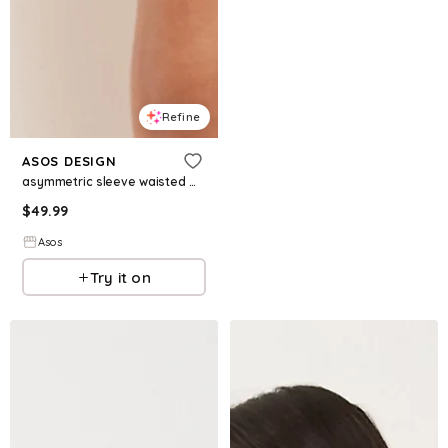
Refine
ASOS DESIGN
asymmetric sleeve waisted mini dress in floral print
$
49.99
Asos
Try it on