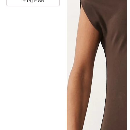
Try it on