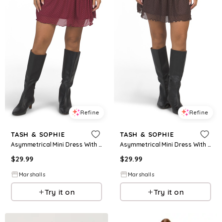
Refine
Refine
TASH & SOPHIE
TASH & SOPHIE
Asymmetrical Mini Dress With Ruched Waist for Women | Polyester/Elastane
Asymmetrical Mini Dress With Ruched Waist for Women | Polyester/Elastane
$
29.99
$
29.99
Marshalls
Marshalls
Try it on
Try it on