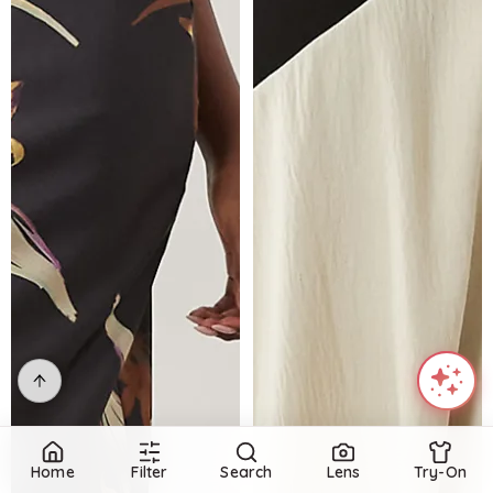
Home
Filter
Search
Lens
Try-On