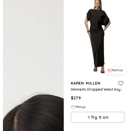
Refine
KAREN MILLEN
Women's Dropped Waist Asymmetric Maxi Dress - Black
$
279
Macys
Try it on