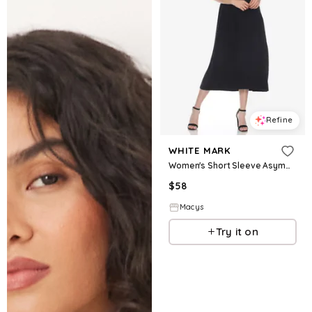
Refine
WHITE MARK
Women's Short Sleeve Asymmetrical Waist Maxi Dress - Black
$
58
Macys
Try it on