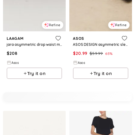
Refine
Refine
LAAGAM
ASOS
jara asymmetric drop waist midi dress in pink multi
ASOS DESIGN asymmetric sleeveless dropped waist midi dress in black
$
208
$
20.99
$
59.99
65
%
Asos
Asos
Try it on
Try it on