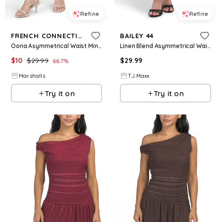
Refine
Refine
FRENCH CONNECTION
BAILEY 44
Oona Asymmetrical Waist Mini Dress for Women | Polyester/Viscose
Linen Blend Asymmetrical Waist Maxi Dress For Women, Polyester/Linen/Viscose
$
10
$
29.99
$
29.99
66.7
%
Marshalls
T.J.Maxx
Try it on
Try it on