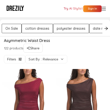
DREZILY
Try AI Stylist
Sign In
On Sale
cotton dresses
polyester dresses
date night
Asymmetric Waist Dress
122 products
Share
Filters
Sort By : Relevance