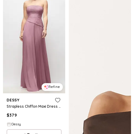
Refine
DESSY
Strapless Chiffon Maxi Dress with Asymmetrical Ruched Drop Waist
$
379
Dessy