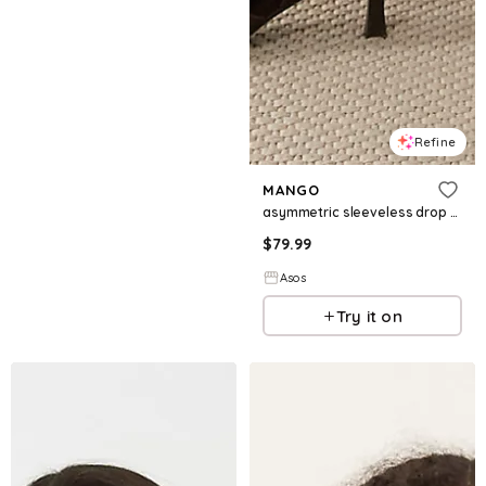
Refine
MANGO
asymmetric sleeveless drop waist maxi dress in brown
$
79.99
Asos
Try it on