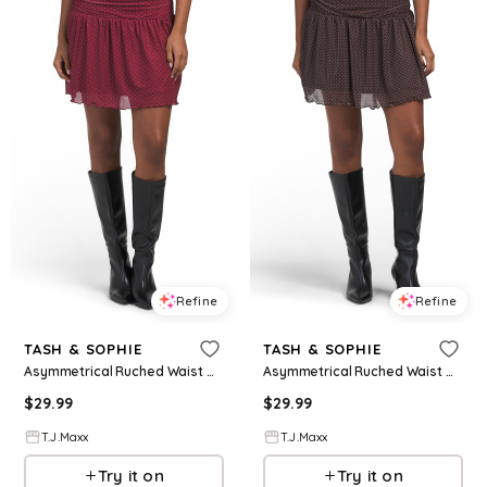
Refine
Refine
TASH & SOPHIE
TASH & SOPHIE
Asymmetrical Ruched Waist Mini Dress For Women, Polyester
Asymmetrical Ruched Waist Mini Dress For Women, Polyester
$
29.99
$
29.99
T.J.Maxx
T.J.Maxx
Try it on
Try it on