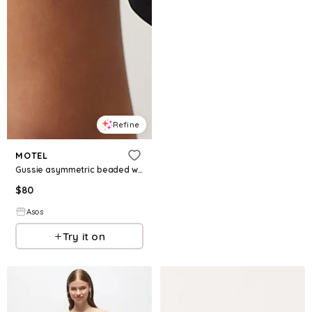
Refine
MOTEL
Gussie asymmetric beaded waist mini dress in black
$
80
Asos
Try it on