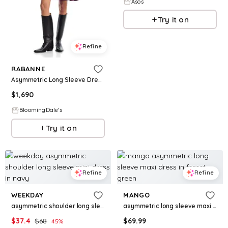
Asos
Try it on
Refine
RABANNE
Asymmetric Long Sleeve Dress
$
1,690
BloomingDale's
Try it on
Refine
Refine
WEEKDAY
MANGO
asymmetric shoulder long sleeve mini dress in navy
asymmetric long sleeve maxi dress in forest green
$
37.4
$
68
$
69.99
45
%