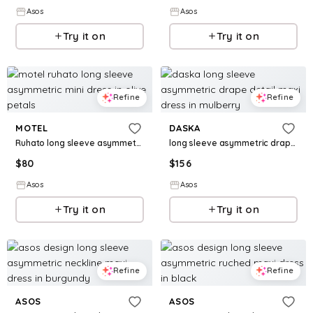
Asos
Asos
Try it on
Try it on
Refine
Refine
MOTEL
DASKA
Ruhato long sleeve asymmetric mini dress in olive petals
long sleeve asymmetric drape detail maxi dress in mulberry
$
80
$
156
Asos
Asos
Try it on
Try it on
Refine
Refine
ASOS
ASOS