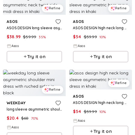
Refine
Refine
ASOS
ASOS
ASOS DESIGN long sleeve asymmetric neck twist side midi dress in khaki
ASOS DESIGN high neck long sleeve asymmetric hem maxi dress in khaki
$
38.99
$
59.99
$
54
$
59.99
35
%
10
%
Asos
Asos
Try it on
Try it on
Refine
Refine
ASOS
ASOS DESIGN high neck long sleeve asymmetric hem maxi dress in khaki
WEEKDAY
long sleeve asymmetric shoulder mini dress with ruched sides in black
$
54
$
59.99
10
%
$
20.4
$
68
70
%
Asos
Asos
Try it on