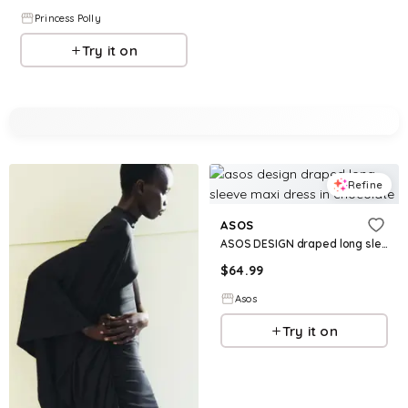
Princess Polly
Try it on
Refine
ASOS
ASOS DESIGN draped long sleeve maxi dress in chocolate
$
64.99
Asos
Try it on