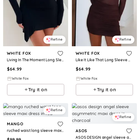
Refine
Refine
WHITE FOX
WHITE FOX
Living In The Moment Long Sleeve Mini Dress Black
Like It Like That Long Sleeve Mini Dress Chocolate
$
64.99
$
64.99
White Fox
White Fox
Try it on
Try it on
Refine
Refine
MANGO
ruched waist long sleeve maxi dress in red
ASOS
ASOS DESIGN angel sleeve asymmetric maxi dress in charcoal
$
99.99