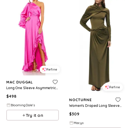
Refine
MAC DUGGAL
Refine
Long One Sleeve Asymmetrical Ruffle Hem Gown
$
498
NOCTURNE
BloomingDale's
Women's Draped Long Sleeve Maxi Dress - Khaki
$
309
Try it on
Macys