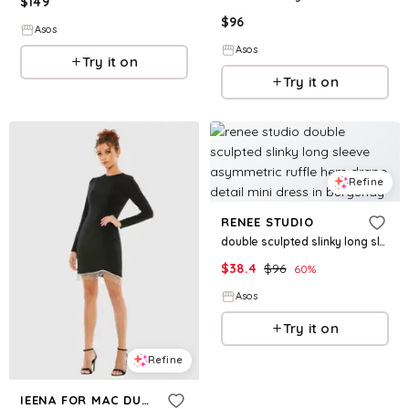
$
149
$
96
Asos
Asos
Try it on
Try it on
Refine
RENEE STUDIO
double sculpted slinky long sleeve asymmetric ruffle hem drape detail mini dress in burgundy
$
38.4
$
96
60
%
Asos
Try it on
Refine
IEENA FOR MAC DUGGAL