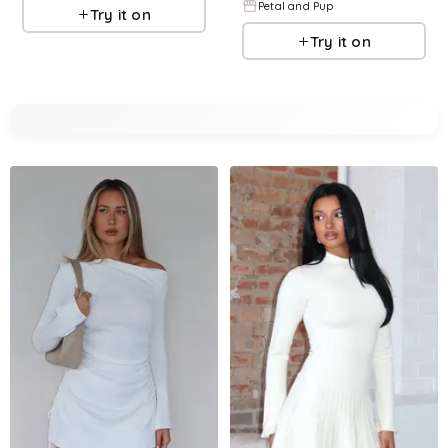
Petal and Pup
Try it on
Try it on