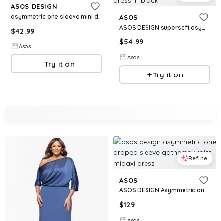
ASOS DESIGN
asymmetric one sleeve mini dress in palm print
ASOS
ASOS DESIGN supersoft asymmetric angel sleeve mini dress in black
$
42.99
$
54.99
Asos
Asos
Try it on
Try it on
Refine
ASOS
ASOS DESIGN Asymmetric one draped sleeve gathered waist midaxi dress
$
129
Asos