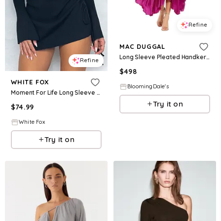
Refine
MAC DUGGAL
Long Sleeve Pleated Handkerchief Dress
Refine
$
498
WHITE FOX
BloomingDale's
Moment For Life Long Sleeve Mini Dress Black
Try it on
$
74.99
White Fox
Try it on