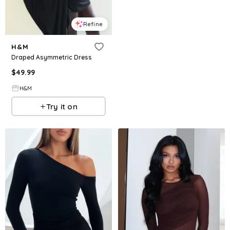
Refine
H&M
Draped Asymmetric Dress
$
49.99
H&M
Try it on