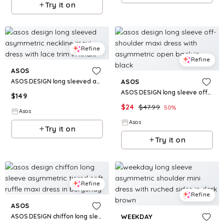
Try it on
Refine
Refine
ASOS
ASOS DESIGN long sleeved asymmetric neckline maxi dress with lace trim in khaki
ASOS
ASOS DESIGN long sleeve off-shoulder maxi dress with asymmetric open back in black
$
149
$
24
$
47.99
50
%
Asos
Asos
Try it on
Try it on
Refine
Refine
ASOS
ASOS DESIGN chiffon long sleeve asymmetric tiered soft ruffle maxi dress in burgundy
WEEKDAY