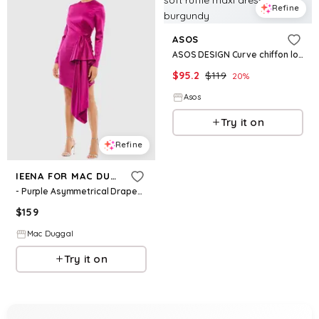
Refine
ASOS
ASOS DESIGN Curve chiffon long sleeve asymmetric tiered soft ruffle maxi dress in burgundy
$
95.2
$
119
20
%
Asos
Try it on
Refine
IEENA FOR MAC DUGGAL
- Purple Asymmetrical Draped Long Sleeve Mini Dress - Magenta / US 4
$
159
Mac Duggal
Try it on