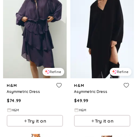
Refine
Refine
H&M
H&M
Asymmetric Dress
Asymmetric Dress
$
74.99
$
49.99
H&M
H&M
Try it on
Try it on