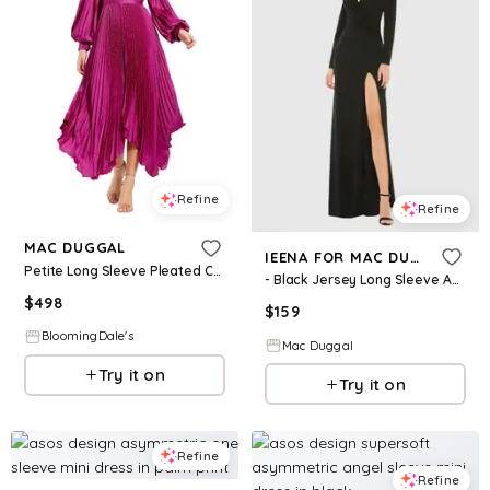
Refine
Refine
MAC DUGGAL
IEENA FOR MAC DUGGAL
Petite Long Sleeve Pleated Charmeuse Handkerchief Dress
- Black Jersey Long Sleeve Asymmetrical Ruched Gown - US 4
$
498
$
159
BloomingDale's
Mac Duggal
Try it on
Try it on
Refine
Refine