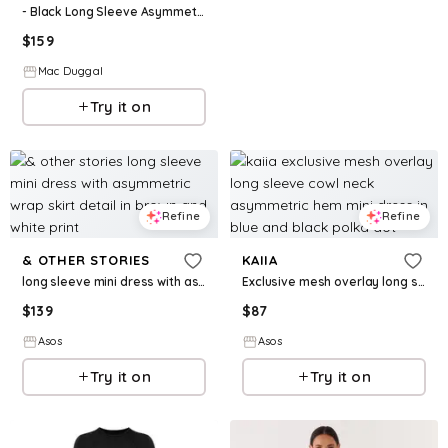
- Black Long Sleeve Asymmetrical Beaded Fringe Hem Mini Dress - Black / US 4
$
159
Mac Duggal
Try it on
Refine
Refine
& OTHER STORIES
KAIIA
long sleeve mini dress with asymmetric wrap skirt detail in brown and white print
Exclusive mesh overlay long sleeve cowl neck asymmetric hem mini dress in blue and black polka dot
$
139
$
87
Asos
Asos
Try it on
Try it on