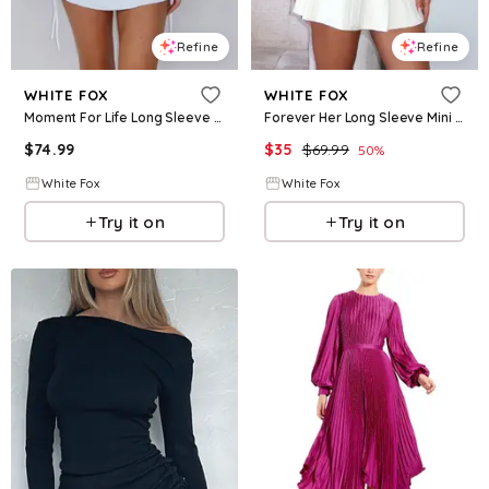
Refine
Refine
WHITE FOX
WHITE FOX
Moment For Life Long Sleeve Mini Dress Cream
Forever Her Long Sleeve Mini Dress White
$
74.99
$
35
$
69.99
50
%
White Fox
White Fox
Try it on
Try it on