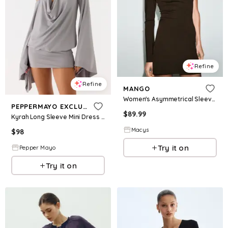
Refine
Refine
MANGO
Women's Asymmetrical Sleeves Fitted Dress - Chocolate
PEPPERMAYO EXCLUSIVE
$
89.99
Kyrah Long Sleeve Mini Dress - Misty Blue
Macys
$
98
Try it on
Pepper Mayo
Try it on