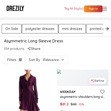
DREZILY
Try AI Stylist
Sign In
On Sale
polyester dresses
mini dresses
printed dres
Asymmetric Long Sleeve Dress
334 products
Share
Filters
Sort By : Relevance
Refine
WEEKDAY
asymmetric shoulders long sleeve mini dress in black
$
61.2
$
68
10
%