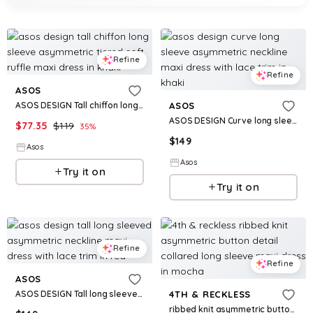
Refine
Refine
ASOS
ASOS DESIGN Tall chiffon long sleeve asymmetric tiered soft ruffle maxi dress in khaki
ASOS
ASOS DESIGN Curve long sleeve asymmetric neckline maxi dress with lace trim in khaki
$
77.35
$
119
35
%
$
149
Asos
Asos
Try it on
Try it on
Refine
Refine
ASOS
ASOS DESIGN Tall long sleeved asymmetric neckline maxi dress with lace trim in red
4TH & RECKLESS
ribbed knit asymmetric button detail collared long sleeve maxi dress in mocha