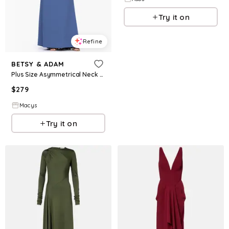
Try it on
Refine
BETSY & ADAM
Plus Size Asymmetrical Neck Long Dress - Slate
$
279
Macys
Try it on