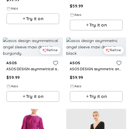
$
59.99
Asos
Asos
Try it on
Try it on
Refine
Refine
ASOS
ASOS
ASOS DESIGN asymmetrical angel sleeve maxi dress in burgundy
ASOS DESIGN asymmetric angel sleeve maxi dress in black
$
59.99
$
59.99
Asos
Asos
Try it on
Try it on