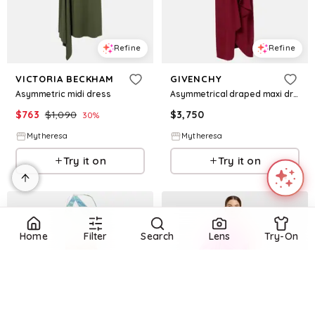
Refine
Refine
VICTORIA BECKHAM
GIVENCHY
Asymmetric midi dress
Asymmetrical draped maxi dress
$
763
$
1,090
$
3,750
30
%
Mytheresa
Mytheresa
Try it on
Try it on
Home
Filter
Search
Lens
Try-On