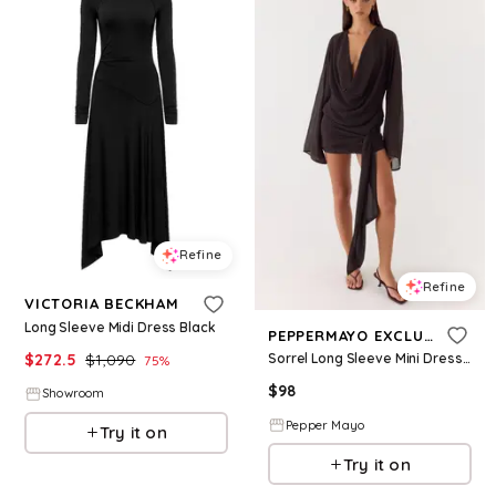
Refine
Refine
VICTORIA BECKHAM
Long Sleeve Midi Dress Black
PEPPERMAYO EXCLUSIVE
$
272.5
$
1,090
Sorrel Long Sleeve Mini Dress - Chocolate
75
%
$
98
Showroom
Pepper Mayo
Try it on
Try it on