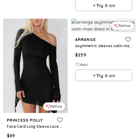
Try it on
Refine
ARRANGE
asymmetric sleeves satin maxi dress in lime
$
259
Asos
Try it on
Refine
PRINCESS POLLY
Face Card Long Sleeve Lace Mini Dress Black
$
69