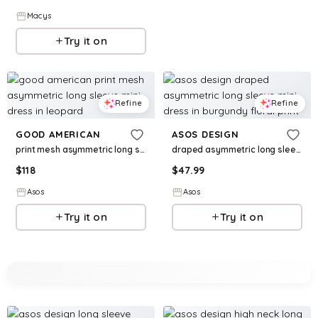
Macys
Try it on
Refine
Refine
GOOD AMERICAN
ASOS DESIGN
print mesh asymmetric long sleeve mini dress in leopard
draped asymmetric long sleeve mini dress in burgundy floral print
$
118
$
47.99
Asos
Asos
Try it on
Try it on