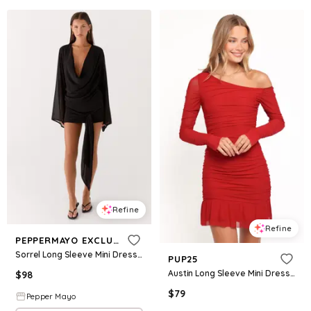
Refine
Refine
PEPPERMAYO EXCLUSIVE
Sorrel Long Sleeve Mini Dress - Black
PUP25
Austin Long Sleeve Mini Dress - Red
$
98
$
79
Pepper Mayo