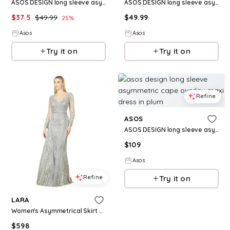
ASOS DESIGN long sleeve asymmetric neckline maxi dress in burgundy
ASOS DESIGN long sleeve asymmetric ruched maxi dress in black
$
37.5
$
49.99
$
49.99
25
%
Asos
Asos
Try it on
Try it on
Refine
ASOS
ASOS DESIGN long sleeve asymmetric cape overlay maxi dress in plum
$
109
Asos
Refine
Try it on
LARA
Women's Asymmetrical Skirt Overlay Dress with Long Sleeves - Stone multi
$
598