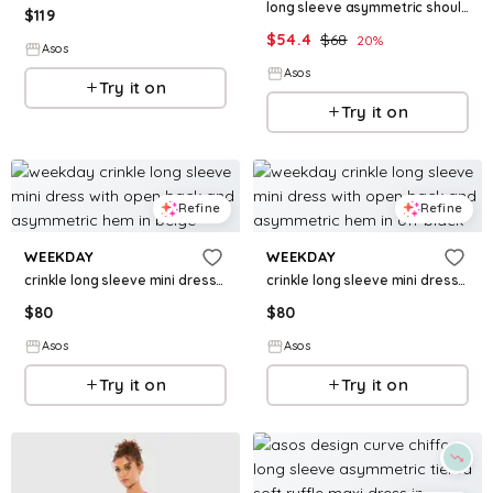
long sleeve asymmetric shoulder mini dress with ruched sides in dark brown
$
119
$
54.4
$
68
20
%
Asos
Asos
Try it on
Try it on
Refine
Refine
WEEKDAY
WEEKDAY
crinkle long sleeve mini dress with open back and asymmetric hem in beige
crinkle long sleeve mini dress with open back and asymmetric hem in off-black
$
80
$
80
Asos
Asos
Try it on
Try it on