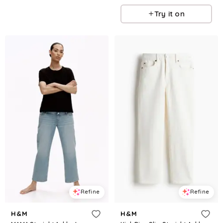
Try it on
Refine
Refine
H&M
H&M