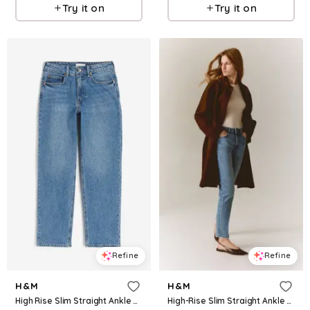
Try it on
Try it on
Refine
Refine
H&M
H&M
High Rise Slim Straight Ankle Jeans
High-Rise Slim Straight Ankle Jeans