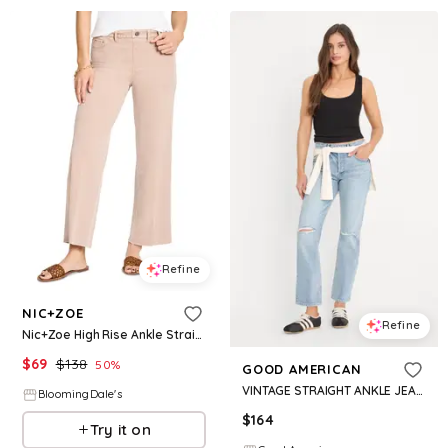
Refine
NIC+ZOE
Refine
Nic+Zoe High Rise Ankle Straight Leg Jeans
$
69
$
138
50
%
GOOD AMERICAN
VINTAGE STRAIGHT ANKLE JEANS | INDIGO1252
BloomingDale's
$
164
Try it on