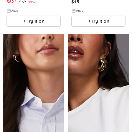
$
62.1
$
69
$
45
10
%
Asos
Asos
Try it on
Try it on