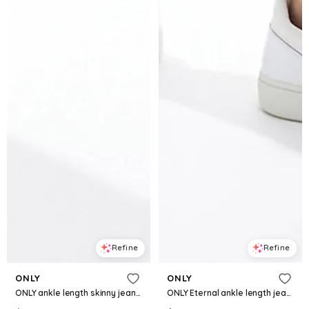
Refine
Refine
ONLY
ONLY
ONLY ankle length skinny jeans in black
ONLY Eternal ankle length jeans in black