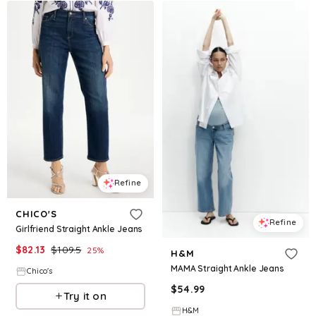
Refine
CHICO'S
Refine
Girlfriend Straight Ankle Jeans
$
82.13
$
109.5
25
%
H&M
MAMA Straight Ankle Jeans
Chico's
$
54.99
Try it on
H&M