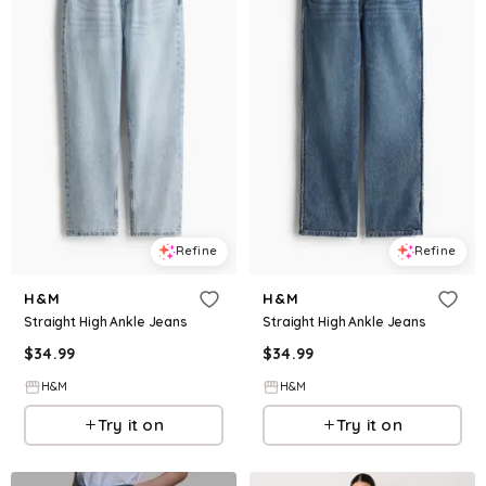
Refine
Refine
H&M
H&M
Straight High Ankle Jeans
Straight High Ankle Jeans
$
34.99
$
34.99
H&M
H&M
Try it on
Try it on