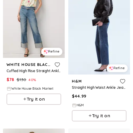
Refine
WHITE HOUSE BLACK MARKET
Refine
Cuffed High Rise Straight Ankle Jean
$
78
$
130
40
%
H&M
Straight High Waist Ankle Jeans
White House Black Market
$
44.99
Try it on
H&M
Try it on