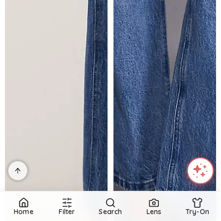
Home
Filter
Search
Lens
Try-On