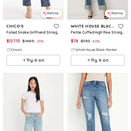
Refine
Refine
CHICO'S
WHITE HOUSE BLACK MARKET
Foiled Snake Girlfriend Straight Ankle Jeans
Petite Cuffed High Rise Straight Ankle Jean
$
127.13
$
169.5
$
78
$
130
25
%
40
%
Chico's
White House Black Market
Try it on
Try it on