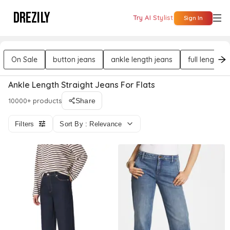
DREZILY
Try AI Stylist
Sign In
On Sale
button jeans
ankle length jeans
full length j
Ankle Length Straight Jeans For Flats
10000+ products
Share
Filters
Sort By : Relevance