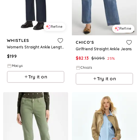
Refine
Refine
WHISTLES
CHICO'S
Women's Straight Ankle Length Jeans - Dark Blue
Girlfriend Straight Ankle Jeans
$
199
$
82.13
$
109.5
25
%
Macys
Chico's
Try it on
Try it on