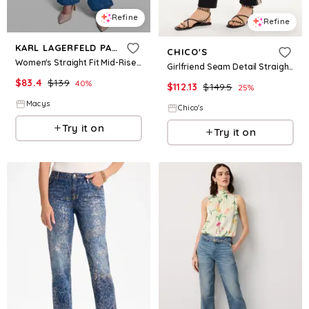
Refine
Refine
KARL LAGERFELD PARIS
CHICO'S
Women's Straight Fit Mid-Rise Ankle Length Jeans - Steel Blue
Girlfriend Seam Detail Straight Ankle Jeans
$
83.4
$
139
40
%
$
112.13
$
149.5
25
%
Macys
Chico's
Try it on
Try it on