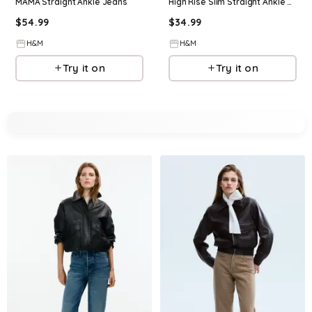
MAMA Straight Ankle Jeans
High Rise Slim Straight Ankle Jeans
$
54.99
$
34.99
H&M
H&M
Try it on
Try it on