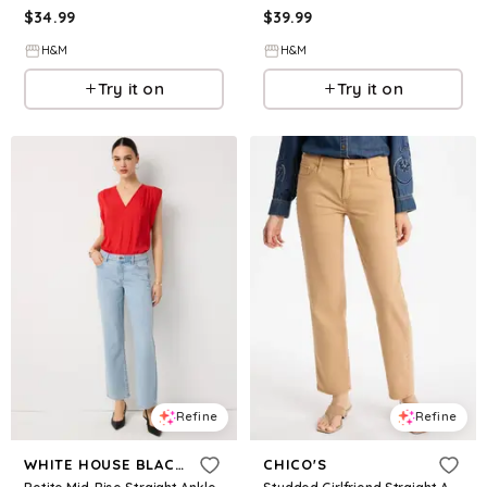
$
34.99
$
39.99
H&M
H&M
Try it on
Try it on
Refine
Refine
WHITE HOUSE BLACK MARKET
CHICO'S