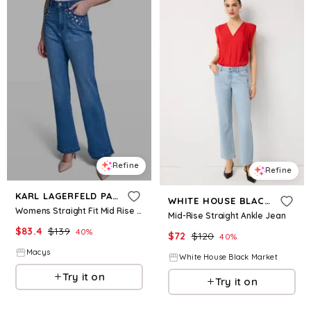
Refine
Refine
KARL LAGERFELD PARIS
WHITE HOUSE BLACK MARKET
Womens Straight Fit Mid Rise Ankle Length Jeans
Mid-Rise Straight Ankle Jean
$
83.4
$
139
40
%
$
72
$
120
40
%
Macys
White House Black Market
Try it on
Try it on