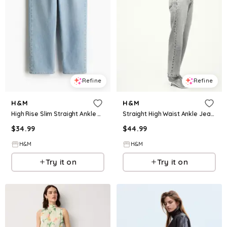
Refine
Refine
H&M
H&M
High Rise Slim Straight Ankle Jeans
Straight High Waist Ankle Jeans
$
34.99
$
44.99
H&M
H&M
Try it on
Try it on