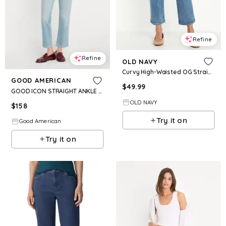
Refine
Refine
OLD NAVY
Curvy High-Waisted OG Straight Ankle Jeans
GOOD AMERICAN
$
49.99
GOOD ICON STRAIGHT ANKLE JEANS | INDIGO1137
OLD NAVY
$
158
Try it on
Good American
Try it on