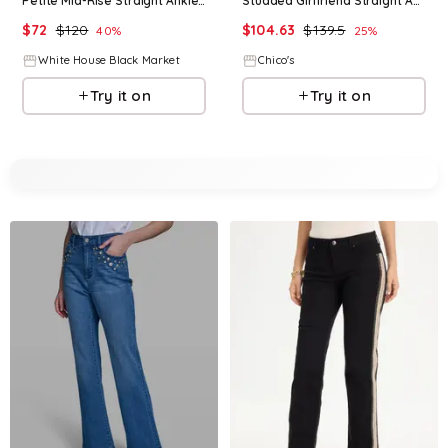
Petite Mid-Rise Straight Ankle Jean
Studded Girlfriend Straight Ankle Jeans
$
72
$
120
$
104.63
$
139.5
40
%
25
%
White House Black Market
Chico's
Try it on
Try it on