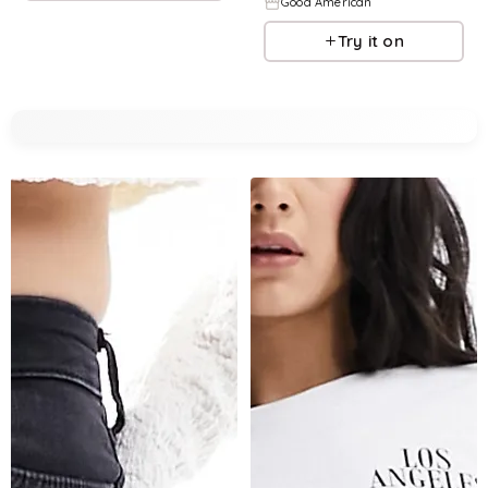
Good American
Try it on