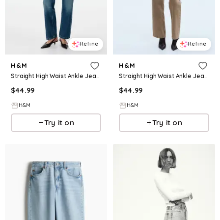
Refine
Refine
H&M
H&M
Straight High Waist Ankle Jeans
Straight High Waist Ankle Jeans
$
44.99
$
44.99
H&M
H&M
Try it on
Try it on