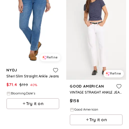
Refine
NYDJ
Refine
Sheri Slim Straight Ankle Jeans
$
71.4
$
119
40
%
GOOD AMERICAN
VINTAGE STRAIGHT ANKLE JEANS | WHITE001
BloomingDale's
$
158
Try it on
Good American
Try it on