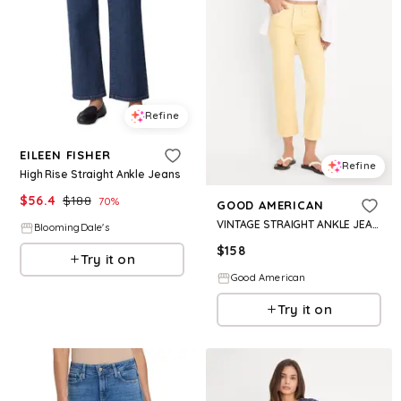
Refine
EILEEN FISHER
Refine
High Rise Straight Ankle Jeans
$
56.4
$
188
70
%
GOOD AMERICAN
VINTAGE STRAIGHT ANKLE JEANS | HONEY
BloomingDale's
$
158
Try it on
Good American
Try it on