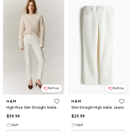
Refine
Refine
H&M
H&M
High-Rise Slim Straight Ankle Jeans
Slim Straight High Ankle Jeans
$
39.99
$
29.99
H&M
H&M