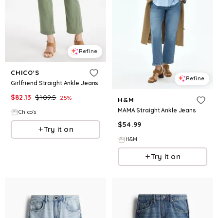
Refine
CHICO'S
Refine
Girlfriend Straight Ankle Jeans
$
82.13
$
109.5
25
%
H&M
MAMA Straight Ankle Jeans
Chico's
$
54.99
Try it on
H&M
Try it on