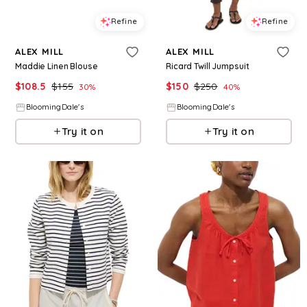
Refine
Refine
ALEX MILL
ALEX MILL
Maddie Linen Blouse
Ricard Twill Jumpsuit
$
108.5
$
155
$
150
$
250
30
%
40
%
BloomingDale's
BloomingDale's
Try it on
Try it on