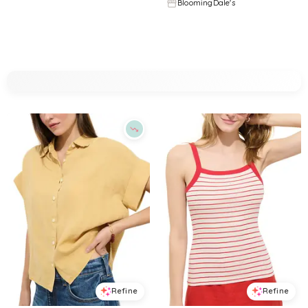
BloomingDale's
BloomingDale's
Try it on
Try it on
Refine
Refine