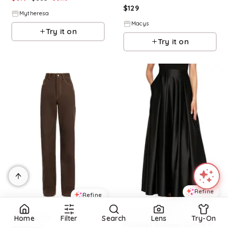
$
129
Mytheresa
Macys
Try it on
Try it on
Refine
Refine
ALEX EVENINGS
ALTUZARRA
Home
Filter
Search
Lens
Try-On
Pocketed Ballgown Skirt Ps Xl