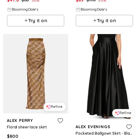
30
%
50
%
BloomingDale's
BloomingDale's
Try it on
Try it on
Refine
Refine
ALEX PERRY
ALEX EVENINGS
Floral sheer lace skirt
Pocketed Ballgown Skirt - Black
$
800