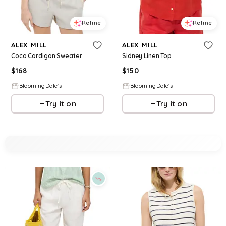
Refine
Refine
ALEX MILL
ALEX MILL
Coco Cardigan Sweater
Sidney Linen Top
$
168
$
150
BloomingDale's
BloomingDale's
Try it on
Try it on