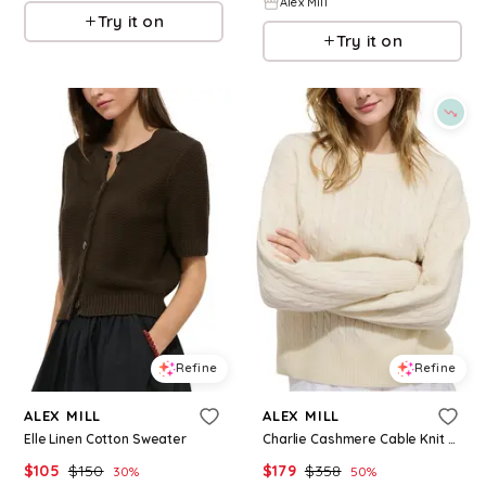
Alex Mill
Try it on
Try it on
Refine
Refine
ALEX MILL
ALEX MILL
Elle Linen Cotton Sweater
Charlie Cashmere Cable Knit Sweater
$
105
$
150
$
179
$
358
30
%
50
%