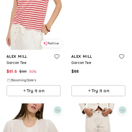
Refine
Refine
ALEX MILL
ALEX MILL
Garcon Tee
Garcon Tee
$
61.6
$
88
$
88
30
%
BloomingDale's
BloomingDale's
Try it on
Try it on