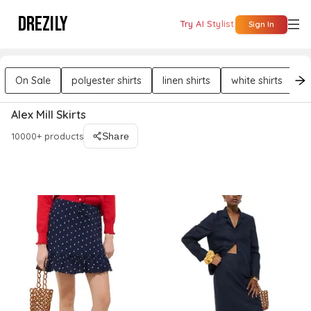
DREZILY
Try AI Stylist
Sign In
On Sale
polyester shirts
linen shirts
white shirts
b
Alex Mill Skirts
10000+ products
Share
Filters
Sort By : Relevance