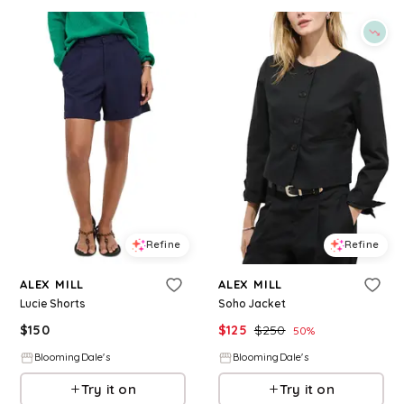
Refine
Refine
ALEX MILL
ALEX MILL
Lucie Shorts
Soho Jacket
$
150
$
125
$
250
50
%
BloomingDale's
BloomingDale's
Try it on
Try it on