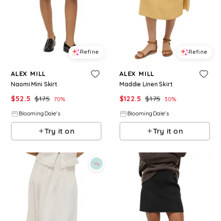
Refine
Refine
ALEX MILL
ALEX MILL
Naomi Mini Skirt
Maddie Linen Skirt
$
52.5
$
175
$
122.5
$
175
70
%
30
%
BloomingDale's
BloomingDale's
Try it on
Try it on