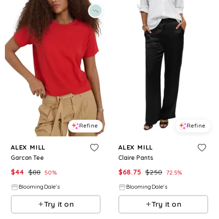
Refine
Refine
ALEX MILL
ALEX MILL
Garcon Tee
Claire Pants
$
44
$
88
$
68.75
$
250
50
%
72.5
%
BloomingDale's
BloomingDale's
Try it on
Try it on