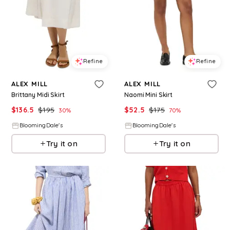
Refine
Refine
ALEX MILL
ALEX MILL
Brittany Midi Skirt
Naomi Mini Skirt
$
136.5
$
195
$
52.5
$
175
30
%
70
%
BloomingDale's
BloomingDale's
Try it on
Try it on