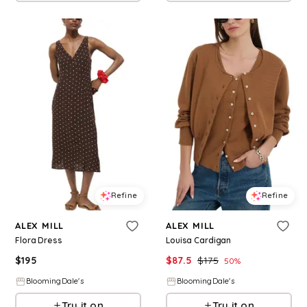
Refine
Refine
ALEX MILL
ALEX MILL
Flora Dress
Louisa Cardigan
$
195
$
87.5
$
175
50
%
BloomingDale's
BloomingDale's
Try it on
Try it on