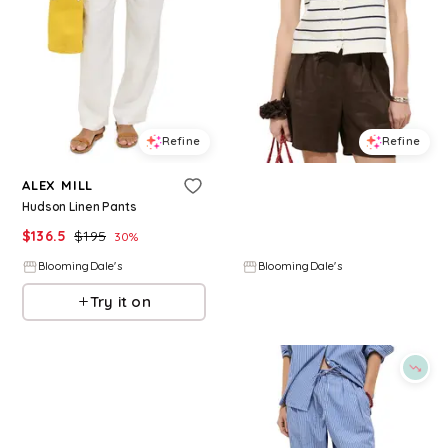
Refine
Refine
ALEX MILL
ALEX MILL
Hudson Linen Pants
Taylor Sweater Vest
$
136.5
$
195
$
148
30
%
BloomingDale's
BloomingDale's
Try it on
Try it on