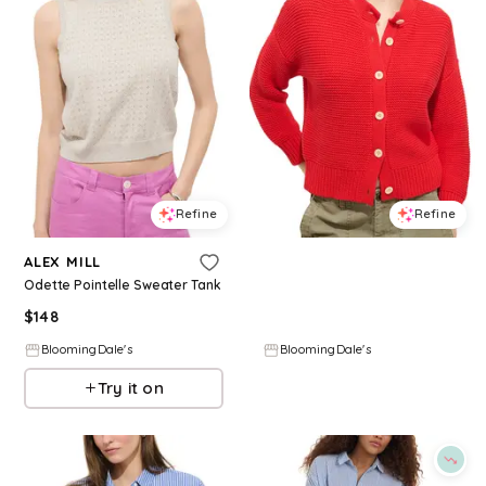
Refine
Refine
ALEX MILL
ALEX MILL
Odette Pointelle Sweater Tank
Nico Crewneck Cotton Cardigan
$
148
$
89
$
178
50
%
BloomingDale's
BloomingDale's
Try it on
Try it on