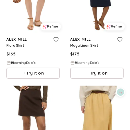
Refine
Refine
ALEX MILL
ALEX MILL
Flora Skirt
Maya Linen Skirt
$
165
$
175
BloomingDale's
BloomingDale's
Try it on
Try it on