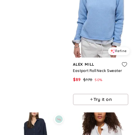
Refine
Refine
ALEX MILL
ALEX MILL
Bond St Polo Sweater
Eastport Roll Neck Sweater
$
168
$
89
$
178
50
%
BloomingDale's
BloomingDale's
Try it on
Try it on