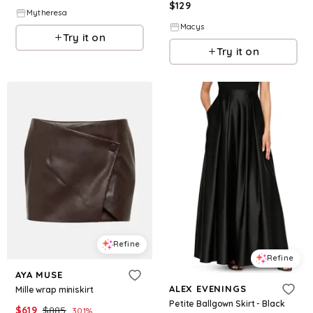
$
129
Mytheresa
Macys
Try it on
Try it on
Refine
Refine
AYA MUSE
ALEX EVENINGS
Mille wrap miniskirt
Petite Ballgown Skirt - Black
$
619
$
885
30.1
%