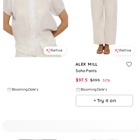
Refine
Refine
ALEX MILL
ALEX MILL
Brittany Top
Soho Pants
$
136.5
$
195
$
97.5
$
195
30
%
50
%
BloomingDale's
BloomingDale's
Try it on
Try it on