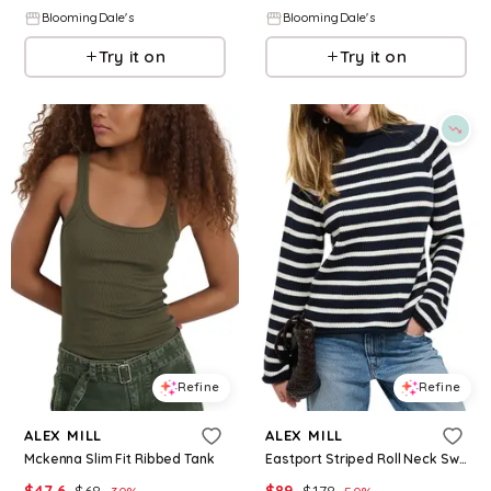
BloomingDale's
BloomingDale's
Try it on
Try it on
Refine
Refine
ALEX MILL
ALEX MILL
Mckenna Slim Fit Ribbed Tank
Eastport Striped Roll Neck Sweater
$
47.6
$
68
$
89
$
178