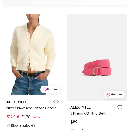
Refine
Refine
ALEX MILL
ALEX MILL
Nico Crewneck Cotton Cardigan
J.Press x D-Ring Belt
$
124.6
$
178
30
%
$
89
BloomingDale's