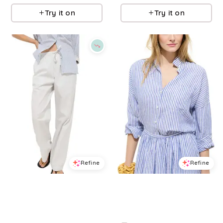
Try it on
Try it on
Refine
Refine
ALEX MILL
ALEX MILL
Hudson Twill Pants
Jo Linen Shirt
$
82.5
$
165
$
185
50
%