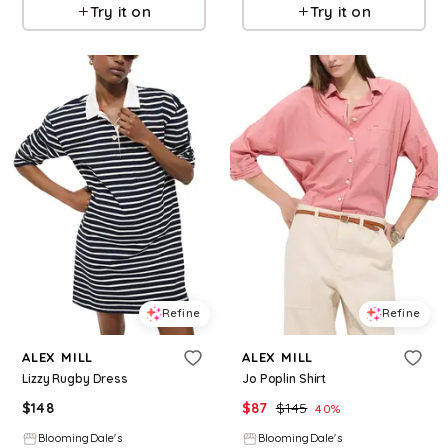
Try it on
Try it on
Refine
Refine
ALEX MILL
ALEX MILL
Lizzy Rugby Dress
Jo Poplin Shirt
$
148
$
87
$
145
40
%
BloomingDale's
BloomingDale's