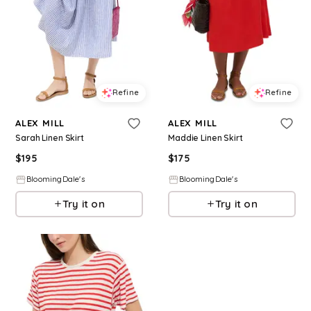
Refine
Refine
ALEX MILL
ALEX MILL
Sarah Linen Skirt
Maddie Linen Skirt
$
195
$
175
BloomingDale's
BloomingDale's
Try it on
Try it on