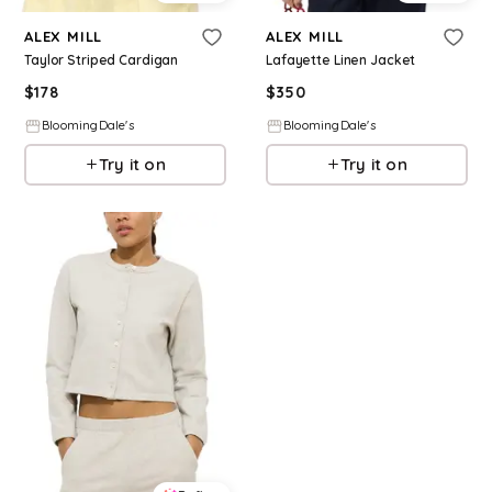
ALEX MILL
ALEX MILL
Taylor Striped Cardigan
Lafayette Linen Jacket
$
178
$
350
BloomingDale's
BloomingDale's
Try it on
Try it on