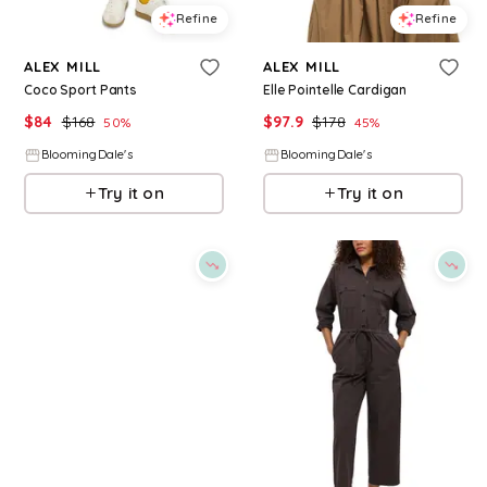
Refine
Refine
ALEX MILL
ALEX MILL
Coco Sport Pants
Elle Pointelle Cardigan
$
84
$
168
$
97.9
$
178
50
%
45
%
BloomingDale's
BloomingDale's
Try it on
Try it on