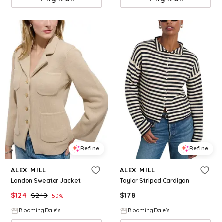
Refine
Refine
ALEX MILL
ALEX MILL
London Sweater Jacket
Taylor Striped Cardigan
$
124
$
248
$
178
50
%
BloomingDale's
BloomingDale's