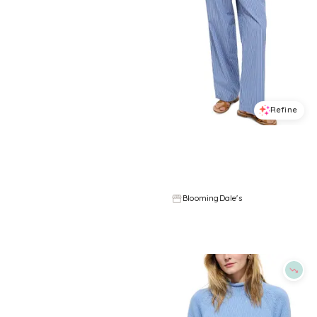
Refine
Refine
ALEX MILL
ALEX MILL
Taylor Sweater Vest
Hudson Striped Pants
$
148
$
90.75
$
165
45
%
BloomingDale's
BloomingDale's
Try it on
Try it on