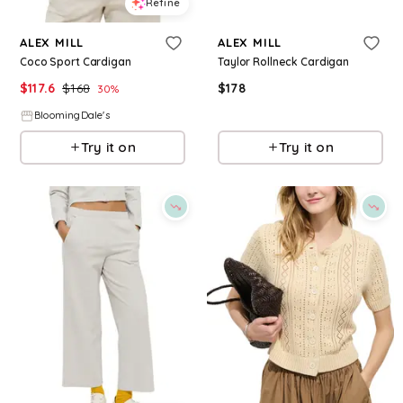
Refine
Refine
ALEX MILL
ALEX MILL
Coco Sport Cardigan
Taylor Rollneck Cardigan
$
117.6
$
168
$
178
30
%
BloomingDale's
BloomingDale's
Try it on
Try it on