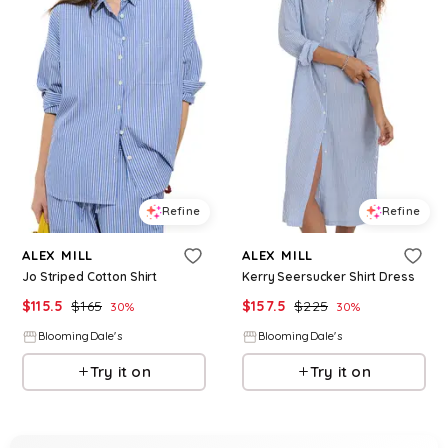
Refine
Refine
ALEX MILL
ALEX MILL
Jo Striped Cotton Shirt
Kerry Seersucker Shirt Dress
$
115.5
$
165
$
157.5
$
225
30
%
30
%
BloomingDale's
BloomingDale's
Try it on
Try it on