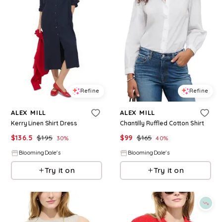
Refine
Refine
ALEX MILL
ALEX MILL
Kerry Linen Shirt Dress
Chantilly Ruffled Cotton Shirt
$
136.5
$
195
$
99
$
165
30
%
40
%
BloomingDale's
BloomingDale's
Try it on
Try it on