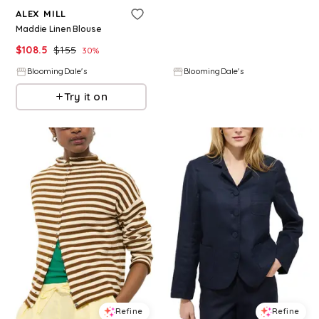
ALEX MILL
ALEX MILL
Maddie Linen Blouse
Lara Tank Top
$
108.5
$
155
$
78
30
%
BloomingDale's
BloomingDale's
Try it on
Try it on
Refine
Refine