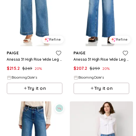
Refine
Refine
PAIGE
PAIGE
Anessa 31 High Rise Wide Leg Jeans in Encino
Anessa 31 High Rise Wide Leg Jeans in Viva
$
215.2
$
269
$
207.2
$
259
20
%
20
%
BloomingDale's
BloomingDale's
Try it on
Try it on