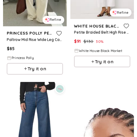
Refine
Refine
WHITE HOUSE BLACK MARKET
Petite Braided Belt High Rise Wide Leg Crop Jean
PRINCESS POLLY PETITE
Paltrow Mid Rise Wide Leg Cargo Jeans Cream Petite
$
91
$
130
30
%
$
85
White House Black Market
Princess Polly
Try it on
Try it on