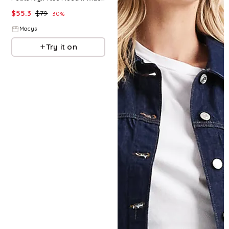
$
55.3
$
79
30
%
Macys
Try it on