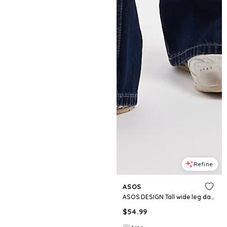
Refine
ASOS
ASOS DESIGN Tall wide leg dad jeans in rinse
$
54.99