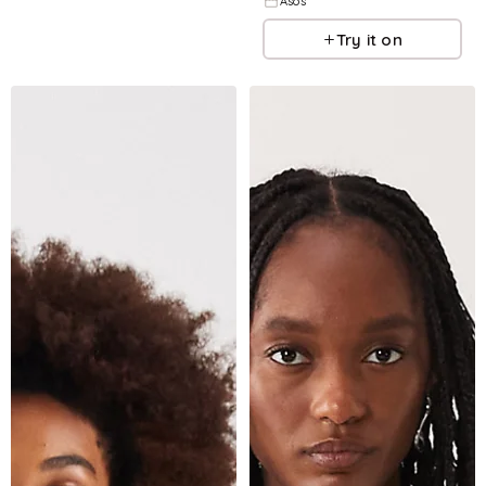
Asos
Try it on