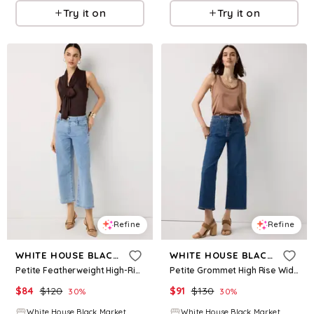
Try it on
Try it on
Refine
Refine
WHITE HOUSE BLACK MARKET
WHITE HOUSE BLACK MARKET
Petite Featherweight High-Rise Wide Leg Cropped Jean
Petite Grommet High Rise Wide Leg Crop Jean
$
84
$
120
$
91
$
130
30
%
30
%
White House Black Market
White House Black Market