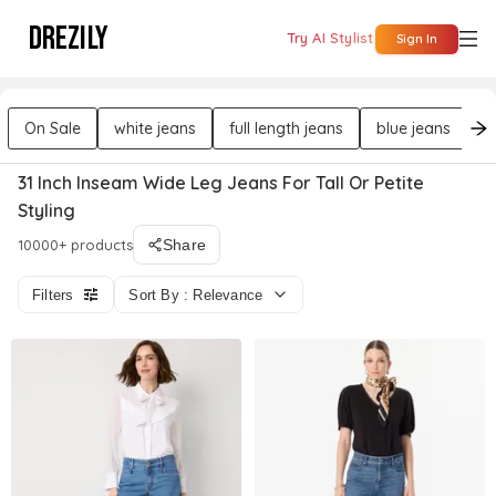
DREZILY
Try AI Stylist
Sign In
On Sale
white jeans
full length jeans
blue jeans
f
31 Inch Inseam Wide Leg Jeans For Tall Or Petite
Styling
10000+ products
Share
Filters
Sort By : Relevance