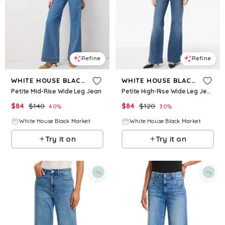
Refine
Refine
WHITE HOUSE BLACK MARKET
WHITE HOUSE BLACK MARKET
Petite Mid-Rise Wide Leg Jean
Petite High-Rise Wide Leg Jeans
$
84
$
140
$
84
$
120
40
%
30
%
White House Black Market
White House Black Market
Try it on
Try it on