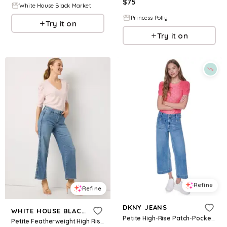
$
75
White House Black Market
Princess Polly
Try it on
Try it on
Refine
Refine
DKNY JEANS
WHITE HOUSE BLACK MARKET
Petite High-Rise Patch-Pocket Wide Leg Jeans - Baxter
Petite Featherweight High Rise Wide Leg Cropped Jean