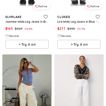
Refine
Refine
SLVRLAKE
CLOSED
Jazmine Wide Leg Jeans in Brown. - size 31 (also in 32)
Lira Wide Leg Jeans in Blue. - size 31 (also in 32)
$
165
$
329
$
277
$
395
49.8
%
29.9
%
Revolve
Revolve
Try it on
Try it on