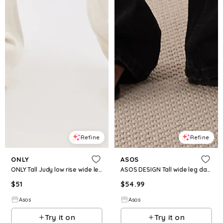
Refine
Refine
ONLY
ASOS
ONLY Tall Judy low rise wide leg jeans in ecru
ASOS DESIGN Tall wide leg dad jeans in black
$
51
$
54.99
Asos
Asos
Try it on
Try it on