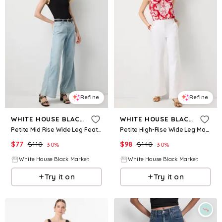
Refine
Refine
WHITE HOUSE BLACK MARKET
WHITE HOUSE BLACK MARKET
Petite Mid Rise Wide Leg Featherweight Jean
Petite High-Rise Wide Leg Mariner Jean
$
77
$
110
$
98
$
140
30
%
30
%
White House Black Market
White House Black Market
Try it on
Try it on