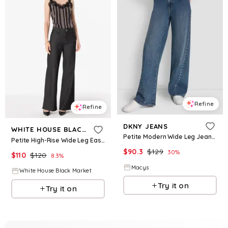
Refine
Refine
DKNY JEANS
WHITE HOUSE BLACK MARKET
Petite Modern Wide Leg Jeans - Richmond
Petite High-Rise Wide Leg Ease Jean
$
90.3
$
129
30
%
$
110
$
120
8.3
%
Macys
White House Black Market
Try it on
Try it on