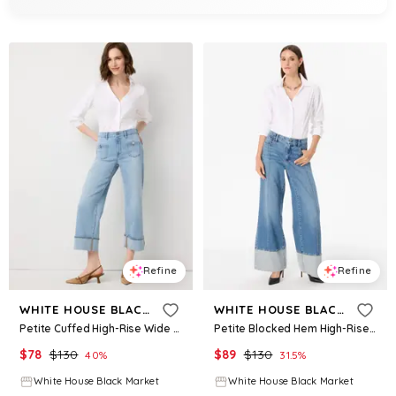
Refine
Refine
WHITE HOUSE BLACK MARKET
WHITE HOUSE BLACK MARKET
Petite Cuffed High-Rise Wide Leg Crop Jean
Petite Blocked Hem High-Rise Wide Leg Jean
$
78
$
130
$
89
$
130
40
%
31.5
%
White House Black Market
White House Black Market