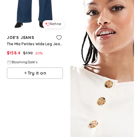
Refine
JOE'S JEANS
The Mia Petites Wide Leg Jeans in Fortunate
$
158.4
$
198
20
%
BloomingDale's
Try it on