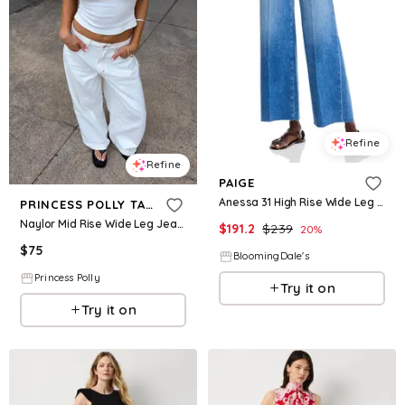
Refine
Refine
PAIGE
Anessa 31 High Rise Wide Leg Jeans in Flamenco Distressed
PRINCESS POLLY TALL
Naylor Mid Rise Wide Leg Jeans Cream Tall
$
191.2
$
239
20
%
$
75
BloomingDale's
Princess Polly
Try it on
Try it on