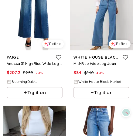
Refine
Refine
PAIGE
WHITE HOUSE BLACK MARKET
Anessa 31 High Rise Wide Leg Jeans in Arpeggio
Mid-Rise Wide Leg Jean
$
207.2
$
259
$
84
$
140
20
%
40
%
BloomingDale's
White House Black Market
Try it on
Try it on