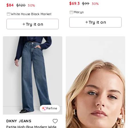
$
69.3
$
99
30
%
$
84
$
120
30
%
Macys
White House Black Market
Try it on
Try it on
Refine
DKNY JEANS
Petite High-Rise Modern Wide Leg Jeans - Amsterdam