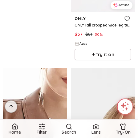
Refine
ONLY
ONLY Tall cropped wide leg turn-up hem jeans in indigo
$
57
$
81
30
%
Asos
Try it on
Home
Filter
Search
Lens
Try-On