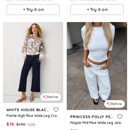
Try it on
Try it on
Refine
Refine
WHITE HOUSE BLACK MARKET
Petite High Rise Wide Leg Cropped Mariner Jean
PRINCESS POLLY PETITE
Naylor Mid Rise Wide Leg Jeans Cream Petite
$
78
$
130
40
%