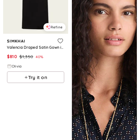
Refine
SIMKHAI
Valencia Draped Satin Gown in Black
$
810
$
1,350
40
%
Olivia
Try it on