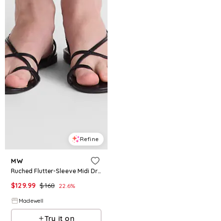
Refine
MW
Ruched Flutter-Sleeve Midi Dress
$
129.99
$
168
22.6
%
Madewell
Try it on