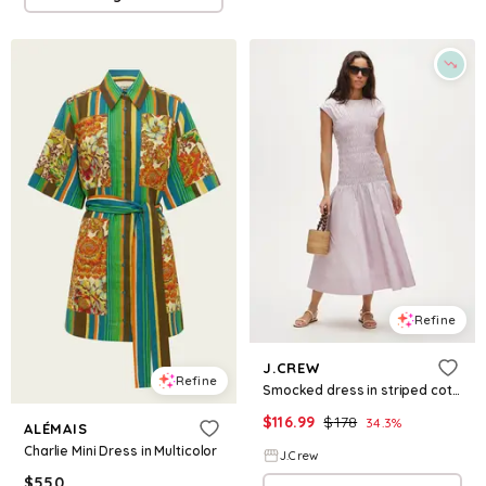
Refine
J.CREW
Refine
Smocked dress in striped cotton poplin
$
116.99
$
178
34.3
%
ALÉMAIS
Charlie Mini Dress in Multicolor
J.Crew
$
550