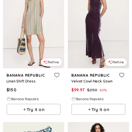
Refine
Refine
BANANA REPUBLIC
BANANA REPUBLIC
Linen Shift Dress
Velvet Cowl-Neck Gown
$
150
$
99.97
$
250
60
%
Banana Republic
Banana Republic
Try it on
Try it on