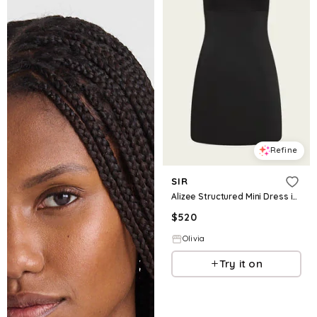
Refine
SIR
Alizee Structured Mini Dress in Black
$
520
Olivia
Try it on