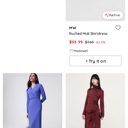
Refine
MW
Ruched Midi Shirtdress
$
94.99
$
168
43.5
%
Madewell
Try it on