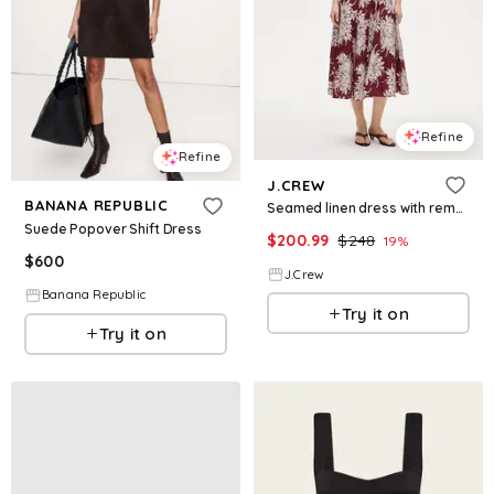
Refine
Refine
J.CREW
BANANA REPUBLIC
Seamed linen dress with removable belt in pineapple garden print
Suede Popover Shift Dress
$
200.99
$
248
19
%
$
600
J.Crew
Banana Republic
Try it on
Try it on