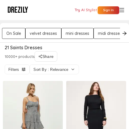
DREZILY
Try AI Stylist
Sign In
On Sale
velvet dresses
mini dresses
midi dresses
21 Saints Dresses
10000+ products
Share
Filters
Sort By : Relevance