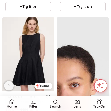
Try it on
Try it on
Refine
BANANA REPUBLIC
Paneled Denim Mini Dress
Home
Filter
Search
Lens
Try-On
$
109.99
$
150
26.7
%