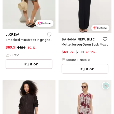
Refine
Refine
J.CREW
BANANA REPUBLIC
Smocked mini dress in gingham
Matte Jersey Open Back Maxi Dress
$
89.5
$
128
30.1
%
$
64.97
$
180
63.9
%
J.Crew
Banana Republic
Try it on
Try it on