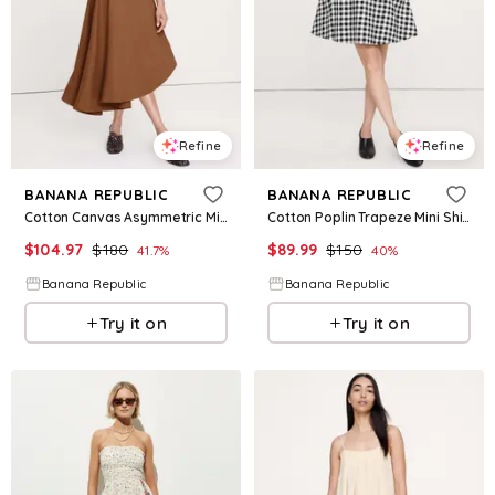
Refine
Refine
BANANA REPUBLIC
BANANA REPUBLIC
Cotton Canvas Asymmetric Midi Dress
Cotton Poplin Trapeze Mini Shirt Dress
$
104.97
$
180
$
89.99
$
150
41.7
%
40
%
Banana Republic
Banana Republic
Try it on
Try it on