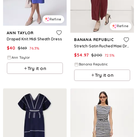
Refine
Refine
ANN TAYLOR
Draped Knit Midi Sheath Dress
BANANA REPUBLIC
Stretch-Satin Ruched Maxi Dress
$
40
$
169
76.3
%
$
54.97
$
200
72.5
%
Ann Taylor
Banana Republic
Try it on
Try it on