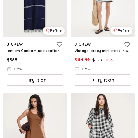
Refine
Refine
J.CREW
J.CREW
lemlem Gasira V-neck caftan
Vintage jersey mini dress in stripe
$
385
$
114.99
$
128
10.2
%
J.Crew
J.Crew
Try it on
Try it on