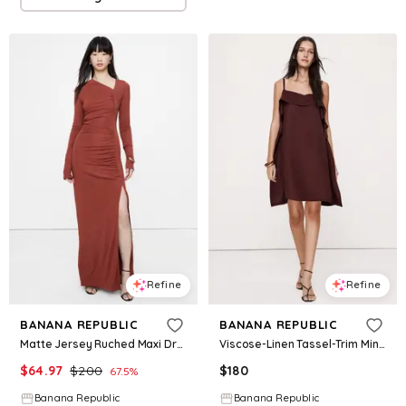
Refine
Refine
BANANA REPUBLIC
BANANA REPUBLIC
Matte Jersey Ruched Maxi Dress
Viscose-Linen Tassel-Trim Mini Dress
$
64.97
$
200
$
180
67.5
%
Banana Republic
Banana Republic