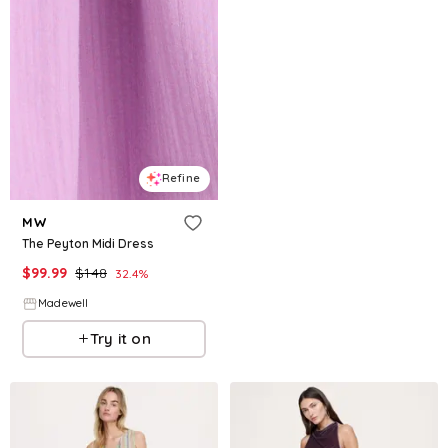
Refine
MW
The Peyton Midi Dress
$
99.99
$
148
32.4
%
Madewell
Try it on