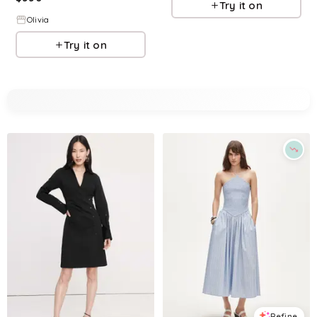
Try it on
Olivia
Try it on
Refine