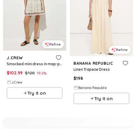
Refine
Refine
J.CREW
BANANA REPUBLIC
Smocked mini dress in map-print cotton voile
Linen Trapeze Dress
$
102.99
$
128
19.5
%
$
198
J.Crew
Banana Republic
Try it on
Try it on