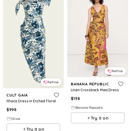
Refine
Refine
BANANA REPUBLIC
Linen Crossback Maxi Dress
CULT GAIA
$
198
Ithaca Dress in Etched Floral
Banana Republic
$
998
Try it on
Olivia
Try it on