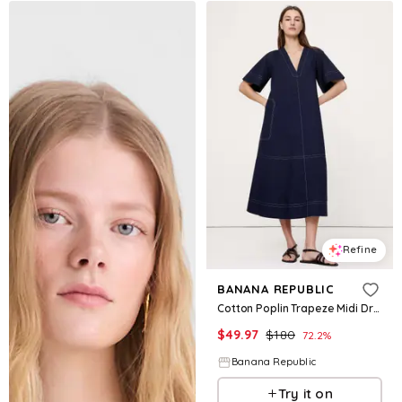
Refine
BANANA REPUBLIC
Cotton Poplin Trapeze Midi Dress
$
49.97
$
180
72.2
%
Banana Republic
Try it on