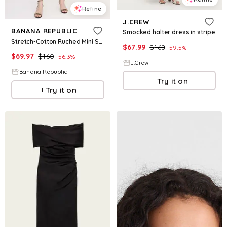
Refine
J.CREW
BANANA REPUBLIC
Smocked halter dress in stripe
Stretch-Cotton Ruched Mini Shirt Dress
$
67.99
$
168
59.5
%
$
69.97
$
160
56.3
%
J.Crew
Banana Republic
Try it on
Try it on