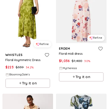
Refine
Refine
ERDEM
Floral midi dress
WHISTLES
Floral Asymmetric Dress
$
1,036
$
1,480
30
%
$
223
$
339
34.2
%
Mytheresa
BloomingDale's
Try it on
Try it on