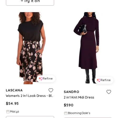
Try it on
Refine
Refine
LASCANA
SANDRO
Women's 2 In 1 Look Dress - Black printed
2 in 1 Knit Midi Dress
$
54.95
$
590
Macys
BloomingDale's