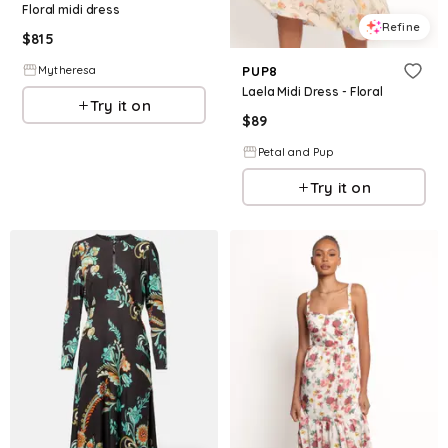
Floral midi dress
Refine
$
815
Mytheresa
PUP8
Laela Midi Dress - Floral
Try it on
$
89
Petal and Pup
Try it on