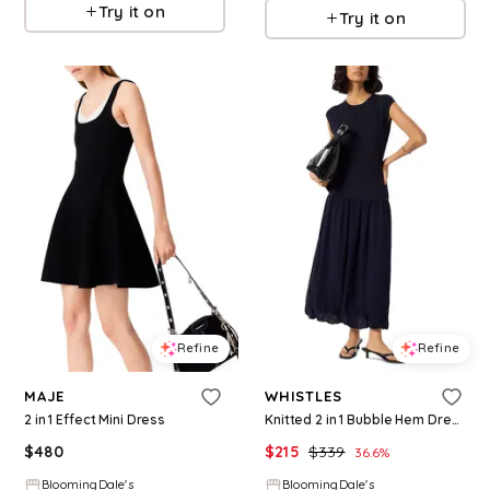
Try it on
Try it on
Refine
Refine
MAJE
WHISTLES
2 in 1 Effect Mini Dress
Knitted 2 in 1 Bubble Hem Dress
$
480
$
215
$
339
36.6
%
BloomingDale's
BloomingDale's