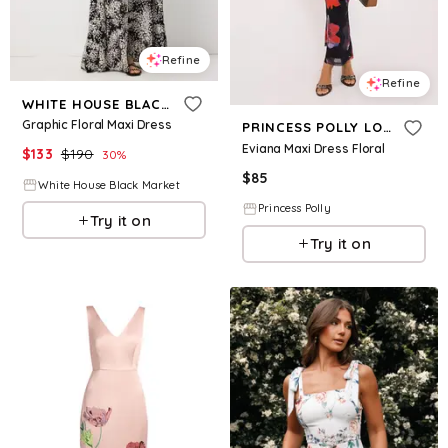
Refine
Refine
WHITE HOUSE BLACK MARKET
Graphic Floral Maxi Dress
PRINCESS POLLY LOWER IMPACT
Eviana Maxi Dress Floral
$
133
$
190
30
%
$
85
White House Black Market
Princess Polly
Try it on
Try it on