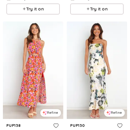
Try it on
Try it on
Refine
Refine
PUP138
PUP130