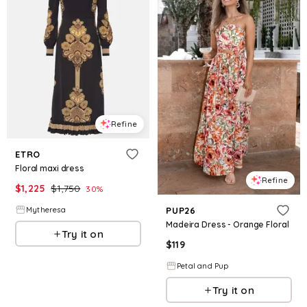
Refine
ETRO
Floral maxi dress
Refine
$
1,225
$
1,750
30
%
Mytheresa
PUP26
Madeira Dress - Orange Floral
Try it on
$
119
Petal and Pup
Try it on