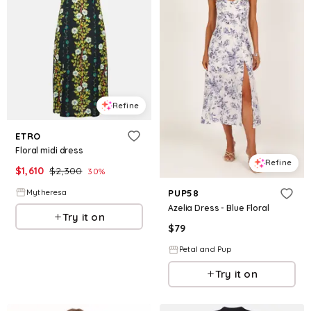
Refine
ETRO
Floral midi dress
Refine
$
1,610
$
2,300
30
%
Mytheresa
PUP58
Azelia Dress - Blue Floral
Try it on
$
79
Petal and Pup
Try it on