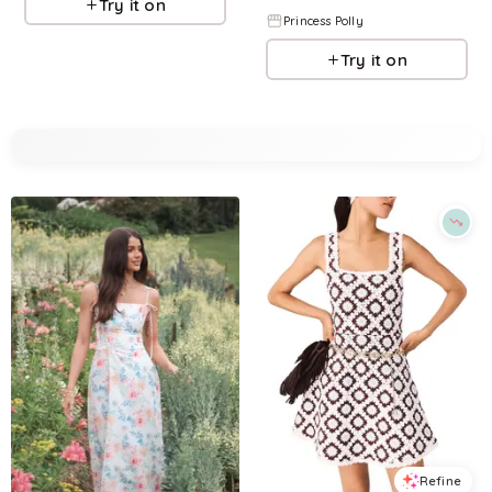
Try it on
Princess Polly
Try it on
Refine