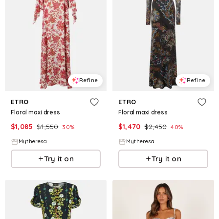
Refine
Refine
ETRO
ETRO
Floral maxi dress
Floral maxi dress
$
1,085
$
1,550
$
1,470
$
2,450
30
%
40
%
Mytheresa
Mytheresa
Try it on
Try it on