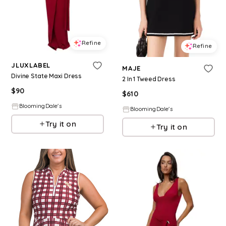
Refine
Refine
JLUXLABEL
MAJE
Divine State Maxi Dress
2 In 1 Tweed Dress
$
90
$
610
BloomingDale's
BloomingDale's
Try it on
Try it on