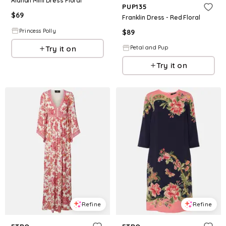
Alanah Mini Dress Floral
PUP135
$
69
Franklin Dress - Red Floral
Princess Polly
$
89
Try it on
Petal and Pup
Try it on
Refine
Refine