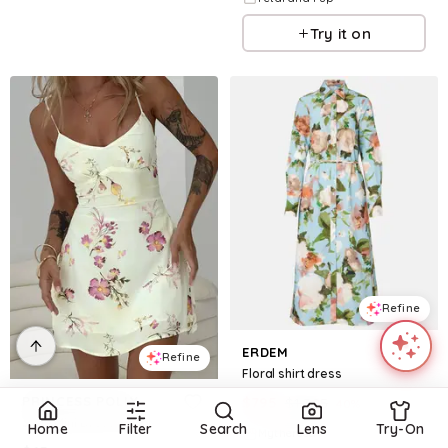
Try it on
Refine
ERDEM
Refine
Floral shirt dress
PRINCESS POLLY
$
795
$
1,325
40
%
Jaye Mini Dress Floral
Home
Filter
Search
Lens
Try-On
Mytheresa