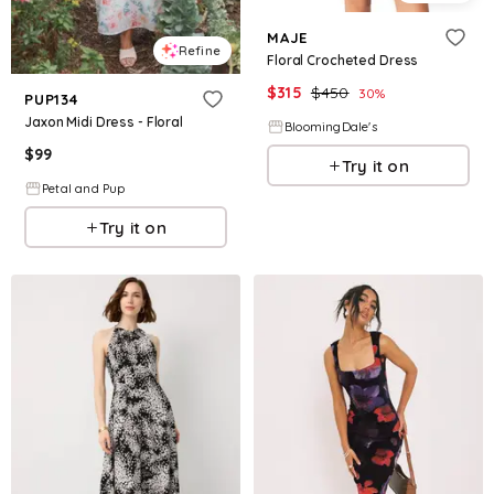
MAJE
Refine
Floral Crocheted Dress
$
315
$
450
30
%
PUP134
Jaxon Midi Dress - Floral
BloomingDale's
$
99
Try it on
Petal and Pup
Try it on