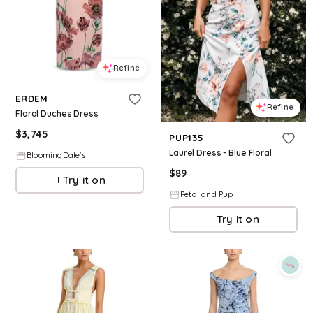
Refine
ERDEM
Refine
Floral Duches Dress
$
3,745
PUP135
Laurel Dress - Blue Floral
BloomingDale's
$
89
Try it on
Petal and Pup
Try it on