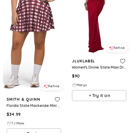
Refine
JLUXLABEL
Women's Divine State Maxi Dress - Red
$
90
Macys
Refine
Try it on
SMITH & QUINN
Florida State Mackenzie Mini Dress For Women, Polyester
$
34.99
T.J.Maxx