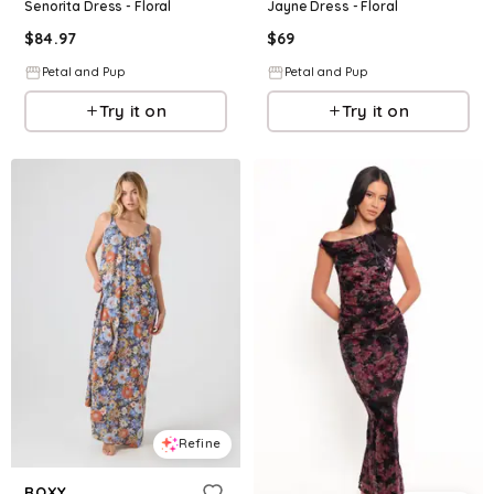
Senorita Dress - Floral
Jayne Dress - Floral
$
84.97
$
69
Petal and Pup
Petal and Pup
Try it on
Try it on
Refine
ROXY