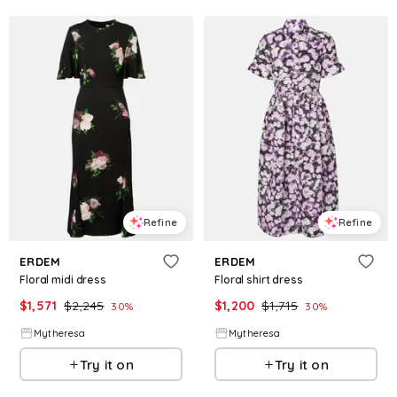
Refine
Refine
ERDEM
ERDEM
Floral midi dress
Floral shirt dress
$
1,571
$
2,245
$
1,200
$
1,715
30
%
30
%
Mytheresa
Mytheresa
Try it on
Try it on