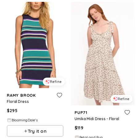
Refine
RAMY BROOK
Refine
Floral Dress
$
295
PUP71
Umika Midi Dress - Floral
BloomingDale's
$
119
Try it on
Petal and Pup