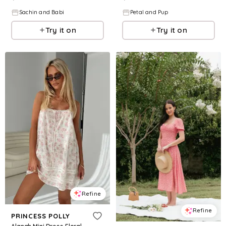
Sachin and Babi
Petal and Pup
Try it on
Try it on
Refine
Refine
PRINCESS POLLY