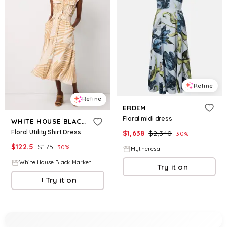
Refine
Refine
ERDEM
Floral midi dress
WHITE HOUSE BLACK MARKET
Floral Utility Shirt Dress
$
1,638
$
2,340
30
%
$
122.5
$
175
30
%
Mytheresa
White House Black Market
Try it on
Try it on