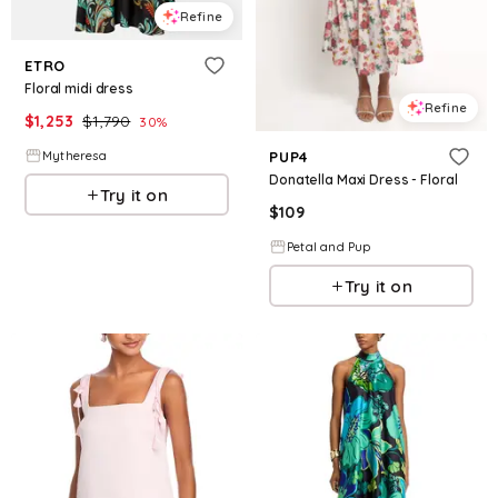
Refine
ETRO
Floral midi dress
Refine
$
1,253
$
1,790
30
%
Mytheresa
PUP4
Donatella Maxi Dress - Floral
Try it on
$
109
Petal and Pup
Try it on