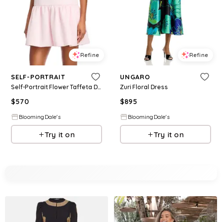
Refine
Refine
SELF-PORTRAIT
UNGARO
Self-Portrait Flower Taffeta Dress
Zuri Floral Dress
$
570
$
895
BloomingDale's
BloomingDale's
Try it on
Try it on