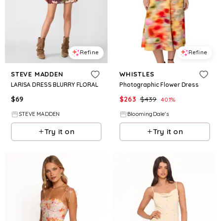
Refine
Refine
STEVE MADDEN
WHISTLES
LARISA DRESS BLURRY FLORAL
Photographic Flower Dress
$
69
$
263
$
439
40.1
%
STEVE MADDEN
BloomingDale's
Try it on
Try it on