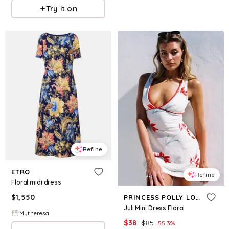
Try it on
Refine
ETRO
Refine
Floral midi dress
$
1,550
PRINCESS POLLY LOWER IMPACT
Juli Mini Dress Floral
Mytheresa
$
38
$
85
55.3
%