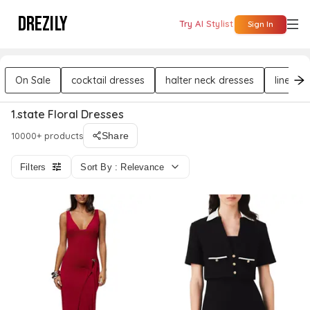
DREZILY
Try AI Stylist
Sign In
On Sale
cocktail dresses
halter neck dresses
linen d
1.state Floral Dresses
10000+ products
Share
Filters
Sort By : Relevance