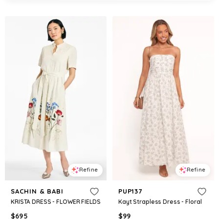
Refine
Refine
SACHIN & BABI
PUP137
KRISTA DRESS - FLOWER FIELDS
Kayt Strapless Dress - Floral
$
695
$
99