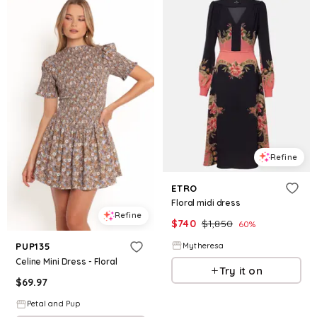
Refine
ETRO
Floral midi dress
Refine
$
740
$
1,850
60
%
Mytheresa
PUP135
Celine Mini Dress - Floral
Try it on
$
69.97
Petal and Pup