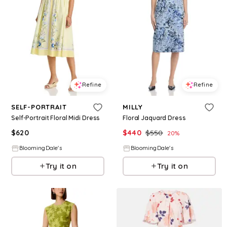
Refine
Refine
SELF-PORTRAIT
MILLY
Self-Portrait Floral Midi Dress
Floral Jaquard Dress
$
620
$
440
$
550
20
%
BloomingDale's
BloomingDale's
Try it on
Try it on