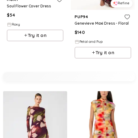
Refine
Soul Flower Cover Dress
$
54
PUP94
Genevieve Maxi Dress - Floral
Roxy
$
140
Try it on
Petal and Pup
Try it on