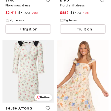
ETRO
ETRO
Floral maxi dress
Floral shift dress
$
2,416
$
3,020
$
882
$
1,470
20
%
40
%
Mytheresa
Mytheresa
Try it on
Try it on
Refine
SHUSHU/TONG