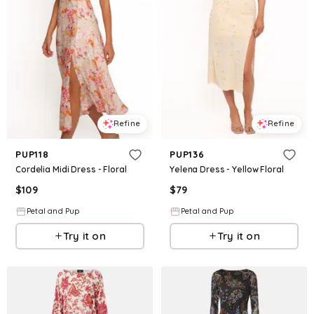
Refine
Refine
PUP118
PUP136
Cordelia Midi Dress - Floral
Yelena Dress - Yellow Floral
$
109
$
79
Petal and Pup
Petal and Pup
Try it on
Try it on