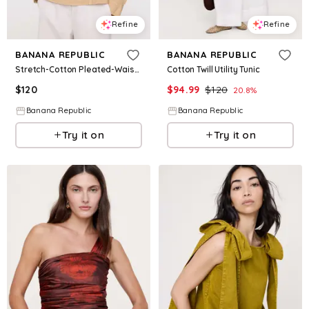
Refine
Refine
BANANA REPUBLIC
BANANA REPUBLIC
Stretch-Cotton Pleated-Waist Top
Cotton Twill Utility Tunic
$
120
$
94.99
$
120
20.8
%
Banana Republic
Banana Republic
Try it on
Try it on