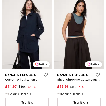
Refine
Refine
BANANA REPUBLIC
BANANA REPUBLIC
Cotton Twill Utility Tunic
Sheer Ultra-Fine Cotton Layered Tank
$
54.97
$
150
$
59.99
$
80
63.4
%
25
%
Banana Republic
Banana Republic
Try it on
Try it on