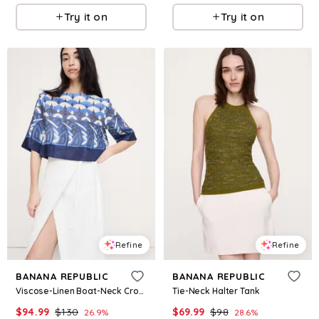
Try it on
Try it on
Refine
Refine
BANANA REPUBLIC
BANANA REPUBLIC
Viscose-Linen Boat-Neck Cropped Top
Tie-Neck Halter Tank
$
94.99
$
130
$
69.99
$
98
26.9
%
28.6
%