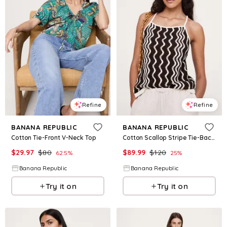
Refine
Refine
BANANA REPUBLIC
BANANA REPUBLIC
Cotton Tie-Front V-Neck Top
Cotton Scallop Stripe Tie-Back Tank
$
29.97
$
80
$
89.99
$
120
62.5
%
25
%
Banana Republic
Banana Republic
Try it on
Try it on