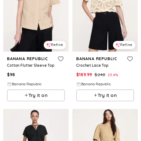
Refine
Refine
BANANA REPUBLIC
BANANA REPUBLIC
Cotton Flutter Sleeve Top
Crochet Lace Top
$
98
$
189.99
$
248
23.4
%
Banana Republic
Banana Republic
Try it on
Try it on