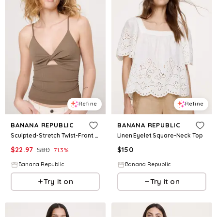
Refine
Refine
BANANA REPUBLIC
BANANA REPUBLIC
Sculpted-Stretch Twist-Front Tank
Linen Eyelet Square-Neck Top
$
22.97
$
80
$
150
71.3
%
Banana Republic
Banana Republic
Try it on
Try it on