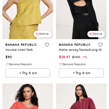
Refine
Refine
BANANA REPUBLIC
BANANA REPUBLIC
Viscose-Linen Tank
Matte Jersey Twisted Long-Sleeve Top
$
90
$
28.97
$
100
71
%
Banana Republic
Banana Republic
Try it on
Try it on