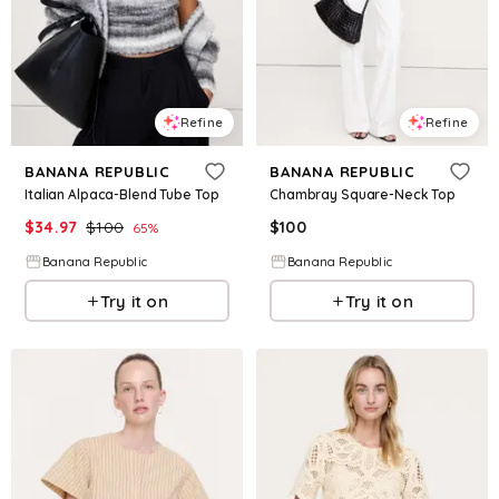
Refine
Refine
BANANA REPUBLIC
BANANA REPUBLIC
Italian Alpaca-Blend Tube Top
Chambray Square-Neck Top
$
34.97
$
100
$
100
65
%
Banana Republic
Banana Republic
Try it on
Try it on