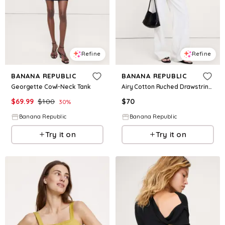
Refine
Refine
BANANA REPUBLIC
BANANA REPUBLIC
Georgette Cowl-Neck Tank
Airy Cotton Ruched Drawstring Tank
$
69.99
$
100
$
70
30
%
Banana Republic
Banana Republic
Try it on
Try it on