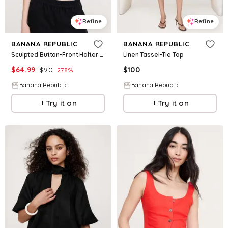
Refine
Refine
BANANA REPUBLIC
BANANA REPUBLIC
Sculpted Button-Front Halter Top
Linen Tassel-Tie Top
$
64.99
$
90
$
100
27.8
%
Banana Republic
Banana Republic
Try it on
Try it on