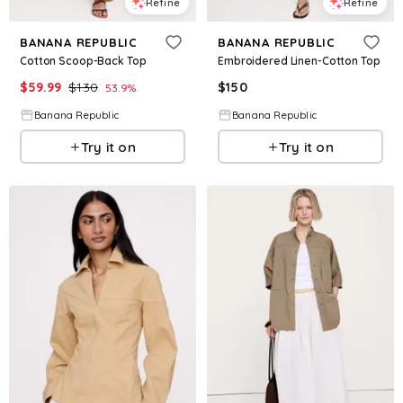
Refine
Refine
BANANA REPUBLIC
BANANA REPUBLIC
Cotton Scoop-Back Top
Embroidered Linen-Cotton Top
$
59.99
$
130
$
150
53.9
%
Banana Republic
Banana Republic
Try it on
Try it on