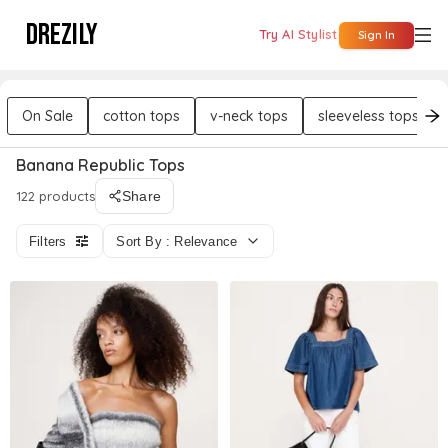
DREZILY
Try AI Stylist
Sign In
On Sale
cotton tops
v-neck tops
sleeveless tops
Banana Republic Tops
122 products
Share
Filters
Sort By : Relevance