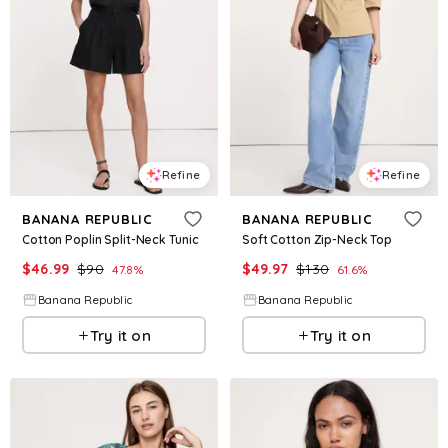
Refine
Refine
BANANA REPUBLIC
BANANA REPUBLIC
Cotton Poplin Split-Neck Tunic
Soft Cotton Zip-Neck Top
$
46.99
$
90
$
49.97
$
130
47.8
%
61.6
%
Banana Republic
Banana Republic
Try it on
Try it on