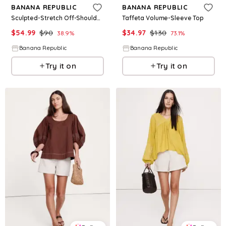
BANANA REPUBLIC
BANANA REPUBLIC
Sculpted-Stretch Off-Shoulder Top
Taffeta Volume-Sleeve Top
$
54.99
$
90
$
34.97
$
130
38.9
%
73.1
%
Banana Republic
Banana Republic
Try it on
Try it on