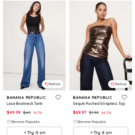
Refine
Refine
BANANA REPUBLIC
BANANA REPUBLIC
Lace Boatneck Tank
Sequin Ruched Strapless Top
$
49.99
$
60
$
69.97
$
130
16.7
%
46.2
%
Banana Republic
Banana Republic
Try it on
Try it on