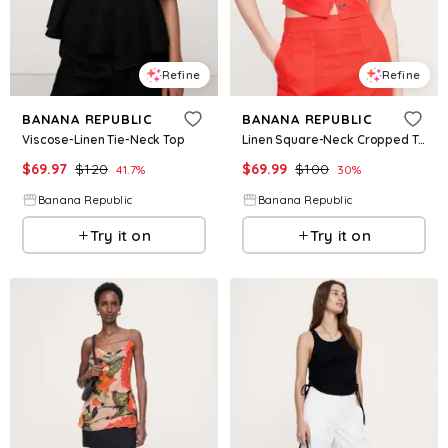
Refine
Refine
BANANA REPUBLIC
BANANA REPUBLIC
Viscose-Linen Tie-Neck Top
Linen Square-Neck Cropped Tank
$
69.97
$
120
$
69.99
$
100
41.7
%
30
%
Banana Republic
Banana Republic
Try it on
Try it on