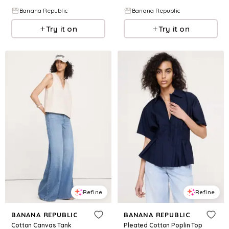
Banana Republic
Banana Republic
Try it on
Try it on
Refine
Refine
BANANA REPUBLIC
BANANA REPUBLIC
Cotton Canvas Tank
Pleated Cotton Poplin Top