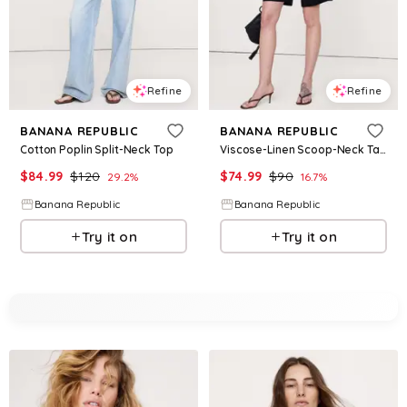
Refine
Refine
BANANA REPUBLIC
BANANA REPUBLIC
Cotton Poplin Split-Neck Top
Viscose-Linen Scoop-Neck Tank
$
84.99
$
120
$
74.99
$
90
29.2
%
16.7
%
Banana Republic
Banana Republic
Try it on
Try it on