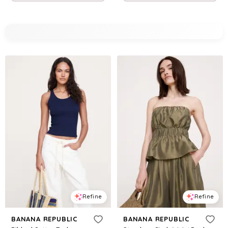
Refine
Refine
BANANA REPUBLIC
BANANA REPUBLIC