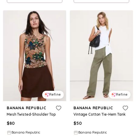
Refine
Refine
BANANA REPUBLIC
BANANA REPUBLIC
Mesh Twisted-Shoulder Top
Vintage Cotton Tie-Hem Tank
$
80
$
50
Banana Republic
Banana Republic