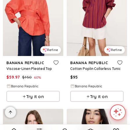
Refine
Refine
BANANA REPUBLIC
BANANA REPUBLIC
Viscose-Linen Pleated Top
Cotton Poplin Collarless Tunic
$
59.97
$
150
$
95
60
%
Banana Republic
Banana Republic
Try it on
Try it on