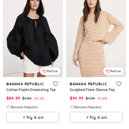
Refine
Refine
BANANA REPUBLIC
BANANA REPUBLIC
Cotton Poplin Drawstring Top
Sculpted Flare-Sleeve Top
$
84.99
$
120
$
94.99
$
120
29.2
%
20.8
%
Banana Republic
Banana Republic
Try it on
Try it on