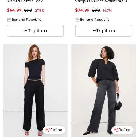
Ribbed Cotton Tank
Strapless Cinch-Waist Peplum Top
$
64.99
$
90
$
74.99
$
90
27.8
%
16.7
%
Banana Republic
Banana Republic
Try it on
Try it on
Refine
Refine