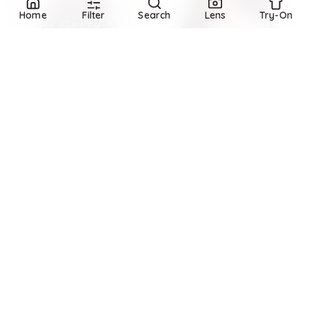
Home
Filter
Search
Lens
Try-On
Refine
Refine
BANANA REPUBLIC
BANANA REPUBLIC
Mesh Mock-Neck Top
Lace Flare-Sleeve Top
$
80
$
64.99
$
80
18.8
%
Banana Republic
Banana Republic
Try it on
Try it on