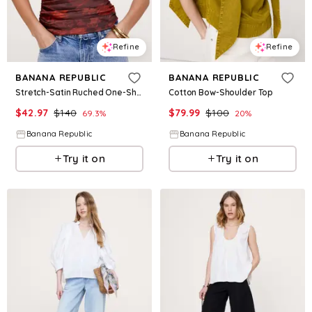
Refine
Refine
BANANA REPUBLIC
BANANA REPUBLIC
Stretch-Satin Ruched One-Shoulder Top
Cotton Bow-Shoulder Top
$
42.97
$
140
$
79.99
$
100
69.3
%
20
%
Banana Republic
Banana Republic
Try it on
Try it on