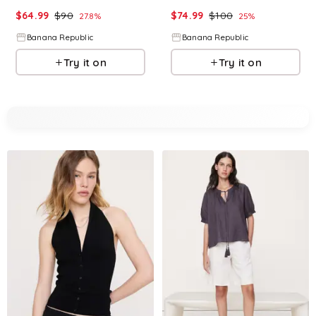
$
64.99
$
90
$
74.99
$
100
27.8
%
25
%
Banana Republic
Banana Republic
Try it on
Try it on