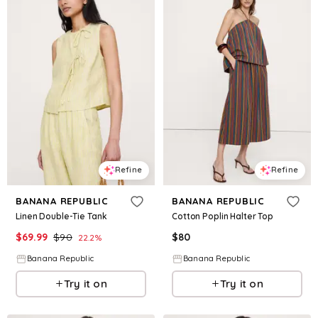
Refine
Refine
BANANA REPUBLIC
BANANA REPUBLIC
Linen Double-Tie Tank
Cotton Poplin Halter Top
$
69.99
$
90
$
80
22.2
%
Banana Republic
Banana Republic
Try it on
Try it on