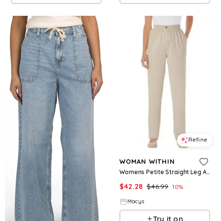
Refine
WOMAN WITHIN
Womens Petite Straight Leg All Cotton Denim Pull On 7 Day Elastic Waist Jeans
$
42.28
$
46.99
10
%
Macys
Try it on