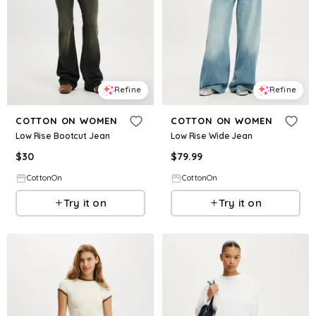
Refine
Refine
COTTON ON WOMEN
COTTON ON WOMEN
Low Rise Bootcut Jean
Low Rise Wide Jean
$
30
$
79.99
CottonOn
CottonOn
Try it on
Try it on