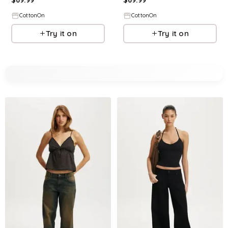
CottonOn
CottonOn
Try it on
Try it on