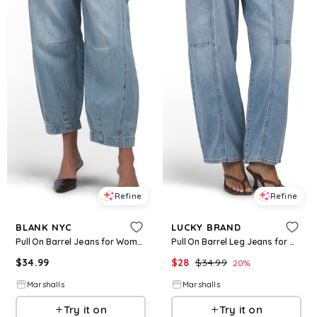
Refine
Refine
BLANK NYC
LUCKY BRAND
Pull On Barrel Jeans for Women | Cotton
Pull On Barrel Leg Jeans for Women | Cotton
$
34.99
$
28
$
34.99
20
%
Marshalls
Marshalls
Try it on
Try it on