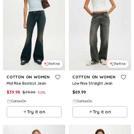
Refine
Refine
COTTON ON WOMEN
COTTON ON WOMEN
Mid Rise Bootcut Jean
Low Rise Straight Jean
$
39.98
$
79.99
$
69.99
50
%
CottonOn
CottonOn
Try it on
Try it on