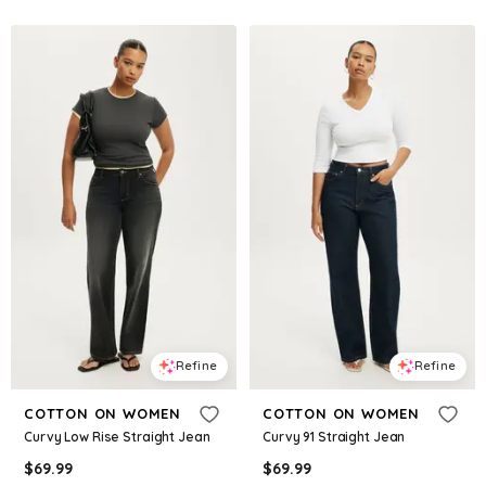
Refine
Refine
COTTON ON WOMEN
COTTON ON WOMEN
Curvy Low Rise Straight Jean
Curvy 91 Straight Jean
$
69.99
$
69.99