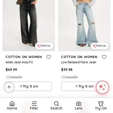
Refine
Refine
COTTON ON WOMEN
COTTON ON WOMEN
Wide Jean Asia Fit
Low Relaxed Flare Jean
$
69.99
$
39.98
CottonOn
CottonOn
Try it on
Try it on
Home
Filter
Search
Lens
Try-On