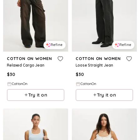
Refine
Refine
COTTON ON WOMEN
COTTON ON WOMEN
Relaxed Cargo Jean
Loose Straight Jean
$
30
$
30
CottonOn
CottonOn
Try it on
Try it on