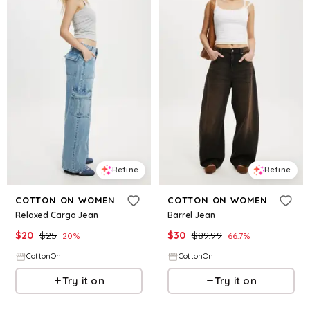
Refine
Refine
COTTON ON WOMEN
COTTON ON WOMEN
Relaxed Cargo Jean
Barrel Jean
$
20
$
25
$
30
$
89.99
20
%
66.7
%
CottonOn
CottonOn
Try it on
Try it on