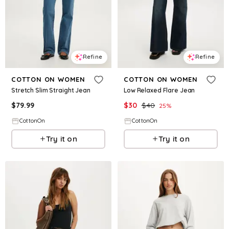
Refine
Refine
COTTON ON WOMEN
COTTON ON WOMEN
Stretch Slim Straight Jean
Low Relaxed Flare Jean
$
79.99
$
30
$
40
25
%
CottonOn
CottonOn
Try it on
Try it on