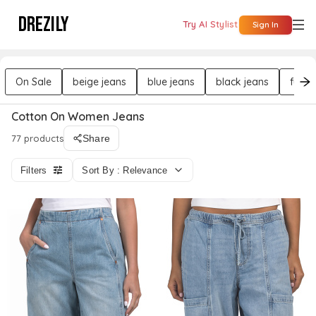
DREZILY
Try AI Stylist
Sign In
On Sale
beige jeans
blue jeans
black jeans
full l
Cotton On Women Jeans
77 products
Share
Filters
Sort By : Relevance