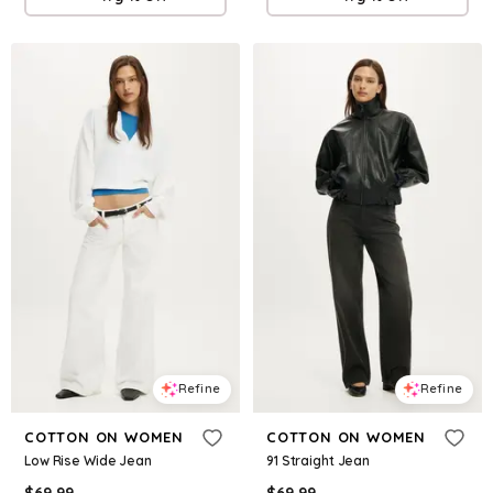
Refine
Refine
COTTON ON WOMEN
COTTON ON WOMEN
Low Rise Wide Jean
91 Straight Jean
$
69.99
$
69.99