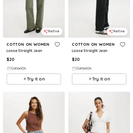
Refine
Refine
COTTON ON WOMEN
COTTON ON WOMEN
Loose Straight Jean
Loose Straight Jean
$
20
$
20
CottonOn
CottonOn
Try it on
Try it on