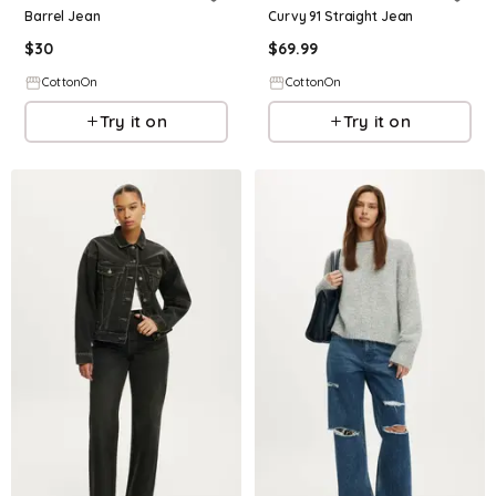
Barrel Jean
Curvy 91 Straight Jean
$
30
$
69.99
CottonOn
CottonOn
Try it on
Try it on