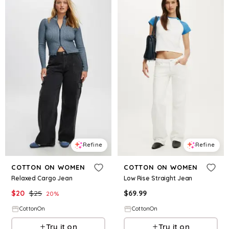
Refine
Refine
COTTON ON WOMEN
COTTON ON WOMEN
Relaxed Cargo Jean
Low Rise Straight Jean
$
20
$
25
$
69.99
20
%
CottonOn
CottonOn
Try it on
Try it on