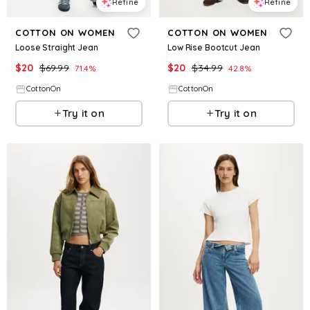
Refine
Refine
COTTON ON WOMEN
COTTON ON WOMEN
Loose Straight Jean
Low Rise Bootcut Jean
$
20
$
69.99
$
20
$
34.99
71.4
%
42.8
%
CottonOn
CottonOn
Try it on
Try it on