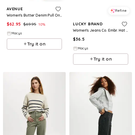
AVENUE
Refine
Women's Butter Denim Pull On Crop Jean - Black
$
62.95
$
69.95
LUCKY BRAND
10
%
Women's Jeans Co. Embr. Hat - Navy
Macys
$
36.5
Try it on
Macys
Try it on