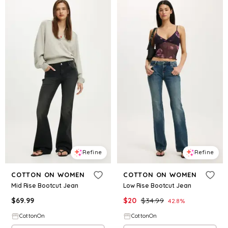
Refine
Refine
COTTON ON WOMEN
COTTON ON WOMEN
Mid Rise Bootcut Jean
Low Rise Bootcut Jean
$
69.99
$
20
$
34.99
42.8
%
CottonOn
CottonOn