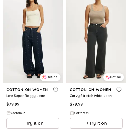
Refine
Refine
COTTON ON WOMEN
COTTON ON WOMEN
Low Super Baggy Jean
Curvy Stretch Wide Jean
$
79.99
$
79.99
CottonOn
CottonOn
Try it on
Try it on