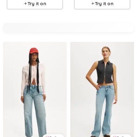
Try it on
Try it on