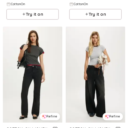
CottonOn
CottonOn
Try it on
Try it on
Refine
Refine