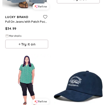
Refine
LUCKY BRAND
Pull On Jeans With Patch Pockets for Women | Cotton
$
34.99
Marshalls
Try it on
Refine