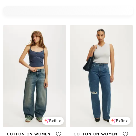
Refine
Refine
COTTON ON WOMEN
COTTON ON WOMEN