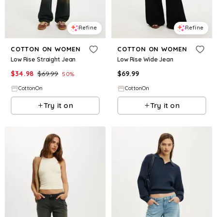
Refine
Refine
COTTON ON WOMEN
COTTON ON WOMEN
Low Rise Straight Jean
Low Rise Wide Jean
$
34.98
$
69.99
$
69.99
50
%
CottonOn
CottonOn
Try it on
Try it on