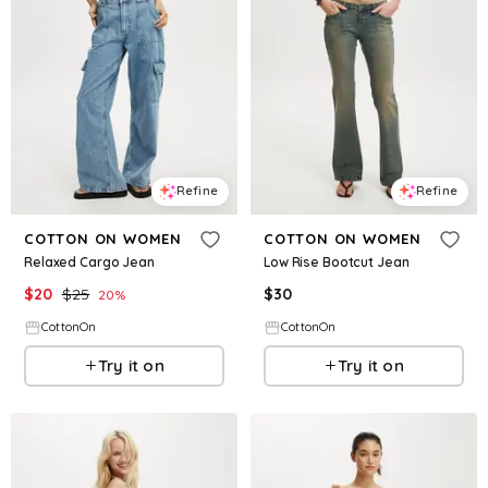
Refine
Refine
COTTON ON WOMEN
COTTON ON WOMEN
Relaxed Cargo Jean
Low Rise Bootcut Jean
$
20
$
25
$
30
20
%
CottonOn
CottonOn
Try it on
Try it on