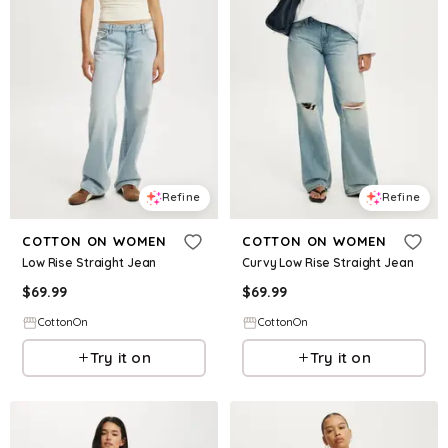
Refine
Refine
COTTON ON WOMEN
COTTON ON WOMEN
Low Rise Straight Jean
Curvy Low Rise Straight Jean
$
69.99
$
69.99
CottonOn
CottonOn
Try it on
Try it on