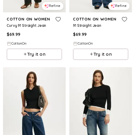
Refine
Refine
COTTON ON WOMEN
COTTON ON WOMEN
Curvy 91 Straight Jean
91 Straight Jean
$
69.99
$
69.99
CottonOn
CottonOn
Try it on
Try it on