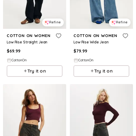
Refine
Refine
COTTON ON WOMEN
COTTON ON WOMEN
Low Rise Straight Jean
Low Rise Wide Jean
$
69.99
$
79.99
CottonOn
CottonOn
Try it on
Try it on