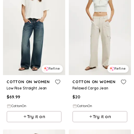
Refine
Refine
COTTON ON WOMEN
COTTON ON WOMEN
Low Rise Straight Jean
Relaxed Cargo Jean
$
69.99
$
20
CottonOn
CottonOn
Try it on
Try it on