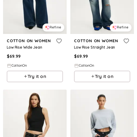
Refine
Refine
COTTON ON WOMEN
COTTON ON WOMEN
Low Rise Wide Jean
Low Rise Straight Jean
$
69.99
$
69.99
CottonOn
CottonOn
Try it on
Try it on