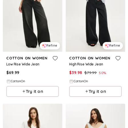
Refine
Refine
COTTON ON WOMEN
COTTON ON WOMEN
Low Rise Wide Jean
High Rise Wide Jean
$
69.99
$
39.98
$
79.99
50
%
CottonOn
CottonOn
Try it on
Try it on