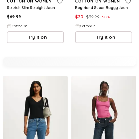
COTTON ON WOMEN
COTTON ON WOMEN
Stretch Slim Straight Jean
Boyfriend Super Baggy Jean
$
69.99
$
20
$
39.99
50
%
CottonOn
CottonOn
Try it on
Try it on