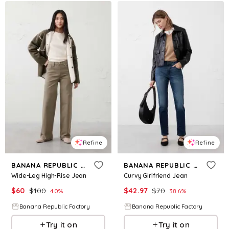
Refine
Refine
BANANA REPUBLIC FACTORY
BANANA REPUBLIC FACTORY
Wide-Leg High-Rise Jean
Curvy Girlfriend Jean
$
60
$
100
$
42.97
$
70
40
%
38.6
%
Banana Republic Factory
Banana Republic Factory
Try it on
Try it on