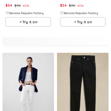
$
54
$
90
$
54
$
90
40
%
40
%
Banana Republic Factory
Banana Republic Factory
Try it on
Try it on