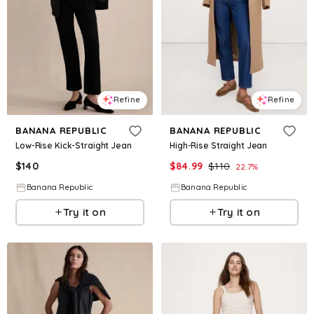
Refine
Refine
BANANA REPUBLIC
BANANA REPUBLIC
Low-Rise Kick-Straight Jean
High-Rise Straight Jean
$
140
$
84.99
$
110
22.7
%
Banana Republic
Banana Republic
Try it on
Try it on