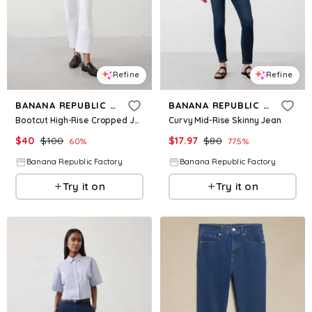
Refine
Refine
BANANA REPUBLIC FACTORY
BANANA REPUBLIC FACTORY
Bootcut High-Rise Cropped Jean
Curvy Mid-Rise Skinny Jean
$
40
$
100
$
17.97
$
80
60
%
77.5
%
Banana Republic Factory
Banana Republic Factory
Try it on
Try it on