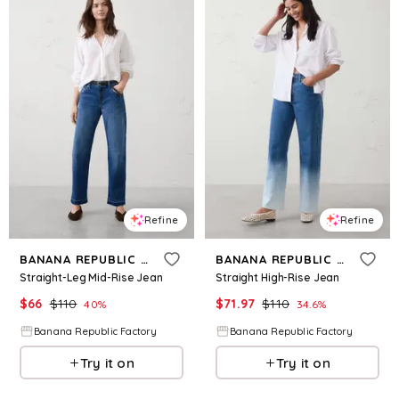
Refine
Refine
BANANA REPUBLIC FACTORY
BANANA REPUBLIC FACTORY
Straight-Leg Mid-Rise Jean
Straight High-Rise Jean
$
66
$
110
$
71.97
$
110
40
%
34.6
%
Banana Republic Factory
Banana Republic Factory
Try it on
Try it on