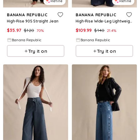
Refine
Refine
BANANA REPUBLIC
BANANA REPUBLIC
High-Rise 90S Straight Jean
High-Rise Wide-Leg Lightweight Palazzo Jean
$
35.97
$
120
$
109.99
$
140
70
%
21.4
%
Banana Republic
Banana Republic
Try it on
Try it on