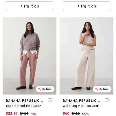
Try it on
Try it on
Refine
Refine
BANANA REPUBLIC FACTORY
BANANA REPUBLIC FACTORY
Tapered Mid-Rise Jean
Wide-Leg Mid-Rise Jean
$
23.97
$
100
$
60
$
120
76
%
50
%