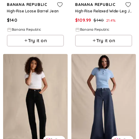
BANANA REPUBLIC
BANANA REPUBLIC
High-Rise Loose Barrel Jean
High-Rise Relaxed Wide-Leg Jean
$
140
$
109.99
$
140
21.4
%
Banana Republic
Banana Republic
Try it on
Try it on