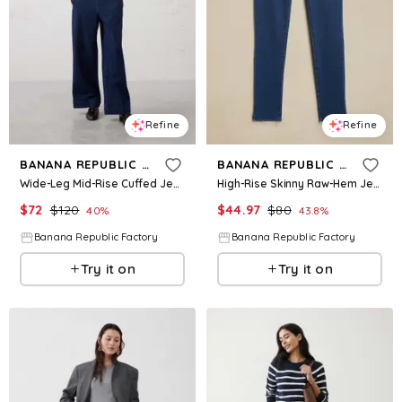
Refine
Refine
BANANA REPUBLIC FACTORY
BANANA REPUBLIC FACTORY
Wide-Leg Mid-Rise Cuffed Jean
High-Rise Skinny Raw-Hem Jean
$
72
$
120
$
44.97
$
80
40
%
43.8
%
Banana Republic Factory
Banana Republic Factory
Try it on
Try it on