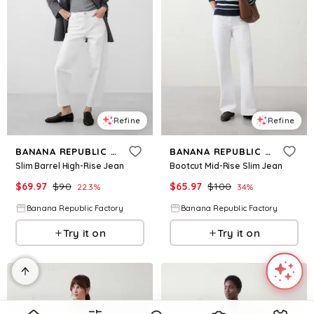
Refine
Refine
BANANA REPUBLIC FACTORY
BANANA REPUBLIC FACTORY
Slim Barrel High-Rise Jean
Bootcut Mid-Rise Slim Jean
$
69.97
$
90
$
65.97
$
100
22.3
%
34
%
Banana Republic Factory
Banana Republic Factory
Try it on
Try it on