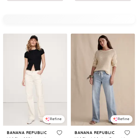
Refine
Refine
BANANA REPUBLIC
BANANA REPUBLIC