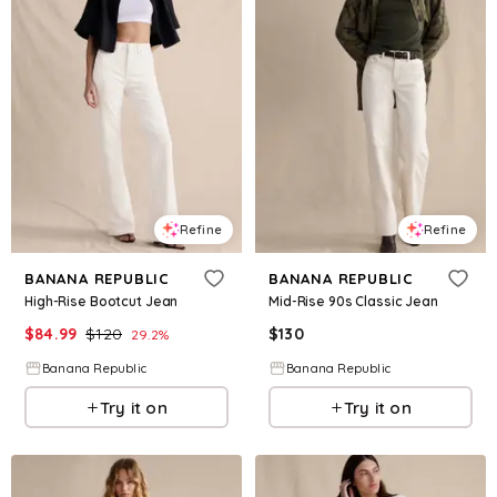
Refine
Refine
BANANA REPUBLIC
BANANA REPUBLIC
High-Rise Bootcut Jean
Mid-Rise 90s Classic Jean
$
84.99
$
120
$
130
29.2
%
Banana Republic
Banana Republic
Try it on
Try it on