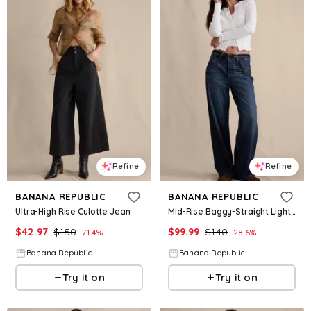
Refine
Refine
BANANA REPUBLIC
BANANA REPUBLIC
Ultra-High Rise Culotte Jean
Mid-Rise Baggy-Straight Lightweight Jean
$
42.97
$
150
$
99.99
$
140
71.4
%
28.6
%
Banana Republic
Banana Republic
Try it on
Try it on