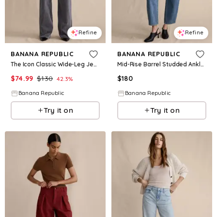
Refine
Refine
BANANA REPUBLIC
BANANA REPUBLIC
The Icon Classic Wide-Leg Jean
Mid-Rise Barrel Studded Ankle Jean
$
74.99
$
130
$
180
42.3
%
Banana Republic
Banana Republic
Try it on
Try it on