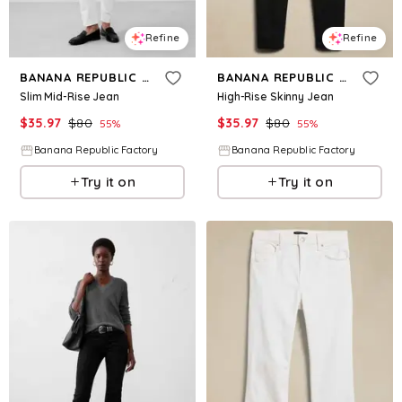
Refine
Refine
BANANA REPUBLIC FACTORY
BANANA REPUBLIC FACTORY
Slim Mid-Rise Jean
High-Rise Skinny Jean
$
35.97
$
80
$
35.97
$
80
55
%
55
%
Banana Republic Factory
Banana Republic Factory
Try it on
Try it on