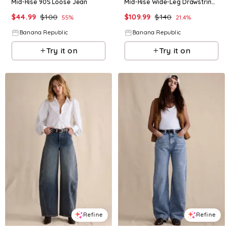
Mid-Rise 90S Loose Jean
Mid-Rise Wide-Leg Drawstring Jean
$
44.99
$
100
$
109.99
$
140
55
%
21.4
%
Banana Republic
Banana Republic
Try it on
Try it on
Refine
Refine