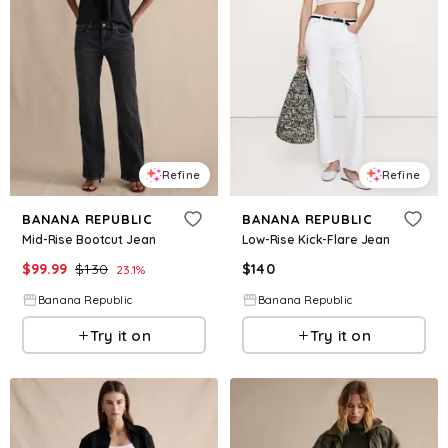
Refine
Refine
BANANA REPUBLIC
BANANA REPUBLIC
Mid-Rise Bootcut Jean
Low-Rise Kick-Flare Jean
$
99.99
$
130
$
140
23.1
%
Banana Republic
Banana Republic
Try it on
Try it on