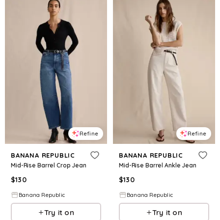
Refine
Refine
BANANA REPUBLIC
BANANA REPUBLIC
Mid-Rise Barrel Crop Jean
Mid-Rise Barrel Ankle Jean
$
130
$
130
Banana Republic
Banana Republic
Try it on
Try it on