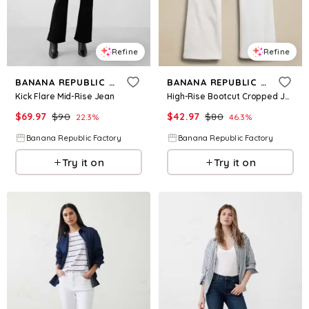
Refine
Refine
BANANA REPUBLIC FACTORY
BANANA REPUBLIC FACTORY
Kick Flare Mid-Rise Jean
High-Rise Bootcut Cropped Jean
$
69.97
$
90
$
42.97
$
80
22.3
%
46.3
%
Banana Republic Factory
Banana Republic Factory
Try it on
Try it on