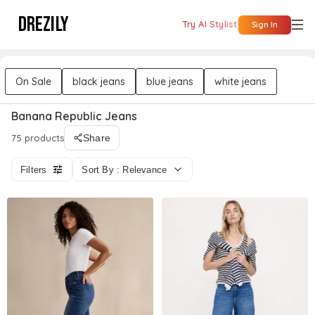
DREZILY
Try AI Stylist
Sign In
On Sale
black jeans
blue jeans
white jeans
Banana Republic Jeans
75 products
Share
Filters
Sort By : Relevance