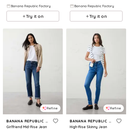
Banana Republic Factory
Banana Republic Factory
Try it on
Try it on
Refine
Refine
BANANA REPUBLIC FACTORY
BANANA REPUBLIC FACTORY
Girlfriend Mid-Rise Jean
High-Rise Skinny Jean