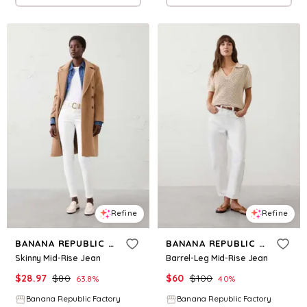
Refine
Refine
BANANA REPUBLIC FACTORY
BANANA REPUBLIC FACTORY
Skinny Mid-Rise Jean
Barrel-Leg Mid-Rise Jean
$
28.97
$
80
$
60
$
100
63.8
%
40
%
Banana Republic Factory
Banana Republic Factory