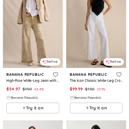
Refine
Refine
BANANA REPUBLIC
BANANA REPUBLIC
High-Rise Wide-Leg Jean with Raw Hem
The Icon Classic Wide-Leg Crop Jean
$
54.97
$
150
$
99.99
$
130
63.4
%
23.1
%
Banana Republic
Banana Republic
Try it on
Try it on