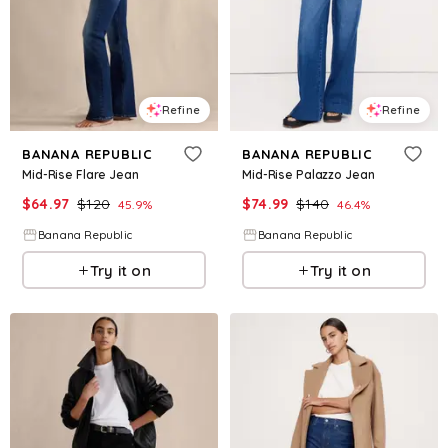
Refine
Refine
BANANA REPUBLIC
BANANA REPUBLIC
Mid-Rise Flare Jean
Mid-Rise Palazzo Jean
$
64.97
$
120
$
74.99
$
140
45.9
%
46.4
%
Banana Republic
Banana Republic
Try it on
Try it on