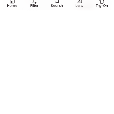
Home
Filter
Search
Lens
Try-On
Refine
Refine
BANANA REPUBLIC FACTORY
BANANA REPUBLIC FACTORY
Straight High-Rise Coated Jean
Wide-Leg Mid-Rise Cuffed Jean
$
91.97
$
100
$
66
$
110
8
%
40
%
Banana Republic Factory
Banana Republic Factory
Try it on
Try it on