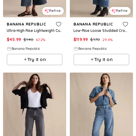
Refine
Refine
BANANA REPUBLIC
BANANA REPUBLIC
Ultra-High Rise Lightweight Culotte Jean
Low-Rise Loose Studded Cropped Jean
$
45.99
$
140
$
119.99
$
170
67.2
%
29.4
%
Banana Republic
Banana Republic
Try it on
Try it on