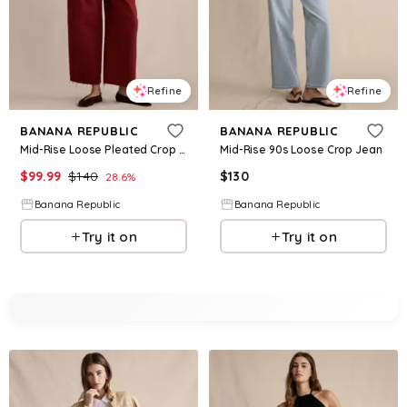
Refine
Refine
BANANA REPUBLIC
BANANA REPUBLIC
Mid-Rise Loose Pleated Crop Jean
Mid-Rise 90s Loose Crop Jean
$
99.99
$
140
$
130
28.6
%
Banana Republic
Banana Republic
Try it on
Try it on