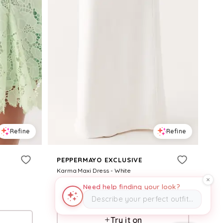
Refine
Refine
PEPPERMAYO EXCLUSIVE
Karma Maxi Dress - White
$
99
Need help finding your look?
Describe your perfect outfit…
Pepper Mayo
Try it on