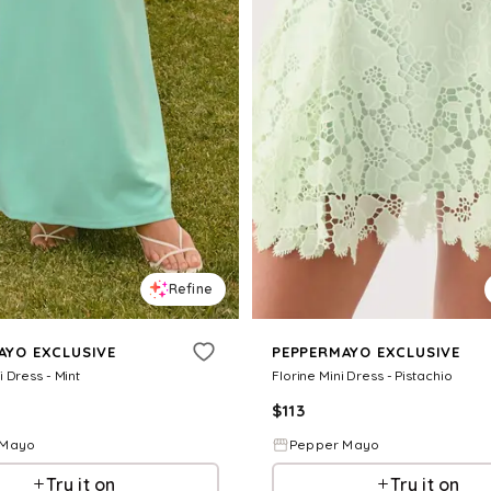
Refine
AYO EXCLUSIVE
PEPPERMAYO EXCLUSIVE
 Dress - Mint
Florine Mini Dress - Pistachio
$
113
 Mayo
Pepper Mayo
Try it on
Try it on