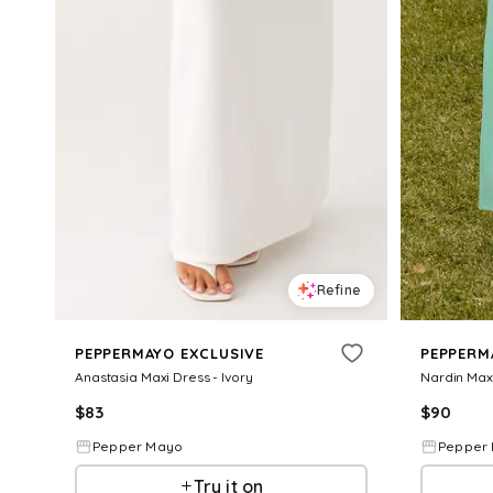
Refine
PEPPERMAYO EXCLUSIVE
PEPPERM
Anastasia Maxi Dress - Ivory
Nardin Maxi
$
83
$
90
Pepper Mayo
Pepper
Try it on