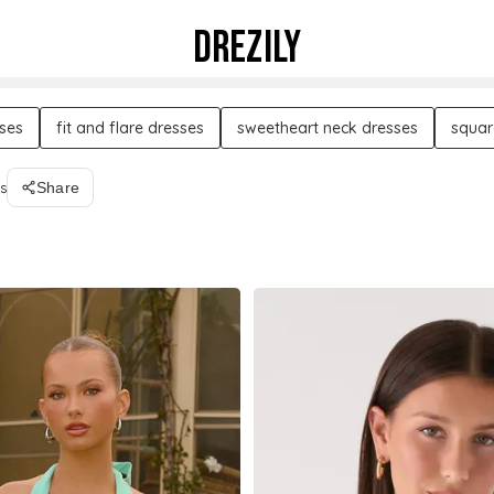
DREZILY
sses
fit and flare dresses
sweetheart neck dresses
squar
s
Share