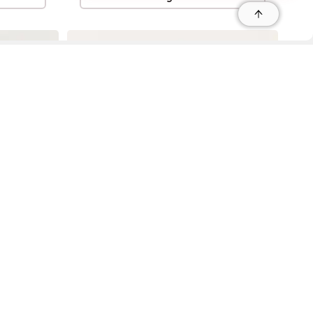
r
r
s
 95035, Contact: +1 669 221 9815