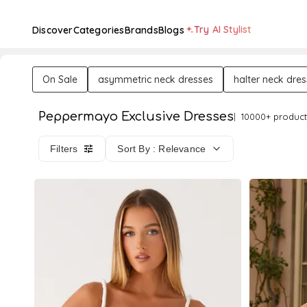
Try AI Stylist
Discover
Categories
Brands
Blogs
On Sale
asymmetric neck dresses
halter neck dre
Peppermayo Exclusive Dresses
10000+ product
Filters
Sort By : Relevance