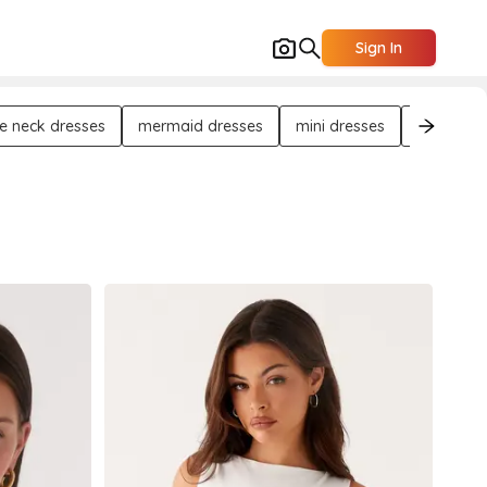
Sign In
e neck dresses
mermaid dresses
mini dresses
maxi dre