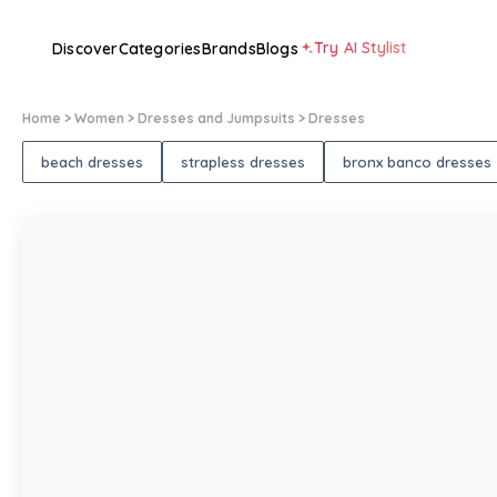
Try AI Stylist
Discover
Categories
Brands
Blogs
Home
> Women
> Dresses and Jumpsuits
> Dresses
beach dresses
strapless dresses
bronx banco dresses
1
/
1