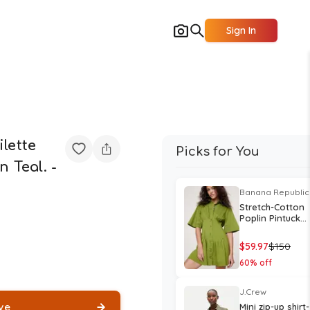
Sign In
lette
Picks for You
n Teal. -
Banana Republic
Stretch-Cotton
Poplin Pintuck
Shirt Dress
$
59.97
$
150
60
% off
J.Crew
ve
Mini zip-up shirt-