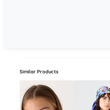
Similar Products