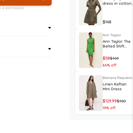
dress in cotton
poplin
rn a commission
$
148
Ann Taylor
Ann Taylor The
Belted Shift
Dress in Linen
Blend
$
58
$
169
66
% off
Banana Republic
Linen Kaftan
Mini Dress
$
129.99
$
160
19
% off