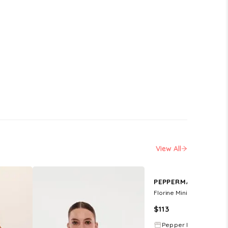
View All
R
PEPPERMAYO EXCLUSIVE
Florine Mini Dress - Pista
$
113
Pepper Mayo