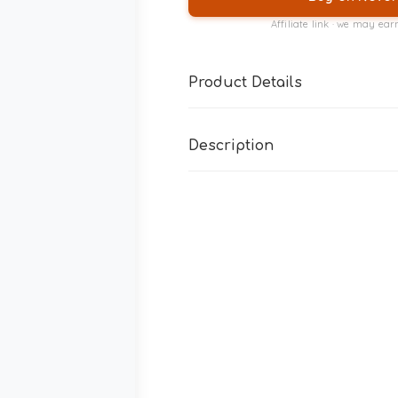
Affiliate link · we may ea
Product Details
Description