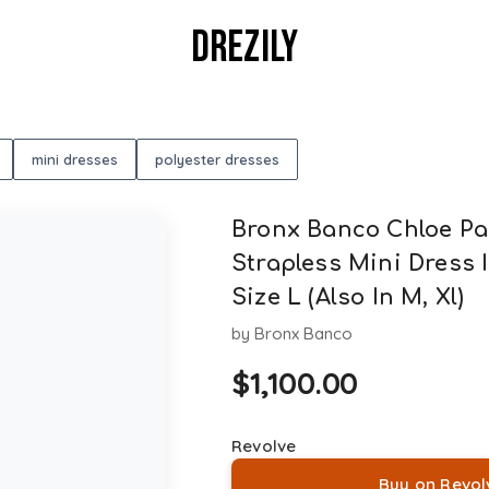
DREZILY
mini dresses
polyester dresses
Bronx Banco Chloe Pai
Strapless Mini Dress I
Size L (Also In M, Xl)
by
Bronx Banco
$
1,100.00
Revolve
Buy on Revol