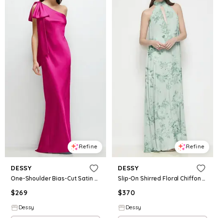
Refine
Refine
DESSY
DESSY
One-Shoulder Bias-Cut Satin Maxi Dress with Cascading Shoulder Bow
Slip-On Shirred Floral Chiffon Trapeze Halter Dress
$
269
$
370
Dessy
Dessy