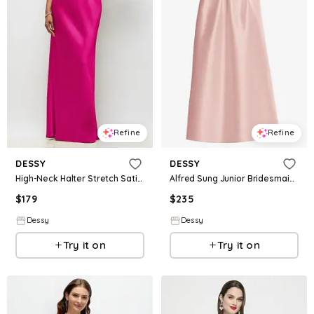
Refine
Refine
DESSY
DESSY
High-Neck Halter Stretch Satin Maxi Dress with Bias A-line Skirt
Alfred Sung Junior Bridesmaid Style JR544
$
179
$
235
Dessy
Dessy
Try it on
Try it on