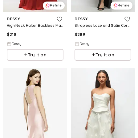
Refine
Refine
DESSY
DESSY
High Neck Halter Backless Maxi Dress
Strapless Lace and Satin Corset Maxi Dress with Draped Column Skirt
$
218
$
289
Dessy
Dessy
Try it on
Try it on