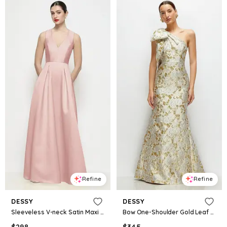
Refine
Refine
DESSY
DESSY
Sleeveless V-neck Satin Maxi Dress with Pleated Skirt
Bow One-Shoulder Gold Leaf Brocade Maxi Dress with Trumpet Skirt
$
298
$
345