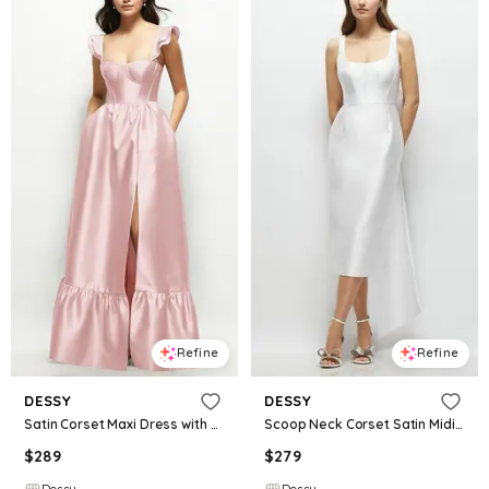
Refine
Refine
DESSY
DESSY
Satin Corset Maxi Dress with Ruffle Straps & Skirt
Scoop Neck Corset Satin Midi Dress with Floor-Length Bow Tails
$
289
$
279