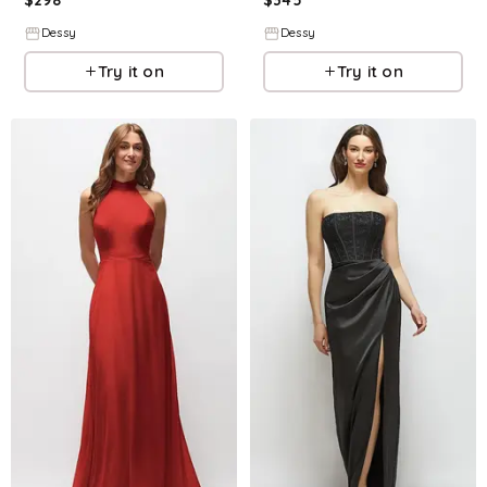
Dessy
Dessy
Try it on
Try it on