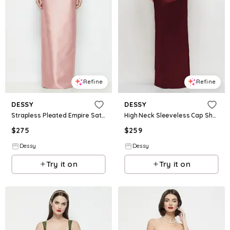
Refine
Refine
DESSY
DESSY
Strapless Pleated Empire Satin Column Maxi Dress
High Neck Sleeveless Cap Shoulder Satin Maxi Dress
$
275
$
259
Dessy
Dessy
Try it on
Try it on