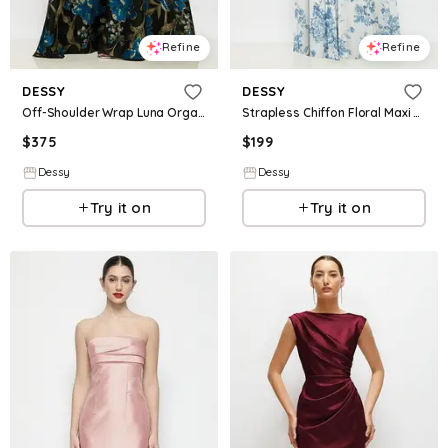
Refine
Refine
DESSY
DESSY
Off-Shoulder Wrap Luna Organza Jacquard Floral Maxi Dress with Full Skirt
Strapless Chiffon Floral Maxi Dress with Soft Circle Skirt
$
375
$
199
Dessy
Dessy
Try it on
Try it on