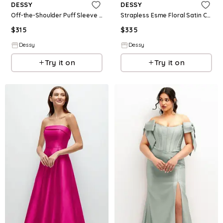
DESSY
DESSY
Off-the-Shoulder Puff Sleeve Satin Maxi Dress with Flared Skirt
Strapless Esme Floral Satin Column Dress with Removable Watteau Train
$
315
$
335
Dessy
Dessy
Try it on
Try it on