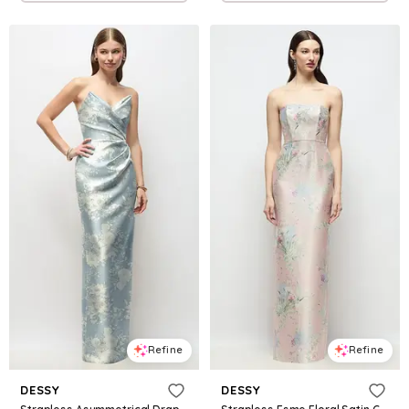
Refine
Refine
DESSY
DESSY