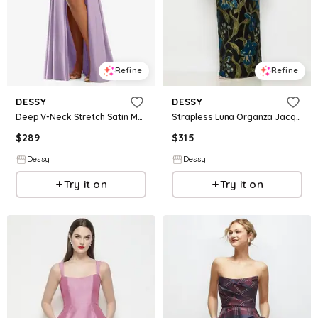
Refine
Refine
DESSY
DESSY
Deep V-Neck Stretch Satin Mermaid Dress with Slight Train
Strapless Luna Organza Jacquard Floral Maxi Dress with Pleated Column Skirt
$
289
$
315
Dessy
Dessy
Try it on
Try it on