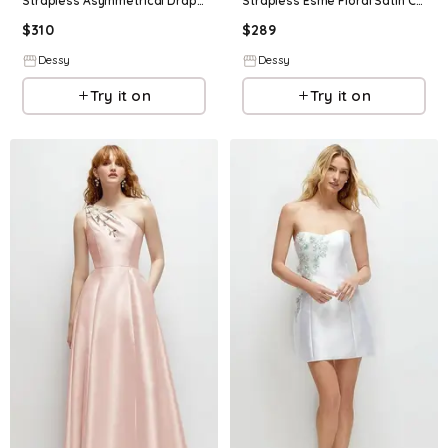
Strapless Asymmetrical Draped Satin Column Floral Maxi Dress
Strapless Esme Floral Satin Column Dress with Back Slit
$
310
$
289
Dessy
Dessy
Try it on
Try it on