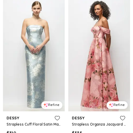
Refine
Refine
DESSY
DESSY
Strapless Cuff Floral Satin Maxi Dress with Column Skirt & Back Bow
Strapless Organza Jacquard Bustier Maxi Dress with Off-the-Shoulder Swags
$
310
$
335