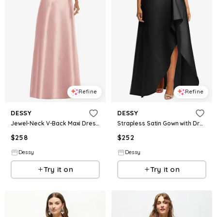
Refine
Refine
DESSY
DESSY
Jewel-Neck V-Back Maxi Dress with Mini Sash
Strapless Satin Gown with Draped Front Slit and Pockets
$
258
$
252
Dessy
Dessy
Try it on
Try it on