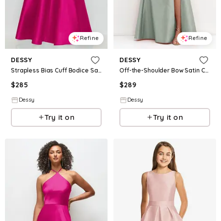
Refine
Refine
DESSY
DESSY
Strapless Bias Cuff Bodice Satin Gown with Pockets
Off-the-Shoulder Bow Satin Corset Dress with Fit and Flare Skirt
$
285
$
289
Dessy
Dessy
Try it on
Try it on