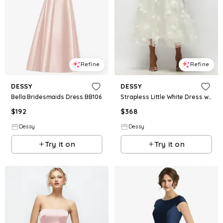
Refine
Refine
DESSY
DESSY
Bella Bridesmaids Dress BB106
Strapless Little White Dress with Drop Waist Satin Corset Over Floral Tulle Midi Skirt
$
192
$
368
Dessy
Dessy
Try it on
Try it on