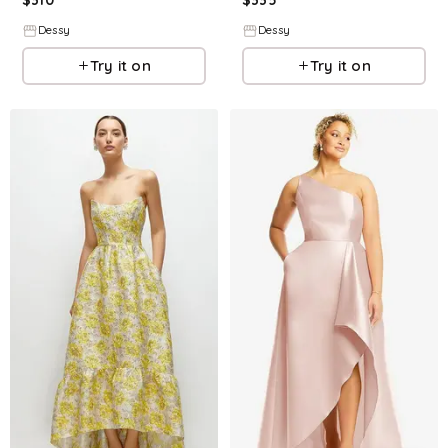
Dessy
Dessy
Try it on
Try it on