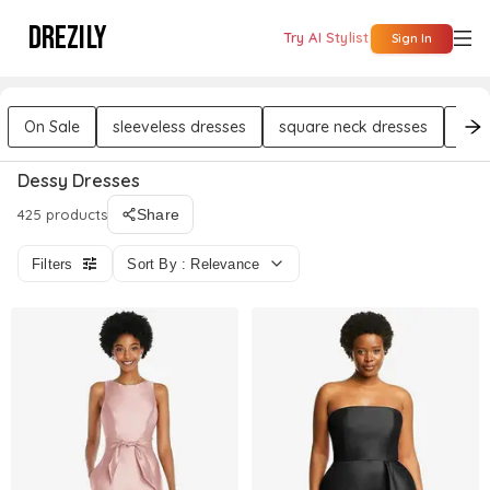
DREZILY
Try AI Stylist
Sign In
On Sale
sleeveless dresses
square neck dresses
str
Dessy Dresses
425 products
Share
Filters
Sort By : Relevance