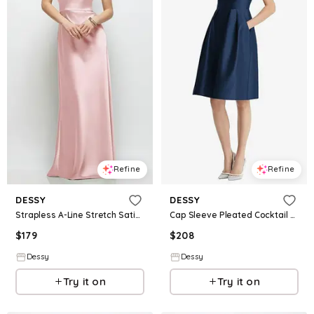
Refine
Refine
DESSY
DESSY
Strapless A-Line Stretch Satin Maxi Dress
Cap Sleeve Pleated Cocktail Dress with Pockets
$
179
$
208
Dessy
Dessy
Try it on
Try it on