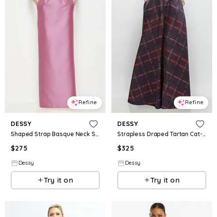
Refine
Refine
DESSY
DESSY
Shaped Strap Basque Neck Satin Maxi Dress with Column Skirt
Strapless Draped Tartan Cat-Eye Satin Maxi Dress with Full Skirt
$
275
$
325
Dessy
Dessy
Try it on
Try it on