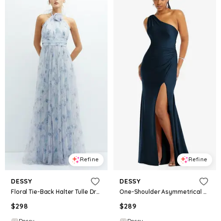
Refine
Refine
DESSY
DESSY
Floral Tie-Back Halter Tulle Dress with Long Full Skirt & Rosette Detail
One-Shoulder Asymmetrical Cowl Back Stretch Satin Mermaid Dress
$
298
$
289