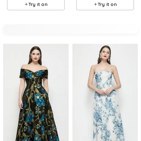
Try it on
Try it on