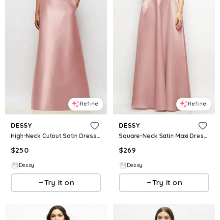
Refine
Refine
DESSY
DESSY
High-Neck Cutout Satin Dress with Pockets
Square-Neck Satin Maxi Dress with Full Skirt
$
250
$
269
Dessy
Dessy
Try it on
Try it on