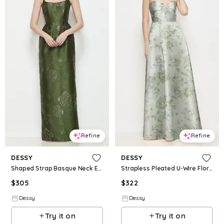
Refine
Refine
DESSY
DESSY
Shaped Strap Basque Neck Embossed Gilt Floral Satin Column Maxi Dress
Strapless Pleated U-Wire Floral Satin Maxi Dress with Semi Circle Skirt
$
305
$
322
Dessy
Dessy
Try it on
Try it on