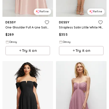
Refine
Refine
DESSY
DESSY
One-Shoulder Full A-Line Satin Gown with Handworked Floral Appliqué
Strapless Satin Little White Mini Dress with Cascading Pearl Flower Detail
$
289
$
355
Dessy
Dessy
Try it on
Try it on