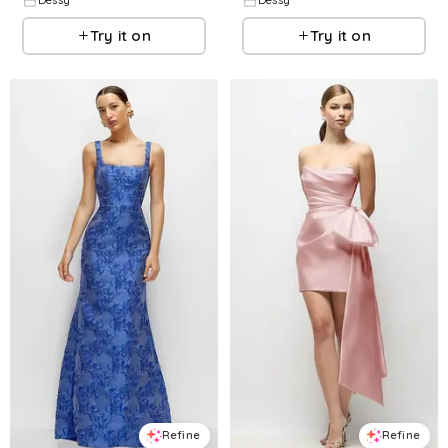
Dessy
Dessy
Try it on
Try it on
Refine
Refine