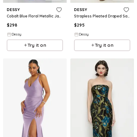
DESSY
DESSY
Cobalt Blue Floral Metallic Jacquard Square Neck Maxi Dress with Trumpet Skirt
Strapless Pleated Draped Satin Mini Dress with Dramatic Long Tail Bow & Covered Buttons
$
298
$
295
Dessy
Dessy
Try it on
Try it on