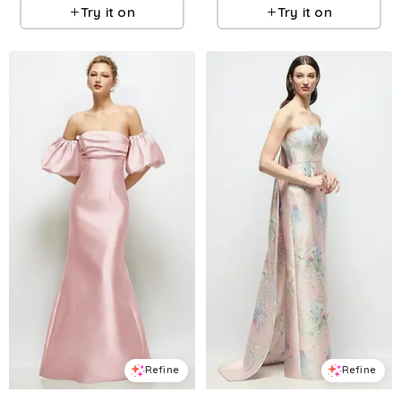
Try it on
Try it on
Refine
Refine