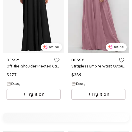
Refine
Refine
DESSY
DESSY
Off-the-Shoulder Pleated Cap Sleeve A-line Maxi Dress
Strapless Empire Waist Cutout Maxi Dress with Covered Button Detail
$
277
$
289
Dessy
Dessy
Try it on
Try it on