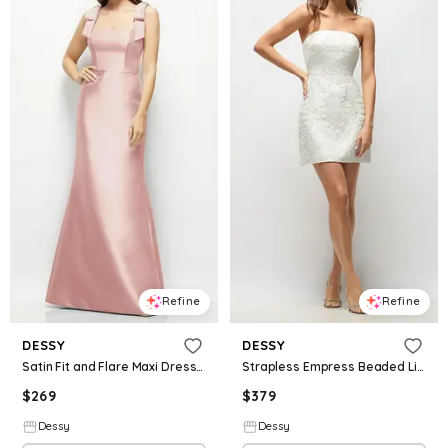
Refine
Refine
DESSY
DESSY
Satin Fit and Flare Maxi Dress with Shoulder Bows
Strapless Empress Beaded Linen Little White Dress with Mini Skirt
$
269
$
379
Dessy
Dessy