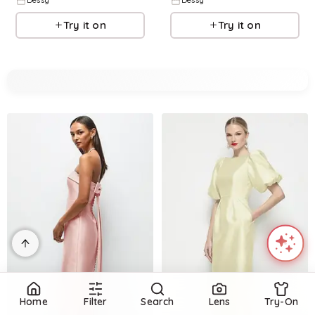
Dessy
Dessy
Try it on
Try it on
Home
Filter
Search
Lens
Try-On