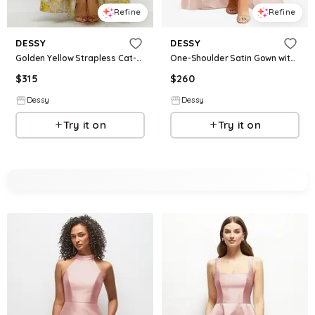
Refine
Refine
DESSY
DESSY
Golden Yellow Strapless Cat-Eye Floral Jacquard Corset High-Low Dress with Ruffle Hem
One-Shoulder Satin Gown with Draped Front Slit and Pockets
$
315
$
260
Dessy
Dessy
Try it on
Try it on