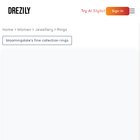
DREZILY
Try AI Stylist
Sign In
Home
> Women
> Jewellery
> Rings
bloomingdale's fine collection rings
1
/
5