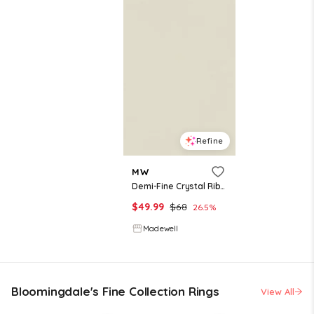
Refine
MW
Demi-Fine Crystal Ribbed Ring
$
49.99
$
68
26.5
%
Madewell
Bloomingdale's Fine Collection Rings
View All