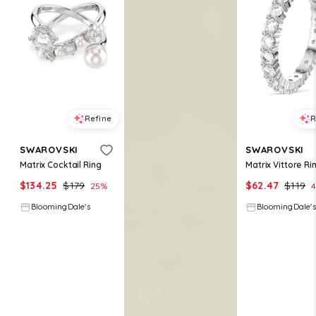
Refine
R
SWAROVSKI
SWAROVSKI
Matrix Cocktail Ring
Matrix Vittore Ri
$
134.25
$
179
$
62.47
$
119
25
%
4
BloomingDale's
BloomingDale's