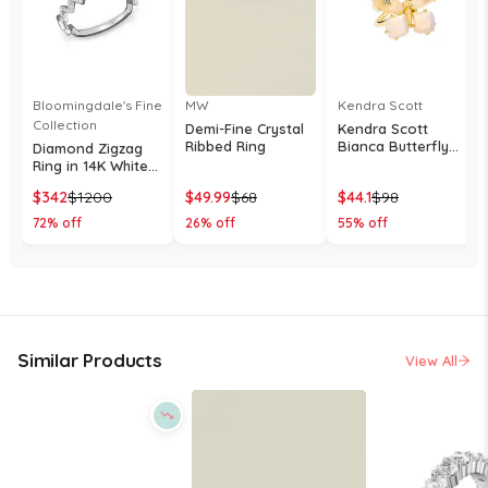
Bloomingdale's Fine
MW
Kendra Scott
Collection
Demi-Fine Crystal
Kendra Scott
Ribbed Ring
Bianca Butterfly
Diamond Zigzag
Cocktail Ring
Ring in 14K White
Gold, 0.10 tcw
$
342
$
1200
$
49.99
$
68
$
44.1
$
98
72
% off
26
% off
55
% off
Similar Products
View All