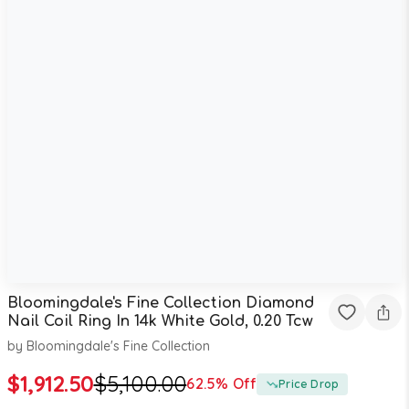
Bloomingdale's Fine Collection Diamond
Nail Coil Ring In 14k White Gold, 0.20 Tcw
by
Bloomingdale's Fine Collection
$
1,912.50
$
5,100.00
62.5
% Off
Price Drop