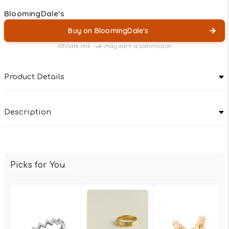
BloomingDale's
Buy on BloomingDale's
Affiliate link · we may earn a commission
Product Details
Description
Picks for You