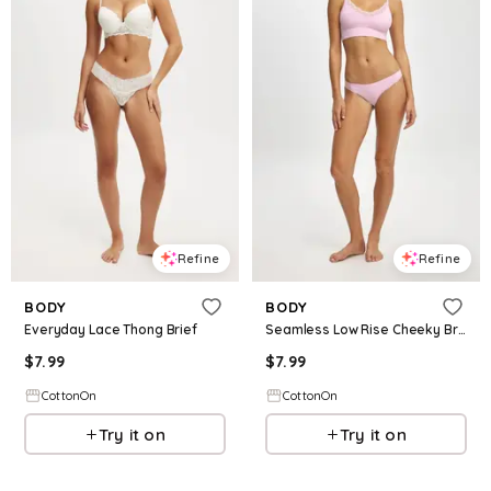
Refine
Refine
BODY
BODY
Everyday Lace Thong Brief
Seamless Low Rise Cheeky Brief
$
7.99
$
7.99
CottonOn
CottonOn
Try it on
Try it on