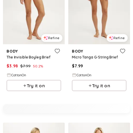
Refine
Refine
BODY
BODY
The Invisible Boyleg Brief
Micro Tanga G-String Brief
$
3.98
$
7.99
$
7.99
50.2
%
CottonOn
CottonOn
Try it on
Try it on