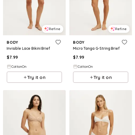
Refine
Refine
BODY
BODY
Invisible Lace Bikini Brief
Micro Tanga G-String Brief
$
7.99
$
7.99
CottonOn
CottonOn
Try it on
Try it on