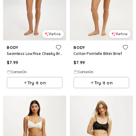
Refine
Refine
BODY
BODY
Seamless Low Rise Cheeky Brief
Cotton Pointelle Bikini Brief
$
7.99
$
7.99
CottonOn
CottonOn
Try it on
Try it on