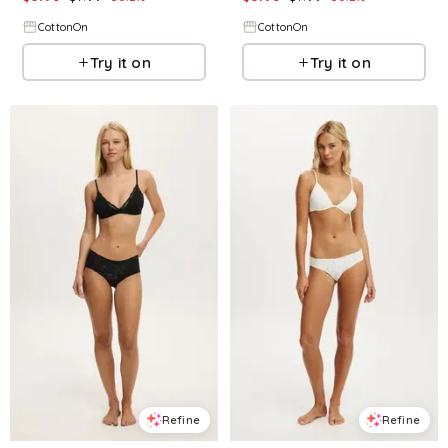
CottonOn
CottonOn
Try it on
Try it on
Refine
Refine