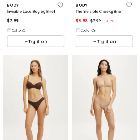
BODY
BODY
Invisible Lace Boyleg Brief
The Invisible Cheeky Brief
$
7.99
$
3.98
$
7.99
50.2
%
CottonOn
CottonOn
Try it on
Try it on