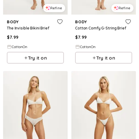
Refine
Refine
BODY
BODY
The Invisible Bikini Brief
Cotton Comfy G-String Brief
$
7.99
$
7.99
CottonOn
CottonOn
Try it on
Try it on