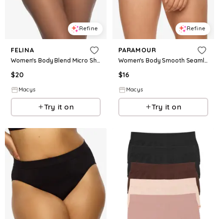
Refine
Refine
FELINA
PARAMOUR
Women's Body Blend Micro Shaper Brief - Rose Tan
Women's Body Smooth Seamless High Leg Brief Panty - Black
$
20
$
16
Macys
Macys
Try it on
Try it on