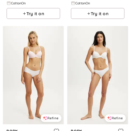
CottonOn
CottonOn
Try it on
Try it on
Refine
Refine
BODY
BODY