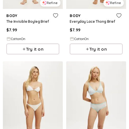
Refine
Refine
BODY
BODY
The Invisible Boyleg Brief
Everyday Lace Thong Brief
$
7.99
$
7.99
CottonOn
CottonOn
Try it on
Try it on