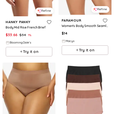
Refine
Refine
PARAMOUR
HANKY PANKY
Women's Body Smooth Seamless Brief Panty - Rose
Body Mid Rise French Brief
$
14
$
33.66
$
34
1
%
Macys
BloomingDale's
Try it on
Try it on