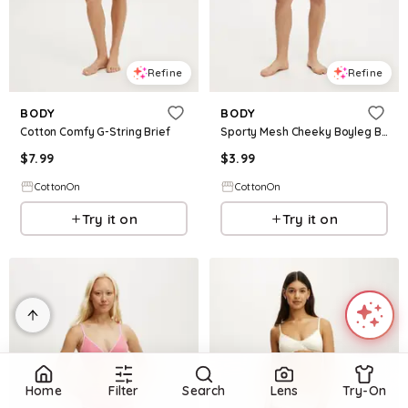
Refine
Refine
BODY
BODY
Cotton Comfy G-String Brief
Sporty Mesh Cheeky Boyleg Brief
$
7.99
$
3.99
CottonOn
CottonOn
Try it on
Try it on
Home
Filter
Search
Lens
Try-On