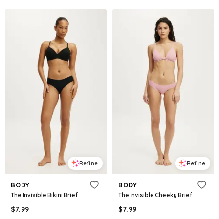
Refine
Refine
BODY
BODY
The Invisible Bikini Brief
The Invisible Cheeky Brief
$
7.99
$
7.99