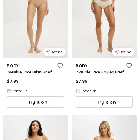
Refine
Refine
BODY
BODY
Invisible Lace Bikini Brief
Invisible Lace Boyleg Brief
$
7.99
$
7.99
CottonOn
CottonOn
Try it on
Try it on