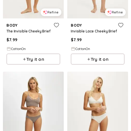
Refine
Refine
BODY
BODY
The Invisible Cheeky Brief
Invisible Lace Cheeky Brief
$
7.99
$
7.99
CottonOn
CottonOn
Try it on
Try it on