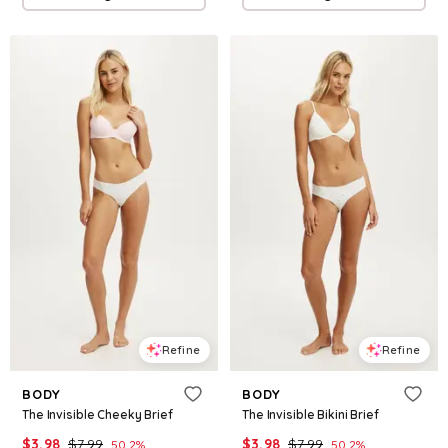
Refine
Refine
BODY
BODY
The Invisible Cheeky Brief
The Invisible Bikini Brief
$
3.98
$
7.99
$
3.98
$
7.99
50.2
%
50.2
%