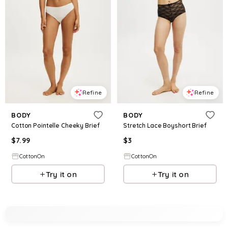
Refine
Refine
BODY
BODY
Cotton Pointelle Cheeky Brief
Stretch Lace Boyshort Brief
$
7.99
$
3
CottonOn
CottonOn
Try it on
Try it on