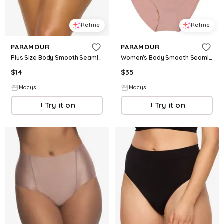
Refine
Refine
PARAMOUR
PARAMOUR
Plus Size Body Smooth Seamless Brief Panty - Rose
Women's Body Smooth Seamless Brief 5-Pack - Cocoa Beans
$
14
$
35
Macys
Macys
Try it on
Try it on