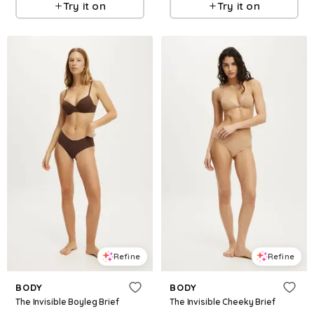
Try it on
Try it on
Refine
Refine
BODY
BODY
The Invisible Boyleg Brief
The Invisible Cheeky Brief