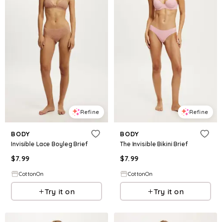
Refine
Refine
BODY
BODY
Invisible Lace Boyleg Brief
The Invisible Bikini Brief
$
7.99
$
7.99
CottonOn
CottonOn
Try it on
Try it on