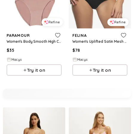
Refine
Refine
PARAMOUR
FELINA
Women's Body Smooth High Cut Seamless Brief 5-Pack - Cocoa Beans
Women's Uplifted Satin Mesh Body Mapped High-Waist Shaper Brief - Black
$
35
$
78
Macys
Macys
Try it on
Try it on