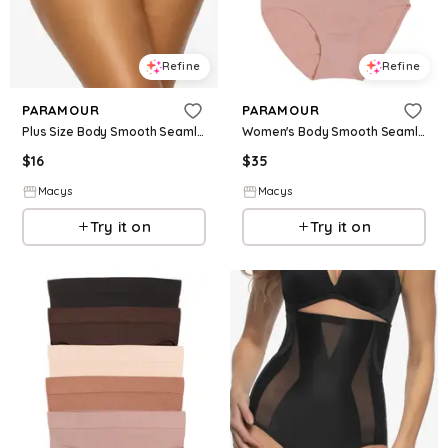
Refine
Refine
PARAMOUR
PARAMOUR
Plus Size Body Smooth Seamless High Leg Brief Panty - Black
Women's Body Smooth Seamless Brief 5-Pack - All About Toffee
$
16
$
35
Macys
Macys
Try it on
Try it on