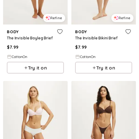
Refine
Refine
BODY
BODY
The Invisible Boyleg Brief
The Invisible Bikini Brief
$
7.99
$
7.99
CottonOn
CottonOn
Try it on
Try it on