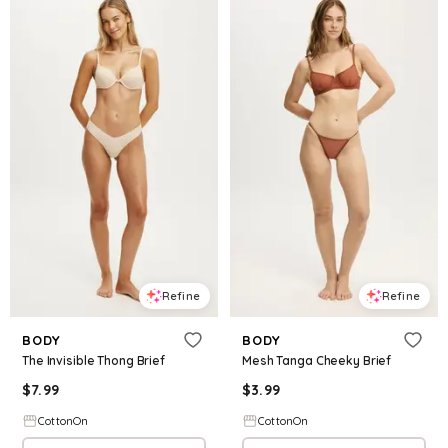
Refine
Refine
BODY
BODY
The Invisible Thong Brief
Mesh Tanga Cheeky Brief
$
7.99
$
3.99
CottonOn
CottonOn