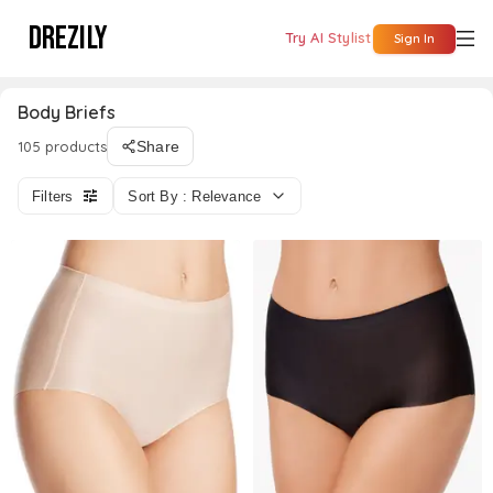
DREZILY
Try AI Stylist
Sign In
Body Briefs
105 products
Share
Filters
Sort By : Relevance