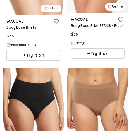
Refine
Refine
WACOAL
WACOAL
Body Base Brief 877228 - Black
Body Base Briefs
$
35
$
35
Macys
BloomingDale's
Try it on
Try it on