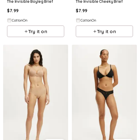
The Invisible Boyleg Brief
The Invisible Cheeky Brief
$
7.99
$
7.99
CottonOn
CottonOn
Try it on
Try it on