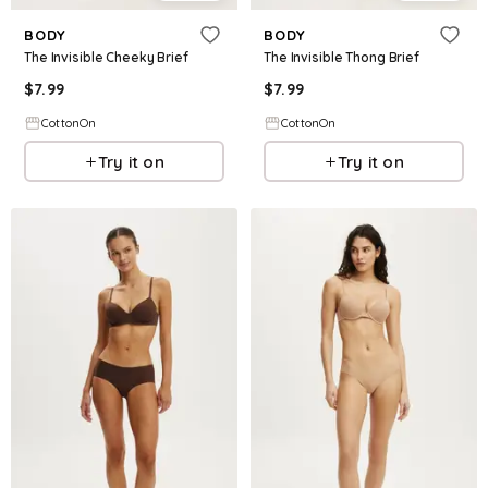
BODY
BODY
The Invisible Cheeky Brief
The Invisible Thong Brief
$
7.99
$
7.99
CottonOn
CottonOn
Try it on
Try it on