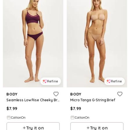
Refine
Refine
BODY
BODY
Seamless Low Rise Cheeky Brief
Micro Tanga G-String Brief
$
7.99
$
7.99
CottonOn
CottonOn
Try it on
Try it on