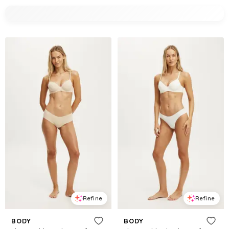
Refine
Refine
BODY
BODY