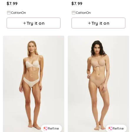
$
7.99
$
7.99
CottonOn
CottonOn
Try it on
Try it on
Refine
Refine