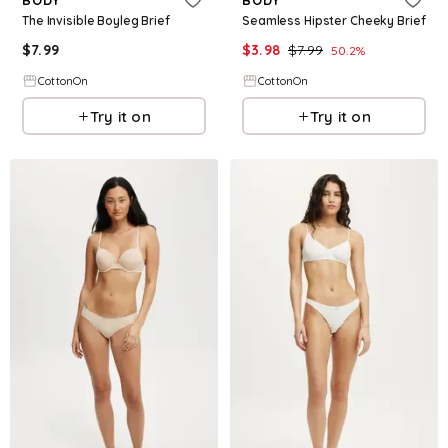
The Invisible Boyleg Brief
Seamless Hipster Cheeky Brief
$
7.99
$
3.98
$
7.99
50.2
%
CottonOn
CottonOn
Try it on
Try it on