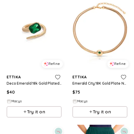
Refine
Refine
ETTIKA
ETTIKA
Deco Emerald 18k Gold Plated Ring - Green
Emerald City 18K Gold Plate Necklace - Green
$
40
$
75
Macys
Macys
Try it on
Try it on