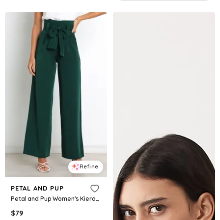
Refine
PETAL AND PUP
Petal and Pup Women's Kieran Pants - Emerald green
$
79