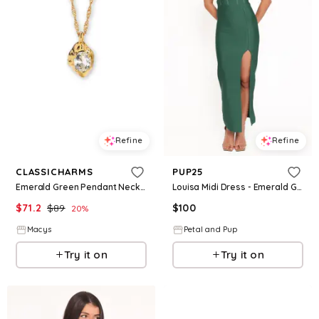
Refine
Refine
CLASSICHARMS
PUP25
Emerald Green Pendant Necklace - Clear
Louisa Midi Dress - Emerald Green
$
71.2
$
89
$
100
20
%
Macys
Petal and Pup
Try it on
Try it on