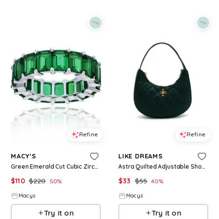
Refine
Refine
MACY'S
LIKE DREAMS
Green Emerald Cut Cubic Zirconia Eternity Band in Rhodium Plated Sterling Silver - Green
Astra Quilted Adjustable Shoulder Bag - Emerald Green
$
110
$
220
$
33
$
55
50
%
40
%
Macys
Macys
Try it on
Try it on