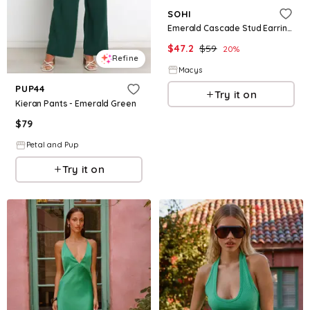
SOHI
Emerald Cascade Stud Earrings - Green
$
47.2
$
59
20
%
Refine
Macys
PUP44
Try it on
Kieran Pants - Emerald Green
$
79
Petal and Pup
Try it on