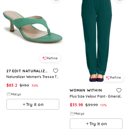
Refine
27 EDIT NATURALIZER
Naturalizer Women's Tressa Thong Sandals - Emerald Green Suede
Refine
$
83.2
$
130
36
%
WOMAN WITHIN
Macys
Plus Size Velour Pant - Emerald green
Try it on
$
35.98
$
39.99
10
%
Macys
Try it on