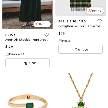
Refine
FABLE ENGLAND
Refine
Cathy Boucle Scarf - Emerald green
$
58
PUP73
Adair Off Shoulder Maxi Dress - Emerald Green
Macys
$
129
Try it on
Petal and Pup
Try it on