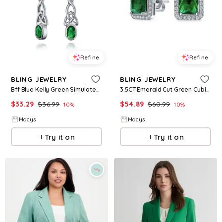
Refine
Refine
BLING JEWELRY
BLING JEWELRY
Bff Blue Kelly Green Simulated Emerald Love Knot Dangle Earrings in Sterling Silver - Green
3.5CT Emerald Cut Green Cubic Zirconia Emerald Cz Halo Stud Earring Rhodium Sterling Silver - Green may
$
33.29
$
36.99
$
54.89
$
60.99
10
%
10
%
Macys
Macys
Try it on
Try it on