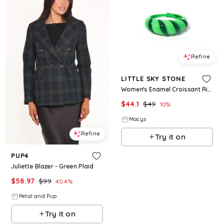
Refine
LITTLE SKY STONE
Women's Enamel Croissant Ring - Emerald green
$
44.1
$
49
10
%
Macys
Refine
Try it on
PUP4
Juliette Blazer - Green Plaid
$
58.97
$
99
40.4
%
Petal and Pup
Try it on