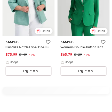
Refine
Refine
KASPER
KASPER
Plus Size Notch-Lapel One-Button Blazer - Lush Green Vanilla Ice
Women's Double-Button Blazer - Lush Green
$
75.99
$
149
$
65.79
$
129
49
%
49
%
Macys
Macys
Try it on
Try it on