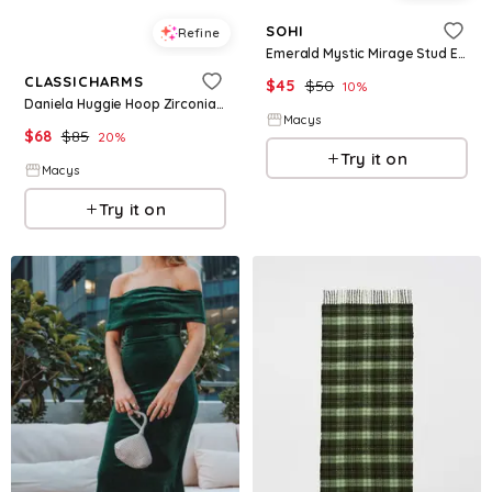
SOHI
Refine
Emerald Mystic Mirage Stud Earrings - Green
CLASSICHARMS
$
45
$
50
10
%
Daniela Huggie Hoop Zirconia Earrings - Emerald green
Macys
$
68
$
85
20
%
Try it on
Macys
Try it on