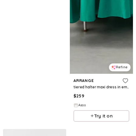
Refine
ARRANGE
tiered halter maxi dress in emerald green
$
259
Asos
Try it on