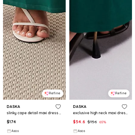
Refine
Refine
DASKA
DASKA
slinky cape detail maxi dress in emerald green
exclusive high neck maxi dress in emerald green
$
174
$
54.6
$
156
65
%
Asos
Asos