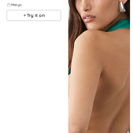
Macys
Try it on