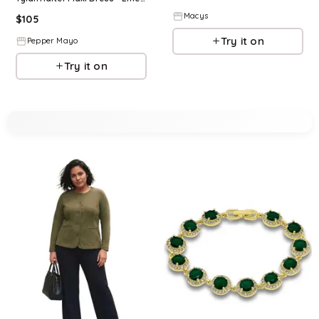
Macys
$
105
Try it on
Pepper Mayo
Try it on