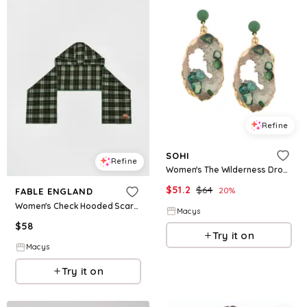
Refine
SOHI
Refine
Women's The Wilderness Drop Earrings - Emerald - Green
$
51.2
$
64
20
%
FABLE ENGLAND
Women's Check Hooded Scarf - Emerald green
Macys
$
58
Try it on
Macys
Try it on