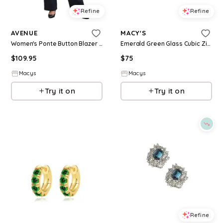
Refine
Refine
AVENUE
MACY'S
Women's Ponte Button Blazer - Olive green
Emerald Green Glass Cubic Zirconia Halo Link Bracelet - Green
$
109.95
$
75
Macys
Macys
Try it on
Try it on
Refine