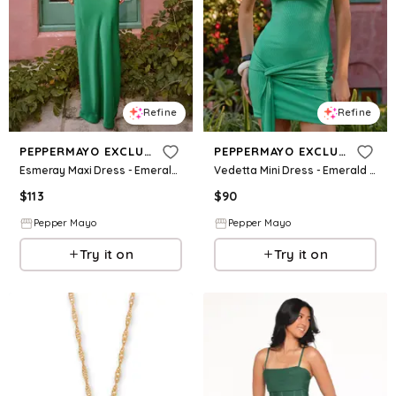
Refine
Refine
PEPPERMAYO EXCLUSIVE
PEPPERMAYO EXCLUSIVE
Esmeray Maxi Dress - Emerald Green
Vedetta Mini Dress - Emerald Green
$
113
$
90
Pepper Mayo
Pepper Mayo
Try it on
Try it on