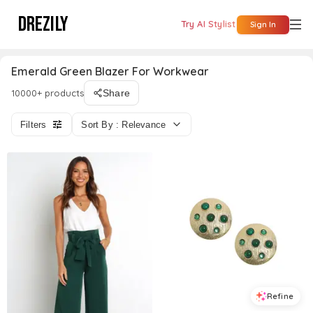
DREZILY
Try AI Stylist
Sign In
Emerald Green Blazer For Workwear
10000+ products
Share
Filters
Sort By : Relevance
Refine