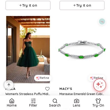
Try it on
Try it on
Refine
Refine
MILLA
MACY'S
Women's Strapless Puffy Midi Tulle Dress - Emerald green
Marquise Emerald Green Cubic Zirconia Stones Bracelet - Silver/Green
$
540
$
48
$
80
40
%
Home
Filter
Search
Lens
Try-On
Macys
Macys