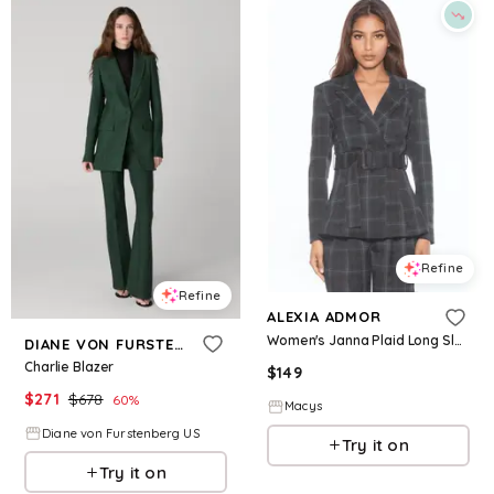
Refine
Refine
ALEXIA ADMOR
Women's Janna Plaid Long Sleeve Longline Blazer - Green plaid
DIANE VON FURSTENBERG
Charlie Blazer
$
149
$
271
$
678
60
%
Macys
Diane von Furstenberg US
Try it on
Try it on