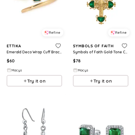
Refine
Refine
ETTIKA
SYMBOLS OF FAITH
Emerald Deco Wrap Cuff Bracelet - Green
Symbols of Faith Gold-Tone Cross Emerald Green Crystals 28" Necklace - Green
$
60
$
78
Macys
Macys
Try it on
Try it on