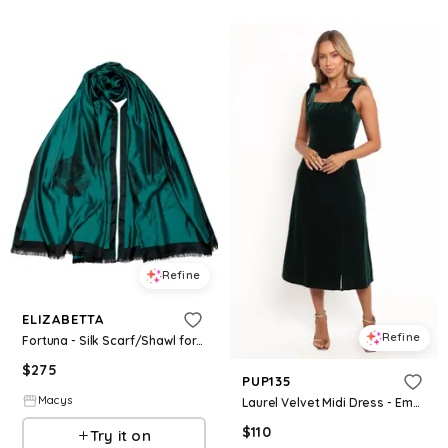
Refine
ELIZABETTA
Refine
Fortuna - Silk Scarf/Shawl for Women - Emerald green
$
275
PUP135
Macys
Laurel Velvet Midi Dress - Emerald Green
$
110
Try it on