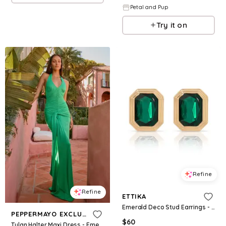
Petal and Pup
Try it on
Refine
Refine
ETTIKA
Emerald Deco Stud Earrings - Green
PEPPERMAYO EXCLUSIVE
$
60
Tylan Halter Maxi Dress - Emerald Green