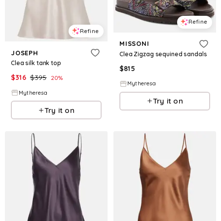
Refine
Refine
MISSONI
JOSEPH
Clea Zigzag sequined sandals
Clea silk tank top
$
815
$
316
$
395
20
%
Mytheresa
Mytheresa
Try it on
Try it on