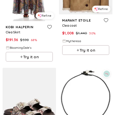
Refine
Refine
MARANT ETOILE
Clea coat
KOBI HALPERIN
Clea Skirt
$
1,008
$
1,440
30
%
$
191.36
$
598
68
%
Mytheresa
BloomingDale's
Try it on
Try it on