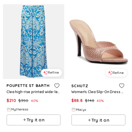
Refine
Refine
POUPETTE ST BARTH
SCHUTZ
Clea high-rise printed wide-leg pants
Women's Clea Slip-On Dress Sandals - Cotton Candy
$
210
$
350
$
88.8
$
148
40
%
40
%
Mytheresa
Macys
Try it on
Try it on