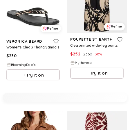
Refine
Refine
POUPETTE ST BARTH
VERONICA BEARD
Clea printed wide-leg pants
Women's Clea 3 Thong Sandals
$
252
$
360
30
%
$
230
Mytheresa
BloomingDale's
Try it on
Try it on