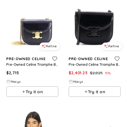
Refine
Refine
PRE-OWNED CELINE
PRE-OWNED CELINE
Pre-Owned Celine Triomphe Besace Clea Chain Flap Bag Leather - Black
Pre-Owned Celine Triomphe Besace Clea Chain Flap Bag Leather - Black
$
2,715
$
2,401.25
$
2,825
15
%
Macys
Macys
Try it on
Try it on