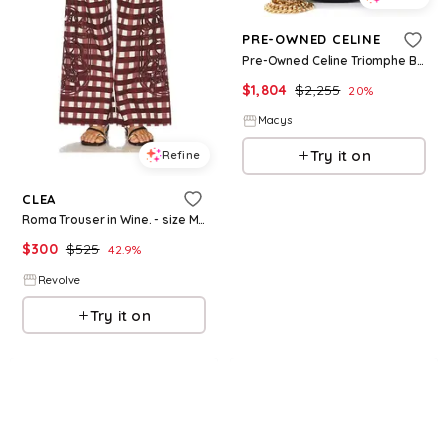
PRE-OWNED CELINE
Pre-Owned Celine Triomphe Besace Clea Chain Flap Bag Leather - Black
$
1,804
$
2,255
20
%
Macys
Try it on
Refine
CLEA
Roma Trouser in Wine. - size M (also in XS)
$
300
$
525
42.9
%
Revolve
Try it on