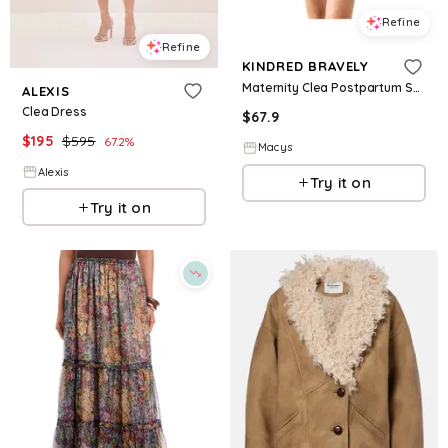
Refine
Refine
KINDRED BRAVELY
Maternity Clea Postpartum Short Sleeve Pajama Set - Black
ALEXIS
Clea Dress
$
67.9
$
195
$
595
67.2
%
Macys
Alexis
Try it on
Try it on