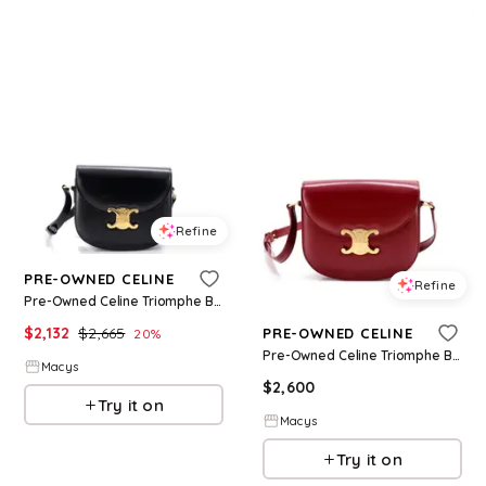
Refine
PRE-OWNED CELINE
Refine
Pre-Owned Celine Triomphe Besace Clea Flap Bag Leather - Black
$
2,132
$
2,665
PRE-OWNED CELINE
20
%
Pre-Owned Celine Triomphe Besace Clea Flap Bag Leather - Red
Macys
$
2,600
Try it on
Macys
Try it on