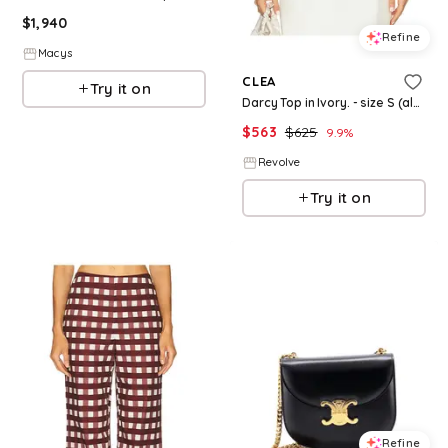
$
1,940
Refine
Macys
CLEA
Try it on
Darcy Top in Ivory. - size S (also in XS)
$
563
$
625
9.9
%
Revolve
Try it on
Refine