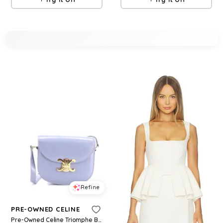
Refine
PRE-OWNED CELINE
Pre-Owned Celine Triomphe Besace Clea Flap Bag Leather - Blue