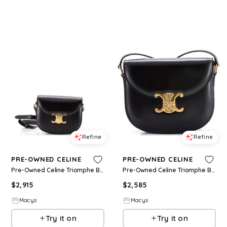
Refine
Refine
PRE-OWNED CELINE
PRE-OWNED CELINE
Pre-Owned Celine Triomphe Besace Clea Flap Bag Leather - Black
Pre-Owned Celine Triomphe Besace Clea Flap Bag Leather - Black
$
2,915
$
2,585
Macys
Macys
Try it on
Try it on