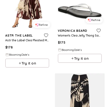
Refine
Refine
VERONICA BEARD
ASTR THE LABEL
Women's Clea Jelly Thong Sandals
Astr the Label Clea Pleated Maxi Dress
$
175
$
178
BloomingDale's
BloomingDale's
Try it on
Try it on