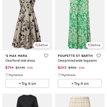
Refine
Refine
'S MAX MARA
POUPETTE ST BARTH
Clea floral midi dress
Clea printed wide-leg pants
$
794
$
1,135
$
245
$
350
30
%
30
%
Mytheresa
Mytheresa
Try it on
Try it on