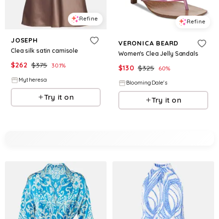
Refine
Refine
JOSEPH
VERONICA BEARD
Clea silk satin camisole
Women's Clea Jelly Sandals
$
262
$
375
30.1
%
$
130
$
325
60
%
Mytheresa
BloomingDale's
Try it on
Try it on