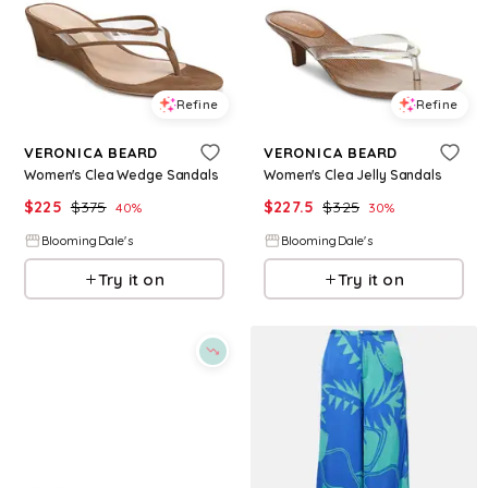
Refine
Refine
VERONICA BEARD
VERONICA BEARD
Women's Clea Wedge Sandals
Women's Clea Jelly Sandals
$
225
$
375
$
227.5
$
325
40
%
30
%
BloomingDale's
BloomingDale's
Try it on
Try it on