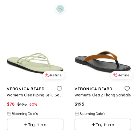
Refine
Refine
VERONICA BEARD
VERONICA BEARD
Women's Clea Piping Jelly Sandals
Women's Clea 2 Thong Sandals
$
78
$
195
$
195
60
%
BloomingDale's
BloomingDale's
Try it on
Try it on