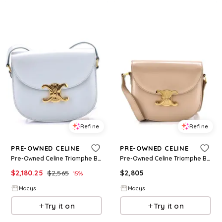
Refine
Refine
PRE-OWNED CELINE
PRE-OWNED CELINE
Pre-Owned Celine Triomphe Besace Clea Flap Bag Leather - Blue
Pre-Owned Celine Triomphe Besace Clea Flap Bag Leather - Natural
$
2,180.25
$
2,565
$
2,805
15
%
Macys
Macys
Try it on
Try it on