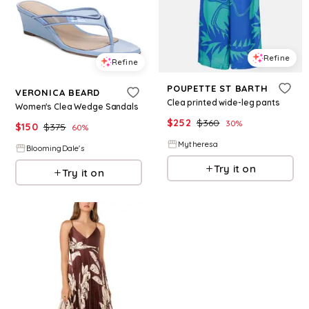
Refine
Refine
POUPETTE ST BARTH
VERONICA BEARD
Clea printed wide-leg pants
Women's Clea Wedge Sandals
$
252
$
360
30
%
$
150
$
375
60
%
Mytheresa
BloomingDale's
Try it on
Try it on