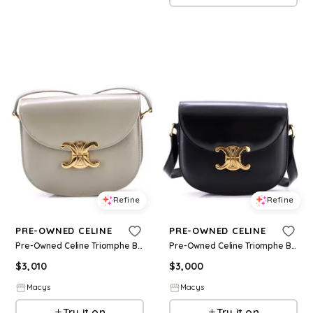
Refine
Refine
PRE-OWNED CELINE
PRE-OWNED CELINE
Pre-Owned Celine Triomphe Besace Clea Flap Bag Leather - Green
Pre-Owned Celine Triomphe Besace Clea Flap Bag Leather - Black
$
3,010
$
3,000
Macys
Macys
Try it on
Try it on