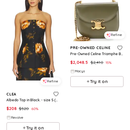
Refine
PRE-OWNED CELINE
Pre-Owned Celine Triomphe Besace Clea Chain Flap Bag Leather - Green
$
2,048.5
$
2,410
15
%
Macys
Try it on
Refine
CLEA
Albedo Top in Black. - size S (also in XS)
$
208
$
520
60
%
Revolve
Try it on