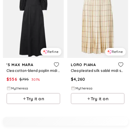
Refine
Refine
'S MAX MARA
LORO PIANA
Clea cotton-blend poplin midi dress
Clea pleated silk sablé midi skirt
$
556
$
795
$
4,260
30.1
%
Mytheresa
Mytheresa
Try it on
Try it on