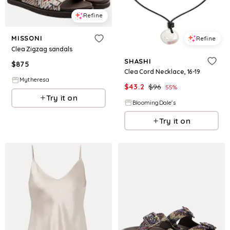
Refine
MISSONI
Refine
Clea Zigzag sandals
SHASHI
$
875
Clea Cord Necklace, 16-19
Mytheresa
$
43.2
$
96
55
%
Try it on
BloomingDale's
Try it on