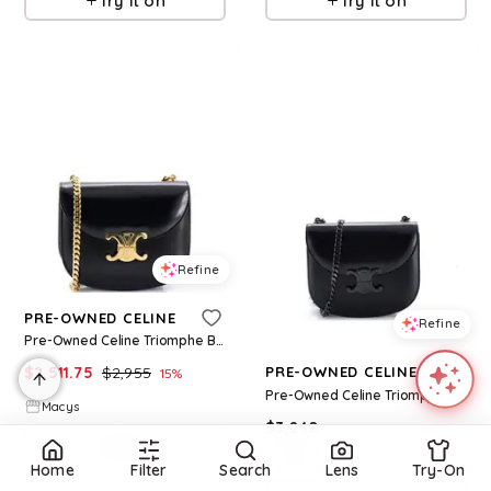
Try it on
Try it on
Refine
PRE-OWNED CELINE
Refine
Pre-Owned Celine Triomphe Besace Clea Chain Flap Bag Leather - Black
$
2,511.75
$
2,955
PRE-OWNED CELINE
15
%
Pre-Owned Celine Triomphe Besace Clea Chain Flap Bag Leather - Black
Macys
$
3,240
Try it on
Macys
Home
Filter
Search
Lens
Try-On