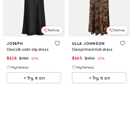
Refine
Refine
JOSEPH
ULLA JOHNSON
Clea silk satin slip dress
Clea printed midi dress
$
628
$
785
$
665
$
950
20
%
30
%
Mytheresa
Mytheresa
Try it on
Try it on