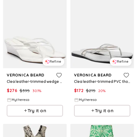
Refine
Refine
VERONICA BEARD
VERONICA BEARD
Clea leather-trimmed wedge thong sandals
Clea leather-trimmed PVC thong sandals
$
276
$
395
$
172
$
215
30.1
%
20
%
Mytheresa
Mytheresa
Try it on
Try it on