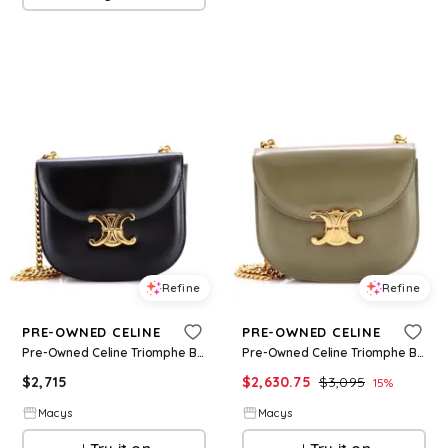
Refine
Refine
PRE-OWNED CELINE
PRE-OWNED CELINE
Pre-Owned Celine Triomphe Besace Clea Chain Flap Bag Leather - Black
Pre-Owned Celine Triomphe Besace Clea Chain Flap Bag Leather - Green
$
2,715
$
2,630.75
$
3,095
15
%
Macys
Macys