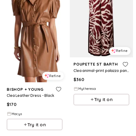
Refine
POUPETTE ST BARTH
Clea animal-print palazzo pants
Refine
$
360
Mytheresa
BISHOP + YOUNG
Clea Leather Dress - Black
Try it on
$
170
Macys
Try it on