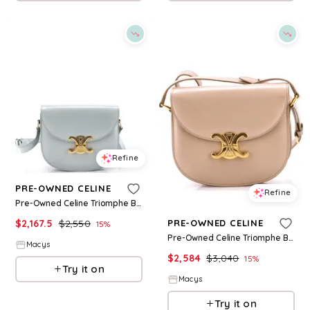
Refine
PRE-OWNED CELINE
Refine
Pre-Owned Celine Triomphe Besace Clea Flap Bag Leather - Blue
$
2,167.5
$
2,550
PRE-OWNED CELINE
15
%
Pre-Owned Celine Triomphe Besace Clea Flap Bag Leather - Natural
Macys
$
2,584
$
3,040
15
%
Try it on
Macys
Try it on