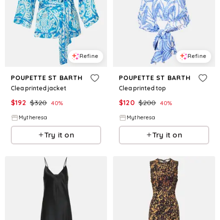
Refine
Refine
POUPETTE ST BARTH
POUPETTE ST BARTH
Clea printed jacket
Clea printed top
$
192
$
320
$
120
$
200
40
%
40
%
Mytheresa
Mytheresa
Try it on
Try it on