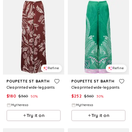
Refine
Refine
POUPETTE ST BARTH
POUPETTE ST BARTH
Clea printed wide-leg pants
Clea printed wide-leg pants
$
180
$
360
$
252
$
360
50
%
30
%
Mytheresa
Mytheresa
Try it on
Try it on