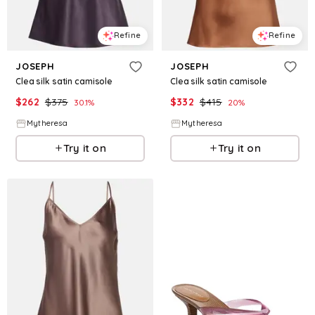
Refine
Refine
JOSEPH
JOSEPH
Clea silk satin camisole
Clea silk satin camisole
$
262
$
375
$
332
$
415
30.1
%
20
%
Mytheresa
Mytheresa
Try it on
Try it on