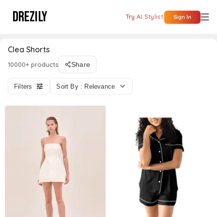
DREZILY
Try AI Stylist
Sign In
Clea Shorts
10000+ products
Share
Filters
Sort By : Relevance