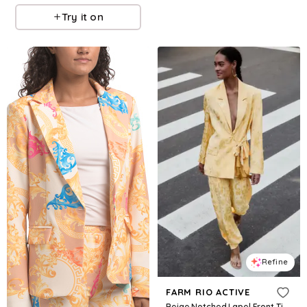
Try it on
Refine
FARM RIO ACTIVE
Beige Notched Lapel Front Ties Blazer, BEIGE / XXS