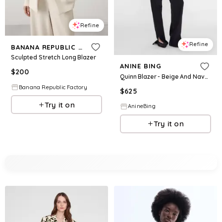
Refine
Refine
BANANA REPUBLIC FACTORY
Sculpted Stretch Long Blazer
ANINE BING
$
200
Quinn Blazer - Beige And Navy Checks
Banana Republic Factory
$
625
Try it on
AnineBing
Try it on