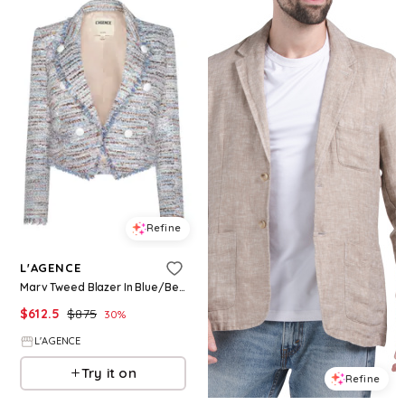
Refine
L'AGENCE
Marv Tweed Blazer In Blue/Beige Tweed
$
612.5
$
875
30
%
L'AGENCE
Try it on
Refine