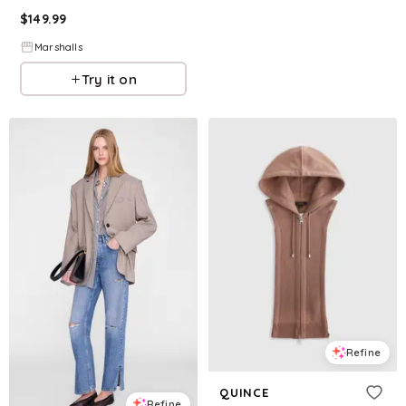
$
149.99
Marshalls
Try it on
Refine
QUINCE
Refine