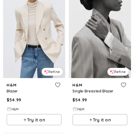
Refine
Refine
H&M
H&M
Blazer
Single-Breasted Blazer
$
54.99
$
54.99
H&M
H&M
Try it on
Try it on