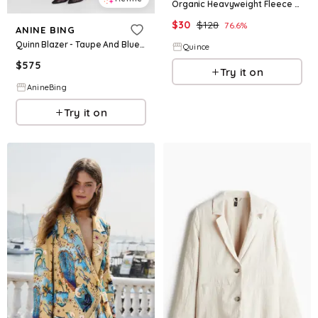
Organic Heavyweight Fleece Hoodie Blazer Insert
$
30
$
128
76.6
%
ANINE BING
Quinn Blazer - Taupe And Blue Pinstripe
Quince
$
575
Try it on
AnineBing
Try it on