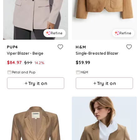
Refine
Refine
PUP4
H&M
Viper Blazer - Beige
Single-Breasted Blazer
$
84.97
$
99
$
59.99
14.2
%
Petal and Pup
H&M
Try it on
Try it on