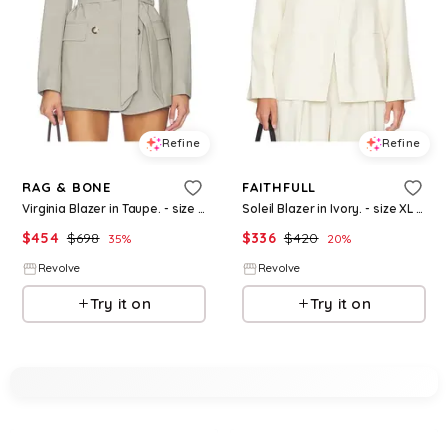
Refine
Refine
RAG & BONE
FAITHFULL
Virginia Blazer in Taupe. - size 0 (also in 6, 10)
Soleil Blazer in Ivory. - size XL (also in XS)
$
454
$
698
$
336
$
420
35
%
20
%
Revolve
Revolve
Try it on
Try it on