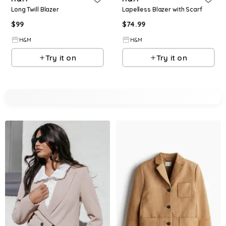
Long Twill Blazer
Lapelless Blazer with Scarf
$
99
$
74.99
H&M
H&M
Try it on
Try it on