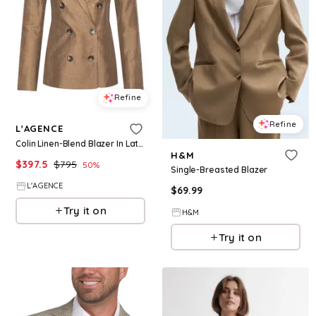
Refine
Refine
L'AGENCE
Colin Linen-Blend Blazer In Latte
H&M
$
397.5
$
795
50
%
Single-Breasted Blazer
L'AGENCE
$
69.99
Try it on
H&M
Try it on