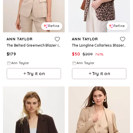
Refine
Refine
ANN TAYLOR
ANN TAYLOR
The Belted Greenwich Blazer in Plaid
The Longline Collarless Blazer in Animal Print
$
179
$
50
$
209
76.1
%
Ann Taylor
Ann Taylor
Try it on
Try it on