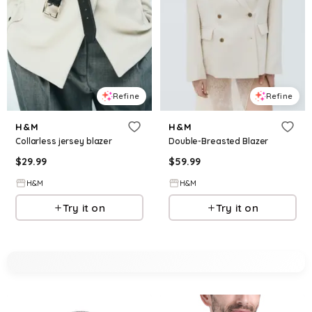
Refine
Refine
H&M
H&M
Collarless jersey blazer
Double-Breasted Blazer
$
29.99
$
59.99
H&M
H&M
Try it on
Try it on