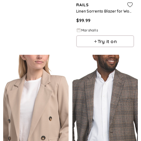
RAILS
Linen Sorrento Blazer for Women | Cotton
$
99.99
Marshalls
Try it on