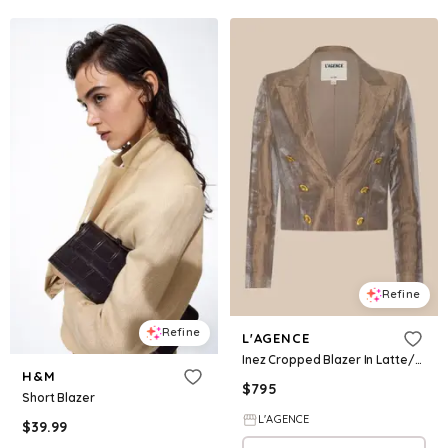
Refine
Refine
L'AGENCE
Inez Cropped Blazer In Latte/Gold
H&M
$
795
Short Blazer
L'AGENCE
$
39.99