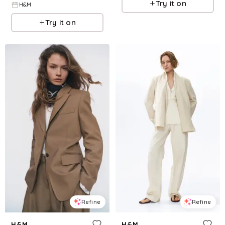
Try it on
H&M
Try it on
Refine
Refine
H&M
H&M