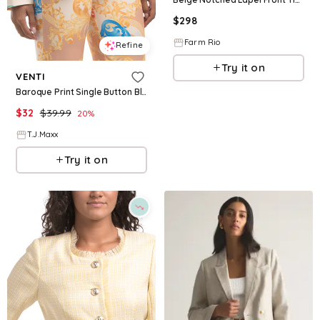
$
298
Farm Rio
Refine
Try it on
VENTI
Baroque Print Single Button Blazer For Women, Polyester
$
32
$
39.99
20
%
T.J.Maxx
Try it on