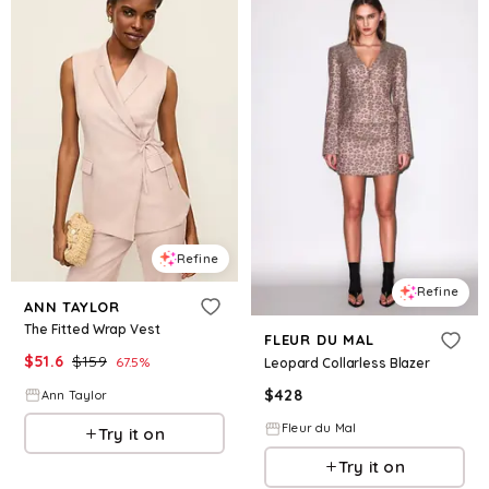
Refine
Refine
ANN TAYLOR
The Fitted Wrap Vest
FLEUR DU MAL
$
51.6
$
159
67.5
%
Leopard Collarless Blazer
$
428
Ann Taylor
Fleur du Mal
Try it on
Try it on