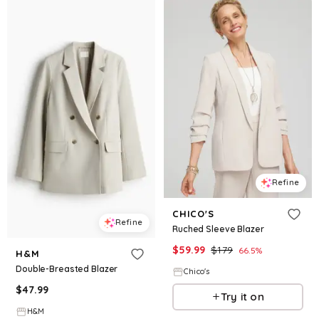
Refine
CHICO'S
Refine
Ruched Sleeve Blazer
$
59.99
$
179
66.5
%
H&M
Double-Breasted Blazer
Chico's
$
47.99
Try it on
H&M