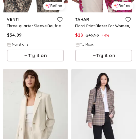
Refine
Refine
VENTI
TAHARI
Three-quarter Sleeve Boyfriend Blazer for Women | Polyester/Elastane
Floral Print Blazer For Women, Polyester
$
34.99
$
28
$
49.99
44
%
Marshalls
T.J.Maxx
Try it on
Try it on