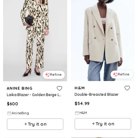
Refine
Refine
H&M
ANINE BING
Double-Breasted Blazer
Laika Blazer - Golden Beige Leopard
$
54.99
$
600
H&M
AnineBing
Try it on
Try it on