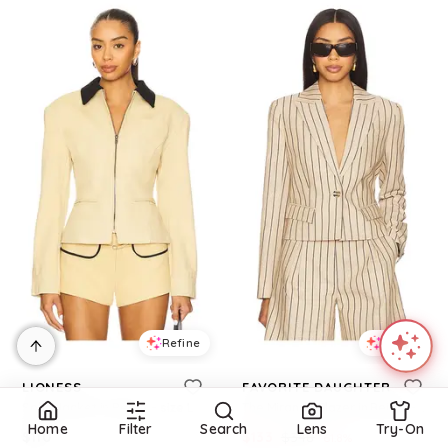
Refine
Refine
LIONESS
FAVORITE DAUGHTER
Soho Jacket in Beige. - size L (also in S, XXS, XS, M, XL, XXL)
The Miranda Blazer in Beige. - size M (also in XS, S)
Home
Filter
Search
Lens
Try-On
$
110
$
133
$
348
61.8
%