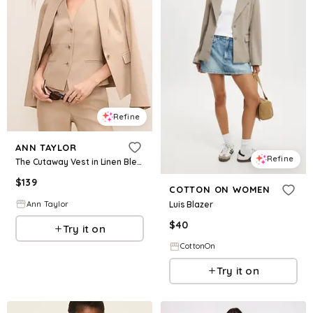
Refine
ANN TAYLOR
Refine
The Cutaway Vest in Linen Blend
$
139
COTTON ON WOMEN
Luis Blazer
Ann Taylor
$
40
Try it on
CottonOn
Try it on