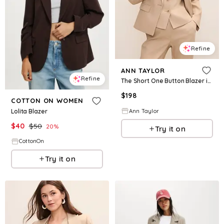
Refine
ANN TAYLOR
Refine
The Short One Button Blazer in Linen Blend
$
198
COTTON ON WOMEN
Lolita Blazer
Ann Taylor
$
40
$
50
20
%
Try it on
CottonOn
Try it on