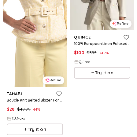
Refine
QUINCE
100% European Linen Relaxed Double-Breasted Blazer
$
100
$
395
74.7
%
Quince
Try it on
Refine
TAHARI
Boucle Knit Belted Blazer For Women, Polyester
$
28
$
49.99
44
%
T.J.Maxx
Try it on