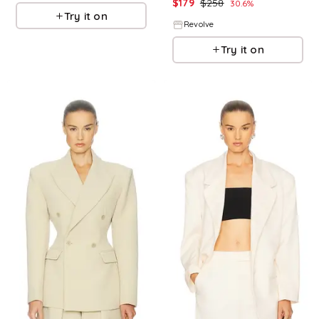
$
179
$
258
30.6
%
Try it on
Revolve
Try it on