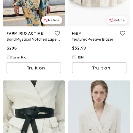
Refine
Refine
FARM RIO ACTIVE
H&M
Sand Mystical Notched Lapel Blazer, MYSTICAL SAND / XXS
Textured-Weave Blazer
$
298
$
52.99
Farm Rio
H&M
Try it on
Try it on