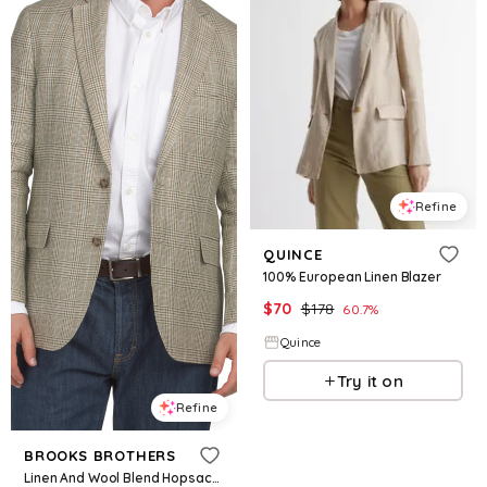
Refine
QUINCE
100% European Linen Blazer
$
70
$
178
60.7
%
Quince
Try it on
Refine
BROOKS BROTHERS
Linen And Wool Blend Hopsack Class 2 Button Sport Coat for Women | Cotton/Wool/Silk