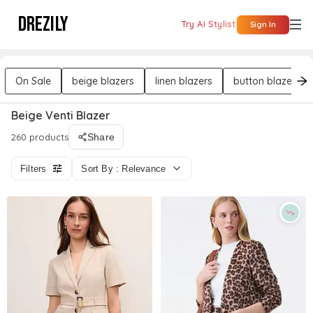
DREZILY
Try AI Stylist
Sign In
On Sale
beige blazers
linen blazers
button blazers
Beige Venti Blazer
260 products
Share
Filters
Sort By : Relevance