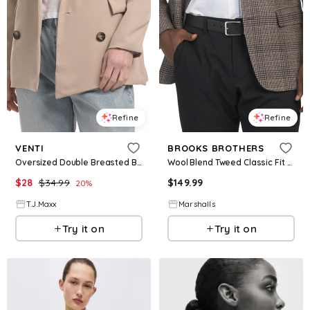
Refine
Refine
VENTI
BROOKS BROTHERS
Oversized Double Breasted Blazer For Women, Polyester
Wool Blend Tweed Classic Fit Sport Coat for Women | Polyester/Cotton/Wool
$
28
$
34.99
$
149.99
20
%
T.J.Maxx
Marshalls
Try it on
Try it on