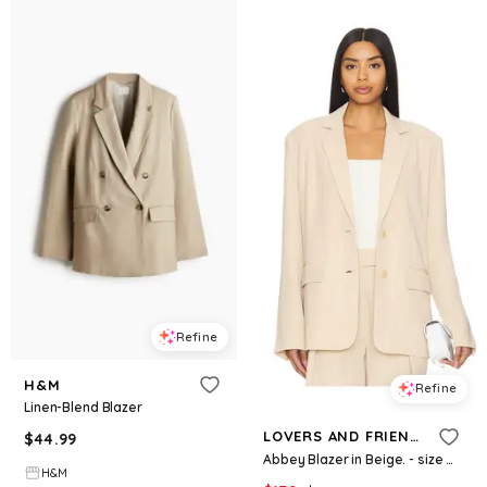
Refine
H&M
Refine
Linen-Blend Blazer
LOVERS AND FRIENDS
$
44.99
Abbey Blazer in Beige. - size M (also in S)
H&M