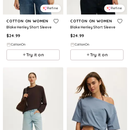
Refine
Refine
COTTON ON WOMEN
COTTON ON WOMEN
Blake Henley Short Sleeve
Blake Henley Short Sleeve
$
24.99
$
24.99
CottonOn
CottonOn
Try it on
Try it on