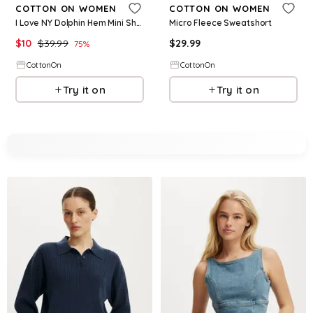
COTTON ON WOMEN
COTTON ON WOMEN
I Love NY Dolphin Hem Mini Short
Micro Fleece Sweatshort
$
10
$
39.99
$
29.99
75
%
CottonOn
CottonOn
Try it on
Try it on