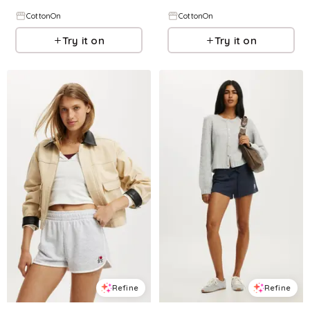
CottonOn
CottonOn
Try it on
Try it on
Refine
Refine