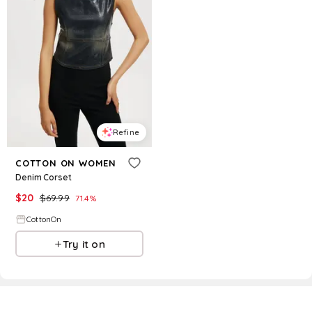
Refine
COTTON ON WOMEN
Denim Corset
$
20
$
69.99
71.4
%
CottonOn
Try it on