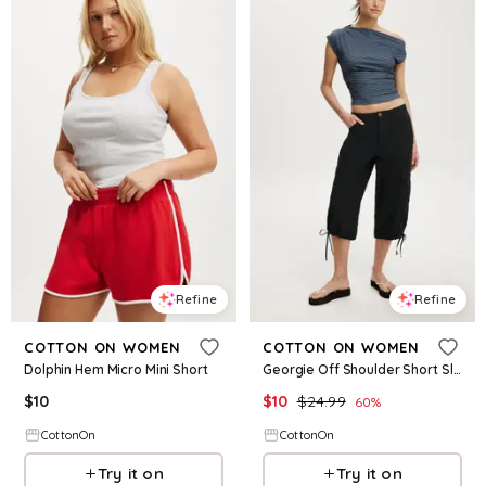
Refine
Refine
COTTON ON WOMEN
COTTON ON WOMEN
Dolphin Hem Micro Mini Short
Georgie Off Shoulder Short Sleeve
$
10
$
10
$
24.99
60
%
CottonOn
CottonOn
Try it on
Try it on