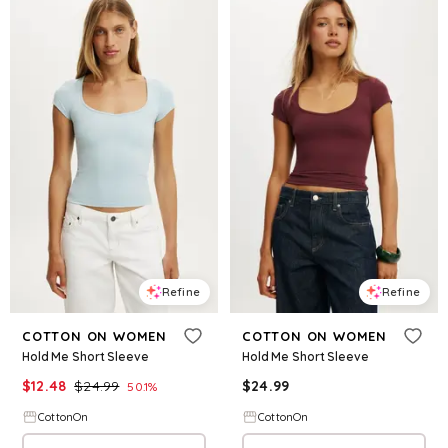
Refine
Refine
COTTON ON WOMEN
COTTON ON WOMEN
Hold Me Short Sleeve
Hold Me Short Sleeve
$
12.48
$
24.99
$
24.99
50.1
%
CottonOn
CottonOn