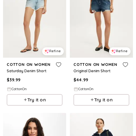
Refine
Refine
COTTON ON WOMEN
COTTON ON WOMEN
Saturday Denim Short
Original Denim Short
$
39.99
$
44.99
CottonOn
CottonOn
Try it on
Try it on