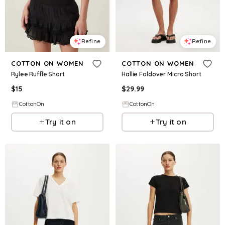
Refine
Refine
COTTON ON WOMEN
COTTON ON WOMEN
Rylee Ruffle Short
Hallie Foldover Micro Short
$
15
$
29.99
CottonOn
CottonOn
Try it on
Try it on