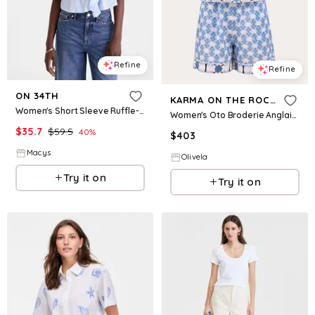
Refine
Refine
ON 34TH
KARMA ON THE ROCKS
Women's Short Sleeve Ruffle-Front Cotton Blouse, Macy's Exclusive - Crystal Pool Combo
Women's Oto Broderie Anglaise Cotton Shorts Set in Blue
$
35.7
$
59.5
40
%
$
403
Macys
Olivela
Try it on
Try it on