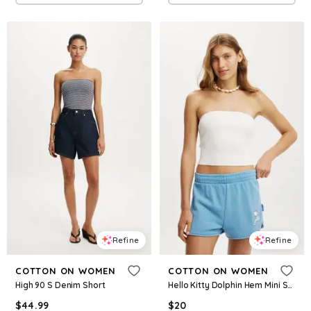
Refine
Refine
COTTON ON WOMEN
COTTON ON WOMEN
High 90 S Denim Short
Hello Kitty Dolphin Hem Mini Short
$
44.99
$
20