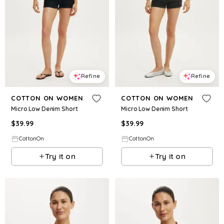
Refine
Refine
COTTON ON WOMEN
COTTON ON WOMEN
Micro Low Denim Short
Micro Low Denim Short
$
39.99
$
39.99
CottonOn
CottonOn
Try it on
Try it on