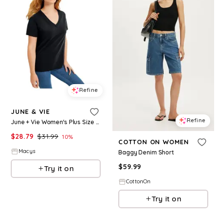
Refine
JUNE & VIE
Refine
June + Vie Women's Plus Size Short-Sleeve V-Neck One + Only Tee - Black
$
28.79
$
31.99
10
%
COTTON ON WOMEN
Macys
Baggy Denim Short
$
59.99
Try it on
CottonOn
Try it on