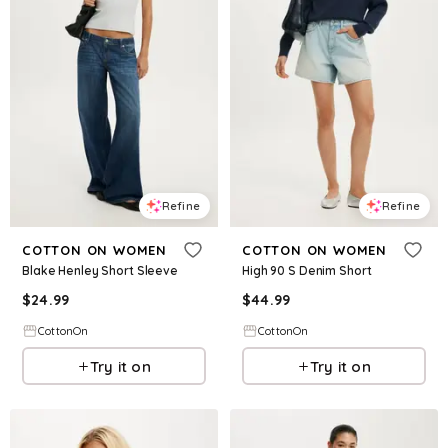
Refine
Refine
COTTON ON WOMEN
COTTON ON WOMEN
Blake Henley Short Sleeve
High 90 S Denim Short
$
24.99
$
44.99
CottonOn
CottonOn
Try it on
Try it on