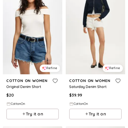
Refine
Refine
COTTON ON WOMEN
COTTON ON WOMEN
Original Denim Short
Saturday Denim Short
$
20
$
39.99
CottonOn
CottonOn
Try it on
Try it on