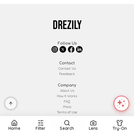
DREZILY
Follow Us
Contact
Contact Us
Feedback
Company
About Us
How It Works
FAQ
Press
Terms of Use
Privacy Policy
Affiliate Disclosure
Home
Filter
Search
Lens
Try-On
Partner