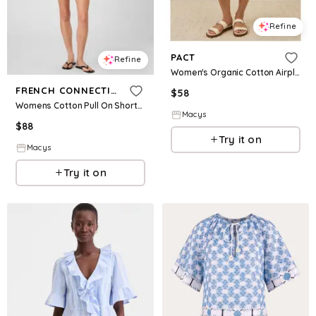
Refine
PACT
Refine
Women's Organic Cotton Airplane Pull On Short - Deep taupe heather
FRENCH CONNECTION
$
58
Womens Cotton Pull On Shorts Collared V Neck Blouse
Macys
$
88
Try it on
Macys
Try it on