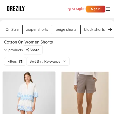
DREZILY
Try AI Stylist
Sign In
On Sale
zipper shorts
beige shorts
black shorts
Cotton On Women Shorts
51 products
Share
Filters
Sort By : Relevance