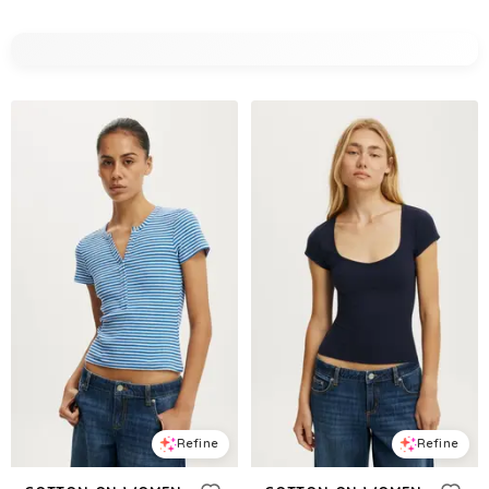
Refine
Refine