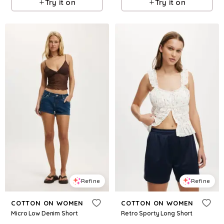
Try it on
Try it on
Refine
Refine
COTTON ON WOMEN
COTTON ON WOMEN
Micro Low Denim Short
Retro Sporty Long Short