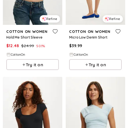
Refine
Refine
COTTON ON WOMEN
COTTON ON WOMEN
Hold Me Short Sleeve
Micro Low Denim Short
$
12.48
$
24.99
$
39.99
50.1
%
CottonOn
CottonOn
Try it on
Try it on