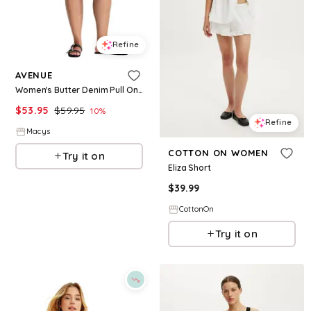
Refine
AVENUE
Women's Butter Denim Pull On Short - Black
$
53.95
$
59.95
10
%
Refine
Macys
COTTON ON WOMEN
Try it on
Eliza Short
$
39.99
CottonOn
Try it on