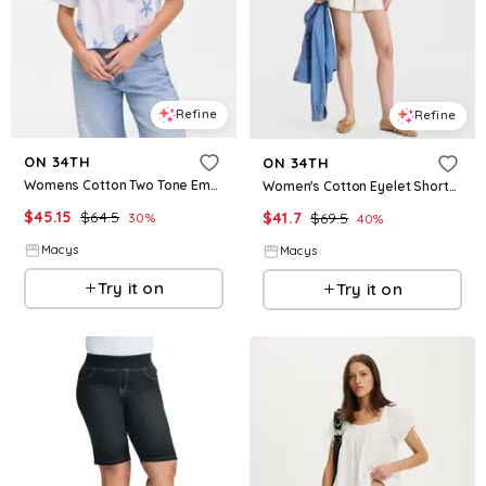
Refine
Refine
ON 34TH
ON 34TH
Womens Cotton Two Tone Embroidered Eyelet Short Sleeve Shirt Macys Exclusive
Women's Cotton Eyelet Shorts, Macy's Exclusive - Ecru Combo
$
45.15
$
64.5
$
41.7
$
69.5
30
%
40
%
Macys
Macys
Try it on
Try it on