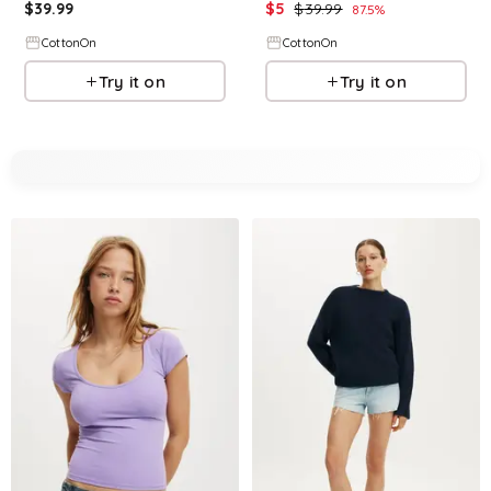
$
39.99
$
5
$
39.99
87.5
%
CottonOn
CottonOn
Try it on
Try it on