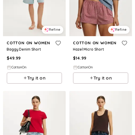
Refine
Refine
COTTON ON WOMEN
COTTON ON WOMEN
Baggy Denim Short
Hazel Micro Short
$
49.99
$
14.99
CottonOn
CottonOn
Try it on
Try it on