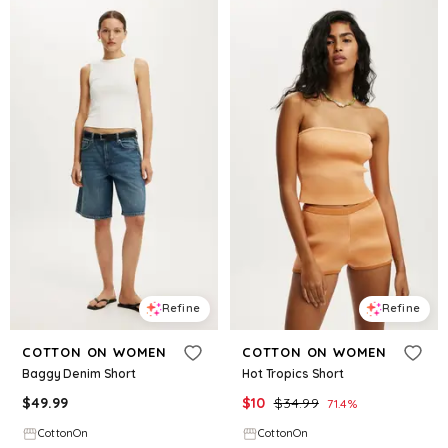
Refine
Refine
COTTON ON WOMEN
COTTON ON WOMEN
Baggy Denim Short
Hot Tropics Short
$
49.99
$
10
$
34.99
71.4
%
CottonOn
CottonOn