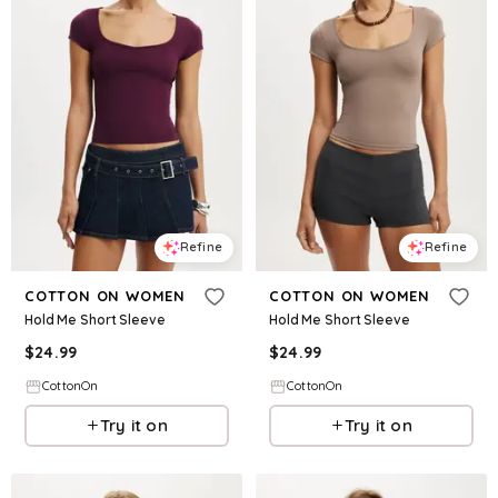
Refine
Refine
COTTON ON WOMEN
COTTON ON WOMEN
Hold Me Short Sleeve
Hold Me Short Sleeve
$
24.99
$
24.99
CottonOn
CottonOn
Try it on
Try it on