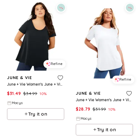
Refine
JUNE & VIE
Refine
June + Vie Women's June + Vie Short-Sleeve Swing One + Only Tunic - Black
$
31.49
$
34.99
JUNE & VIE
10
%
June + Vie Women's June + Vie Short-Sleeve Crewneck One + Only Tee - White
Macys
$
28.79
$
31.99
10
%
Try it on
Macys
Try it on