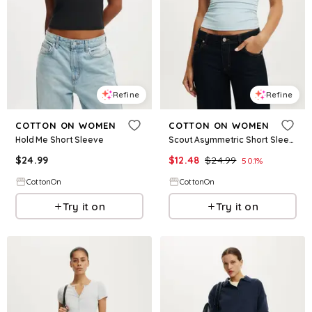
Refine
Refine
COTTON ON WOMEN
COTTON ON WOMEN
Hold Me Short Sleeve
Scout Asymmetric Short Sleeve
$
24.99
$
12.48
$
24.99
50.1
%
CottonOn
CottonOn
Try it on
Try it on