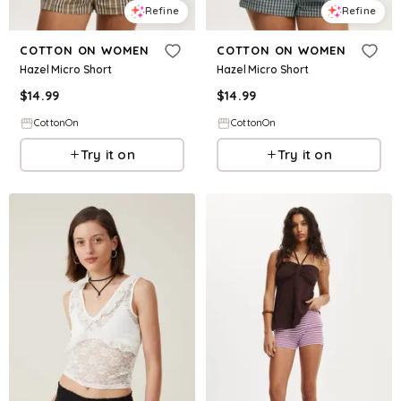
Refine
Refine
COTTON ON WOMEN
COTTON ON WOMEN
Hazel Micro Short
Hazel Micro Short
$
14.99
$
14.99
CottonOn
CottonOn
Try it on
Try it on