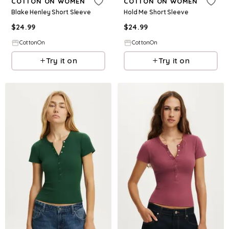
COTTON ON WOMEN
COTTON ON WOMEN
Blake Henley Short Sleeve
Hold Me Short Sleeve
$
24.99
$
24.99
CottonOn
CottonOn
Try it on
Try it on