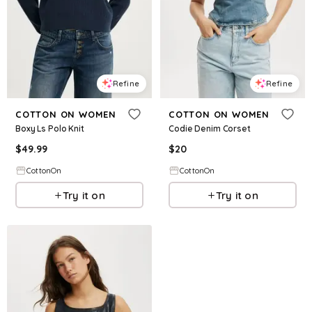
Refine
Refine
COTTON ON WOMEN
COTTON ON WOMEN
Boxy Ls Polo Knit
Codie Denim Corset
$
49.99
$
20
CottonOn
CottonOn
Try it on
Try it on