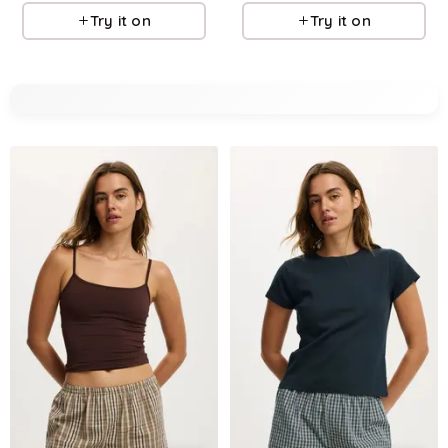
Try it on
Try it on