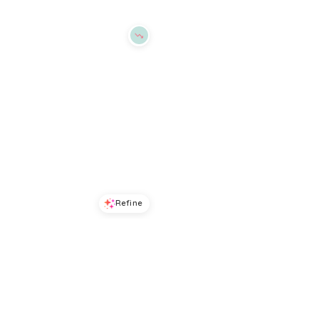
Refine
Refine
ALEX MILL
ALEX MILL
Hudson Twill Pants
Jo Linen Shirt
$
82.5
$
165
$
185
50
%
BloomingDale's
BloomingDale's
Try it on
Try it on