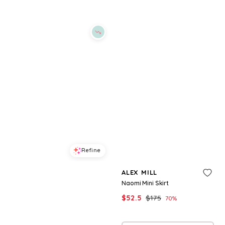
Refine
Refine
ALEX MILL
ALEX MILL
Maddie Linen Blouse
Naomi Mini Skirt
$
108.5
$
155
$
52.5
$
175
30
%
70
%
BloomingDale's
BloomingDale's