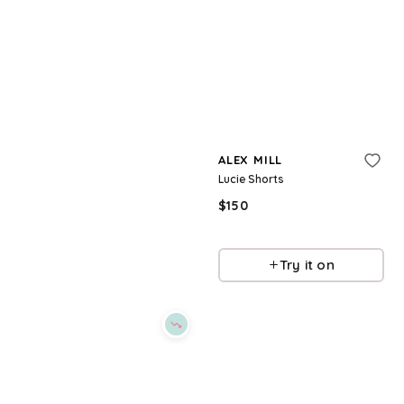
Refine
Refine
ALEX MILL
ALEX MILL
Claire Pants
Lucie Shorts
$
68.75
$
250
$
150
72.5
%
BloomingDale's
BloomingDale's
Try it on
Try it on