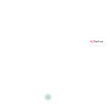
Refine
Refine
ALEX MILL
ALEX MILL
Bond St Polo Sweater
Eastport Roll Neck Sweater
$
168
$
89
$
178
50
%
BloomingDale's
BloomingDale's
Try it on
Try it on