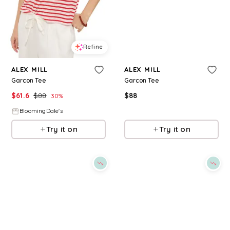
Refine
Refine
ALEX MILL
ALEX MILL
Garcon Tee
Garcon Tee
$
61.6
$
88
$
88
30
%
BloomingDale's
BloomingDale's
Try it on
Try it on