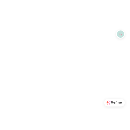
BloomingDale's
BloomingDale's
Try it on
Try it on
Refine
Refine
ALEX MILL
ALEX MILL
Mckenna Slim Fit Ribbed Tank
Eastport Striped Roll Neck Sweater
$
47.6
$
68
$
89
$
178