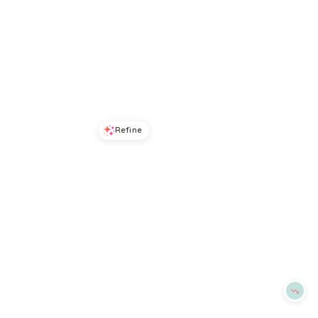
Refine
Refine
ALEX MILL
ALEX MILL
Kerry Linen Shirt Dress
Chantilly Ruffled Cotton Shirt
$
136.5
$
195
$
99
$
165
30
%
40
%
BloomingDale's
BloomingDale's
Try it on
Try it on