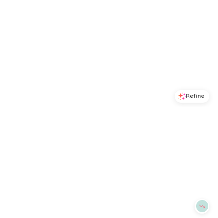
Refine
Refine
ALEX MILL
ALEX MILL
Odette Pointelle Sweater Tank
Nico Crewneck Cotton Cardigan
$
148
$
89
$
178
50
%
BloomingDale's
BloomingDale's
Try it on
Try it on