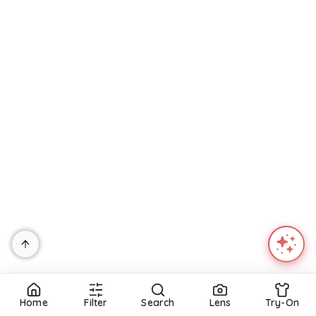
$
1,920
Mytheresa
PUP52
Mills Maxi Dress - Mirabelle Floral
Try it on
$
109
Petal and Pup
Try it on
Refine
Home
Filter
Search
Lens
Try-On