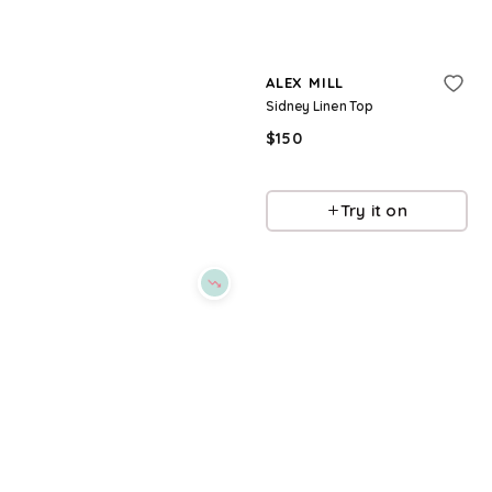
Refine
Refine
ALEX MILL
ALEX MILL
Naomi Mini Skirt
Sidney Linen Top
$
52.5
$
175
$
150
70
%
BloomingDale's
BloomingDale's
Try it on
Try it on