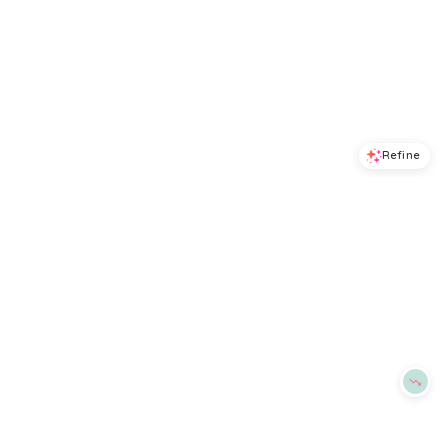
Refine
Refine
ALEX MILL
ALEX MILL
Maddie Linen Skirt
Hudson Striped Pants
$
175
$
90.75
$
165
45
%
BloomingDale's
BloomingDale's
Try it on
Try it on