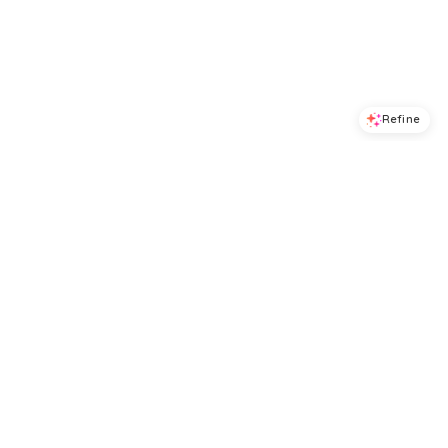
Refine
Refine
ALEX MILL
ALEX MILL
Flora Skirt
Garcon Tee
$
165
$
44
$
88
50
%
BloomingDale's
BloomingDale's
Try it on
Try it on