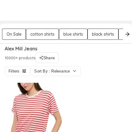
DREZILY
Try AI Stylist
Sign In
On Sale
cotton shirts
blue shirts
black shirts
poly
Alex Mill Jeans
10000+ products
Share
Filters
Sort By : Relevance