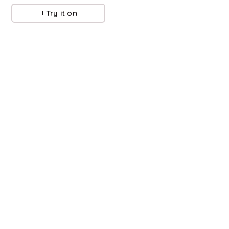
Try it on
Try it on
Refine
Refine
ALEX MILL
ALEX MILL
Lafayette Linen Jacket
Coco Sport Cardigan
$
350
$
117.6
$
168
30
%