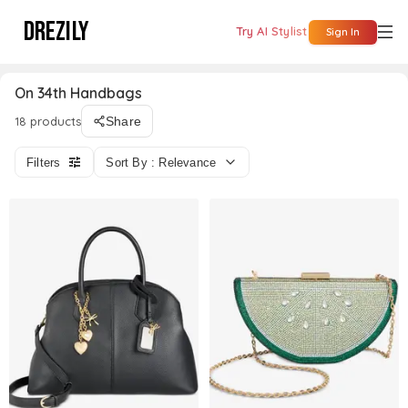
DREZILY
Try AI Stylist
Sign In
On 34th Handbags
18 products
Share
Filters
Sort By : Relevance